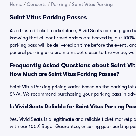
Home
/
Concerts
/
Parking
/
Saint Vitus Parking
Saint Vitus Parking Passes
As a trusted ticket marketplace, Vivid Seats can help you 
knowing that all confirmed orders are backed by our 100%
parking pass will be delivered on time before the event, and
general parking or a premium spot closer to the venue, we 
Frequently Asked Questions about Saint Vi
How Much are Saint Vitus Parking Passes?
Saint Vitus Parking pricing varies based on the parking lot 
$N/A. We recommend purchasing your parking pass in advan
Is Vivid Seats Reliable for Saint Vitus Parking Pa
Yes, Vivid Seats is a legitimate and reliable ticket marketp
with our 100% Buyer Guarantee, ensuring your parking pass