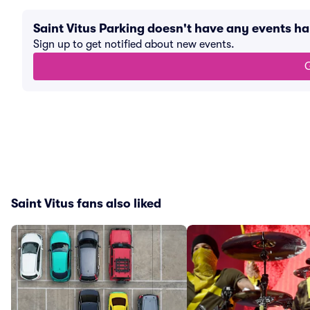
Saint Vitus Parking doesn't have any events 
Sign up to get notified about new events.
G
Saint Vitus fans also liked