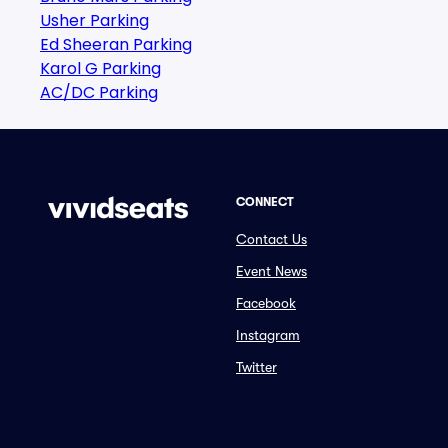
Usher Parking
Ed Sheeran Parking
Karol G Parking
AC/DC Parking
CONNECT
Contact Us
Event News
Facebook
Instagram
Twitter