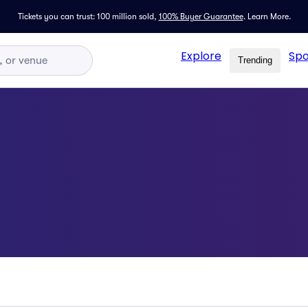
Tickets you can trust: 100 million sold,
100% Buyer Guarantee
.
Learn More.
Explore
Spo
Trending