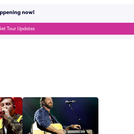
happening now!
et Tour Updates