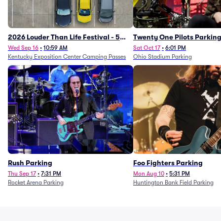
2026 Louder Than Life Festival - 5
Twenty One Pilots Parkin
Day Camping Passes (9/16 - 9/20)
Wed Sep 16
•
10:59 AM
Sat Oct 17
•
6:01 PM
Kentucky Exposition Center Camping Passes
Ohio Stadium Parking
Rush Parking
Foo Fighters Parking
Thu Sep 17
•
7:31 PM
Mon Aug 10
•
5:31 PM
Rocket Arena Parking
Huntington Bank Field Parking