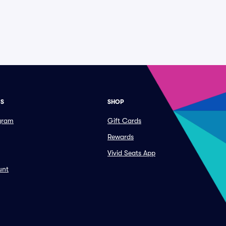
ES
SHOP
ogram
Gift Cards
Rewards
Vivid Seats App
unt