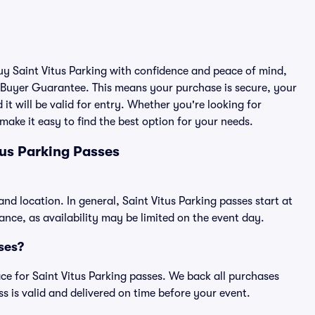
buy Saint Vitus Parking with confidence and peace of mind,
 Buyer Guarantee. This means your purchase is secure, your
 it will be valid for entry. Whether you're looking for
make it easy to find the best option for your needs.
tus Parking Passes
and location. In general, Saint Vitus Parking passes start at
ce, as availability may be limited on the event day.
sses?
lace for Saint Vitus Parking passes. We back all purchases
 is valid and delivered on time before your event.