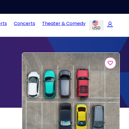
rts
Concerts
Theater & Comedy
USD