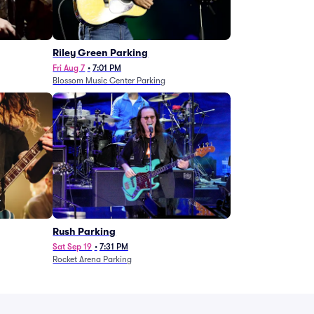
g
Riley Green Parking
Fri Aug 7
•
7:01 PM
Blossom Music Center Parking
Rush Parking
Sat Sep 19
•
7:31 PM
Rocket Arena Parking