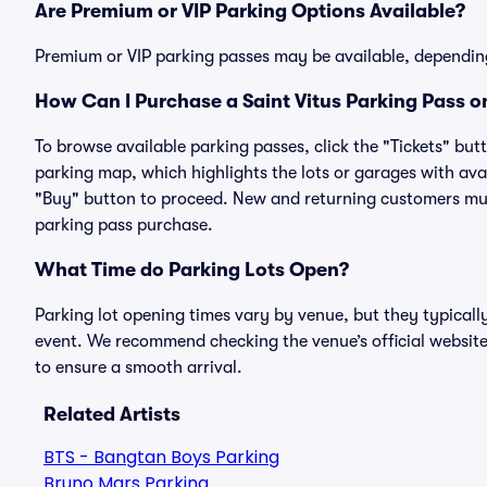
Are Premium or VIP Parking Options Available?
Premium or VIP parking passes may be available, dependin
How Can I Purchase a Saint Vitus Parking Pass on
To browse available parking passes, click the "Tickets" but
parking map, which highlights the lots or garages with avai
"Buy" button to proceed. New and returning customers must
parking pass purchase.
What Time do Parking Lots Open?
Parking lot opening times vary by venue, but they typicall
event. We recommend checking the venue’s official website
to ensure a smooth arrival.
Related Artists
BTS - Bangtan Boys Parking
Bruno Mars Parking