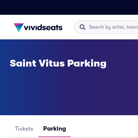
Saint Vitus Parking
Tickets
Parking