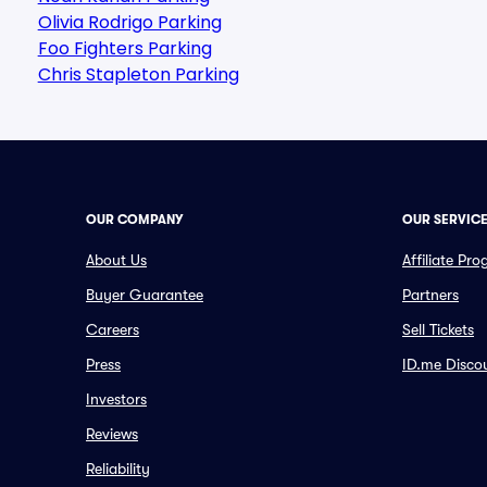
Olivia Rodrigo Parking
Foo Fighters Parking
Chris Stapleton Parking
OUR COMPANY
OUR SERVIC
About Us
Affiliate Pr
Buyer Guarantee
Partners
Careers
Sell Tickets
Press
ID.me Disco
Investors
Reviews
Reliability