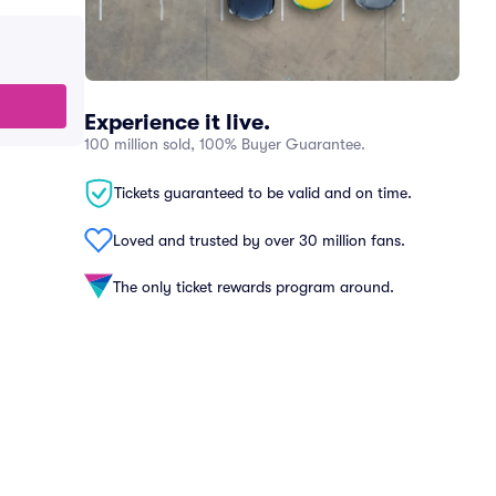
Experience it live.
100 million sold, 100% Buyer Guarantee.
Tickets guaranteed to be valid and on time.
Loved and trusted by over 30 million fans.
The only ticket rewards program around.