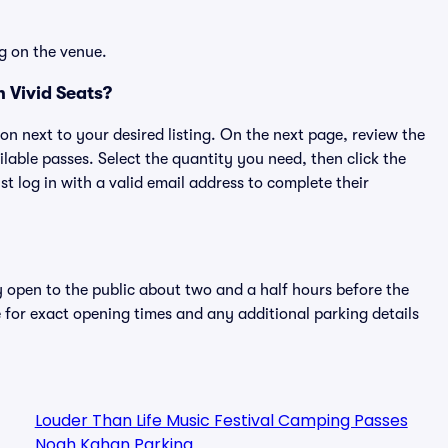
g on the venue.
 Vivid Seats?
ton next to your desired listing. On the next page, review the
lable passes. Select the quantity you need, then click the
 log in with a valid email address to complete their
y open to the public about two and a half hours before the
 for exact opening times and any additional parking details
Louder Than Life Music Festival Camping Passes
Noah Kahan Parking