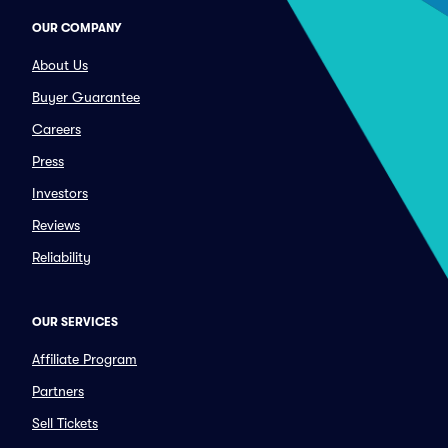
OUR COMPANY
About Us
Buyer Guarantee
Careers
Press
Investors
Reviews
Reliability
OUR SERVICES
Affiliate Program
Partners
Sell Tickets