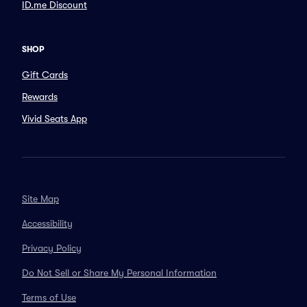
ID.me Discount
SHOP
Gift Cards
Rewards
Vivid Seats App
Site Map
Accessibility
Privacy Policy
Do Not Sell or Share My Personal Information
Terms of Use