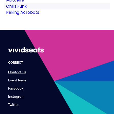
Matt Rife
Chris Funk
Peking Acrobats
CONNECT
Contact Us
Event News
Facebook
Instagram
Twitter