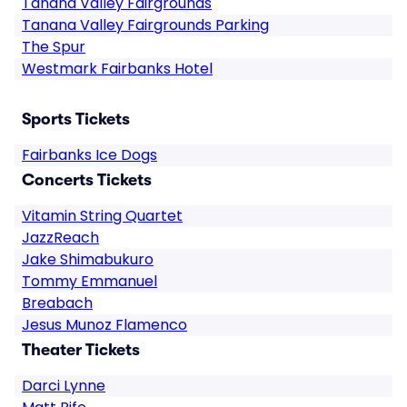
Tanana Valley Fairgrounds
Tanana Valley Fairgrounds Parking
The Spur
Westmark Fairbanks Hotel
Sports Tickets
Fairbanks Ice Dogs
Concerts Tickets
Vitamin String Quartet
JazzReach
Jake Shimabukuro
Tommy Emmanuel
Breabach
Jesus Munoz Flamenco
Theater Tickets
Darci Lynne