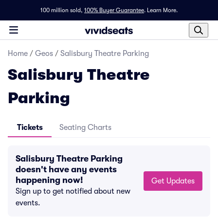
100 million sold,
100% Buyer Guarantee
.
Learn More.
Home
/
Geos
/
Salisbury Theatre Parking
Salisbury Theatre
Parking
Tickets
Seating Charts
Salisbury Theatre Parking
doesn't have any events
happening now!
Get Updates
Sign up to get notified about new
events.