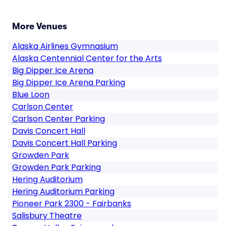
More Venues
Alaska Airlines Gymnasium
Alaska Centennial Center for the Arts
Big Dipper Ice Arena
Big Dipper Ice Arena Parking
Blue Loon
Carlson Center
Carlson Center Parking
Davis Concert Hall
Davis Concert Hall Parking
Growden Park
Growden Park Parking
Hering Auditorium
Hering Auditorium Parking
Pioneer Park 2300 - Fairbanks
Salisbury Theatre