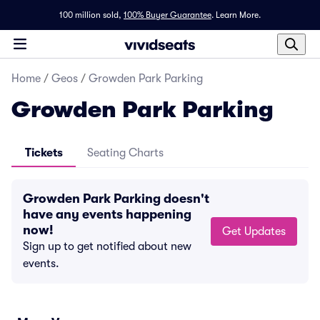
100 million sold,
100% Buyer Guarantee
.
Learn More.
Home
/
Geos
/
Growden Park Parking
Growden Park Parking
Tickets
Seating Charts
Growden Park Parking doesn't
have any events happening
now!
Get Updates
Sign up to get notified about new
events.