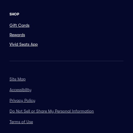
SHOP
Gift Cards
Rewards
Vivid Seats App
Site Map
Accessibility
Privacy Policy
Do Not Sell or Share My Personal Information
Terms of Use