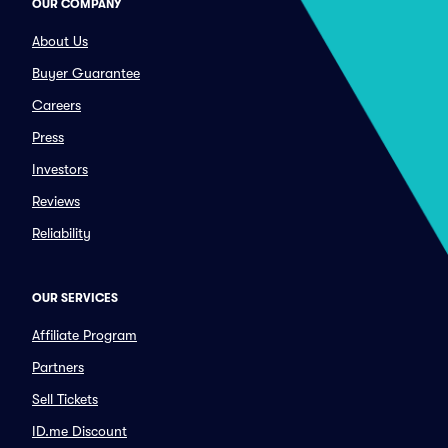
OUR COMPANY
About Us
Buyer Guarantee
Careers
Press
Investors
Reviews
Reliability
OUR SERVICES
Affiliate Program
Partners
Sell Tickets
ID.me Discount