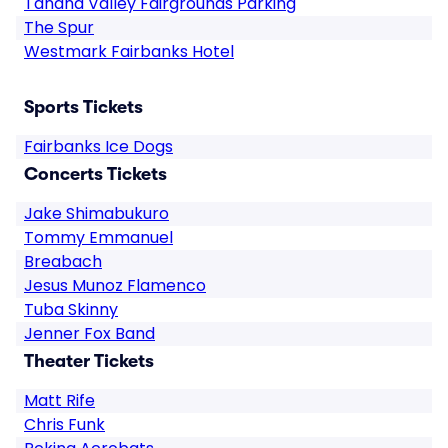
Tanana Valley Fairgrounds Parking
The Spur
Westmark Fairbanks Hotel
Sports Tickets
Fairbanks Ice Dogs
Concerts Tickets
Jake Shimabukuro
Tommy Emmanuel
Breabach
Jesus Munoz Flamenco
Tuba Skinny
Jenner Fox Band
Theater Tickets
Matt Rife
Chris Funk