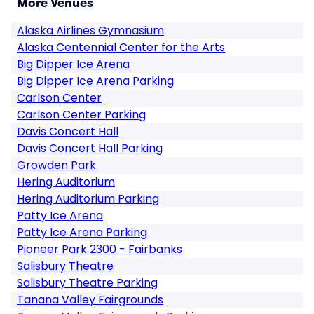
More Venues
Alaska Airlines Gymnasium
Alaska Centennial Center for the Arts
Big Dipper Ice Arena
Big Dipper Ice Arena Parking
Carlson Center
Carlson Center Parking
Davis Concert Hall
Davis Concert Hall Parking
Growden Park
Hering Auditorium
Hering Auditorium Parking
Patty Ice Arena
Patty Ice Arena Parking
Pioneer Park 2300 - Fairbanks
Salisbury Theatre
Salisbury Theatre Parking
Tanana Valley Fairgrounds