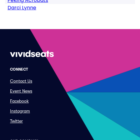
Peking Acrobats
Darci Lynne
CONNECT
Contact Us
Event News
Facebook
Instagram
Twitter