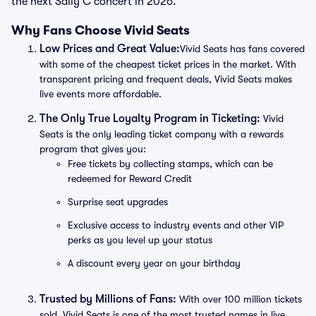
the next Sally C concert in 2026.
Why Fans Choose Vivid Seats
Low Prices and Great Value:
Vivid Seats has fans covered
with some of the cheapest ticket prices in the market. With
transparent pricing and frequent deals, Vivid Seats makes
live events more affordable.
The Only True Loyalty Program in Ticketing:
Vivid
Seats is the only leading ticket company with a rewards
program that gives you:
Free tickets by collecting stamps, which can be
redeemed for Reward Credit
Surprise seat upgrades
Exclusive access to industry events and other VIP
perks as you level up your status
A discount every year on your birthday
Trusted by Millions of Fans:
With over 100 million tickets
sold, Vivid Seats is one of the most trusted names in live