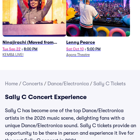
Ninajirachi (Moved from
Lenny Pearce
Newport Music Hall)
Tue Sep 22
•
8:00 PM
Sat Oct 10
•
5:00 PM
KEMBA LIVE!
Agora Theatre
Home
/
Concerts
/
Dance/Electronica
/
Sally C Tickets
Sally C Concert Experience
Sally C has become one of the top Dance/Electronica
artists in the 2026 music scene, delighting fans with a
unique Dance/Electronica sound. Sally C tickets provide an
opportunity to be there in person and experience it live for