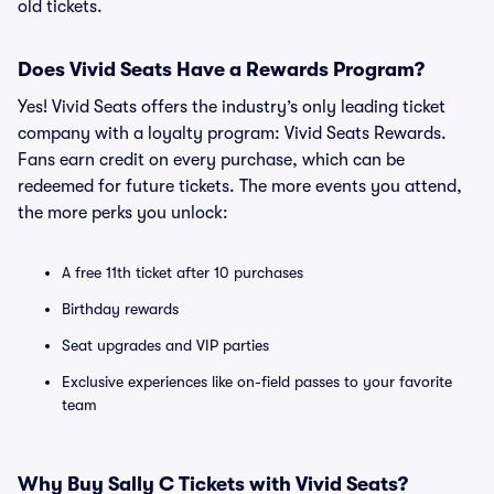
old tickets.
Does Vivid Seats Have a Rewards Program?
Yes! Vivid Seats offers the industry’s only leading ticket
company with a loyalty program: Vivid Seats Rewards.
Fans earn credit on every purchase, which can be
redeemed for future tickets. The more events you attend,
the more perks you unlock:
A free 11th ticket after 10 purchases
Birthday rewards
Seat upgrades and VIP parties
Exclusive experiences like on-field passes to your favorite
team
Why Buy Sally C Tickets with Vivid Seats?