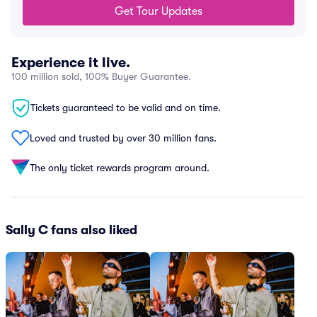
Get Tour Updates
Experience it live.
100 million sold, 100% Buyer Guarantee.
Tickets guaranteed to be valid and on time.
Loved and trusted by over 30 million fans.
The only ticket rewards program around.
Sally C fans also liked