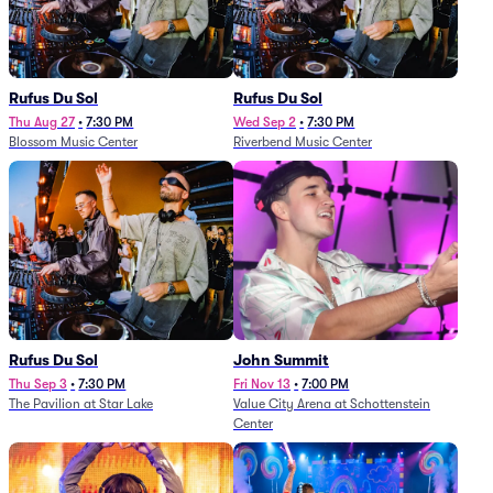
Rufus Du Sol
Rufus Du Sol
Thu Aug 27
•
7:30 PM
Wed Sep 2
•
7:30 PM
Blossom Music Center
Riverbend Music Center
Rufus Du Sol
John Summit
Thu Sep 3
•
7:30 PM
Fri Nov 13
•
7:00 PM
The Pavilion at Star Lake
Value City Arena at Schottenstein
Center