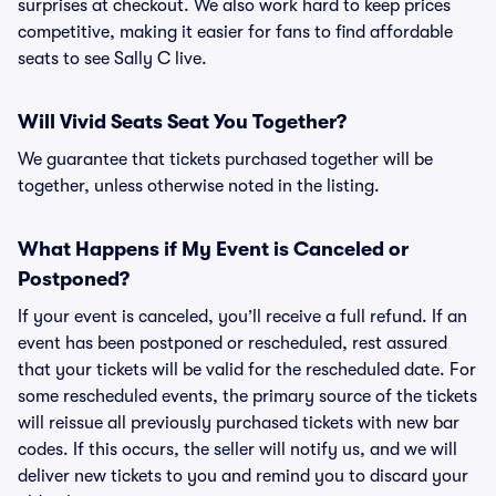
surprises at checkout. We also work hard to keep prices
competitive, making it easier for fans to find affordable
seats to see Sally C live.
Will Vivid Seats Seat You Together?
We guarantee that tickets purchased together will be
together, unless otherwise noted in the listing.
What Happens if My Event is Canceled or
Postponed?
If your event is canceled, you’ll receive a full refund. If an
event has been postponed or rescheduled, rest assured
that your tickets will be valid for the rescheduled date. For
some rescheduled events, the primary source of the tickets
will reissue all previously purchased tickets with new bar
codes. If this occurs, the seller will notify us, and we will
deliver new tickets to you and remind you to discard your