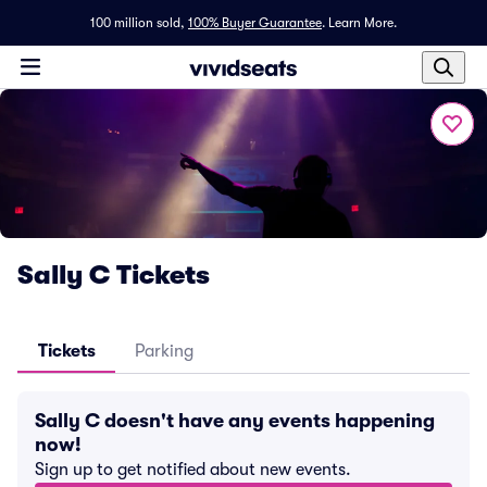
100 million sold,
100% Buyer Guarantee
.
Learn More.
Sally C Tickets
Tickets
Parking
Sally C doesn't have any events happening
now!
Sign up to get notified about new events.