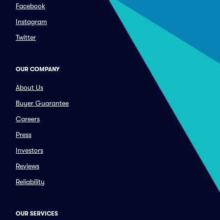
Facebook
Instagram
Twitter
OUR COMPANY
About Us
Buyer Guarantee
Careers
Press
Investors
Reviews
Reliability
OUR SERVICES