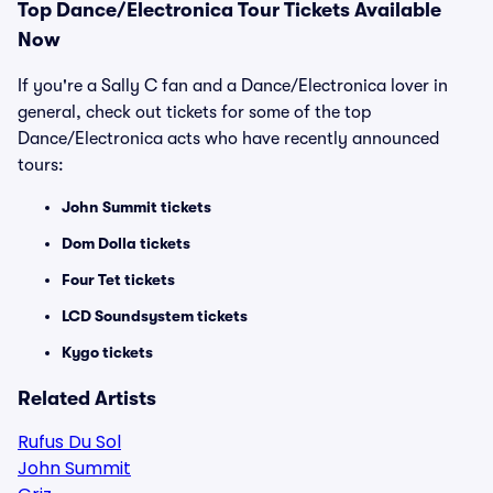
Top
Dance/Electronica
Tour Tickets Available
Now
If you're a Sally C fan and a Dance/Electronica lover in
general, check out tickets for some of the top
Dance/Electronica acts who have recently announced
tours:
John Summit tickets
Dom Dolla tickets
Four Tet tickets
LCD Soundsystem tickets
Kygo tickets
Related Artists
Rufus Du Sol
John Summit