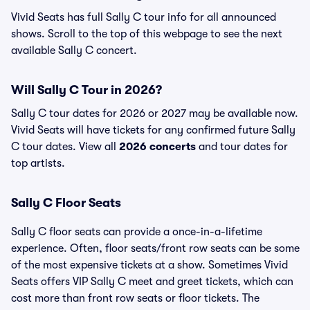
Vivid Seats has full Sally C tour info for all announced
shows. Scroll to the top of this webpage to see the next
available Sally C concert.
Will Sally C Tour in 2026?
Sally C tour dates for 2026 or 2027 may be available now.
Vivid Seats will have tickets for any confirmed future Sally
C tour dates. View all
2026 concerts
and tour dates for
top artists.
Sally C Floor Seats
Sally C floor seats can provide a once-in-a-lifetime
experience. Often, floor seats/front row seats can be some
of the most expensive tickets at a show. Sometimes Vivid
Seats offers VIP Sally C meet and greet tickets, which can
cost more than front row seats or floor tickets. The