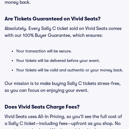
money back.
Are Tickets Guaranteed on Vivid Seats?
Absolutely. Every Sally C ticket sold on Vivid Seats comes
with our 100% Buyer Guarantee, which ensures:
Your transaction will be secure.
Your tickets will be delivered before your event.
Your tickets will be valid and authentic or your money back.
Our mission is to make buying Sally C tickets stress-free,
so you can focus on enjoying your event.
Does Vivid Seats Charge Fees?
Vivid Seats uses All-In Pricing, so you’ll see the full cost of
a Sally C ticket—including fees—upfront as you shop. No