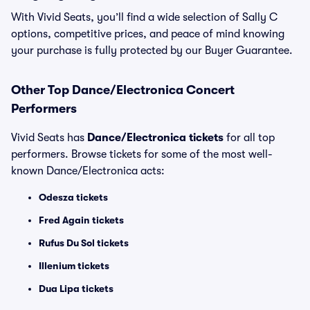
With Vivid Seats, you’ll find a wide selection of Sally C
options, competitive prices, and peace of mind knowing
your purchase is fully protected by our Buyer Guarantee.
Other Top Dance/Electronica Concert
Performers
Vivid Seats has
Dance/Electronica tickets
for all top
performers. Browse tickets for some of the most well-
known Dance/Electronica acts:
Odesza tickets
Fred Again tickets
Rufus Du Sol tickets
Illenium tickets
Dua Lipa tickets