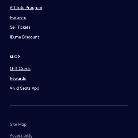
Affiliate Program
Partners
Sell Tickets
ID.me Discount
SHOP
Gift Cards
Rewards
Vivid Seats App
Site Map
Accessibility