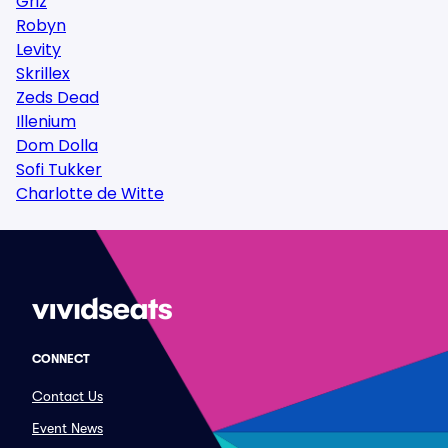
Griz
Robyn
Levity
Skrillex
Zeds Dead
Illenium
Dom Dolla
Sofi Tukker
Charlotte de Witte
CONNECT
Contact Us
Event News