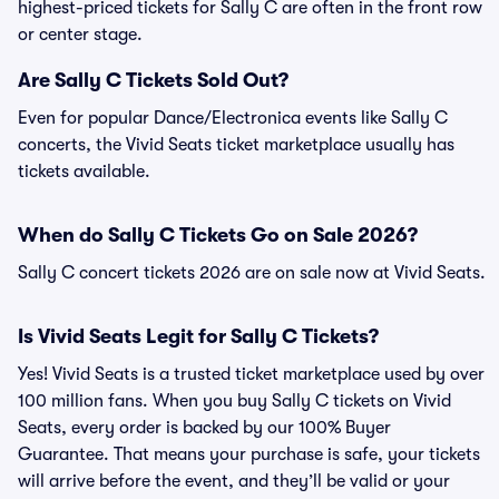
highest-priced tickets for Sally C are often in the front row
or center stage.
Are Sally C Tickets Sold Out?
Even for popular Dance/Electronica events like Sally C
concerts, the Vivid Seats ticket marketplace usually has
tickets available.
When do Sally C Tickets Go on Sale 2026?
Sally C concert tickets 2026 are on sale now at Vivid Seats.
Is Vivid Seats Legit for Sally C Tickets?
Yes! Vivid Seats is a trusted ticket marketplace used by over
100 million fans. When you buy Sally C tickets on Vivid
Seats, every order is backed by our 100% Buyer
Guarantee. That means your purchase is safe, your tickets
will arrive before the event, and they’ll be valid or your