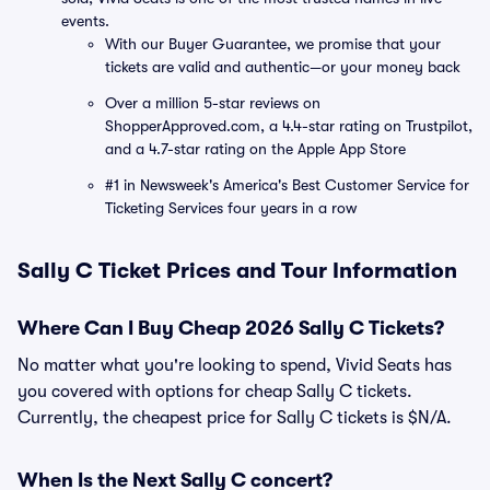
events.
With our Buyer Guarantee, we promise that your
tickets are valid and authentic—or your money back
Over a million 5-star reviews on
ShopperApproved.com, a 4.4-star rating on Trustpilot,
and a 4.7-star rating on the Apple App Store
#1 in Newsweek's America's Best Customer Service for
Ticketing Services four years in a row
Sally C Ticket Prices and Tour Information
Where Can I Buy Cheap 2026 Sally C Tickets?
No matter what you're looking to spend, Vivid Seats has
you covered with options for cheap Sally C tickets.
Currently, the cheapest price for Sally C tickets is $N/A.
When Is the Next Sally C concert?