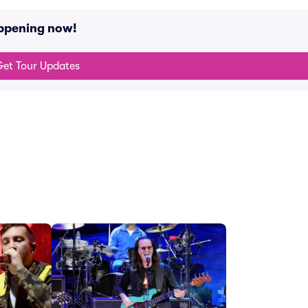
appening now!
et Tour Updates