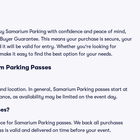
 buy Samarium Parking with confidence and peace of mind,
 Buyer Guarantee. This means your purchase is secure, your
 it will be valid for entry. Whether you're looking for
make it easy to find the best option for your needs.
m Parking Passes
nd location. In general, Samarium Parking passes start at
ce, as availability may be limited on the event day.
ses?
place for Samarium Parking passes. We back all purchases
 is valid and delivered on time before your event.