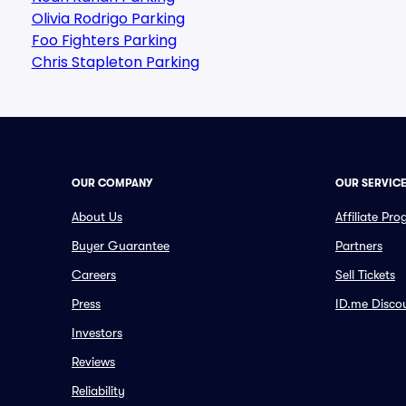
Olivia Rodrigo Parking
Foo Fighters Parking
Chris Stapleton Parking
OUR COMPANY
OUR SERVIC
About Us
Affiliate Pr
Buyer Guarantee
Partners
Careers
Sell Tickets
Press
ID.me Disco
Investors
Reviews
Reliability