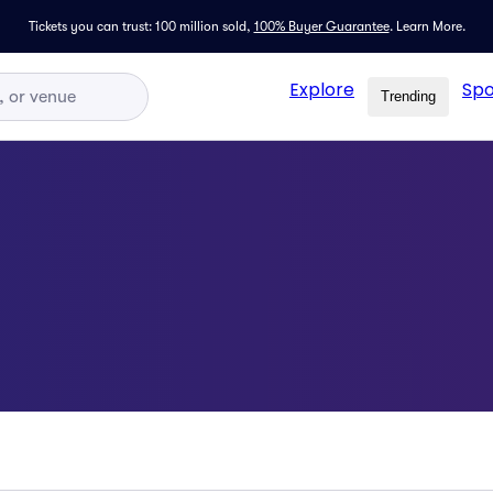
Tickets you can trust: 100 million sold,
100% Buyer Guarantee
.
Learn More.
Explore
Spo
Trending