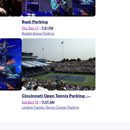
g
Rush Parking
Thu Sep 17
•
7:31 PM
Rocket Arena Parking
Cincinnati Open Tennis Parking -
Session 7
Sat Aug 15
•
11:01 AM
Lindner Family Tennis Center Parking