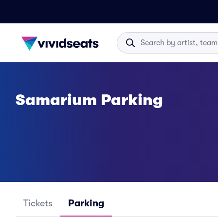
Samarium Parking
Tickets
Parking