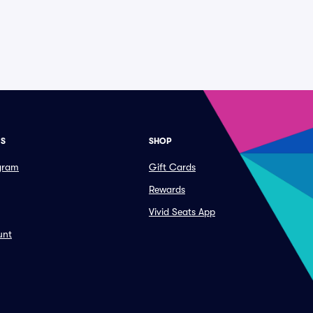
ES
SHOP
ogram
Gift Cards
Rewards
Vivid Seats App
unt