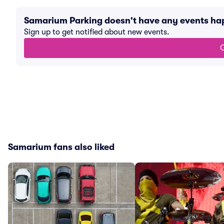
Samarium Parking doesn't have any events h
Sign up to get notified about new events.
G
Samarium fans also liked