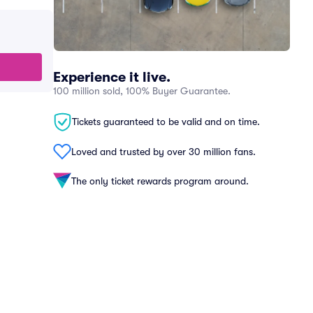
Experience it live.
100 million sold, 100% Buyer Guarantee.
Tickets guaranteed to be valid and on time.
Loved and trusted by over 30 million fans.
The only ticket rewards program around.