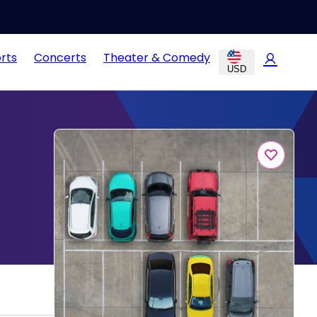
rts
Concerts
Theater & Comedy
USD