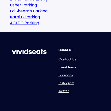
Usher Parking
Ed Sheeran Parking
Karol G Parking
AC/DC Parking
CONNECT
Contact Us
Event News
Facebook
Instagram
Twitter