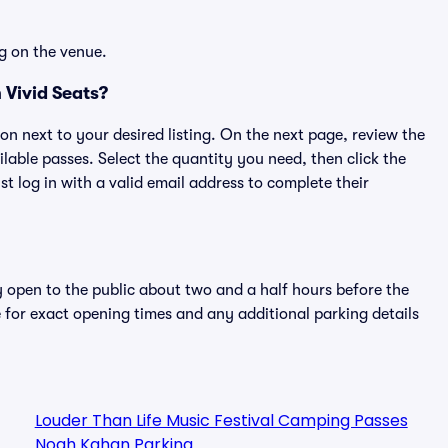
g on the venue.
Vivid Seats?
ton next to your desired listing. On the next page, review the
lable passes. Select the quantity you need, then click the
 log in with a valid email address to complete their
y open to the public about two and a half hours before the
 for exact opening times and any additional parking details
Louder Than Life Music Festival Camping Passes
Noah Kahan Parking