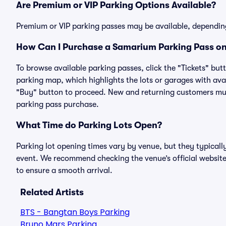
Are Premium or VIP Parking Options Available?
Premium or VIP parking passes may be available, dependin
How Can I Purchase a Samarium Parking Pass on 
To browse available parking passes, click the "Tickets" but
parking map, which highlights the lots or garages with avai
"Buy" button to proceed. New and returning customers must
parking pass purchase.
What Time do Parking Lots Open?
Parking lot opening times vary by venue, but they typicall
event. We recommend checking the venue’s official website
to ensure a smooth arrival.
Related Artists
BTS - Bangtan Boys Parking
Bruno Mars Parking