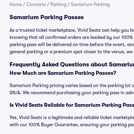
Home
/
Concerts
/
Parking
/
Samarium Parking
Samarium Parking Passes
As a trusted ticket marketplace, Vivid Seats can help you
knowing that all confirmed orders are backed by our 100%
parking pass will be delivered on time before the event, and
general parking or a premium spot closer to the venue, we 
Frequently Asked Questions about Samariu
How Much are Samarium Parking Passes?
Samarium Parking pricing varies based on the parking lot a
$N/A. We recommend purchasing your parking pass in advan
Is Vivid Seats Reliable for Samarium Parking Pas
Yes, Vivid Seats is a legitimate and reliable ticket market
with our 100% Buyer Guarantee, ensuring your parking pass