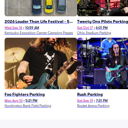
2026 Louder Than Life Festival - 5
Twenty One Pilots Parkin
Day Camping Passes (9/16 - 9/20)
Wed Sep 16
•
10:59 AM
Sat Oct 17
•
6:01 PM
Kentucky Exposition Center Camping Passes
Ohio Stadium Parking
Foo Fighters Parking
Rush Parking
Mon Aug 10
•
5:31 PM
Sat Sep 19
•
7:31 PM
Huntington Bank Field Parking
Rocket Arena Parking