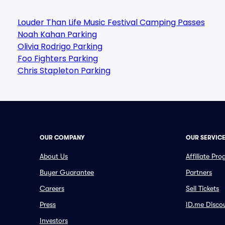
Louder Than Life Music Festival Camping Passes
Noah Kahan Parking
Olivia Rodrigo Parking
Foo Fighters Parking
Chris Stapleton Parking
OUR COMPANY
OUR SERVIC
About Us
Affiliate Pr
Buyer Guarantee
Partners
Careers
Sell Tickets
Press
ID.me Disco
Investors