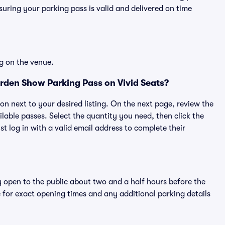
ring your parking pass is valid and delivered on time
g on the venue.
den Show Parking Pass on Vivid Seats?
ton next to your desired listing. On the next page, review the
lable passes. Select the quantity you need, then click the
 log in with a valid email address to complete their
y open to the public about two and a half hours before the
 for exact opening times and any additional parking details