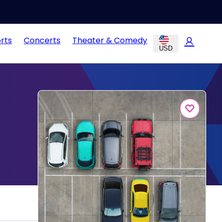
rts
Concerts
Theater & Comedy
USD