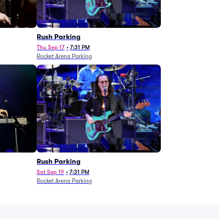
g
Rush Parking
Thu Sep 17
•
7:31 PM
Rocket Arena Parking
Rush Parking
Sat Sep 19
•
7:31 PM
Rocket Arena Parking