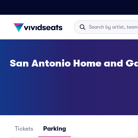
San Antonio Home and G
Tickets
Parking