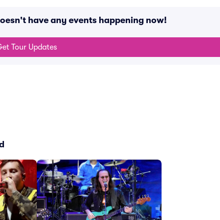
oesn't have any events happening now!
et Tour Updates
d