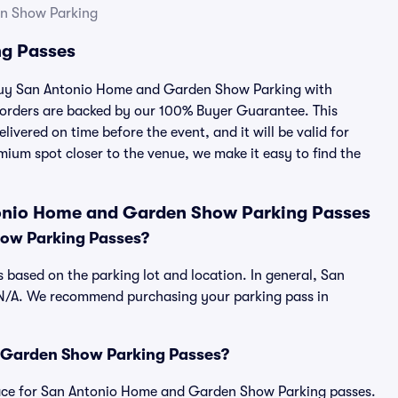
n Show Parking
g Passes
u buy San Antonio Home and Garden Show Parking with
 orders are backed by our 100% Buyer Guarantee. This
ivered on time before the event, and it will be valid for
mium spot closer to the venue, we make it easy to find the
tonio Home and Garden Show Parking Passes
ow Parking Passes?
based on the parking lot and location. In general, San
N/A. We recommend purchasing your parking pass in
nd Garden Show Parking Passes?
tplace for San Antonio Home and Garden Show Parking passes.