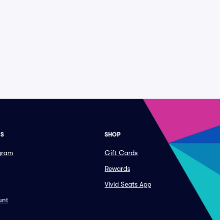
ES
SHOP
ogram
Gift Cards
Rewards
Vivid Seats App
unt