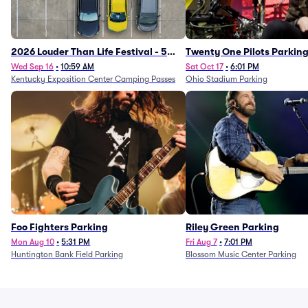
2026 Louder Than Life Festival - 5
Twenty One Pilots Parkin
Day Camping Passes (9/16 - 9/20)
Wed Sep 16
•
10:59 AM
Sat Oct 17
•
6:01 PM
Kentucky Exposition Center Camping Passes
Ohio Stadium Parking
Foo Fighters Parking
Riley Green Parking
Mon Aug 10
•
5:31 PM
Fri Aug 7
•
7:01 PM
Huntington Bank Field Parking
Blossom Music Center Parking