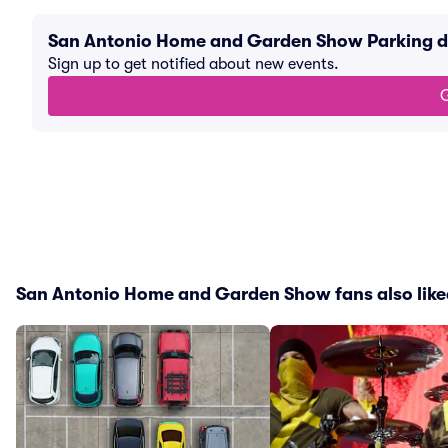
San Antonio Home and Garden Show Parking d
Sign up to get notified about new events.
G
San Antonio Home and Garden Show fans also like