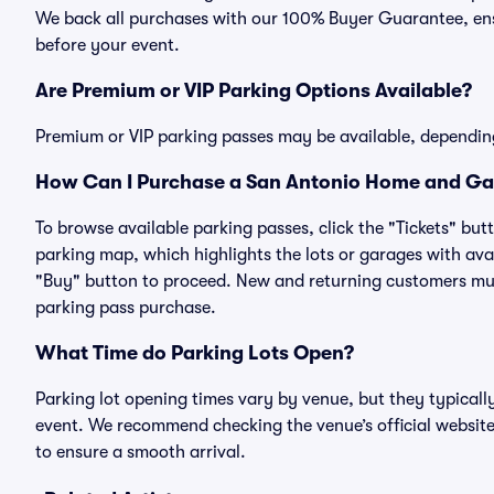
We back all purchases with our 100% Buyer Guarantee, ensu
before your event.
Are Premium or VIP Parking Options Available?
Premium or VIP parking passes may be available, dependin
How Can I Purchase a San Antonio Home and Gar
To browse available parking passes, click the "Tickets" but
parking map, which highlights the lots or garages with avai
"Buy" button to proceed. New and returning customers must
parking pass purchase.
What Time do Parking Lots Open?
Parking lot opening times vary by venue, but they typicall
event. We recommend checking the venue’s official website
to ensure a smooth arrival.