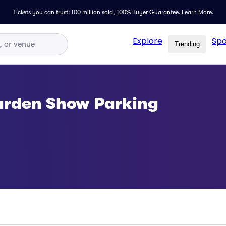
Tickets you can trust: 100 million sold,
100% Buyer Guarantee
.
Learn More.
Explore
Spo
Trending
arden Show Parking