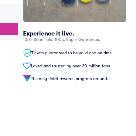
Experience it live.
100 million sold, 100% Buyer Guarantee.
Tickets guaranteed to be valid and on time.
Loved and trusted by over 30 million fans.
The only ticket rewards program around.