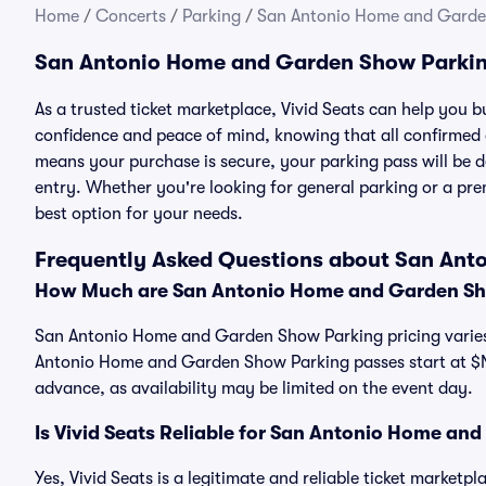
Home
/
Concerts
/
Parking
/
San Antonio Home and Garde
San Antonio Home and Garden Show Parkin
As a trusted ticket marketplace, Vivid Seats can help yo
confidence and peace of mind, knowing that all confirmed
means your purchase is secure, your parking pass will be del
entry. Whether you're looking for general parking or a pre
best option for your needs.
Frequently Asked Questions about San An
How Much are San Antonio Home and Garden Sh
San Antonio Home and Garden Show Parking pricing varies 
Antonio Home and Garden Show Parking passes start at $
advance, as availability may be limited on the event day.
Is Vivid Seats Reliable for San Antonio Home a
Yes, Vivid Seats is a legitimate and reliable ticket marke