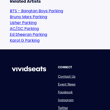
Related Artists
BTS - Bangtan Boys Parking
Bruno Mars Parking
Usher Parking
AC/DC Parking
Ed Sheeran Parking
Karol G Parking
CONNECT
Contact Us
Event News
Facebook
Instagram
Twitter