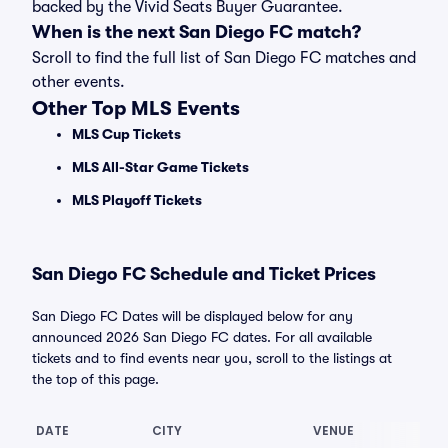
backed by the Vivid Seats Buyer Guarantee.
When is the next San Diego FC match?
Scroll to find the full list of San Diego FC matches and
other events.
Other Top MLS Events
MLS Cup Tickets
MLS All-Star Game Tickets
MLS Playoff Tickets
San Diego FC Schedule and Ticket Prices
San Diego FC Dates will be displayed below for any
announced 2026 San Diego FC dates. For all available
tickets and to find events near you, scroll to the listings at
the top of this page.
DATE
CITY
VENUE