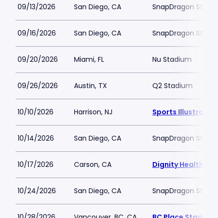
09/13/2026
San Diego, CA
SnapDragon Stadi
09/16/2026
San Diego, CA
SnapDragon Stadi
09/20/2026
Miami, FL
Nu Stadium
09/26/2026
Austin, TX
Q2 Stadium
10/10/2026
Harrison, NJ
Sports Illustrate
10/14/2026
San Diego, CA
SnapDragon Stadi
10/17/2026
Carson, CA
Dignity Health Spo
10/24/2026
San Diego, CA
SnapDragon Stadi
10/28/2026
Vancouver, BC, CA
BC Place Stadium