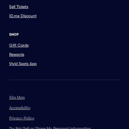
Sell Tickets
ID.me Discount
SHOP
Gift Cards
Rewards
Vivid Seats App
Site Map
Accessibility
Privacy Policy
Do Not Sell or Share My Personal Information