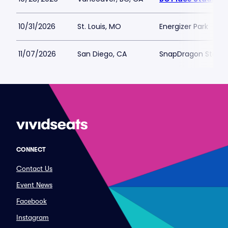
10/31/2026
St. Louis, MO
Energizer Park
11/07/2026
San Diego, CA
SnapDragon Stadi
CONNECT
Contact Us
Event News
Facebook
Instagram