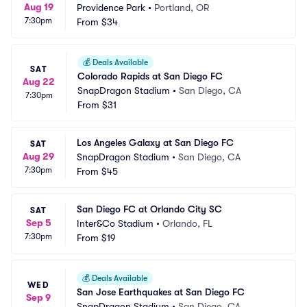
Aug 19
Providence Park
•
Portland, OR
7:30pm
From
$34
💰
Deals Available
SAT
Colorado Rapids at San Diego FC
Aug 22
SnapDragon Stadium
•
San Diego, CA
7:30pm
From
$31
Los Angeles Galaxy at San Diego FC
SAT
Aug 29
SnapDragon Stadium
•
San Diego, CA
7:30pm
From
$45
San Diego FC at Orlando City SC
SAT
Sep 5
Inter&Co Stadium
•
Orlando, FL
7:30pm
From
$19
💰
Deals Available
WED
San Jose Earthquakes at San Diego FC
Sep 9
SnapDragon Stadium
•
San Diego, CA