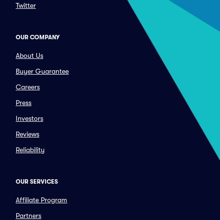
Twitter
OUR COMPANY
About Us
Buyer Guarantee
Careers
Press
Investors
Reviews
Reliability
OUR SERVICES
Affiliate Program
Partners