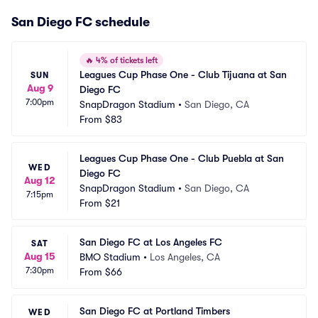
San Diego FC schedule
🔥
4% of tickets left
Leagues Cup Phase One - Club Tijuana at San 
SUN
Aug 9
Diego FC
7:00pm
SnapDragon Stadium
•
San Diego, CA
From
$83
Leagues Cup Phase One - Club Puebla at San 
WED
Diego FC
Aug 12
SnapDragon Stadium
•
San Diego, CA
7:15pm
From
$21
San Diego FC at Los Angeles FC
SAT
Aug 15
BMO Stadium
•
Los Angeles, CA
7:30pm
From
$66
San Diego FC at Portland Timbers
WED