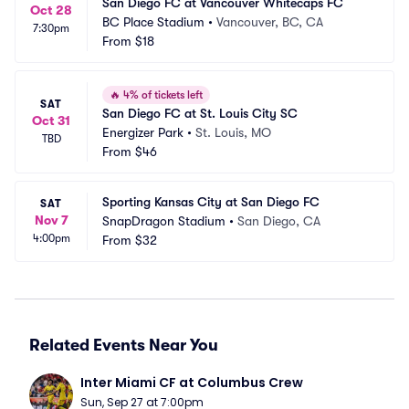
San Diego FC at Vancouver Whitecaps FC
Oct 28
BC Place Stadium
•
Vancouver, BC, CA
7:30pm
From
$18
🔥
4% of tickets left
SAT
San Diego FC at St. Louis City SC
Oct 31
Energizer Park
•
St. Louis, MO
TBD
From
$46
Sporting Kansas City at San Diego FC
SAT
Nov 7
SnapDragon Stadium
•
San Diego, CA
4:00pm
From
$32
Related Events Near You
Inter Miami CF at Columbus Crew
Sun, Sep 27 at 7:00pm