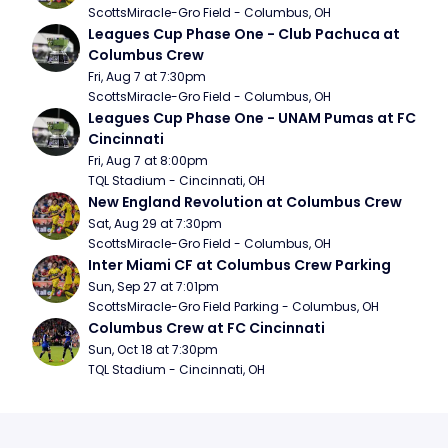
ScottsMiracle-Gro Field - Columbus, OH
Leagues Cup Phase One - Club Pachuca at 
Columbus Crew
Fri, Aug 7 at 7:30pm
ScottsMiracle-Gro Field - Columbus, OH
Leagues Cup Phase One - UNAM Pumas at FC 
Cincinnati
Fri, Aug 7 at 8:00pm
TQL Stadium - Cincinnati, OH
New England Revolution at Columbus Crew
Sat, Aug 29 at 7:30pm
ScottsMiracle-Gro Field - Columbus, OH
Inter Miami CF at Columbus Crew Parking
Sun, Sep 27 at 7:01pm
ScottsMiracle-Gro Field Parking - Columbus, OH
Columbus Crew at FC Cincinnati
Sun, Oct 18 at 7:30pm
TQL Stadium - Cincinnati, OH