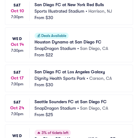
San Diego FC at New York Red Bulls
SAT
Oct 10
Sports Illustrated Stadium
•
Harrison, NJ
7:30pm
From
$30
💰
Deals Available
WED
Houston Dynamo at San Diego FC
Oct 14
SnapDragon Stadium
•
San Diego, CA
7:30pm
From
$22
San Diego FC at Los Angeles Galaxy
SAT
Oct 17
Dignity Health Sports Park
•
Carson, CA
7:30pm
From
$30
Seattle Sounders FC at San Diego FC
SAT
Oct 24
SnapDragon Stadium
•
San Diego, CA
7:30pm
From
$25
🔥
3% of tickets left
WED