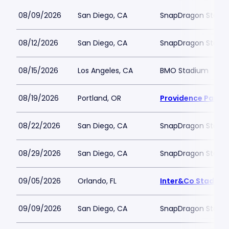
08/09/2026
San Diego, CA
SnapDragon Stadi
08/12/2026
San Diego, CA
SnapDragon Stadi
08/15/2026
Los Angeles, CA
BMO Stadium
08/19/2026
Portland, OR
Providence Park
08/22/2026
San Diego, CA
SnapDragon Stadi
08/29/2026
San Diego, CA
SnapDragon Stadi
09/05/2026
Orlando, FL
Inter&Co Stadium
09/09/2026
San Diego, CA
SnapDragon Stadi