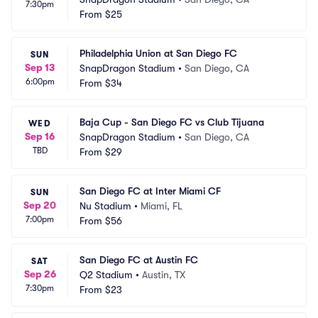
7:30pm
From
$25
Philadelphia Union at San Diego FC
SUN
Sep 13
SnapDragon Stadium
•
San Diego, CA
6:00pm
From
$34
Baja Cup - San Diego FC vs Club Tijuana
WED
Sep 16
SnapDragon Stadium
•
San Diego, CA
TBD
From
$29
San Diego FC at Inter Miami CF
SUN
Sep 20
Nu Stadium
•
Miami, FL
7:00pm
From
$56
San Diego FC at Austin FC
SAT
Sep 26
Q2 Stadium
•
Austin, TX
7:30pm
From
$23