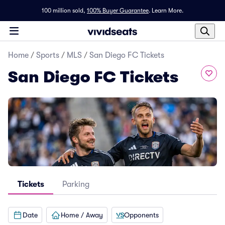
100 million sold,
100% Buyer Guarantee
.
Learn More.
Home
/
Sports
/
MLS
/
San Diego FC Tickets
San Diego FC Tickets
Tickets
Parking
Date
Home / Away
Opponents