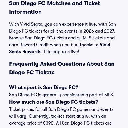
San Diego FC Matches and Ticket
Information
With Vivid Seats, you can experience it live, with San
Diego FC tickets for all the events in 2026 and 2027.
Browse San Diego FC tickets and all MLS tickets and
earn Reward Credit when you buy thanks to
Vivid
Seats Rewards
. Life happens live!
Frequently Asked Questions About San
Diego FC Tickets
What sport is San Diego FC?
San Diego FC is generally considered a part of MLS.
How much are San Diego FC tickets?
Ticket prices for all San Diego FC games and events
will vary. Currently, tickets start at $18, with an
average price of $398. All San Diego FC tickets are