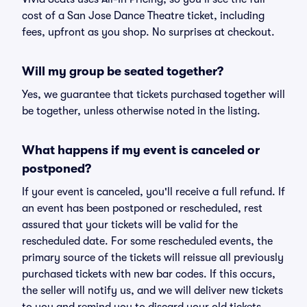
cost of a San Jose Dance Theatre ticket, including
fees, upfront as you shop. No surprises at checkout.
Will my group be seated together?
Yes, we guarantee that tickets purchased together will
be together, unless otherwise noted in the listing.
What happens if my event is canceled or
postponed?
If your event is canceled, you'll receive a full refund. If
an event has been postponed or rescheduled, rest
assured that your tickets will be valid for the
rescheduled date. For some rescheduled events, the
primary source of the tickets will reissue all previously
purchased tickets with new bar codes. If this occurs,
the seller will notify us, and we will deliver new tickets