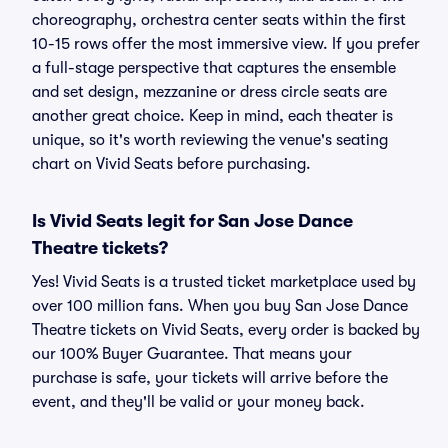
choreography, orchestra center seats within the first
10-15 rows offer the most immersive view. If you prefer
a full-stage perspective that captures the ensemble
and set design, mezzanine or dress circle seats are
another great choice. Keep in mind, each theater is
unique, so it's worth reviewing the venue's seating
chart on Vivid Seats before purchasing.
Is Vivid Seats legit for San Jose Dance
Theatre tickets?
Yes! Vivid Seats is a trusted ticket marketplace used by
over 100 million fans. When you buy San Jose Dance
Theatre tickets on Vivid Seats, every order is backed by
our 100% Buyer Guarantee. That means your
purchase is safe, your tickets will arrive before the
event, and they'll be valid or your money back.