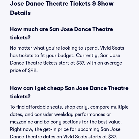
Jose Dance Theatre Tickets & Show
Details
How much are San Jose Dance Theatre
tickets?
No matter what you're looking to spend, Vivid Seats
has tickets to fit your budget. Currently, San Jose
Dance Theatre tickets start at $37, with an average
price of $92.
How can I get cheap San Jose Dance Theatre
tickets?
To find affordable seats, shop early, compare multiple
dates, and consider weekday performances or
mezzanine and balcony sections for the best value.
Right now, the get-in price for upcoming San Jose
Dance Theatre dates on Vivid Seats starts at $37.