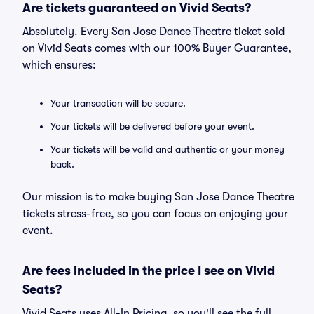
Are tickets guaranteed on Vivid Seats?
Absolutely. Every San Jose Dance Theatre ticket sold
on Vivid Seats comes with our 100% Buyer Guarantee,
which ensures:
Your transaction will be secure.
Your tickets will be delivered before your event.
Your tickets will be valid and authentic or your money
back.
Our mission is to make buying San Jose Dance Theatre
tickets stress-free, so you can focus on enjoying your
event.
Are fees included in the price I see on Vivid
Seats?
Vivid Seats uses All-In Pricing, so you'll see the full