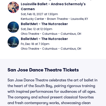
Louisville Ballet - Andrea Schermoly's 
Carmen
Sat, Feb 13, 2027 at 1:30pm
Kentucky Center - Brown Theatre - Louisville, KY
BalletMet - The Nutcracker
Sat, Dec 12 at 12:00pm
Ohio Theatre - Columbus - Columbus, OH
BalletMet - The Nutcracker
Fri, Dec 18 at 7:30pm
Ohio Theatre - Columbus - Columbus, OH
San Jose Dance Theatre Tickets
San Jose Dance Theatre celebrates the art of ballet in
the heart of the South Bay, pairing rigorous training
with inspired performances for audiences of all ages.
The company and school present classical favorites
and fresh contemporary works, showcasing clean