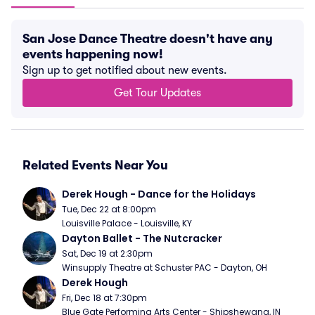
San Jose Dance Theatre doesn't have any
events happening now!
Sign up to get notified about new events.
Get Tour Updates
Related Events Near You
Derek Hough - Dance for the Holidays
Tue, Dec 22 at 8:00pm
Louisville Palace - Louisville, KY
Dayton Ballet - The Nutcracker
Sat, Dec 19 at 2:30pm
Winsupply Theatre at Schuster PAC - Dayton, OH
Derek Hough
Fri, Dec 18 at 7:30pm
Blue Gate Performing Arts Center - Shipshewana, IN