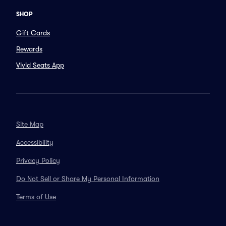
SHOP
Gift Cards
Rewards
Vivid Seats App
Site Map
Accessibility
Privacy Policy
Do Not Sell or Share My Personal Information
Terms of Use