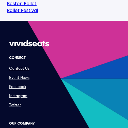
Boston Ballet
Ballet Festival
CONNECT
Contact Us
Event News
Facebook
Instagram
Twitter
OUR COMPANY