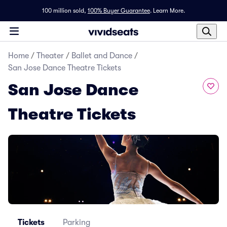
100 million sold,
100% Buyer Guarantee
.
Learn More.
Home
/
Theater
/
Ballet and Dance
/
San Jose Dance Theatre Tickets
San Jose Dance
Theatre Tickets
Tickets
Parking