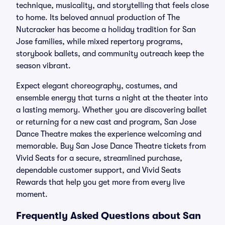
technique, musicality, and storytelling that feels close
to home. Its beloved annual production of The
Nutcracker has become a holiday tradition for San
Jose families, while mixed repertory programs,
storybook ballets, and community outreach keep the
season vibrant.
Expect elegant choreography, costumes, and
ensemble energy that turns a night at the theater into
a lasting memory. Whether you are discovering ballet
or returning for a new cast and program, San Jose
Dance Theatre makes the experience welcoming and
memorable. Buy San Jose Dance Theatre tickets from
Vivid Seats for a secure, streamlined purchase,
dependable customer support, and Vivid Seats
Rewards that help you get more from every live
moment.
Frequently Asked Questions about San