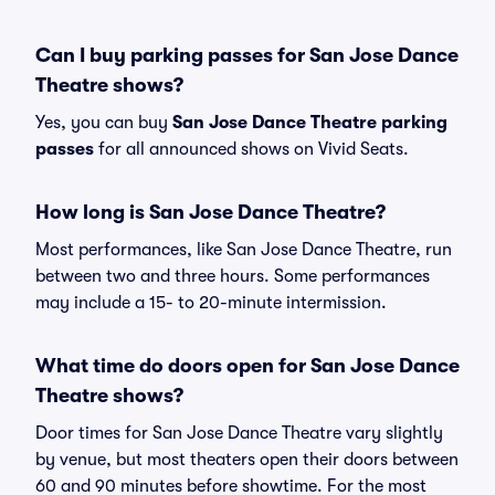
Can I buy parking passes for San Jose Dance
Theatre shows?
Yes, you can buy
San Jose Dance Theatre parking
passes
for all announced shows on Vivid Seats.
How long is San Jose Dance Theatre?
Most performances, like San Jose Dance Theatre, run
between two and three hours. Some performances
may include a 15- to 20-minute intermission.
What time do doors open for San Jose Dance
Theatre shows?
Door times for San Jose Dance Theatre vary slightly
by venue, but most theaters open their doors between
60 and 90 minutes before showtime. For the most