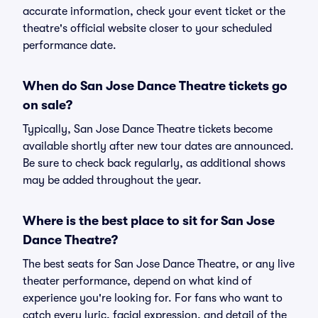
accurate information, check your event ticket or the
theatre's official website closer to your scheduled
performance date.
When do San Jose Dance Theatre tickets go
on sale?
Typically, San Jose Dance Theatre tickets become
available shortly after new tour dates are announced.
Be sure to check back regularly, as additional shows
may be added throughout the year.
Where is the best place to sit for San Jose
Dance Theatre?
The best seats for San Jose Dance Theatre, or any live
theater performance, depend on what kind of
experience you're looking for. For fans who want to
catch every lyric, facial expression, and detail of the