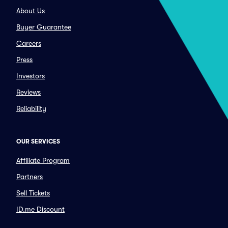
About Us
Buyer Guarantee
Careers
Press
Investors
Reviews
Reliability
OUR SERVICES
Affiliate Program
Partners
Sell Tickets
ID.me Discount