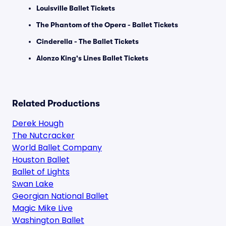
Louisville Ballet Tickets
The Phantom of the Opera - Ballet Tickets
Cinderella - The Ballet Tickets
Alonzo King's Lines Ballet Tickets
Related Productions
Derek Hough
The Nutcracker
World Ballet Company
Houston Ballet
Ballet of Lights
Swan Lake
Georgian National Ballet
Magic Mike Live
Washington Ballet