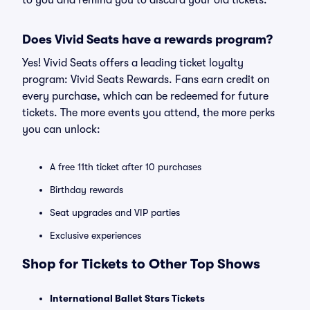
to you and remind you to discard your old tickets.
Does Vivid Seats have a rewards program?
Yes! Vivid Seats offers a leading ticket loyalty
program: Vivid Seats Rewards. Fans earn credit on
every purchase, which can be redeemed for future
tickets. The more events you attend, the more perks
you can unlock:
A free 11th ticket after 10 purchases
Birthday rewards
Seat upgrades and VIP parties
Exclusive experiences
Shop for Tickets to Other Top Shows
International Ballet Stars Tickets