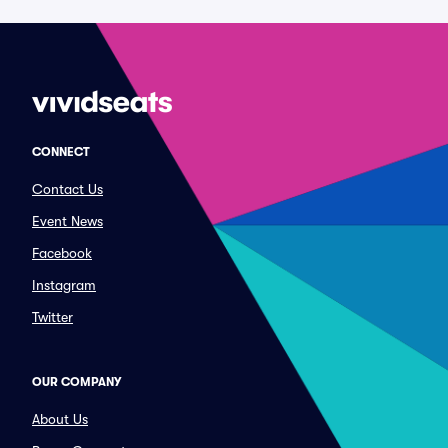
CONNECT
Contact Us
Event News
Facebook
Instagram
Twitter
OUR COMPANY
About Us