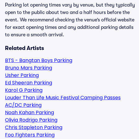
Parking lot opening times vary by venue, but they typically
open to the public about two and a half hours before the
event. We recommend checking the venue’s official website
for exact opening times and any additional parking details
to ensure a smooth arrival.
Related Artists
BTS - Bangtan Boys Parking
Bruno Mars Parking
Usher Parking
Ed Sheeran Parking
Karol G Parking
Louder Than Life Music Festival Camping Passes
AC/DC Parking
Noah Kahan Parking
Olivia Rodrigo Parking
Chris Stapleton Parking
Foo Fighters Parking