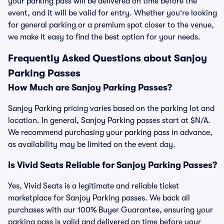
your parking pass will be delivered on time before the
event, and it will be valid for entry. Whether you're looking
for general parking or a premium spot closer to the venue,
we make it easy to find the best option for your needs.
Frequently Asked Questions about Sanjoy
Parking Passes
How Much are Sanjoy Parking Passes?
Sanjoy Parking pricing varies based on the parking lot and
location. In general, Sanjoy Parking passes start at $N/A.
We recommend purchasing your parking pass in advance,
as availability may be limited on the event day.
Is Vivid Seats Reliable for Sanjoy Parking Passes?
Yes, Vivid Seats is a legitimate and reliable ticket
marketplace for Sanjoy Parking passes. We back all
purchases with our 100% Buyer Guarantee, ensuring your
parking pass is valid and delivered on time before your