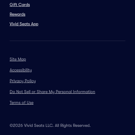
Gift Cards
Rewards
Vivid Seats App
Site Map
Accessibility
Privacy Policy
Do Not Sell or Share My Personal Information
Terms of Use
©2026 Vivid Seats LLC. All Rights Reserved.