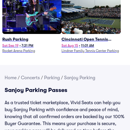
Rush Parking
Cincinnati Open Tennis
Parking - Session 7
Sat Sep 19
•
7:31 PM
Sat Aug 15
•
11:01 AM
Rocket Arena Parking
Lindner Family Tennis Center Parking
Home
/
Concerts
/
Parking
/
Sanjoy Parking
Sanjoy Parking Passes
As a trusted ticket marketplace, Vivid Seats can help you
buy Sanjoy Parking with confidence and peace of mind,
knowing that all confirmed orders are backed by our 100%
Buyer Guarantee. This means your purchase is secure,