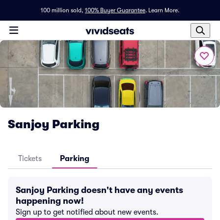
100 million sold,
100% Buyer Guarantee
.
Learn More.
Sanjoy Parking
Tickets
Parking
Sanjoy Parking doesn't have any events
happening now!
Sign up to get notified about new events.