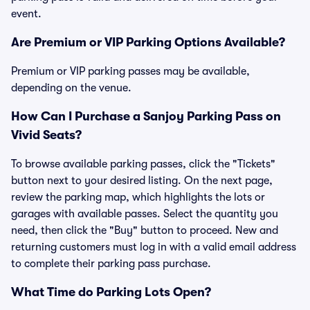
event.
Are Premium or VIP Parking Options Available?
Premium or VIP parking passes may be available,
depending on the venue.
How Can I Purchase a Sanjoy Parking Pass on
Vivid Seats?
To browse available parking passes, click the "Tickets"
button next to your desired listing. On the next page,
review the parking map, which highlights the lots or
garages with available passes. Select the quantity you
need, then click the "Buy" button to proceed. New and
returning customers must log in with a valid email address
to complete their parking pass purchase.
What Time do Parking Lots Open?