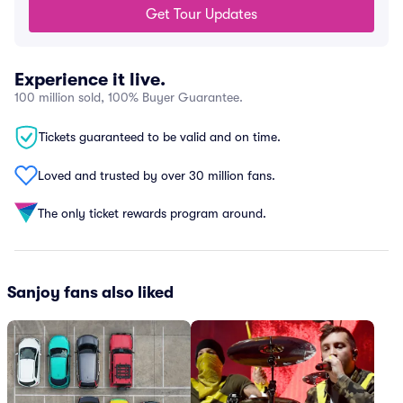
Get Tour Updates
Experience it live.
100 million sold, 100% Buyer Guarantee.
Tickets guaranteed to be valid and on time.
Loved and trusted by over 30 million fans.
The only ticket rewards program around.
Sanjoy fans also liked