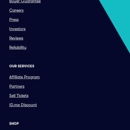
Buyer Guarantee
Careers
Press
Investors
Reviews
Reliability
OUR SERVICES
Affiliate Program
Partners
Sell Tickets
ID.me Discount
SHOP