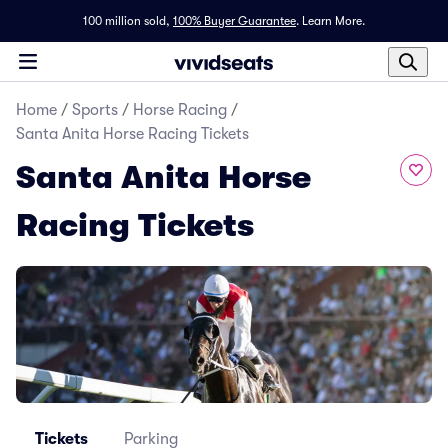
100 million sold,
100% Buyer Guarantee
.
Learn More.
Home
/
Sports
/
Horse Racing
/
Santa Anita Horse Racing Tickets
Santa Anita Horse
Racing Tickets
Tickets
Parking