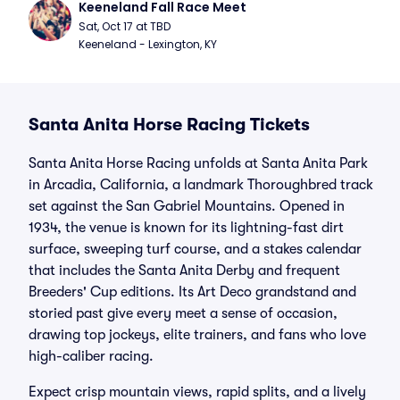
Keeneland Fall Race Meet
Sat, Oct 17 at TBD
Keeneland - Lexington, KY
Santa Anita Horse Racing Tickets
Santa Anita Horse Racing unfolds at Santa Anita Park
in Arcadia, California, a landmark Thoroughbred track
set against the San Gabriel Mountains. Opened in
1934, the venue is known for its lightning-fast dirt
surface, sweeping turf course, and a stakes calendar
that includes the Santa Anita Derby and frequent
Breeders' Cup editions. Its Art Deco grandstand and
storied past give every meet a sense of occasion,
drawing top jockeys, elite trainers, and fans who love
high-caliber racing.
Expect crisp mountain views, rapid splits, and a lively