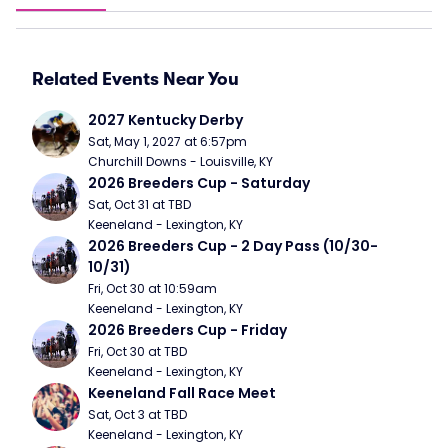
Related Events Near You
2027 Kentucky Derby
Sat, May 1, 2027 at 6:57pm
Churchill Downs - Louisville, KY
2026 Breeders Cup - Saturday
Sat, Oct 31 at TBD
Keeneland - Lexington, KY
2026 Breeders Cup - 2 Day Pass (10/30- 
10/31)
Fri, Oct 30 at 10:59am
Keeneland - Lexington, KY
2026 Breeders Cup - Friday
Fri, Oct 30 at TBD
Keeneland - Lexington, KY
Keeneland Fall Race Meet
Sat, Oct 3 at TBD
Keeneland - Lexington, KY