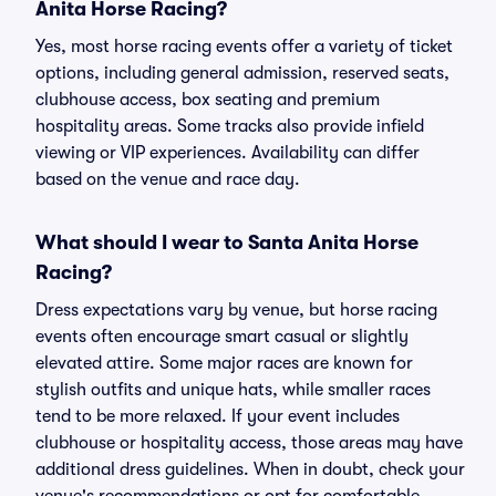
Anita Horse Racing?
Yes, most horse racing events offer a variety of ticket
options, including general admission, reserved seats,
clubhouse access, box seating and premium
hospitality areas. Some tracks also provide infield
viewing or VIP experiences. Availability can differ
based on the venue and race day.
What should I wear to Santa Anita Horse
Racing?
Dress expectations vary by venue, but horse racing
events often encourage smart casual or slightly
elevated attire. Some major races are known for
stylish outfits and unique hats, while smaller races
tend to be more relaxed. If your event includes
clubhouse or hospitality access, those areas may have
additional dress guidelines. When in doubt, check your