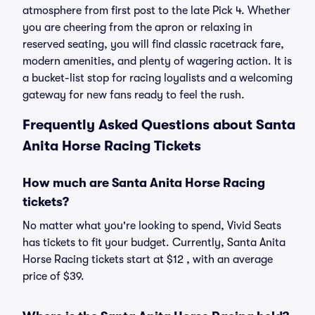
atmosphere from first post to the late Pick 4. Whether
you are cheering from the apron or relaxing in
reserved seating, you will find classic racetrack fare,
modern amenities, and plenty of wagering action. It is
a bucket-list stop for racing loyalists and a welcoming
gateway for new fans ready to feel the rush.
Frequently Asked Questions about Santa
Anita Horse Racing Tickets
How much are Santa Anita Horse Racing
tickets?
No matter what you're looking to spend, Vivid Seats
has tickets to fit your budget. Currently, Santa Anita
Horse Racing tickets start at $12 , with an average
price of $39.