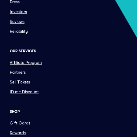
Press
Investors
Reviews
Reliability
OUR SERVICES
Affiliate Program
Partners
Sell Tickets
ID.me Discount
SHOP
Gift Cards
Rewards