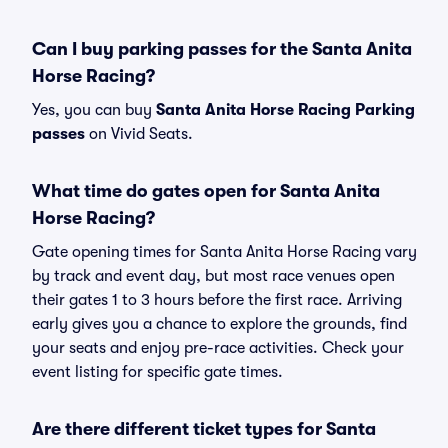
Can I buy parking passes for the Santa Anita
Horse Racing?
Yes, you can buy
Santa Anita Horse Racing Parking
passes
on Vivid Seats.
What time do gates open for Santa Anita
Horse Racing?
Gate opening times for Santa Anita Horse Racing vary
by track and event day, but most race venues open
their gates 1 to 3 hours before the first race. Arriving
early gives you a chance to explore the grounds, find
your seats and enjoy pre-race activities. Check your
event listing for specific gate times.
Are there different ticket types for Santa