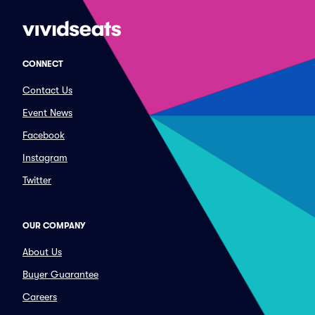
CONNECT
Contact Us
Event News
Facebook
Instagram
Twitter
OUR COMPANY
About Us
Buyer Guarantee
Careers