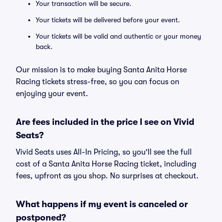
Your transaction will be secure.
Your tickets will be delivered before your event.
Your tickets will be valid and authentic or your money
back.
Our mission is to make buying Santa Anita Horse
Racing tickets stress-free, so you can focus on
enjoying your event.
Are fees included in the price I see on Vivid
Seats?
Vivid Seats uses All-In Pricing, so you'll see the full
cost of a Santa Anita Horse Racing ticket, including
fees, upfront as you shop. No surprises at checkout.
What happens if my event is canceled or
postponed?