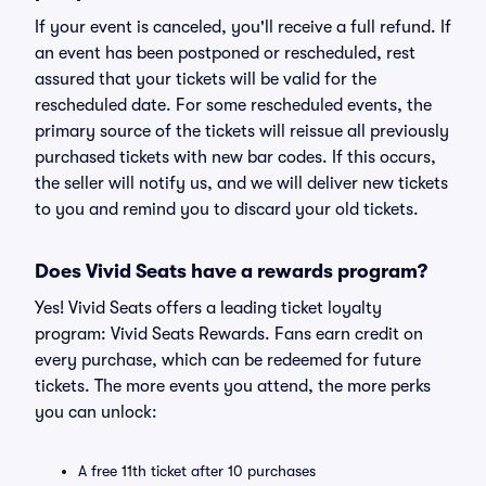
If your event is canceled, you'll receive a full refund. If
an event has been postponed or rescheduled, rest
assured that your tickets will be valid for the
rescheduled date. For some rescheduled events, the
primary source of the tickets will reissue all previously
purchased tickets with new bar codes. If this occurs,
the seller will notify us, and we will deliver new tickets
to you and remind you to discard your old tickets.
Does Vivid Seats have a rewards program?
Yes! Vivid Seats offers a leading ticket loyalty
program: Vivid Seats Rewards. Fans earn credit on
every purchase, which can be redeemed for future
tickets. The more events you attend, the more perks
you can unlock:
A free 11th ticket after 10 purchases