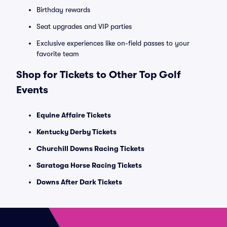
Birthday rewards
Seat upgrades and VIP parties
Exclusive experiences like on-field passes to your
favorite team
Shop for Tickets to Other Top Golf
Events
Equine Affaire Tickets
Kentucky Derby Tickets
Churchill Downs Racing Tickets
Saratoga Horse Racing Tickets
Downs After Dark Tickets