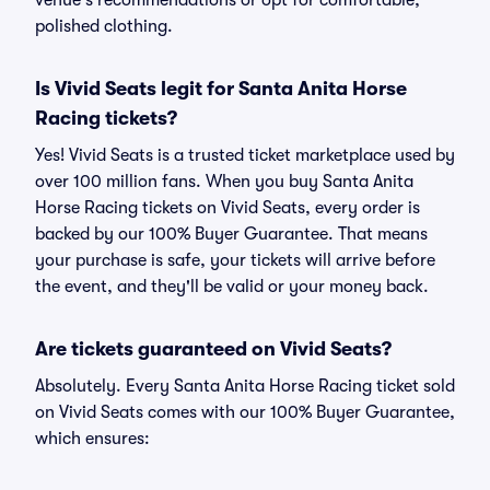
venue's recommendations or opt for comfortable,
polished clothing.
Is Vivid Seats legit for Santa Anita Horse
Racing tickets?
Yes! Vivid Seats is a trusted ticket marketplace used by
over 100 million fans. When you buy Santa Anita
Horse Racing tickets on Vivid Seats, every order is
backed by our 100% Buyer Guarantee. That means
your purchase is safe, your tickets will arrive before
the event, and they'll be valid or your money back.
Are tickets guaranteed on Vivid Seats?
Absolutely. Every Santa Anita Horse Racing ticket sold
on Vivid Seats comes with our 100% Buyer Guarantee,
which ensures: