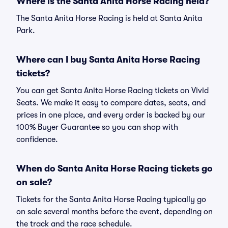
Where is the Santa Anita Horse Racing held?
The Santa Anita Horse Racing is held at Santa Anita
Park.
Where can I buy Santa Anita Horse Racing
tickets?
You can get Santa Anita Horse Racing tickets on Vivid
Seats. We make it easy to compare dates, seats, and
prices in one place, and every order is backed by our
100% Buyer Guarantee so you can shop with
confidence.
When do Santa Anita Horse Racing tickets go
on sale?
Tickets for the Santa Anita Horse Racing typically go
on sale several months before the event, depending on
the track and the race schedule.