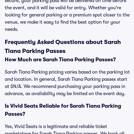
secure, your parking pass will be delivered on time before
the event, and it will be valid for entry. Whether you're
looking for general parking or a premium spot closer to the
venue, we make it easy to find the best option for your
needs.
Frequently Asked Questions about Sarah
Tiana Parking Passes
How Much are Sarah Tiana Parking Passes?
Sarah Tiana Parking pricing varies based on the parking lot
and location. In general, Sarah Tiana Parking passes start
at $N/A. We recommend purchasing your parking pass in
advance, as availability may be limited on the event day.
Is Vivid Seats Reliable for Sarah Tiana Parking
Passes?
Yes, Vivid Seats is a legitimate and reliable ticket
marketplace for Sarah Tiana Parking passes. We back all