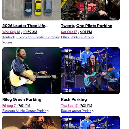
2026 Louder Than Life
Twenty One Pilots Parking
Festival - 5 Day Camping
Wed Sep 16
•
10:59 AM
Sat Oct 17
•
6:01 PM
Kentucky Exposition Center Camping
Ohio Stadium Parking
Passes (9/16 - 9/20)
Passes
Riley Green Parking
Rush Parking
Fri Aug 7
•
7:01 PM
Thu Sep 17
•
7:31 PM
Blossom Music Center Parking
Rocket Arena Parking