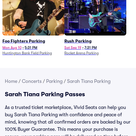
Foo Fighters Parking
Rush Parking
Mon Aug 10
•
5:31 PM
Sat Sep 19
•
7:31 PM
Huntington Bank Field Parking
Rocket Arena Parking
Home
/
Concerts
/
Parking
/
Sarah Tiana Parking
Sarah Tiana Parking Passes
As a trusted ticket marketplace, Vivid Seats can help you
buy Sarah Tiana Parking with confidence and peace of
mind, knowing that all confirmed orders are backed by our
100% Buyer Guarantee. This means your purchase is