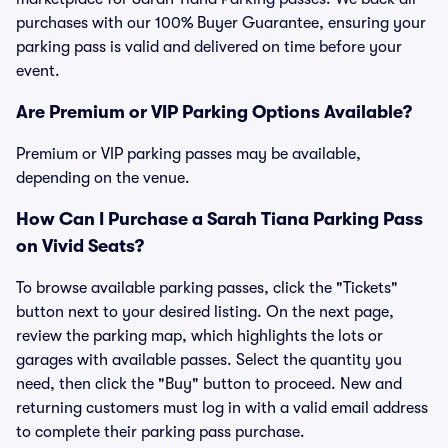
purchases with our 100% Buyer Guarantee, ensuring your
parking pass is valid and delivered on time before your
event.
Are Premium or VIP Parking Options Available?
Premium or VIP parking passes may be available,
depending on the venue.
How Can I Purchase a Sarah Tiana Parking Pass
on Vivid Seats?
To browse available parking passes, click the "Tickets"
button next to your desired listing. On the next page,
review the parking map, which highlights the lots or
garages with available passes. Select the quantity you
need, then click the "Buy" button to proceed. New and
returning customers must log in with a valid email address
to complete their parking pass purchase.