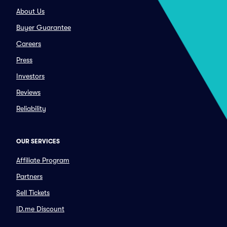
About Us
Buyer Guarantee
Careers
Press
Investors
Reviews
Reliability
OUR SERVICES
Affiliate Program
Partners
Sell Tickets
ID.me Discount