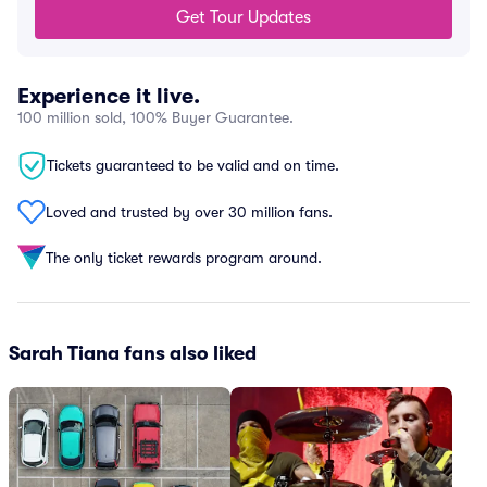
Get Tour Updates
Experience it live.
100 million sold, 100% Buyer Guarantee.
Tickets guaranteed to be valid and on time.
Loved and trusted by over 30 million fans.
The only ticket rewards program around.
Sarah Tiana fans also liked