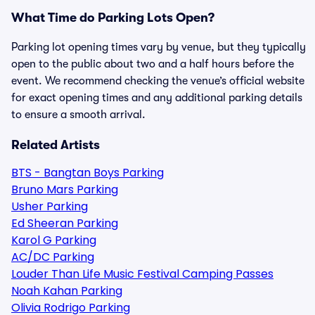
What Time do Parking Lots Open?
Parking lot opening times vary by venue, but they typically
open to the public about two and a half hours before the
event. We recommend checking the venue’s official website
for exact opening times and any additional parking details
to ensure a smooth arrival.
Related Artists
BTS - Bangtan Boys Parking
Bruno Mars Parking
Usher Parking
Ed Sheeran Parking
Karol G Parking
AC/DC Parking
Louder Than Life Music Festival Camping Passes
Noah Kahan Parking
Olivia Rodrigo Parking