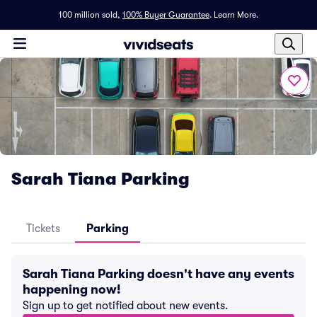
100 million sold,
100% Buyer Guarantee
.
Learn More.
Sarah Tiana Parking
Tickets
Parking
Sarah Tiana Parking doesn't have any events
happening now!
Sign up to get notified about new events.