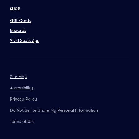
SHOP
Gift Cards
Rewards
Vivid Seats App
Site Map
Accessibility
Privacy Policy
Do Not Sell or Share My Personal Information
Terms of Use