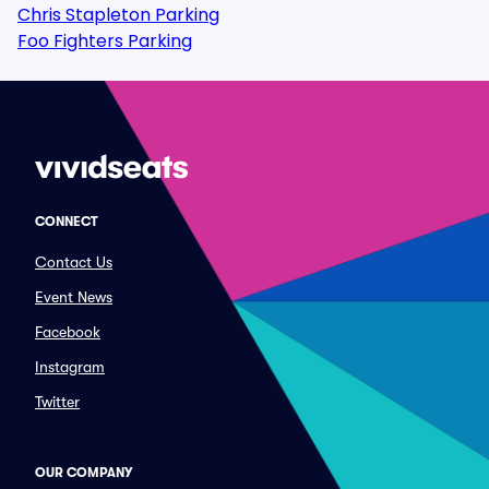
Chris Stapleton Parking
Foo Fighters Parking
CONNECT
Contact Us
Event News
Facebook
Instagram
Twitter
OUR COMPANY