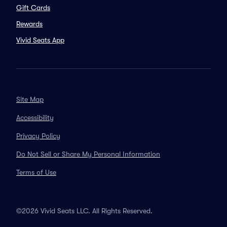
Gift Cards
Rewards
Vivid Seats App
Site Map
Accessibility
Privacy Policy
Do Not Sell or Share My Personal Information
Terms of Use
©2026 Vivid Seats LLC. All Rights Reserved.