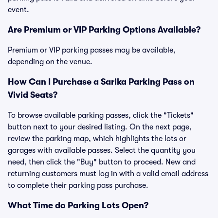
event.
Are Premium or VIP Parking Options Available?
Premium or VIP parking passes may be available,
depending on the venue.
How Can I Purchase a Sarika Parking Pass on
Vivid Seats?
To browse available parking passes, click the "Tickets"
button next to your desired listing. On the next page,
review the parking map, which highlights the lots or
garages with available passes. Select the quantity you
need, then click the "Buy" button to proceed. New and
returning customers must log in with a valid email address
to complete their parking pass purchase.
What Time do Parking Lots Open?