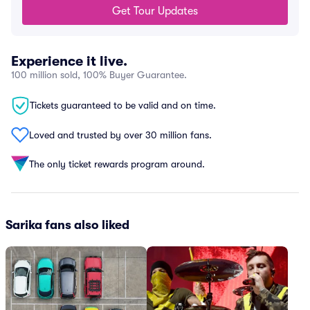
Get Tour Updates
Experience it live.
100 million sold, 100% Buyer Guarantee.
Tickets guaranteed to be valid and on time.
Loved and trusted by over 30 million fans.
The only ticket rewards program around.
Sarika fans also liked