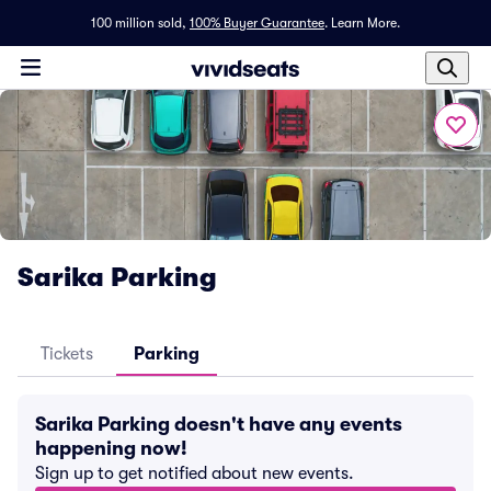
100 million sold,
100% Buyer Guarantee
.
Learn More.
Sarika Parking
Tickets
Parking
Sarika Parking doesn't have any events
happening now!
Sign up to get notified about new events.