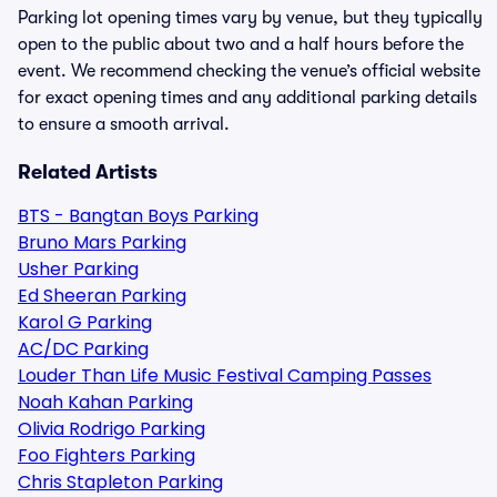
Parking lot opening times vary by venue, but they typically
open to the public about two and a half hours before the
event. We recommend checking the venue’s official website
for exact opening times and any additional parking details
to ensure a smooth arrival.
Related Artists
BTS - Bangtan Boys Parking
Bruno Mars Parking
Usher Parking
Ed Sheeran Parking
Karol G Parking
AC/DC Parking
Louder Than Life Music Festival Camping Passes
Noah Kahan Parking
Olivia Rodrigo Parking
Foo Fighters Parking
Chris Stapleton Parking