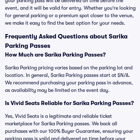
your parking pass will be delivered on time before the
event, and it will be valid for entry. Whether you're looking
for general parking or a premium spot closer to the venue,
we make it easy to find the best option for your needs.
Frequently Asked Questions about Sarika
Parking Passes
How Much are Sarika Parking Passes?
Sarika Parking pricing varies based on the parking lot and
location. In general, Sarika Parking passes start at $N/A.
We recommend purchasing your parking pass in advance,
as availability may be limited on the event day.
Is Vivid Seats Reliable for Sarika Parking Passes?
Yes, Vivid Seats is a legitimate and reliable ticket
marketplace for Sarika Parking passes. We back all
purchases with our 100% Buyer Guarantee, ensuring your
parking pass is valid and delivered on time before your