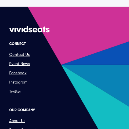
CONNECT
Contact Us
Event News
Facebook
Instagram
Twitter
OUR COMPANY
About Us