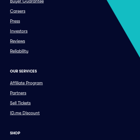
Buyer Guarantee
Careers
Press
Investors
Reviews
Reliability
OUR SERVICES
Affiliate Program
Partners
Sell Tickets
ID.me Discount
SHOP