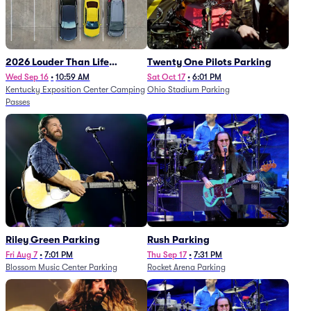
2026 Louder Than Life
Twenty One Pilots Parking
Festival - 5 Day Camping
Wed Sep 16
•
10:59 AM
Sat Oct 17
•
6:01 PM
Kentucky Exposition Center Camping
Ohio Stadium Parking
Passes (9/16 - 9/20)
Passes
Riley Green Parking
Rush Parking
Fri Aug 7
•
7:01 PM
Thu Sep 17
•
7:31 PM
Blossom Music Center Parking
Rocket Arena Parking