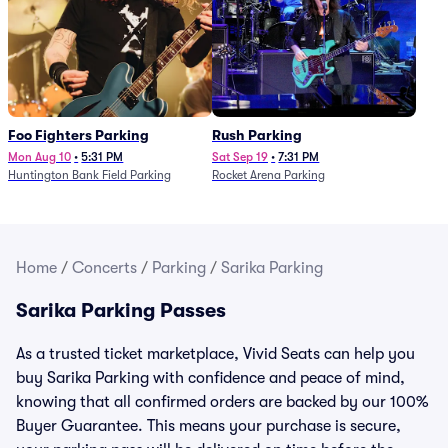
Foo Fighters Parking
Rush Parking
Mon Aug 10
•
5:31 PM
Sat Sep 19
•
7:31 PM
Huntington Bank Field Parking
Rocket Arena Parking
Home
/
Concerts
/
Parking
/
Sarika Parking
Sarika Parking Passes
As a trusted ticket marketplace, Vivid Seats can help you
buy Sarika Parking with confidence and peace of mind,
knowing that all confirmed orders are backed by our 100%
Buyer Guarantee. This means your purchase is secure,