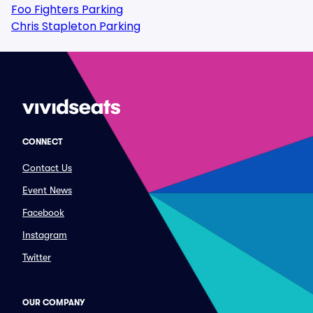
Foo Fighters Parking
Chris Stapleton Parking
CONNECT
Contact Us
Event News
Facebook
Instagram
Twitter
OUR COMPANY