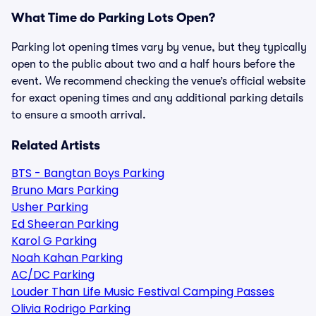
What Time do Parking Lots Open?
Parking lot opening times vary by venue, but they typically
open to the public about two and a half hours before the
event. We recommend checking the venue’s official website
for exact opening times and any additional parking details
to ensure a smooth arrival.
Related Artists
BTS - Bangtan Boys Parking
Bruno Mars Parking
Usher Parking
Ed Sheeran Parking
Karol G Parking
Noah Kahan Parking
AC/DC Parking
Louder Than Life Music Festival Camping Passes
Olivia Rodrigo Parking