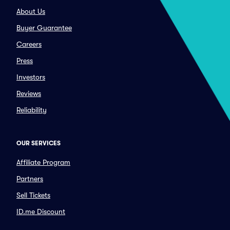
About Us
Buyer Guarantee
Careers
Press
Investors
Reviews
Reliability
OUR SERVICES
Affiliate Program
Partners
Sell Tickets
ID.me Discount