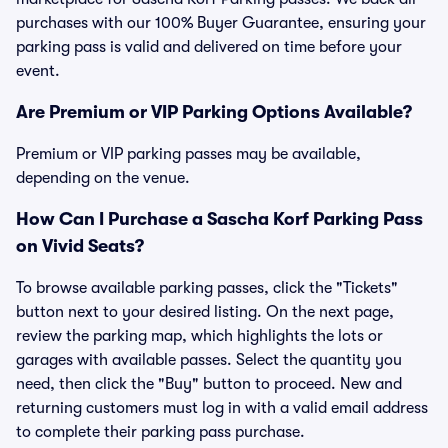
purchases with our 100% Buyer Guarantee, ensuring your
parking pass is valid and delivered on time before your
event.
Are Premium or VIP Parking Options Available?
Premium or VIP parking passes may be available,
depending on the venue.
How Can I Purchase a Sascha Korf Parking Pass
on Vivid Seats?
To browse available parking passes, click the "Tickets"
button next to your desired listing. On the next page,
review the parking map, which highlights the lots or
garages with available passes. Select the quantity you
need, then click the "Buy" button to proceed. New and
returning customers must log in with a valid email address
to complete their parking pass purchase.