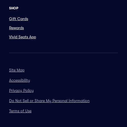
SHOP
Gift Cards
Rewards
Vivid Seats App
Site Map
Accessibility
Privacy Policy
Do Not Sell or Share My Personal Information
Terms of Use