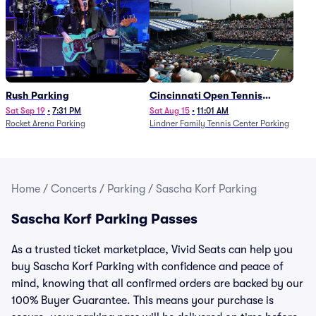
Rush Parking
Cincinnati Open Tennis
Parking - Session 7
Sat Sep 19
•
7:31 PM
Sat Aug 15
•
11:01 AM
Rocket Arena Parking
Lindner Family Tennis Center Parking
Home
/
Concerts
/
Parking
/
Sascha Korf Parking
Sascha Korf Parking Passes
As a trusted ticket marketplace, Vivid Seats can help you
buy Sascha Korf Parking with confidence and peace of
mind, knowing that all confirmed orders are backed by our
100% Buyer Guarantee. This means your purchase is