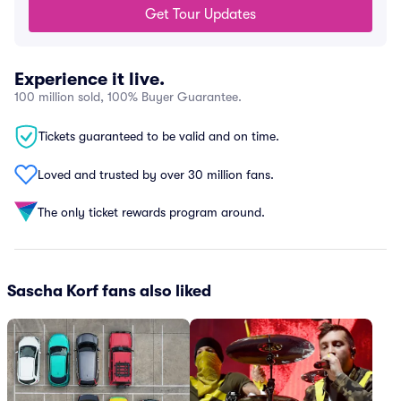
Get Tour Updates
Experience it live.
100 million sold, 100% Buyer Guarantee.
Tickets guaranteed to be valid and on time.
Loved and trusted by over 30 million fans.
The only ticket rewards program around.
Sascha Korf fans also liked