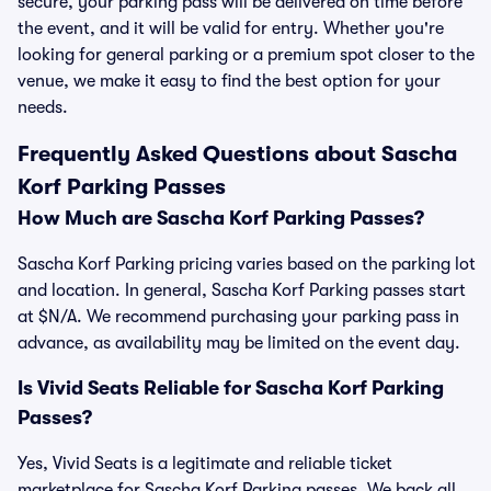
secure, your parking pass will be delivered on time before
the event, and it will be valid for entry. Whether you're
looking for general parking or a premium spot closer to the
venue, we make it easy to find the best option for your
needs.
Frequently Asked Questions about Sascha
Korf Parking Passes
How Much are Sascha Korf Parking Passes?
Sascha Korf Parking pricing varies based on the parking lot
and location. In general, Sascha Korf Parking passes start
at $N/A. We recommend purchasing your parking pass in
advance, as availability may be limited on the event day.
Is Vivid Seats Reliable for Sascha Korf Parking
Passes?
Yes, Vivid Seats is a legitimate and reliable ticket
marketplace for Sascha Korf Parking passes. We back all