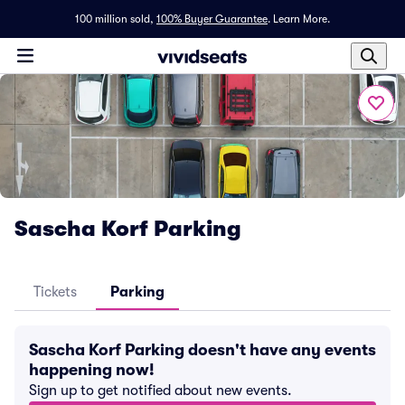
100 million sold,
100% Buyer Guarantee
.
Learn More.
Sascha Korf Parking
Tickets
Parking
Sascha Korf Parking doesn't have any events
happening now!
Sign up to get notified about new events.