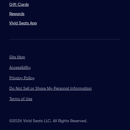
Gift Cards
Rewards
Vivid Seats App
Site Map
Accessibility
Privacy Policy
Do Not Sell or Share My Personal Information
Terms of Use
©2026 Vivid Seats LLC. All Rights Reserved.