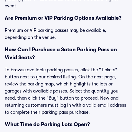
event.
Are Premium or VIP Parking Options Available?
Premium or VIP parking passes may be available,
depending on the venue.
How Can I Purchase a Saton Parking Pass on
Vivid Seats?
To browse available parking passes, click the "Tickets"
button next to your desired listing. On the next page,
review the parking map, which highlights the lots or
garages with available passes. Select the quantity you
need, then click the "Buy" button to proceed. New and
returning customers must log in with a valid email address
to complete their parking pass purchase.
What Time do Parking Lots Open?