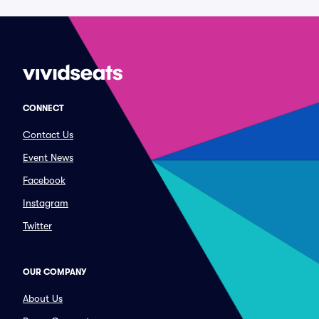
CONNECT
Contact Us
Event News
Facebook
Instagram
Twitter
OUR COMPANY
About Us