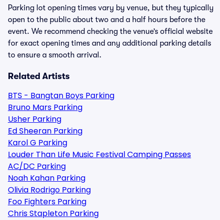
Parking lot opening times vary by venue, but they typically
open to the public about two and a half hours before the
event. We recommend checking the venue’s official website
for exact opening times and any additional parking details
to ensure a smooth arrival.
Related Artists
BTS - Bangtan Boys Parking
Bruno Mars Parking
Usher Parking
Ed Sheeran Parking
Karol G Parking
Louder Than Life Music Festival Camping Passes
AC/DC Parking
Noah Kahan Parking
Olivia Rodrigo Parking
Foo Fighters Parking
Chris Stapleton Parking