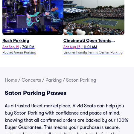
Rush Parking
Cincinnati Open Tennis
Parking - Session 7
Sat Sep 19
•
7:31 PM
Sat Aug 15
•
11:01 AM
Rocket Arena Parking
Lindner Family Tennis Center Parking
Home
/
Concerts
/
Parking
/
Saton Parking
Saton Parking Passes
As a trusted ticket marketplace, Vivid Seats can help you
buy Saton Parking with confidence and peace of mind,
knowing that all confirmed orders are backed by our 100%
Buyer Guarantee. This means your purchase is secure,