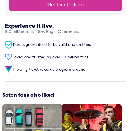
Get Tour Updates
Experience it live.
100 million sold, 100% Buyer Guarantee.
Tickets guaranteed to be valid and on time.
Loved and trusted by over 30 million fans.
The only ticket rewards program around.
Saton fans also liked