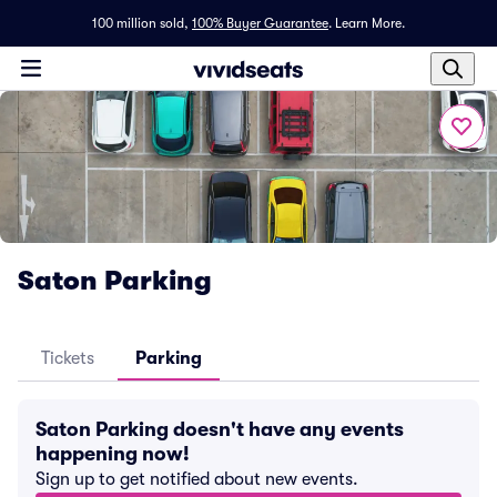
100 million sold,
100% Buyer Guarantee
.
Learn More.
Saton Parking
Tickets
Parking
Saton Parking doesn't have any events
happening now!
Sign up to get notified about new events.