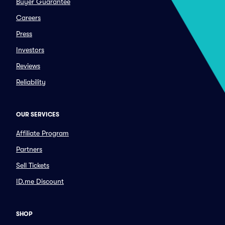
Buyer Guarantee
Careers
Press
Investors
Reviews
Reliability
OUR SERVICES
Affiliate Program
Partners
Sell Tickets
ID.me Discount
SHOP