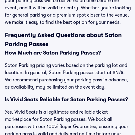
your parking pass will be delivered on time before the
event, and it will be valid for entry. Whether you're looking
for general parking or a premium spot closer to the venue,
we make it easy to find the best option for your needs.
Frequently Asked Questions about Saton
Parking Passes
How Much are Saton Parking Passes?
Saton Parking pricing varies based on the parking lot and
location. In general, Saton Parking passes start at $N/A.
We recommend purchasing your parking pass in advance,
as availability may be limited on the event day.
Is Vivid Seats Reliable for Saton Parking Passes?
Yes, Vivid Seats is a legitimate and reliable ticket
marketplace for Saton Parking passes. We back all
purchases with our 100% Buyer Guarantee, ensuring your
parking pass is valid and delivered on time before your