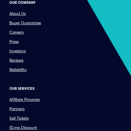
OUR COMPANY
About Us
Buyer Guarantee
Careers
Press
Investors
Reviews
Reliability
OUR SERVICES
Affiliate Program
Partners
Sell Tickets
ID.me Discount