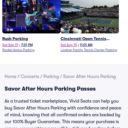
Rush Parking
Cincinnati Open Tennis
Parking - Session 7
Sat Sep 19
•
7:31 PM
Sat Aug 15
•
11:01 AM
Rocket Arena Parking
Lindner Family Tennis Center Parking
Home
/
Concerts
/
Parking
/
Savor After Hours Parking
Savor After Hours Parking Passes
As a trusted ticket marketplace, Vivid Seats can help you
buy Savor After Hours Parking with confidence and peace
of mind, knowing that all confirmed orders are backed by
our 100% Buyer Guarantee. This means your purchase is