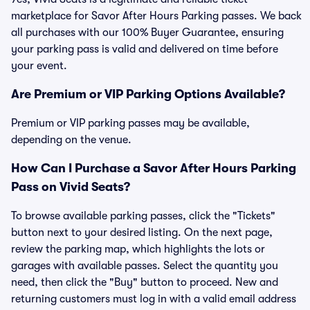
marketplace for Savor After Hours Parking passes. We back
all purchases with our 100% Buyer Guarantee, ensuring
your parking pass is valid and delivered on time before
your event.
Are Premium or VIP Parking Options Available?
Premium or VIP parking passes may be available,
depending on the venue.
How Can I Purchase a Savor After Hours Parking
Pass on Vivid Seats?
To browse available parking passes, click the "Tickets"
button next to your desired listing. On the next page,
review the parking map, which highlights the lots or
garages with available passes. Select the quantity you
need, then click the "Buy" button to proceed. New and
returning customers must log in with a valid email address