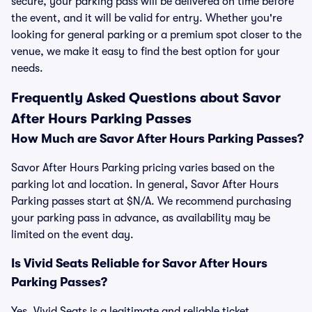
secure, your parking pass will be delivered on time before
the event, and it will be valid for entry. Whether you're
looking for general parking or a premium spot closer to the
venue, we make it easy to find the best option for your
needs.
Frequently Asked Questions about Savor
After Hours Parking Passes
How Much are Savor After Hours Parking Passes?
Savor After Hours Parking pricing varies based on the
parking lot and location. In general, Savor After Hours
Parking passes start at $N/A. We recommend purchasing
your parking pass in advance, as availability may be
limited on the event day.
Is Vivid Seats Reliable for Savor After Hours
Parking Passes?
Yes, Vivid Seats is a legitimate and reliable ticket