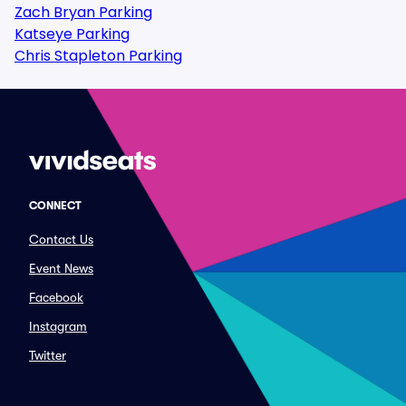
Zach Bryan Parking
Katseye Parking
Chris Stapleton Parking
CONNECT
Contact Us
Event News
Facebook
Instagram
Twitter