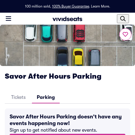
100 million sold,
100% Buyer Guarantee
.
Learn More.
Savor After Hours Parking
Tickets
Parking
Savor After Hours Parking doesn't have any
events happening now!
Sign up to get notified about new events.