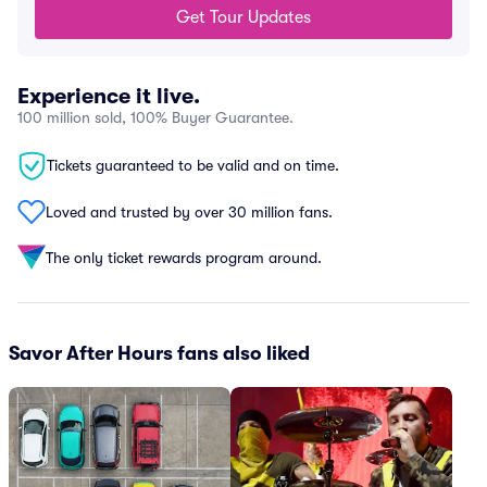
Get Tour Updates
Experience it live.
100 million sold, 100% Buyer Guarantee.
Tickets guaranteed to be valid and on time.
Loved and trusted by over 30 million fans.
The only ticket rewards program around.
Savor After Hours fans also liked