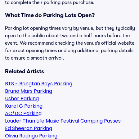
to complete their parking pass purchase.
What Time do Parking Lots Open?
Parking lot opening times vary by venue, but they typically
open to the public about two and a half hours before the
event. We recommend checking the venue’s official website
for exact opening times and any additional parking details
to ensure a smooth arrival.
Related Artists
BTS - Bangtan Boys Parking
Bruno Mars Parking
Usher Parking
Karol G Parking
AC/DC Parking
Louder Than Life Music Festival Camping Passes
Ed Sheeran Parking
Olivia Rodrigo Parking