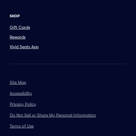
SHOP
Gift Cards
Rewards
Vivid Seats App
Site Map
Accessibility
Privacy Policy
Do Not Sell or Share My Personal Information
Terms of Use