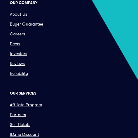
OUR COMPANY
About Us
Buyer Guarantee
Careers
Press
Investors
Reviews
Reliability
OUR SERVICES
Affiliate Program
Partners
Sell Tickets
ID.me Discount