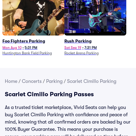
Foo Fighters Parking
Rush Parking
Mon Aug 10
•
5:31 PM
Sat Sep 19
•
7:31 PM
Huntington Bank Field Parking
Rocket Arena Parking
Home
/
Concerts
/
Parking
/
Scarlet Cimillo Parking
Scarlet Cimillo Parking Passes
As a trusted ticket marketplace, Vivid Seats can help you
buy Scarlet Cimillo Parking with confidence and peace of
mind, knowing that all confirmed orders are backed by our
100% Buyer Guarantee. This means your purchase is