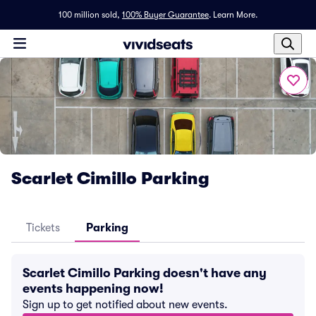
100 million sold,
100% Buyer Guarantee
.
Learn More.
Scarlet Cimillo Parking
Tickets
Parking
Scarlet Cimillo Parking doesn't have any
events happening now!
Sign up to get notified about new events.