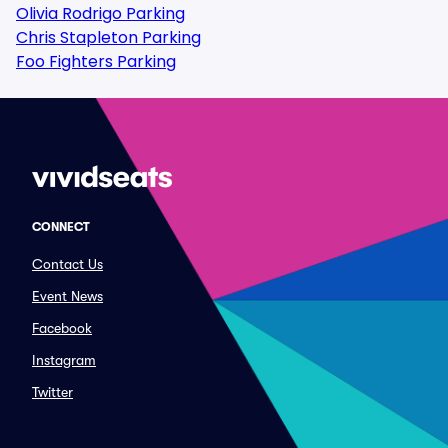
Olivia Rodrigo Parking
Chris Stapleton Parking
Foo Fighters Parking
CONNECT
Contact Us
Event News
Facebook
Instagram
Twitter