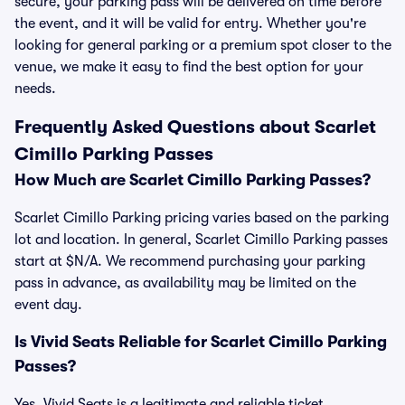
secure, your parking pass will be delivered on time before
the event, and it will be valid for entry. Whether you're
looking for general parking or a premium spot closer to the
venue, we make it easy to find the best option for your
needs.
Frequently Asked Questions about Scarlet
Cimillo Parking Passes
How Much are Scarlet Cimillo Parking Passes?
Scarlet Cimillo Parking pricing varies based on the parking
lot and location. In general, Scarlet Cimillo Parking passes
start at $N/A. We recommend purchasing your parking
pass in advance, as availability may be limited on the
event day.
Is Vivid Seats Reliable for Scarlet Cimillo Parking
Passes?
Yes, Vivid Seats is a legitimate and reliable ticket