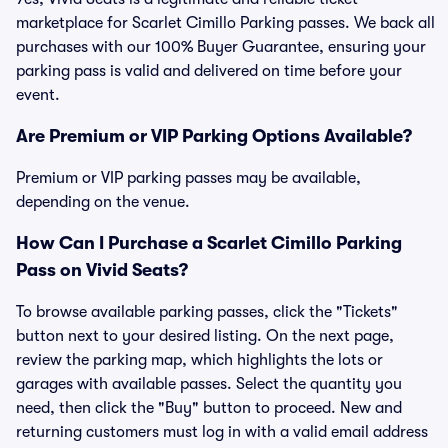
marketplace for Scarlet Cimillo Parking passes. We back all
purchases with our 100% Buyer Guarantee, ensuring your
parking pass is valid and delivered on time before your
event.
Are Premium or VIP Parking Options Available?
Premium or VIP parking passes may be available,
depending on the venue.
How Can I Purchase a Scarlet Cimillo Parking
Pass on Vivid Seats?
To browse available parking passes, click the "Tickets"
button next to your desired listing. On the next page,
review the parking map, which highlights the lots or
garages with available passes. Select the quantity you
need, then click the "Buy" button to proceed. New and
returning customers must log in with a valid email address