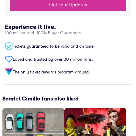
Get Tour Updates
Experience it live.
100 million sold, 100% Buyer Guarantee.
Tickets guaranteed to be valid and on time.
Loved and trusted by over 30 million fans.
The only ticket rewards program around.
Scarlet Cimillo fans also liked