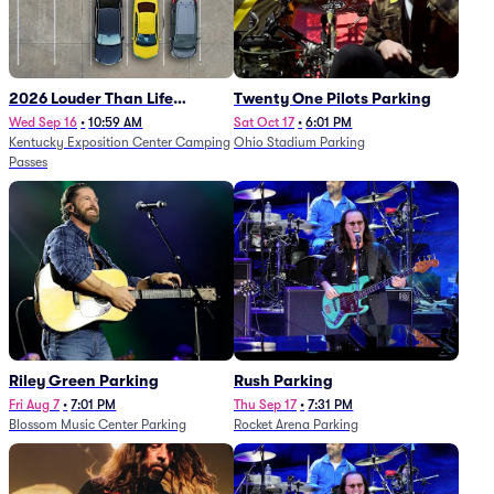
2026 Louder Than Life
Twenty One Pilots Parking
Festival - 5 Day Camping
Wed Sep 16
•
10:59 AM
Sat Oct 17
•
6:01 PM
Kentucky Exposition Center Camping
Ohio Stadium Parking
Passes (9/16 - 9/20)
Passes
Riley Green Parking
Rush Parking
Fri Aug 7
•
7:01 PM
Thu Sep 17
•
7:31 PM
Blossom Music Center Parking
Rocket Arena Parking