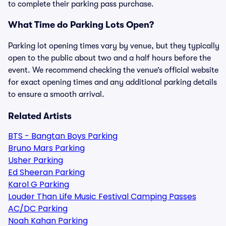
to complete their parking pass purchase.
What Time do Parking Lots Open?
Parking lot opening times vary by venue, but they typically
open to the public about two and a half hours before the
event. We recommend checking the venue’s official website
for exact opening times and any additional parking details
to ensure a smooth arrival.
Related Artists
BTS - Bangtan Boys Parking
Bruno Mars Parking
Usher Parking
Ed Sheeran Parking
Karol G Parking
Louder Than Life Music Festival Camping Passes
AC/DC Parking
Noah Kahan Parking