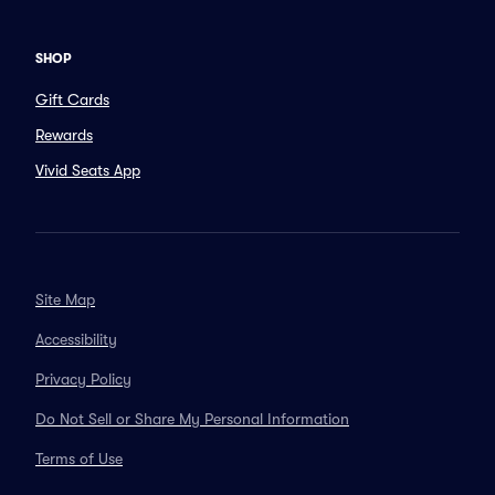
SHOP
Gift Cards
Rewards
Vivid Seats App
Site Map
Accessibility
Privacy Policy
Do Not Sell or Share My Personal Information
Terms of Use