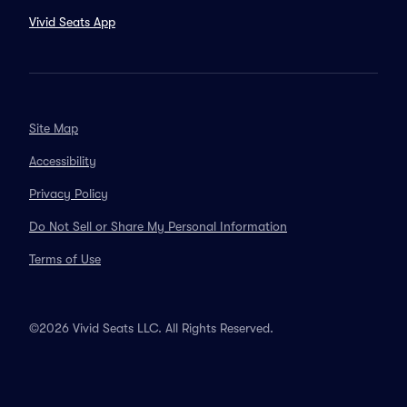
Vivid Seats App
Site Map
Accessibility
Privacy Policy
Do Not Sell or Share My Personal Information
Terms of Use
©2026 Vivid Seats LLC. All Rights Reserved.