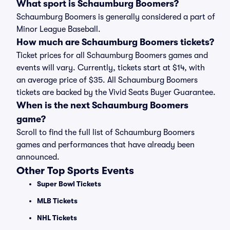
What sport is Schaumburg Boomers?
Schaumburg Boomers is generally considered a part of
Minor League Baseball.
How much are Schaumburg Boomers tickets?
Ticket prices for all Schaumburg Boomers games and
events will vary. Currently, tickets start at $14, with
an average price of $35. All Schaumburg Boomers
tickets are backed by the Vivid Seats Buyer Guarantee.
When is the next Schaumburg Boomers
game?
Scroll to find the full list of Schaumburg Boomers
games and performances that have already been
announced.
Other Top Sports Events
Super Bowl Tickets
MLB Tickets
NHL Tickets