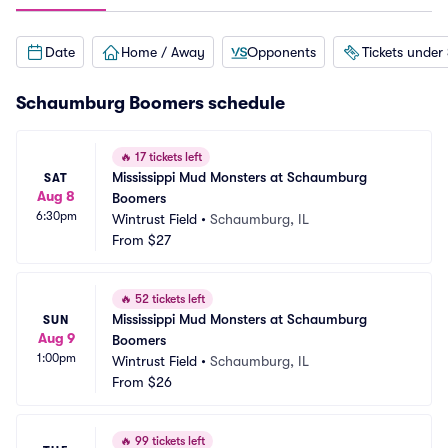
Date
Home / Away
Opponents
Tickets under
Schaumburg Boomers schedule
🔥
17 tickets left
Mississippi Mud Monsters at Schaumburg 
SAT
Aug 8
Boomers
6:30pm
Wintrust Field
•
Schaumburg, IL
From
$27
🔥
52 tickets left
Mississippi Mud Monsters at Schaumburg 
SUN
Aug 9
Boomers
1:00pm
Wintrust Field
•
Schaumburg, IL
From
$26
🔥
99 tickets left