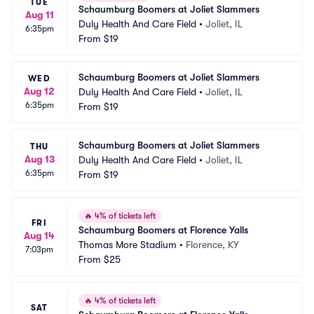
TUE
Schaumburg Boomers at Joliet Slammers
Aug 11
Duly Health And Care Field
•
Joliet, IL
6:35pm
From
$19
Schaumburg Boomers at Joliet Slammers
WED
Aug 12
Duly Health And Care Field
•
Joliet, IL
6:35pm
From
$19
Schaumburg Boomers at Joliet Slammers
THU
Aug 13
Duly Health And Care Field
•
Joliet, IL
6:35pm
From
$19
🔥
4% of tickets left
FRI
Schaumburg Boomers at Florence Yalls
Aug 14
Thomas More Stadium
•
Florence, KY
7:03pm
From
$25
🔥
4% of tickets left
SAT