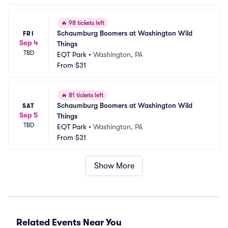
🔥
98 tickets left
Schaumburg Boomers at Washington Wild 
FRI
Sep 4
Things
TBD
EQT Park
•
Washington, PA
From
$31
🔥
81 tickets left
Schaumburg Boomers at Washington Wild 
SAT
Sep 5
Things
TBD
EQT Park
•
Washington, PA
From
$31
Show More
Related Events Near You