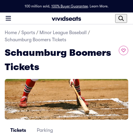
100 million sold,
100% Buyer Guarantee
.
Learn More.
Home
/
Sports
/
Minor League Baseball
/
Schaumburg Boomers Tickets
Schaumburg Boomers
Tickets
Tickets
Parking