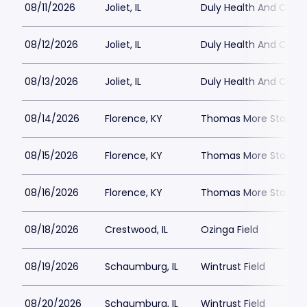
08/11/2026
Joliet, IL
Duly Health And Care F
08/12/2026
Joliet, IL
Duly Health And Care F
08/13/2026
Joliet, IL
Duly Health And Care F
08/14/2026
Florence, KY
Thomas More Stadiu
08/15/2026
Florence, KY
Thomas More Stadiu
08/16/2026
Florence, KY
Thomas More Stadiu
08/18/2026
Crestwood, IL
Ozinga Field
08/19/2026
Schaumburg, IL
Wintrust Field
08/20/2026
Schaumburg, IL
Wintrust Field