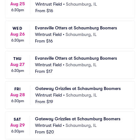
Aug 25
Wintrust Field
•
Schaumburg, IL
6:30pm
From
$16
Evansville Otters at Schaumburg Boomers
WED
Aug 26
Wintrust Field
•
Schaumburg, IL
6:30pm
From
$16
Evansville Otters at Schaumburg Boomers
THU
Aug 27
Wintrust Field
•
Schaumburg, IL
6:30pm
From
$17
Gateway Grizzlies at Schaumburg Boomers
FRI
Aug 28
Wintrust Field
•
Schaumburg, IL
6:30pm
From
$19
Gateway Grizzlies at Schaumburg Boomers
SAT
Aug 29
Wintrust Field
•
Schaumburg, IL
6:30pm
From
$20