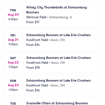
Windy City Thunderbolts at Schaumburg 
THU
Boomers
Aug 20
Wintrust Field
•
Schaumburg, IL
6:30pm
From
$17
Schaumburg Boomers at Lake Erie Crushers
FRI
Aug 21
ForeFront Field
•
Avon, OH
7:00pm
From
$14
Schaumburg Boomers at Lake Erie Crushers
SAT
Aug 22
ForeFront Field
•
Avon, OH
7:00pm
From
$15
Schaumburg Boomers at Lake Erie Crushers
SUN
Aug 23
ForeFront Field
•
Avon, OH
1:00pm
From
$16
Evansville Otters at Schaumburg Boomers
TUE