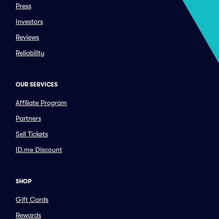
Press
Investors
Reviews
Reliability
OUR SERVICES
Affiliate Program
Partners
Sell Tickets
ID.me Discount
SHOP
Gift Cards
Rewards