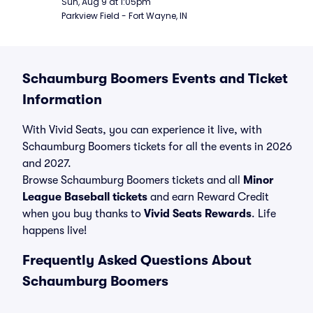
Sun, Aug 9 at 1:05pm
Parkview Field - Fort Wayne, IN
Schaumburg Boomers Events and Ticket
Information
With Vivid Seats, you can experience it live, with
Schaumburg Boomers tickets for all the events in 2026
and 2027.
Browse Schaumburg Boomers tickets and all
Minor
League Baseball tickets
and earn Reward Credit
when you buy thanks to
Vivid Seats Rewards
. Life
happens live!
Frequently Asked Questions About
Schaumburg Boomers