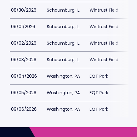
08/30/2026
Schaumburg, IL
Wintrust Field
09/01/2026
Schaumburg, IL
Wintrust Field
09/02/2026
Schaumburg, IL
Wintrust Field
09/03/2026
Schaumburg, IL
Wintrust Field
09/04/2026
Washington, PA
EQT Park
09/05/2026
Washington, PA
EQT Park
09/06/2026
Washington, PA
EQT Park