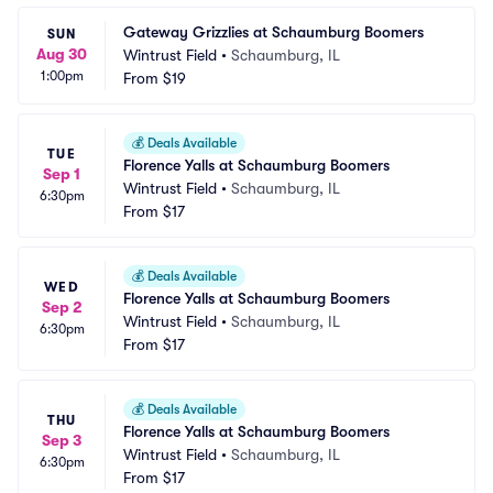
Gateway Grizzlies at Schaumburg Boomers
SUN
Aug 30
Wintrust Field
•
Schaumburg, IL
1:00pm
From
$19
💰
Deals Available
TUE
Florence Yalls at Schaumburg Boomers
Sep 1
Wintrust Field
•
Schaumburg, IL
6:30pm
From
$17
💰
Deals Available
WED
Florence Yalls at Schaumburg Boomers
Sep 2
Wintrust Field
•
Schaumburg, IL
6:30pm
From
$17
💰
Deals Available
THU
Florence Yalls at Schaumburg Boomers
Sep 3
Wintrust Field
•
Schaumburg, IL
6:30pm
From
$17