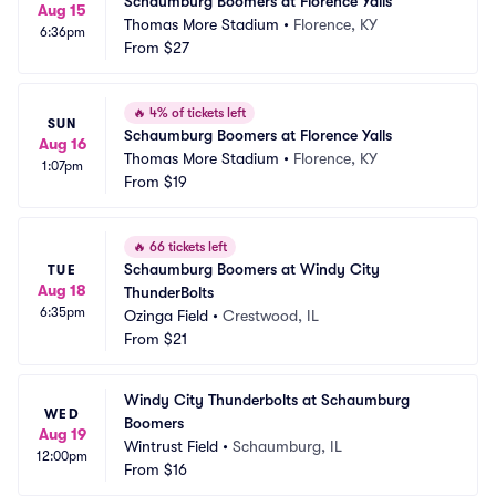
Schaumburg Boomers at Florence Yalls
Aug 15
Thomas More Stadium
•
Florence, KY
6:36pm
From
$27
🔥
4% of tickets left
SUN
Schaumburg Boomers at Florence Yalls
Aug 16
Thomas More Stadium
•
Florence, KY
1:07pm
From
$19
🔥
66 tickets left
Schaumburg Boomers at Windy City 
TUE
Aug 18
ThunderBolts
6:35pm
Ozinga Field
•
Crestwood, IL
From
$21
Windy City Thunderbolts at Schaumburg 
WED
Boomers
Aug 19
Wintrust Field
•
Schaumburg, IL
12:00pm
From
$16