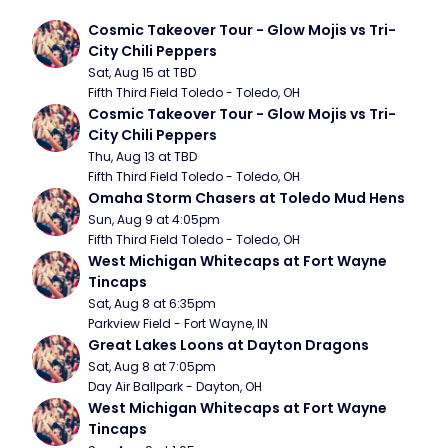
Cosmic Takeover Tour - Glow Mojis vs Tri-
City Chili Peppers
Sat, Aug 15 at TBD
Fifth Third Field Toledo - Toledo, OH
Cosmic Takeover Tour - Glow Mojis vs Tri-
City Chili Peppers
Thu, Aug 13 at TBD
Fifth Third Field Toledo - Toledo, OH
Omaha Storm Chasers at Toledo Mud Hens
Sun, Aug 9 at 4:05pm
Fifth Third Field Toledo - Toledo, OH
West Michigan Whitecaps at Fort Wayne 
Tincaps
Sat, Aug 8 at 6:35pm
Parkview Field - Fort Wayne, IN
Great Lakes Loons at Dayton Dragons
Sat, Aug 8 at 7:05pm
Day Air Ballpark - Dayton, OH
West Michigan Whitecaps at Fort Wayne 
Tincaps