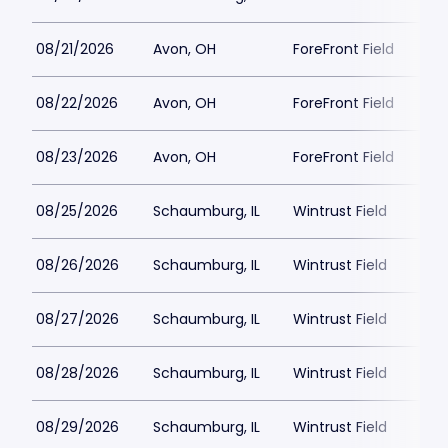
08/21/2026
Avon, OH
ForeFront Field
08/22/2026
Avon, OH
ForeFront Field
08/23/2026
Avon, OH
ForeFront Field
08/25/2026
Schaumburg, IL
Wintrust Field
08/26/2026
Schaumburg, IL
Wintrust Field
08/27/2026
Schaumburg, IL
Wintrust Field
08/28/2026
Schaumburg, IL
Wintrust Field
08/29/2026
Schaumburg, IL
Wintrust Field