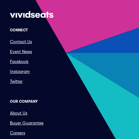
CONNECT
Contact Us
Event News
Facebook
Instagram
Twitter
OUR COMPANY
About Us
Buyer Guarantee
Careers