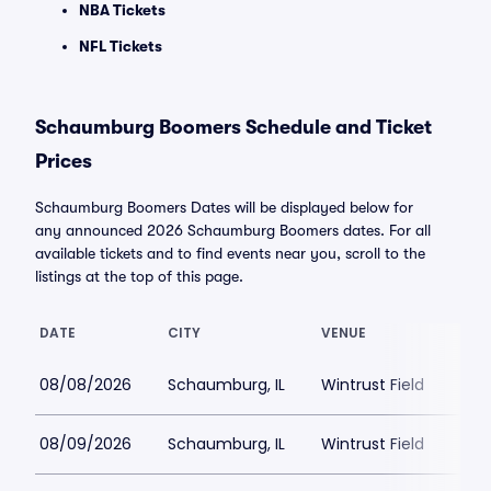
NBA Tickets
NFL Tickets
Schaumburg Boomers Schedule and Ticket
Prices
Schaumburg Boomers Dates will be displayed below for
any announced 2026 Schaumburg Boomers dates. For all
available tickets and to find events near you, scroll to the
listings at the top of this page.
DATE
CITY
VENUE
08/08/2026
Schaumburg, IL
Wintrust Field
08/09/2026
Schaumburg, IL
Wintrust Field