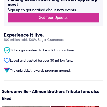
now!
Sign up to get notified about new events.
Get Tour Updates
Experience it live.
100 million sold, 100% Buyer Guarantee.
Tickets guaranteed to be valid and on time.
Loved and trusted by over 30 million fans.
The only ticket rewards program around.
Schroomville - Allman Brothers Tribute fans also
liked