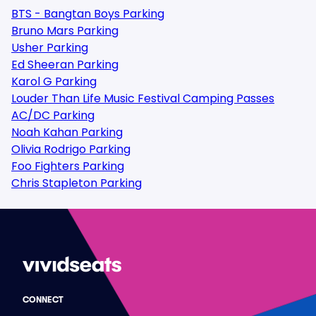
BTS - Bangtan Boys Parking
Bruno Mars Parking
Usher Parking
Ed Sheeran Parking
Karol G Parking
Louder Than Life Music Festival Camping Passes
AC/DC Parking
Noah Kahan Parking
Olivia Rodrigo Parking
Foo Fighters Parking
Chris Stapleton Parking
CONNECT