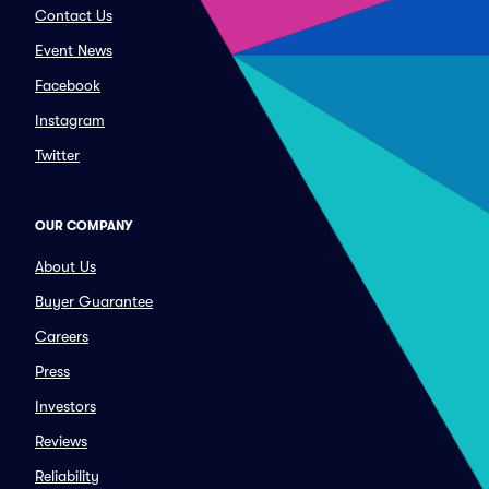
Contact Us
Event News
Facebook
Instagram
Twitter
OUR COMPANY
About Us
Buyer Guarantee
Careers
Press
Investors
Reviews
Reliability