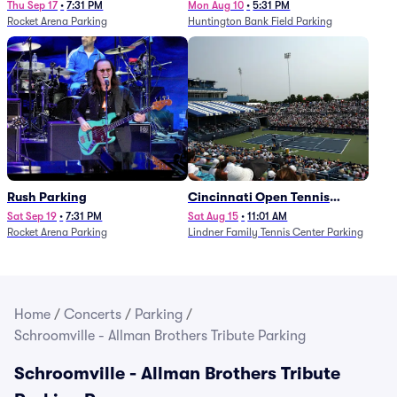
Thu Sep 17
•
7:31 PM
Mon Aug 10
•
5:31 PM
Rocket Arena Parking
Huntington Bank Field Parking
Rush Parking
Cincinnati Open Tennis
Parking - Session 7
Sat Sep 19
•
7:31 PM
Sat Aug 15
•
11:01 AM
Rocket Arena Parking
Lindner Family Tennis Center Parking
Home
/
Concerts
/
Parking
/
Schroomville - Allman Brothers Tribute Parking
Schroomville - Allman Brothers Tribute