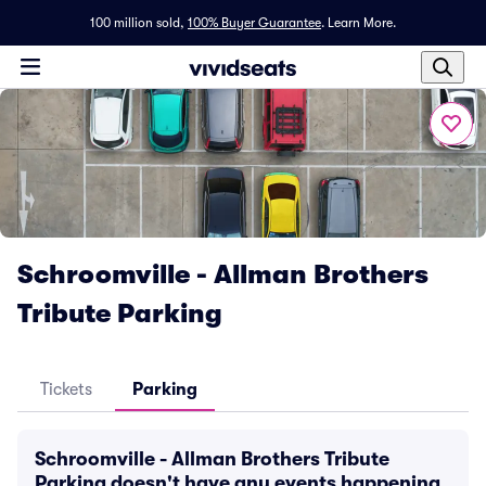
100 million sold,
100% Buyer Guarantee
.
Learn More.
Schroomville - Allman Brothers
Tribute Parking
Tickets
Parking
Schroomville - Allman Brothers Tribute
Parking doesn't have any events happening