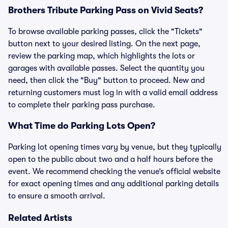
Brothers Tribute Parking Pass on Vivid Seats?
To browse available parking passes, click the "Tickets"
button next to your desired listing. On the next page,
review the parking map, which highlights the lots or
garages with available passes. Select the quantity you
need, then click the "Buy" button to proceed. New and
returning customers must log in with a valid email address
to complete their parking pass purchase.
What Time do Parking Lots Open?
Parking lot opening times vary by venue, but they typically
open to the public about two and a half hours before the
event. We recommend checking the venue’s official website
for exact opening times and any additional parking details
to ensure a smooth arrival.
Related Artists