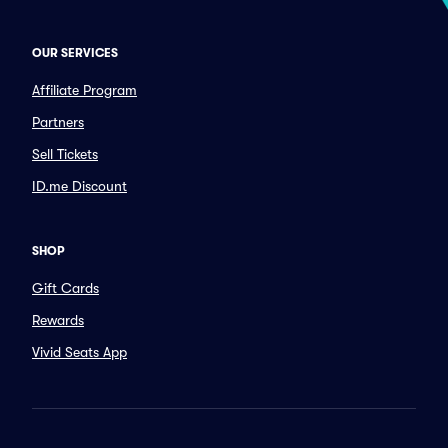
OUR SERVICES
Affiliate Program
Partners
Sell Tickets
ID.me Discount
SHOP
Gift Cards
Rewards
Vivid Seats App