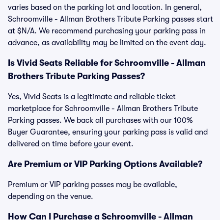
varies based on the parking lot and location. In general,
Schroomville - Allman Brothers Tribute Parking passes start
at $N/A. We recommend purchasing your parking pass in
advance, as availability may be limited on the event day.
Is Vivid Seats Reliable for Schroomville - Allman
Brothers Tribute Parking Passes?
Yes, Vivid Seats is a legitimate and reliable ticket
marketplace for Schroomville - Allman Brothers Tribute
Parking passes. We back all purchases with our 100%
Buyer Guarantee, ensuring your parking pass is valid and
delivered on time before your event.
Are Premium or VIP Parking Options Available?
Premium or VIP parking passes may be available,
depending on the venue.
How Can I Purchase a Schroomville - Allman