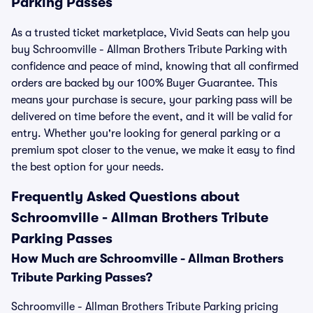
Parking Passes
As a trusted ticket marketplace, Vivid Seats can help you
buy Schroomville - Allman Brothers Tribute Parking with
confidence and peace of mind, knowing that all confirmed
orders are backed by our 100% Buyer Guarantee. This
means your purchase is secure, your parking pass will be
delivered on time before the event, and it will be valid for
entry. Whether you're looking for general parking or a
premium spot closer to the venue, we make it easy to find
the best option for your needs.
Frequently Asked Questions about
Schroomville - Allman Brothers Tribute
Parking Passes
How Much are Schroomville - Allman Brothers
Tribute Parking Passes?
Schroomville - Allman Brothers Tribute Parking pricing