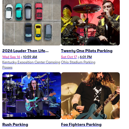
2026 Louder Than Life
Twenty One Pilots Parking
Festival - 5 Day Camping
Wed Sep 16
•
10:59 AM
Sat Oct 17
•
6:01 PM
Kentucky Exposition Center Camping
Ohio Stadium Parking
Passes (9/16 - 9/20)
Passes
Rush Parking
Foo Fighters Parking