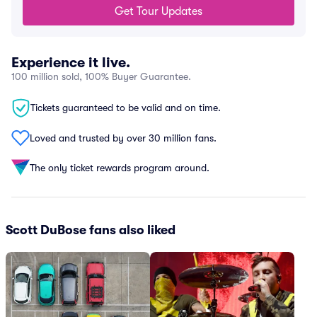
Get Tour Updates
Experience it live.
100 million sold, 100% Buyer Guarantee.
Tickets guaranteed to be valid and on time.
Loved and trusted by over 30 million fans.
The only ticket rewards program around.
Scott DuBose fans also liked