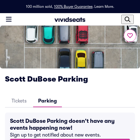
100 million sold,
100% Buyer Guarantee
.
Learn More.
Scott DuBose Parking
Tickets
Parking
Scott DuBose Parking doesn't have any
events happening now!
Sign up to get notified about new events.