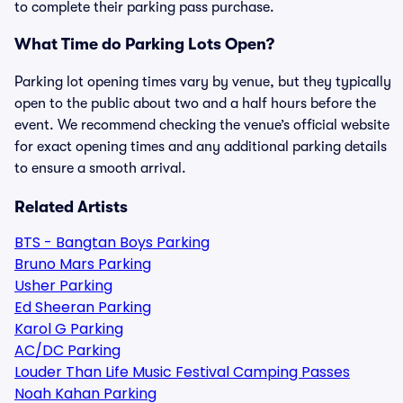
to complete their parking pass purchase.
What Time do Parking Lots Open?
Parking lot opening times vary by venue, but they typically
open to the public about two and a half hours before the
event. We recommend checking the venue’s official website
for exact opening times and any additional parking details
to ensure a smooth arrival.
Related Artists
BTS - Bangtan Boys Parking
Bruno Mars Parking
Usher Parking
Ed Sheeran Parking
Karol G Parking
AC/DC Parking
Louder Than Life Music Festival Camping Passes
Noah Kahan Parking