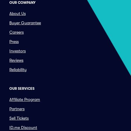
OUR COMPANY
About Us
Buyer Guarantee
Careers
Press
Investors
Reviews
Reliability
OUR SERVICES
Affiliate Program
Partners
Sell Tickets
ID.me Discount