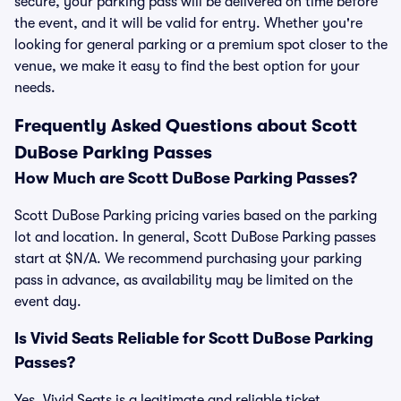
secure, your parking pass will be delivered on time before
the event, and it will be valid for entry. Whether you're
looking for general parking or a premium spot closer to the
venue, we make it easy to find the best option for your
needs.
Frequently Asked Questions about Scott
DuBose Parking Passes
How Much are Scott DuBose Parking Passes?
Scott DuBose Parking pricing varies based on the parking
lot and location. In general, Scott DuBose Parking passes
start at $N/A. We recommend purchasing your parking
pass in advance, as availability may be limited on the
event day.
Is Vivid Seats Reliable for Scott DuBose Parking
Passes?
Yes, Vivid Seats is a legitimate and reliable ticket