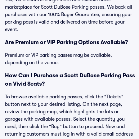
marketplace for Scott DuBose Parking passes. We back all
purchases with our 100% Buyer Guarantee, ensuring your
parking pass is valid and delivered on time before your
event.
Are Premium or VIP Parking Options Available?
Premium or VIP parking passes may be available,
depending on the venue.
How Can I Purchase a Scott DuBose Parking Pass
on Vivid Seats?
To browse available parking passes, click the "Tickets"
button next to your desired listing. On the next page,
review the parking map, which highlights the lots or
garages with available passes. Select the quantity you
need, then click the "Buy" button to proceed. New and
returning customers must log in with a valid email address