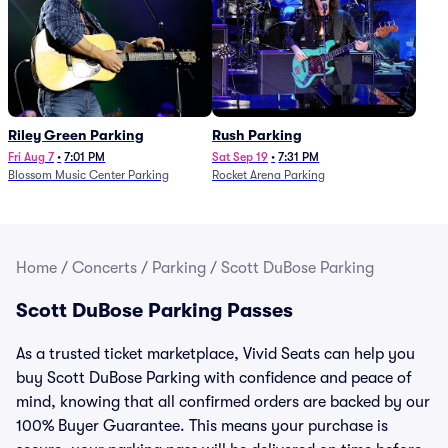
Riley Green Parking
Rush Parking
Fri Aug 7
•
7:01 PM
Sat Sep 19
•
7:31 PM
Blossom Music Center Parking
Rocket Arena Parking
Home
/
Concerts
/
Parking
/
Scott DuBose Parking
Scott DuBose Parking Passes
As a trusted ticket marketplace, Vivid Seats can help you
buy Scott DuBose Parking with confidence and peace of
mind, knowing that all confirmed orders are backed by our
100% Buyer Guarantee. This means your purchase is