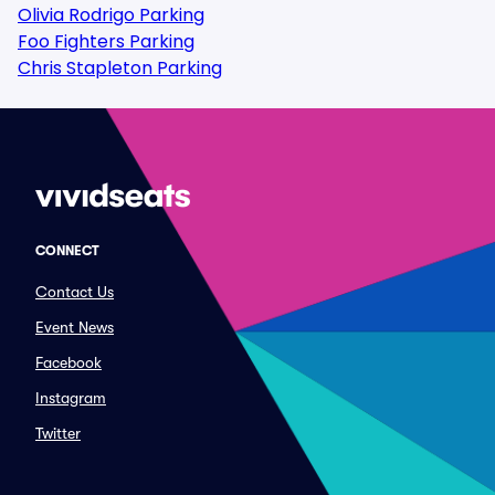
Olivia Rodrigo Parking
Foo Fighters Parking
Chris Stapleton Parking
CONNECT
Contact Us
Event News
Facebook
Instagram
Twitter