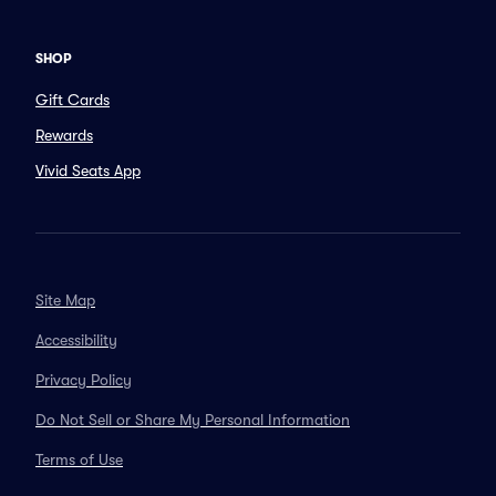
SHOP
Gift Cards
Rewards
Vivid Seats App
Site Map
Accessibility
Privacy Policy
Do Not Sell or Share My Personal Information
Terms of Use