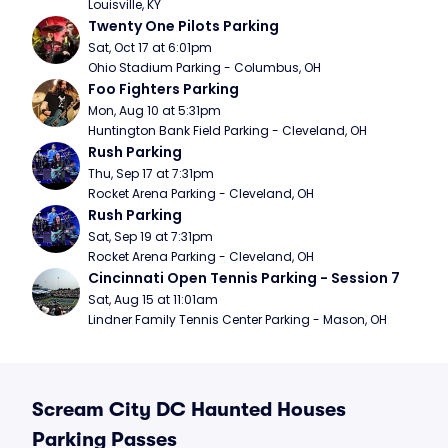
Louisville, KY
Twenty One Pilots Parking
Sat, Oct 17 at 6:01pm
Ohio Stadium Parking - Columbus, OH
Foo Fighters Parking
Mon, Aug 10 at 5:31pm
Huntington Bank Field Parking - Cleveland, OH
Rush Parking
Thu, Sep 17 at 7:31pm
Rocket Arena Parking - Cleveland, OH
Rush Parking
Sat, Sep 19 at 7:31pm
Rocket Arena Parking - Cleveland, OH
Cincinnati Open Tennis Parking - Session 7
Sat, Aug 15 at 11:01am
Lindner Family Tennis Center Parking - Mason, OH
Scream City DC Haunted Houses
Parking Passes