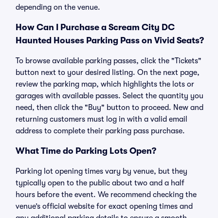
depending on the venue.
How Can I Purchase a Scream City DC
Haunted Houses Parking Pass on Vivid Seats?
To browse available parking passes, click the "Tickets"
button next to your desired listing. On the next page,
review the parking map, which highlights the lots or
garages with available passes. Select the quantity you
need, then click the "Buy" button to proceed. New and
returning customers must log in with a valid email
address to complete their parking pass purchase.
What Time do Parking Lots Open?
Parking lot opening times vary by venue, but they
typically open to the public about two and a half
hours before the event. We recommend checking the
venue’s official website for exact opening times and