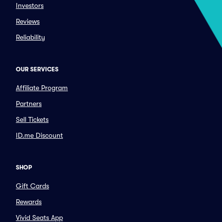
Investors
Reviews
Reliability
OUR SERVICES
Affiliate Program
Partners
Sell Tickets
ID.me Discount
SHOP
Gift Cards
Rewards
Vivid Seats App