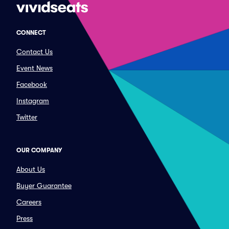
CONNECT
Contact Us
Event News
Facebook
Instagram
Twitter
OUR COMPANY
About Us
Buyer Guarantee
Careers
Press