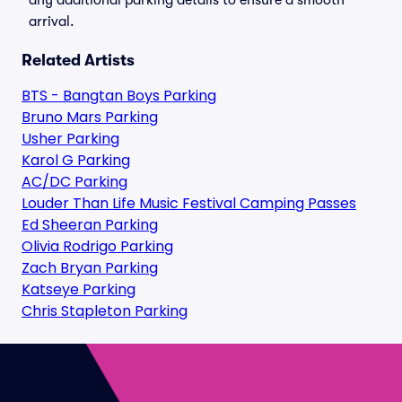
any additional parking details to ensure a smooth
arrival.
Related Artists
BTS - Bangtan Boys Parking
Bruno Mars Parking
Usher Parking
Karol G Parking
AC/DC Parking
Louder Than Life Music Festival Camping Passes
Ed Sheeran Parking
Olivia Rodrigo Parking
Zach Bryan Parking
Katseye Parking
Chris Stapleton Parking