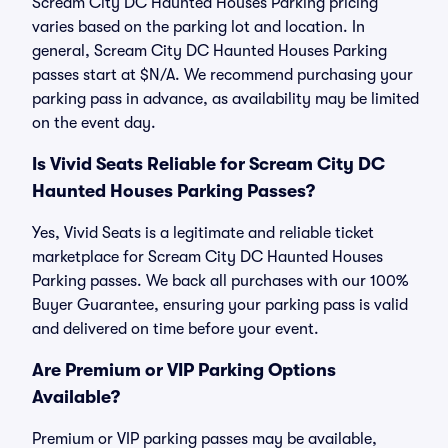
Scream City DC Haunted Houses Parking pricing
varies based on the parking lot and location. In
general, Scream City DC Haunted Houses Parking
passes start at $N/A. We recommend purchasing your
parking pass in advance, as availability may be limited
on the event day.
Is Vivid Seats Reliable for Scream City DC
Haunted Houses Parking Passes?
Yes, Vivid Seats is a legitimate and reliable ticket
marketplace for Scream City DC Haunted Houses
Parking passes. We back all purchases with our 100%
Buyer Guarantee, ensuring your parking pass is valid
and delivered on time before your event.
Are Premium or VIP Parking Options
Available?
Premium or VIP parking passes may be available,