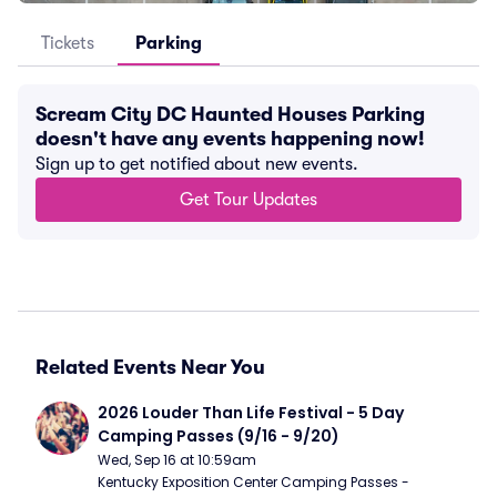
Tickets
Parking
Scream City DC Haunted Houses Parking
doesn't have any events happening now!
Sign up to get notified about new events.
Get Tour Updates
Related Events Near You
2026 Louder Than Life Festival - 5 Day 
Camping Passes (9/16 - 9/20)
Wed, Sep 16 at 10:59am
Kentucky Exposition Center Camping Passes - 