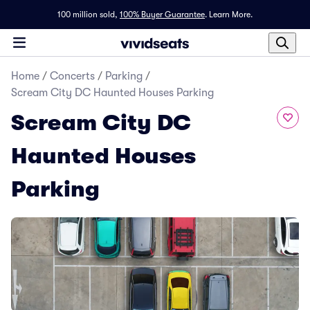
100 million sold,
100% Buyer Guarantee
.
Learn More.
Home
/
Concerts
/
Parking
/
Scream City DC Haunted Houses Parking
Scream City DC
Haunted Houses
Parking