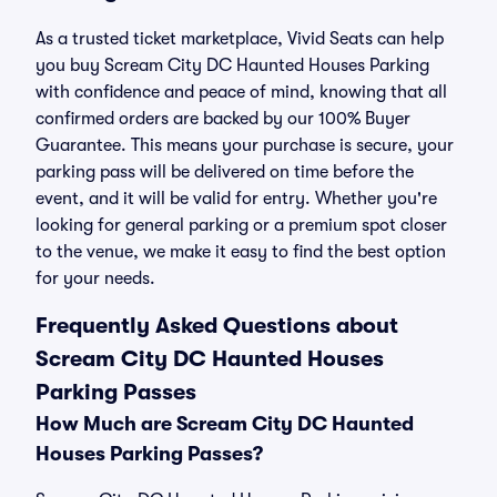
As a trusted ticket marketplace, Vivid Seats can help
you buy Scream City DC Haunted Houses Parking
with confidence and peace of mind, knowing that all
confirmed orders are backed by our 100% Buyer
Guarantee. This means your purchase is secure, your
parking pass will be delivered on time before the
event, and it will be valid for entry. Whether you're
looking for general parking or a premium spot closer
to the venue, we make it easy to find the best option
for your needs.
Frequently Asked Questions about
Scream City DC Haunted Houses
Parking Passes
How Much are Scream City DC Haunted
Houses Parking Passes?