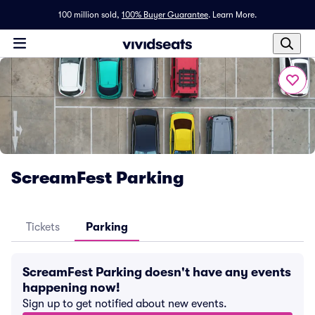
100 million sold,
100% Buyer Guarantee
.
Learn More.
ScreamFest Parking
Tickets
Parking
ScreamFest Parking doesn't have any events
happening now!
Sign up to get notified about new events.