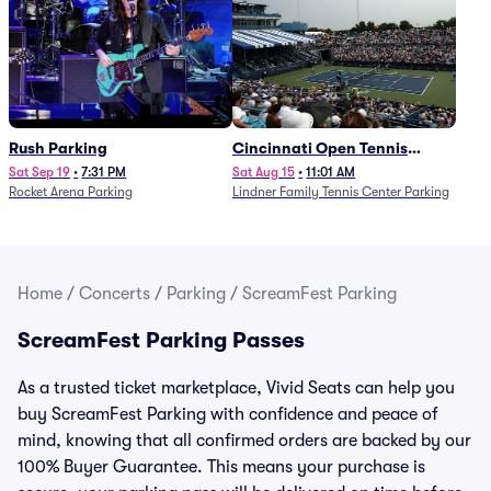
Rush Parking
Cincinnati Open Tennis
Parking - Session 7
Sat Sep 19
•
7:31 PM
Sat Aug 15
•
11:01 AM
Rocket Arena Parking
Lindner Family Tennis Center Parking
Home
/
Concerts
/
Parking
/
ScreamFest Parking
ScreamFest Parking Passes
As a trusted ticket marketplace, Vivid Seats can help you
buy ScreamFest Parking with confidence and peace of
mind, knowing that all confirmed orders are backed by our
100% Buyer Guarantee. This means your purchase is