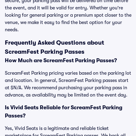
secure, your parking pass will be delivered on time before
the event, and it will be valid for entry. Whether you're
looking for general parking or a premium spot closer to the
venue, we make it easy to find the best option for your
needs.
Frequently Asked Questions about
ScreamFest Parking Passes
How Much are ScreamFest Parking Passes?
ScreamFest Parking pricing varies based on the parking lot
and location. In general, ScreamFest Parking passes start
at $N/A. We recommend purchasing your parking pass in
advance, as availability may be limited on the event day.
Is Vivid Seats Reliable for ScreamFest Parking
Passes?
Yes, Vivid Seats is a legitimate and reliable ticket
marketplace for ScreamFest Parking passes. We back all