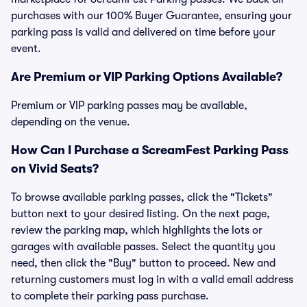
purchases with our 100% Buyer Guarantee, ensuring your
parking pass is valid and delivered on time before your
event.
Are Premium or VIP Parking Options Available?
Premium or VIP parking passes may be available,
depending on the venue.
How Can I Purchase a ScreamFest Parking Pass
on Vivid Seats?
To browse available parking passes, click the "Tickets"
button next to your desired listing. On the next page,
review the parking map, which highlights the lots or
garages with available passes. Select the quantity you
need, then click the "Buy" button to proceed. New and
returning customers must log in with a valid email address
to complete their parking pass purchase.