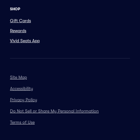
SHOP
Gift Cards
Rewards
Vivid Seats App
Site Map
Accessibility
Privacy Policy
Do Not Sell or Share My Personal Information
Terms of Use