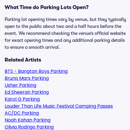
What Time do Parking Lots Open?
Parking lot opening times vary by venue, but they typically
open to the public about two and a half hours before the
event. We recommend checking the venue’s official website
for exact opening times and any additional parking details
to ensure a smooth arrival.
Related Artists
BTS - Bangtan Boys Parking
Bruno Mars Parking
Usher Parking
Ed Sheeran Parking
Karol G Parking
Louder Than Life Music Festival Camping Passes
AC/DC Parking
Noah Kahan Parking
Olivia Rodrigo Parking