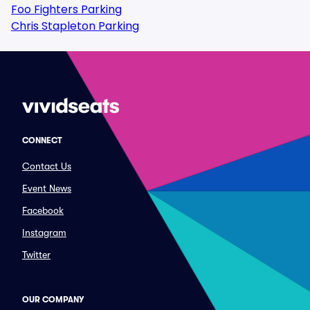
Foo Fighters Parking
Chris Stapleton Parking
CONNECT
Contact Us
Event News
Facebook
Instagram
Twitter
OUR COMPANY