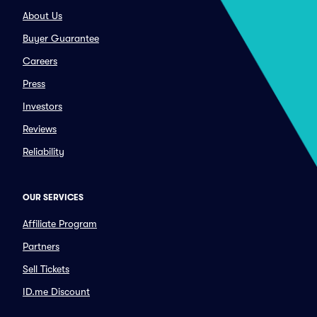
About Us
Buyer Guarantee
Careers
Press
Investors
Reviews
Reliability
OUR SERVICES
Affiliate Program
Partners
Sell Tickets
ID.me Discount