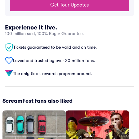
Get Tour Updates
Experience it live.
100 million sold, 100% Buyer Guarantee.
Tickets guaranteed to be valid and on time.
Loved and trusted by over 30 million fans.
The only ticket rewards program around.
ScreamFest fans also liked