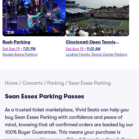
Rush Parking
Cincinnati Open Tennis
Parking - Session 7
Sat Sep 19
•
7:31 PM
Sat Aug 15
•
11:01 AM
Rocket Arena Parking
Lindner Family Tennis Center Parking
Home
/
Concerts
/
Parking
/
Sean Essex Parking
Sean Essex Parking Passes
As a trusted ticket marketplace, Vivid Seats can help you
buy Sean Essex Parking with confidence and peace of
mind, knowing that all confirmed orders are backed by our
100% Buyer Guarantee. This means your purchase is