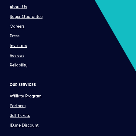
About Us
Buyer Guarantee
Careers
Press
Investors
Reviews
Reliability
OUR SERVICES
Affiliate Program
Partners
Sell Tickets
ID.me Discount