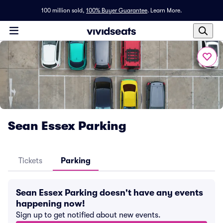
100 million sold,
100% Buyer Guarantee
.
Learn More.
Sean Essex Parking
Tickets
Parking
Sean Essex Parking doesn't have any events
happening now!
Sign up to get notified about new events.