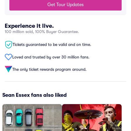
Get Tour Updates
Experience it live.
100 million sold, 100% Buyer Guarantee.
Tickets guaranteed to be valid and on time.
Loved and trusted by over 30 million fans.
The only ticket rewards program around.
Sean Essex fans also liked