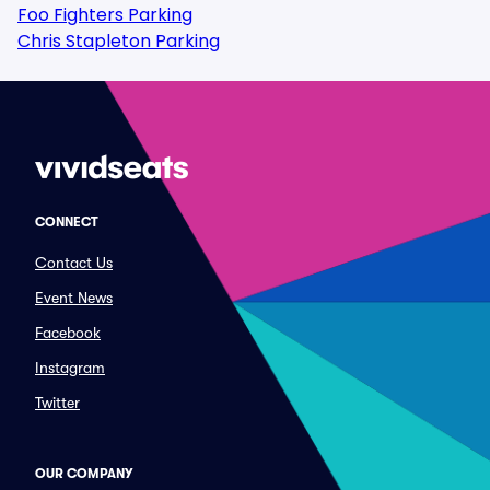
Foo Fighters Parking
Chris Stapleton Parking
CONNECT
Contact Us
Event News
Facebook
Instagram
Twitter
OUR COMPANY