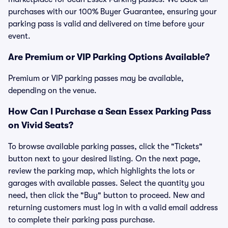
purchases with our 100% Buyer Guarantee, ensuring your
parking pass is valid and delivered on time before your
event.
Are Premium or VIP Parking Options Available?
Premium or VIP parking passes may be available,
depending on the venue.
How Can I Purchase a Sean Essex Parking Pass
on Vivid Seats?
To browse available parking passes, click the "Tickets"
button next to your desired listing. On the next page,
review the parking map, which highlights the lots or
garages with available passes. Select the quantity you
need, then click the "Buy" button to proceed. New and
returning customers must log in with a valid email address
to complete their parking pass purchase.