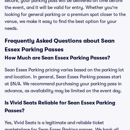
secure, your parking pass will be delivered on time before
the event, and it will be valid for entry. Whether you're
looking for general parking or a premium spot closer to the
venue, we make it easy to find the best option for your
needs.
Frequently Asked Questions about Sean
Essex Parking Passes
How Much are Sean Essex Parking Passes?
Sean Essex Parking pricing varies based on the parking lot
and location. In general, Sean Essex Parking passes start
at $N/A. We recommend purchasing your parking pass in
advance, as availability may be limited on the event day.
Is Vivid Seats Reliable for Sean Essex Parking
Passes?
Yes, Vivid Seats is a legitimate and reliable ticket
marketplace for Sean Essex Parking passes. We back all