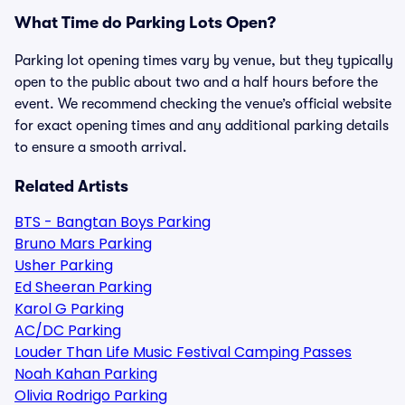
What Time do Parking Lots Open?
Parking lot opening times vary by venue, but they typically
open to the public about two and a half hours before the
event. We recommend checking the venue’s official website
for exact opening times and any additional parking details
to ensure a smooth arrival.
Related Artists
BTS - Bangtan Boys Parking
Bruno Mars Parking
Usher Parking
Ed Sheeran Parking
Karol G Parking
AC/DC Parking
Louder Than Life Music Festival Camping Passes
Noah Kahan Parking
Olivia Rodrigo Parking