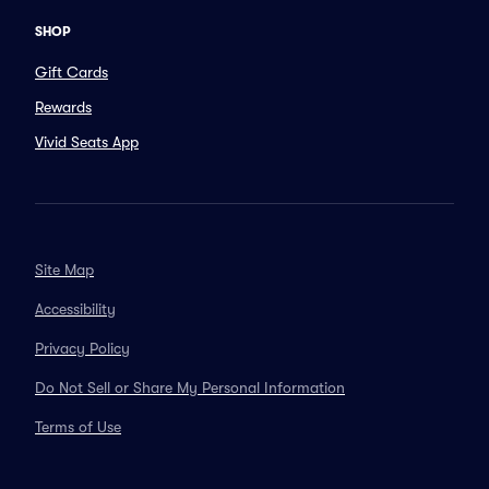
SHOP
Gift Cards
Rewards
Vivid Seats App
Site Map
Accessibility
Privacy Policy
Do Not Sell or Share My Personal Information
Terms of Use