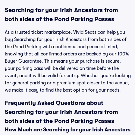
Searching for your Irish Ancestors from
both sides of the Pond Parking Passes
As a trusted ticket marketplace, Vivid Seats can help you
buy Searching for your Irish Ancestors from both sides of
the Pond Parking with confidence and peace of mind,
knowing that all confirmed orders are backed by our 100%
Buyer Guarantee. This means your purchase is secure,
your parking pass will be delivered on time before the
event, and it will be valid for entry. Whether you're looking
for general parking or a premium spot closer to the venue,
we make it easy to find the best option for your needs.
Frequently Asked Questions about
Searching for your Irish Ancestors from
both sides of the Pond Parking Passes
How Much are Searching for your Irish Ancestors