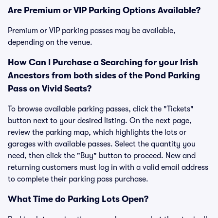
Are Premium or VIP Parking Options Available?
Premium or VIP parking passes may be available,
depending on the venue.
How Can I Purchase a Searching for your Irish
Ancestors from both sides of the Pond Parking
Pass on Vivid Seats?
To browse available parking passes, click the "Tickets"
button next to your desired listing. On the next page,
review the parking map, which highlights the lots or
garages with available passes. Select the quantity you
need, then click the "Buy" button to proceed. New and
returning customers must log in with a valid email address
to complete their parking pass purchase.
What Time do Parking Lots Open?