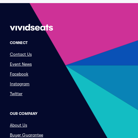
CONNECT
Contact Us
Event News
Facebook
Instagram
Twitter
OUR COMPANY
About Us
Buyer Guarantee