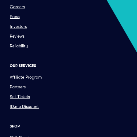
Careers
Press
Investors
Reviews
Reliability
OUR SERVICES
Affiliate Program
Partners
Sell Tickets
ID.me Discount
SHOP