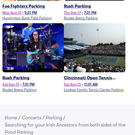
Foo Fighters Parking
Rush Parking
Mon Aug 10
•
5:31 PM
Thu Sep 17
•
7:31 PM
Huntington Bank Field Parking
Rocket Arena Parking
Rush Parking
Cincinnati Open Tennis
Parking - Session 7
Sat Sep 19
•
7:31 PM
Sat Aug 15
•
11:01 AM
Rocket Arena Parking
Lindner Family Tennis Center Parking
Home
/
Concerts
/
Parking
/
Searching for your Irish Ancestors from both sides of the
Pond Parking