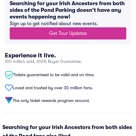
Searching for your Irish Ancestors from both
sides of the Pond Parking doesn't have any
events happening now!
Sign up to get notified about new events.
Get Tour Updates
Experience it live.
100 million sold, 100% Buyer Guarantee.
Tickets guaranteed to be valid and on time.
Loved and trusted by over 30 million fans.
The only ticket rewards program around.
Searching for your Irish Ancestors from both sides