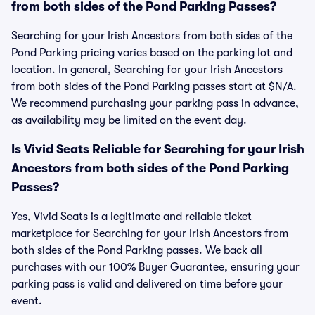
from both sides of the Pond Parking Passes?
Searching for your Irish Ancestors from both sides of the
Pond Parking pricing varies based on the parking lot and
location. In general, Searching for your Irish Ancestors
from both sides of the Pond Parking passes start at $N/A.
We recommend purchasing your parking pass in advance,
as availability may be limited on the event day.
Is Vivid Seats Reliable for Searching for your Irish
Ancestors from both sides of the Pond Parking
Passes?
Yes, Vivid Seats is a legitimate and reliable ticket
marketplace for Searching for your Irish Ancestors from
both sides of the Pond Parking passes. We back all
purchases with our 100% Buyer Guarantee, ensuring your
parking pass is valid and delivered on time before your
event.