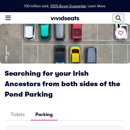
100 million sold,
100% Buyer Guarantee
.
Learn More.
Searching for your Irish
Ancestors from both sides of the
Pond Parking
Tickets
Parking