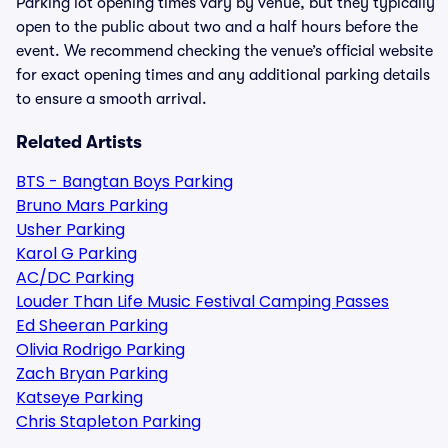
Parking lot opening times vary by venue, but they typically
open to the public about two and a half hours before the
event. We recommend checking the venue’s official website
for exact opening times and any additional parking details
to ensure a smooth arrival.
Related Artists
BTS - Bangtan Boys Parking
Bruno Mars Parking
Usher Parking
Karol G Parking
AC/DC Parking
Louder Than Life Music Festival Camping Passes
Ed Sheeran Parking
Olivia Rodrigo Parking
Zach Bryan Parking
Katseye Parking
Chris Stapleton Parking