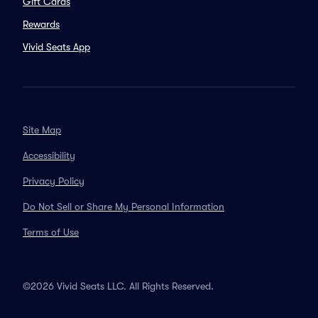
Gift Cards
Rewards
Vivid Seats App
Site Map
Accessibility
Privacy Policy
Do Not Sell or Share My Personal Information
Terms of Use
©2026 Vivid Seats LLC. All Rights Reserved.