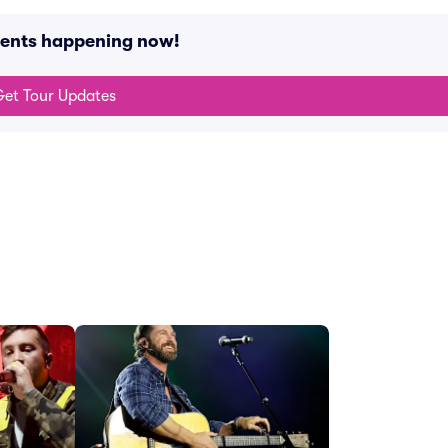
vents happening now!
et Tour Updates