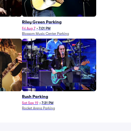
g
Riley Green Parking
Fri Aug 7
•
7:01 PM
Blossom Music Center Parking
Rush Parking
Sat Sep 19
•
7:31 PM
Rocket Arena Parking