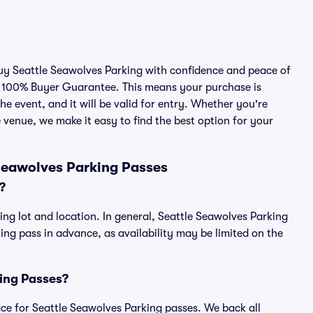
buy Seattle Seawolves Parking with confidence and peace of
r 100% Buyer Guarantee. This means your purchase is
he event, and it will be valid for entry. Whether you're
 venue, we make it easy to find the best option for your
Seawolves Parking Passes
?
ing lot and location. In general, Seattle Seawolves Parking
g pass in advance, as availability may be limited on the
king Passes?
lace for Seattle Seawolves Parking passes. We back all