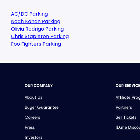
AC/DC Parking
Noah Kahan Parking
Olivia Rodrigo Parking
Chris Stapleton Parking
Foo Fighters Parking
OUR COMPANY
OUR SERVIC
About Us
Affiliate Pr
Buyer Guarantee
Partners
Careers
Sell Tickets
Press
ID.me Disco
Investors