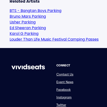
Related Artists
BTS - Bangtan Boys Parking
Bruno Mars Parking
Usher Parking
Ed Sheeran Parking
Karol G Parking
Louder Than Life Music Festival Camping Passes
CONNECT
Contact Us
Event News
Facebook
Instagram
Twitter