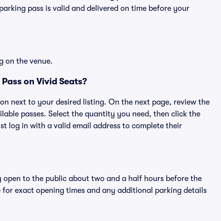
rking pass is valid and delivered on time before your
g on the venue.
Pass on Vivid Seats?
ton next to your desired listing. On the next page, review the
lable passes. Select the quantity you need, then click the
 log in with a valid email address to complete their
y open to the public about two and a half hours before the
 for exact opening times and any additional parking details