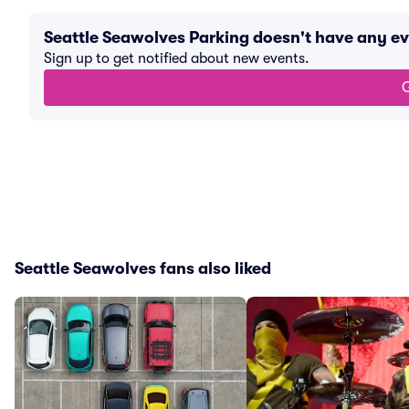
Seattle Seawolves Parking doesn't have any e
Sign up to get notified about new events.
G
Seattle Seawolves fans also liked