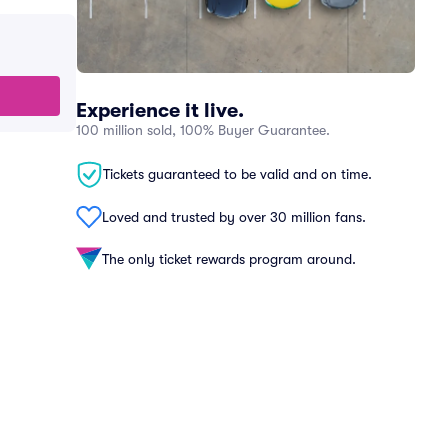
Experience it live.
100 million sold, 100% Buyer Guarantee.
Tickets guaranteed to be valid and on time.
Loved and trusted by over 30 million fans.
The only ticket rewards program around.