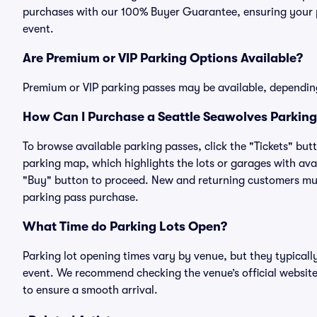
purchases with our 100% Buyer Guarantee, ensuring your pa
event.
Are Premium or VIP Parking Options Available?
Premium or VIP parking passes may be available, dependin
How Can I Purchase a Seattle Seawolves Parking 
To browse available parking passes, click the "Tickets" but
parking map, which highlights the lots or garages with avai
"Buy" button to proceed. New and returning customers must
parking pass purchase.
What Time do Parking Lots Open?
Parking lot opening times vary by venue, but they typicall
event. We recommend checking the venue’s official website
to ensure a smooth arrival.