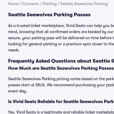
Home
/
Concerts
/
Parking
/
Seattle Seawolves Parking
Seattle Seawolves Parking Passes
As a trusted ticket marketplace, Vivid Seats can help you 
mind, knowing that all confirmed orders are backed by ou
secure, your parking pass will be delivered on time before t
looking for general parking or a premium spot closer to the
needs.
Frequently Asked Questions about Seattle 
How Much are Seattle Seawolves Parking Passes
Seattle Seawolves Parking pricing varies based on the park
passes start at $N/A. We recommend purchasing your parkin
event day.
Is Vivid Seats Reliable for Seattle Seawolves Par
Yes, Vivid Seats is a legitimate and reliable ticket marketp