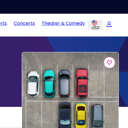
rts
Concerts
Theater & Comedy
USD