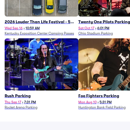
2026 Louder Than Life Festival - 5
Twenty One Pilots Parkin
Day Camping Passes (9/16 - 9/20)
Wed Sep 16
•
10:59 AM
Sat Oct 17
•
6:01 PM
Kentucky Exposition Center Camping Passes
Ohio Stadium Parking
Rush Parking
Foo Fighters Parking
Thu Sep 17
•
7:31 PM
Mon Aug 10
•
5:31 PM
Rocket Arena Parking
Huntington Bank Field Parking