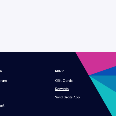
ES
SHOP
ogram
Gift Cards
Rewards
Vivid Seats App
unt