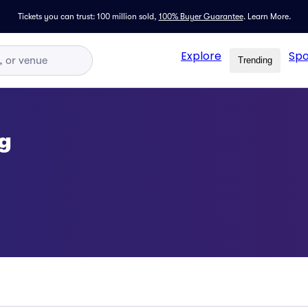
Tickets you can trust: 100 million sold,
100% Buyer Guarantee
.
Learn More.
Explore
Spo
Trending
g