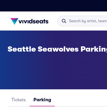
Seattle Seawolves Parkin
Tickets
Parking