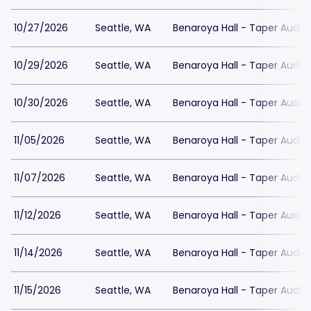
10/27/2026
Seattle, WA
Benaroya Hall - Taper Audit
10/29/2026
Seattle, WA
Benaroya Hall - Taper Audit
10/30/2026
Seattle, WA
Benaroya Hall - Taper Audit
11/05/2026
Seattle, WA
Benaroya Hall - Taper Audit
11/07/2026
Seattle, WA
Benaroya Hall - Taper Audit
11/12/2026
Seattle, WA
Benaroya Hall - Taper Audit
11/14/2026
Seattle, WA
Benaroya Hall - Taper Audit
11/15/2026
Seattle, WA
Benaroya Hall - Taper Audit