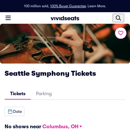
100 million sold,
100% Buyer Guarantee
.
Learn More.
Seattle Symphony Tickets
Tickets
Parking
Date
No shows near
Columbus, OH