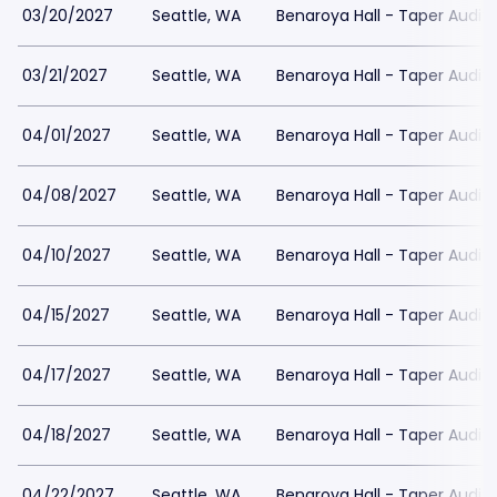
03/20/2027
Seattle, WA
Benaroya Hall - Taper Audit
03/21/2027
Seattle, WA
Benaroya Hall - Taper Audit
04/01/2027
Seattle, WA
Benaroya Hall - Taper Audit
04/08/2027
Seattle, WA
Benaroya Hall - Taper Audit
04/10/2027
Seattle, WA
Benaroya Hall - Taper Audit
04/15/2027
Seattle, WA
Benaroya Hall - Taper Audit
04/17/2027
Seattle, WA
Benaroya Hall - Taper Audit
04/18/2027
Seattle, WA
Benaroya Hall - Taper Audit
04/22/2027
Seattle, WA
Benaroya Hall - Taper Audit