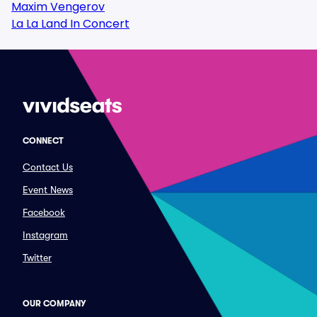
Maxim Vengerov
La La Land In Concert
CONNECT
Contact Us
Event News
Facebook
Instagram
Twitter
OUR COMPANY