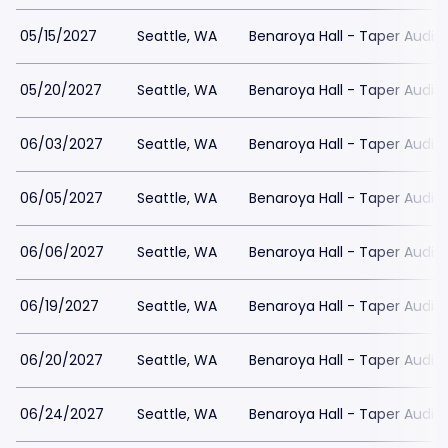
05/15/2027
Seattle, WA
Benaroya Hall - Taper Audit
05/20/2027
Seattle, WA
Benaroya Hall - Taper Audit
06/03/2027
Seattle, WA
Benaroya Hall - Taper Audit
06/05/2027
Seattle, WA
Benaroya Hall - Taper Audit
06/06/2027
Seattle, WA
Benaroya Hall - Taper Audit
06/19/2027
Seattle, WA
Benaroya Hall - Taper Audit
06/20/2027
Seattle, WA
Benaroya Hall - Taper Audit
06/24/2027
Seattle, WA
Benaroya Hall - Taper Audit