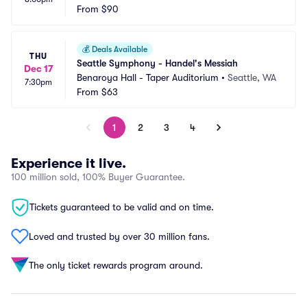
From
$90
💰
Deals Available
THU
Seattle Symphony - Handel's Messiah
Dec 17
Benaroya Hall - Taper Auditorium
•
Seattle, WA
7:30pm
From
$63
1
2
3
4
Experience it live.
100 million sold, 100% Buyer Guarantee.
Tickets guaranteed to be valid and on time.
Loved and trusted by over 30 million fans.
The only ticket rewards program around.