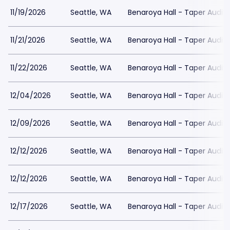
11/19/2026
Seattle, WA
Benaroya Hall - Taper Audit
11/21/2026
Seattle, WA
Benaroya Hall - Taper Audit
11/22/2026
Seattle, WA
Benaroya Hall - Taper Audit
12/04/2026
Seattle, WA
Benaroya Hall - Taper Audit
12/09/2026
Seattle, WA
Benaroya Hall - Taper Audit
12/12/2026
Seattle, WA
Benaroya Hall - Taper Audit
12/12/2026
Seattle, WA
Benaroya Hall - Taper Audit
12/17/2026
Seattle, WA
Benaroya Hall - Taper Audit