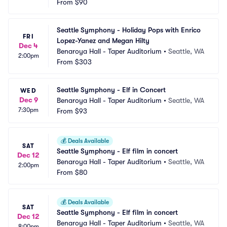
From
$90
Seattle Symphony - Holiday Pops with Enrico 
FRI
Lopez-Yanez and Megan Hilty
Dec 4
Benaroya Hall - Taper Auditorium
•
Seattle, WA
2:00pm
From
$303
Seattle Symphony - Elf in Concert
WED
Dec 9
Benaroya Hall - Taper Auditorium
•
Seattle, WA
7:30pm
From
$93
💰
Deals Available
SAT
Seattle Symphony - Elf film in concert
Dec 12
Benaroya Hall - Taper Auditorium
•
Seattle, WA
2:00pm
From
$80
💰
Deals Available
SAT
Seattle Symphony - Elf film in concert
Dec 12
Benaroya Hall - Taper Auditorium
•
Seattle, WA
8:00pm