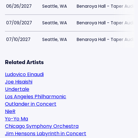
06/26/2027
Seattle, WA
Benaroya Hall - Taper Audit
07/09/2027
Seattle, WA
Benaroya Hall - Taper Audit
07/10/2027
Seattle, WA
Benaroya Hall - Taper Audit
Related Artists
Ludovico Einaudi
Joe Hisaishi
Undertale
Los Angeles Philharmonic
Outlander in Concert
NieR
Yo-Yo Ma
Chicago Symphony Orchestra
Jim Hensons Labyrinth in Concert