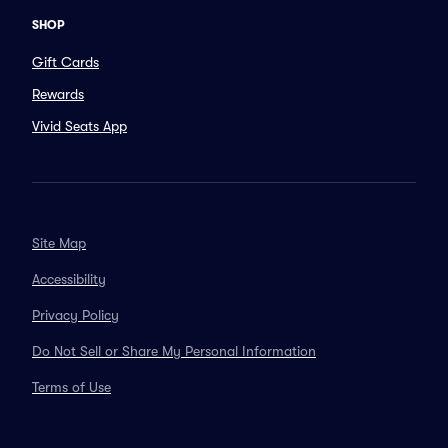
SHOP
Gift Cards
Rewards
Vivid Seats App
Site Map
Accessibility
Privacy Policy
Do Not Sell or Share My Personal Information
Terms of Use