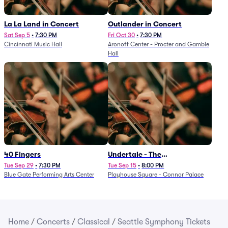
La La Land in Concert
Outlander in Concert
Sat Sep 5
•
7:30 PM
Fri Oct 30
•
7:30 PM
Cincinnati Music Hall
Aronoff Center - Procter and Gamble
Hall
40 Fingers
Undertale - The
Determination Symphony
Tue Sep 29
•
7:30 PM
Tue Sep 15
•
8:00 PM
Blue Gate Performing Arts Center
Playhouse Square - Connor Palace
Home
/
Concerts
/
Classical
/
Seattle Symphony Tickets