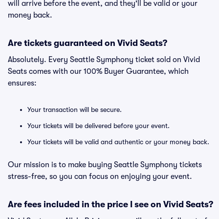
will arrive before the event, and they'll be valid or your
money back.
Are tickets guaranteed on Vivid Seats?
Absolutely. Every Seattle Symphony ticket sold on Vivid
Seats comes with our 100% Buyer Guarantee, which
ensures:
Your transaction will be secure.
Your tickets will be delivered before your event.
Your tickets will be valid and authentic or your money back.
Our mission is to make buying Seattle Symphony tickets
stress-free, so you can focus on enjoying your event.
Are fees included in the price I see on Vivid Seats?