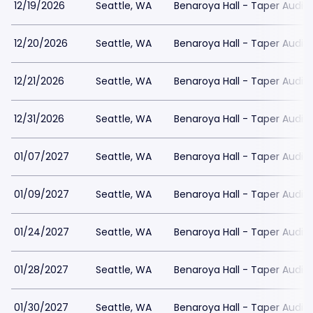
12/19/2026
Seattle, WA
Benaroya Hall - Taper Audit
12/20/2026
Seattle, WA
Benaroya Hall - Taper Audit
12/21/2026
Seattle, WA
Benaroya Hall - Taper Audit
12/31/2026
Seattle, WA
Benaroya Hall - Taper Audit
01/07/2027
Seattle, WA
Benaroya Hall - Taper Audit
01/09/2027
Seattle, WA
Benaroya Hall - Taper Audit
01/24/2027
Seattle, WA
Benaroya Hall - Taper Audit
01/28/2027
Seattle, WA
Benaroya Hall - Taper Audit
01/30/2027
Seattle, WA
Benaroya Hall - Taper Audit