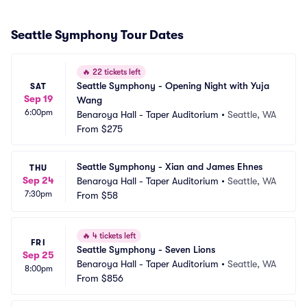
Seattle Symphony Tour Dates
🔥
22 tickets left
Seattle Symphony - Opening Night with Yuja 
SAT
Sep 19
Wang
6:00pm
Benaroya Hall - Taper Auditorium
•
Seattle, WA
From
$275
Seattle Symphony - Xian and James Ehnes
THU
Sep 24
Benaroya Hall - Taper Auditorium
•
Seattle, WA
7:30pm
From
$58
🔥
4 tickets left
FRI
Seattle Symphony - Seven Lions
Sep 25
Benaroya Hall - Taper Auditorium
•
Seattle, WA
8:00pm
From
$856