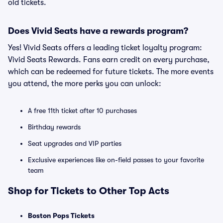
old tickets.
Does Vivid Seats have a rewards program?
Yes! Vivid Seats offers a leading ticket loyalty program:
Vivid Seats Rewards. Fans earn credit on every purchase,
which can be redeemed for future tickets. The more events
you attend, the more perks you can unlock:
A free 11th ticket after 10 purchases
Birthday rewards
Seat upgrades and VIP parties
Exclusive experiences like on-field passes to your favorite
team
Shop for Tickets to Other Top Acts
Boston Pops Tickets