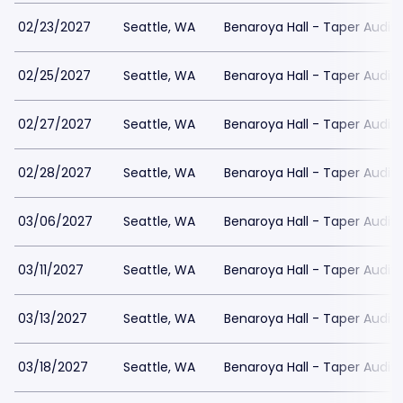
02/23/2027
Seattle, WA
Benaroya Hall - Taper Audit
02/25/2027
Seattle, WA
Benaroya Hall - Taper Audit
02/27/2027
Seattle, WA
Benaroya Hall - Taper Audit
02/28/2027
Seattle, WA
Benaroya Hall - Taper Audit
03/06/2027
Seattle, WA
Benaroya Hall - Taper Audit
03/11/2027
Seattle, WA
Benaroya Hall - Taper Audit
03/13/2027
Seattle, WA
Benaroya Hall - Taper Audit
03/18/2027
Seattle, WA
Benaroya Hall - Taper Audit