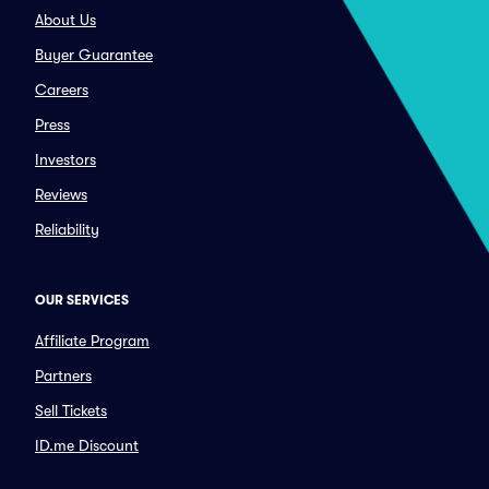
About Us
Buyer Guarantee
Careers
Press
Investors
Reviews
Reliability
OUR SERVICES
Affiliate Program
Partners
Sell Tickets
ID.me Discount