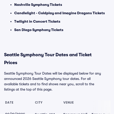
Nashville Symphony Tickets
Candlelight - Coldplay and Imagine Dragons Tickets
Twilight in Concert Tickets
San Diego Symphony Tickets
Seattle Symphony Tour Dates and Ticket
Prices
Seattle Symphony Tour Dates will be displayed below for any
announced 2026 Seattle Symphony tour dates. For all
available tickets and to find shows near you, scroll to the
listings at the top of this page.
DATE
CITY
VENUE