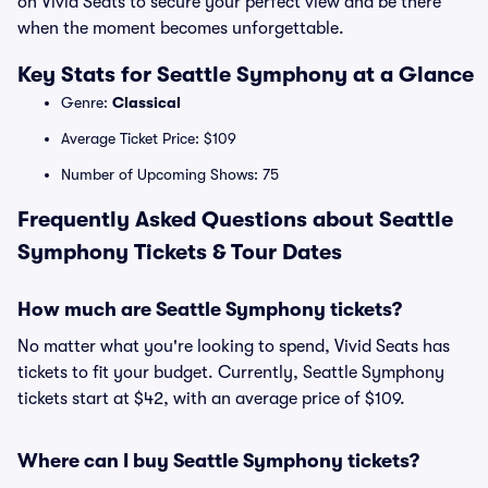
on Vivid Seats to secure your perfect view and be there
when the moment becomes unforgettable.
Key Stats for Seattle Symphony at a Glance
Genre:
Classical
Average Ticket Price: $109
Number of Upcoming Shows: 75
Frequently Asked Questions about Seattle
Symphony Tickets & Tour Dates
How much are Seattle Symphony tickets?
No matter what you're looking to spend, Vivid Seats has
tickets to fit your budget. Currently, Seattle Symphony
tickets start at $42, with an average price of $109.
Where can I buy Seattle Symphony tickets?