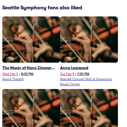
Seattle Symphony fans also liked
The Music of Hans Zimmer
Anna Lapwood
and Others - A Celebration of
Wed Feb 3
•
8:00 PM
Tue Feb 9
•
7:30 PM
Agora Theatre
Mandel Concert Hall at Severance
Film Music (Rescheduled from
Music Center
3/5/26)