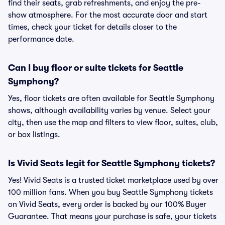
find their seats, grab refreshments, and enjoy the pre-
show atmosphere. For the most accurate door and start
times, check your ticket for details closer to the
performance date.
Can I buy floor or suite tickets for Seattle
Symphony?
Yes, floor tickets are often available for Seattle Symphony
shows, although availability varies by venue. Select your
city, then use the map and filters to view floor, suites, club,
or box listings.
Is Vivid Seats legit for Seattle Symphony tickets?
Yes! Vivid Seats is a trusted ticket marketplace used by over
100 million fans. When you buy Seattle Symphony tickets
on Vivid Seats, every order is backed by our 100% Buyer
Guarantee. That means your purchase is safe, your tickets