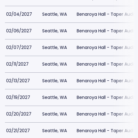
02/04/2027
Seattle, WA
Benaroya Hall - Taper Audit
02/06/2027
Seattle, WA
Benaroya Hall - Taper Audit
02/07/2027
Seattle, WA
Benaroya Hall - Taper Audit
02/11/2027
Seattle, WA
Benaroya Hall - Taper Audit
02/13/2027
Seattle, WA
Benaroya Hall - Taper Audit
02/19/2027
Seattle, WA
Benaroya Hall - Taper Audit
02/20/2027
Seattle, WA
Benaroya Hall - Taper Audit
02/21/2027
Seattle, WA
Benaroya Hall - Taper Audit