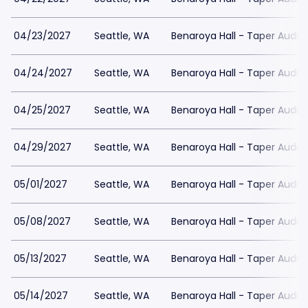
04/23/2027
Seattle, WA
Benaroya Hall - Taper Audit
04/24/2027
Seattle, WA
Benaroya Hall - Taper Audit
04/25/2027
Seattle, WA
Benaroya Hall - Taper Audit
04/29/2027
Seattle, WA
Benaroya Hall - Taper Audit
05/01/2027
Seattle, WA
Benaroya Hall - Taper Audit
05/08/2027
Seattle, WA
Benaroya Hall - Taper Audit
05/13/2027
Seattle, WA
Benaroya Hall - Taper Audit
05/14/2027
Seattle, WA
Benaroya Hall - Taper Audit