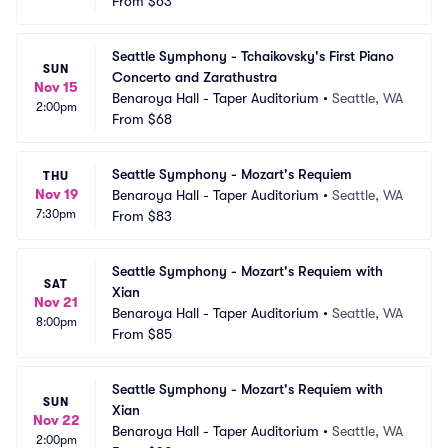
From
$63
Seattle Symphony - Tchaikovsky's First Piano 
SUN
Concerto and Zarathustra
Nov 15
Benaroya Hall - Taper Auditorium
•
Seattle, WA
2:00pm
From
$68
Seattle Symphony - Mozart's Requiem
THU
Nov 19
Benaroya Hall - Taper Auditorium
•
Seattle, WA
7:30pm
From
$83
Seattle Symphony - Mozart's Requiem with 
SAT
Xian
Nov 21
Benaroya Hall - Taper Auditorium
•
Seattle, WA
8:00pm
From
$85
Seattle Symphony - Mozart's Requiem with 
SUN
Xian
Nov 22
Benaroya Hall - Taper Auditorium
•
Seattle, WA
2:00pm