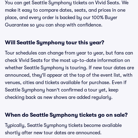
You can get Seattle Symphony tickets on Vivid Seats. We
make it easy to compare dates, seats, and prices in one
place, and every order is backed by our 100% Buyer
Guarantee so you can shop with confidence.
Will Seattle Symphony tour this year?
Tour schedules can change from year to year, but fans can
check Vivid Seats for the most up-to-date information on
whether Seattle Symphony is touring. If new tour dates are
announced, they'll appear at the top of the event list, with
venues, cities and tickets available for purchase. Even if
Seattle Symphony hasn't confirmed a tour yet, keep
checking back as new shows are added regularly.
When do Seattle Symphony tickets go on sale?
Typically, Seattle Symphony tickets become available
shortly after new tour dates are announced.