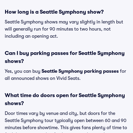
How long is a Seattle Symphony show?
Seattle Symphony shows may vary slightly in length but
will generally run for 90 minutes to two hours, not
including an opening act.
Can I buy parking passes for Seattle Symphony
shows?
Yes, you can buy
Seattle Symphony parking passes
for
all announced shows on Vivid Seats.
What time do doors open for Seattle Symphony
shows?
Door times vary by venue and city, but doors for the
Seattle Symphony tour typically open between 60 and 90
minutes before showtime. This gives fans plenty of time to