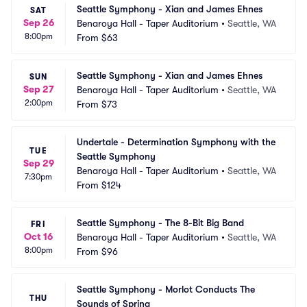
Seattle Symphony - Xian and James Ehnes
SAT
Sep 26
Benaroya Hall - Taper Auditorium
•
Seattle, WA
8:00pm
From
$63
Seattle Symphony - Xian and James Ehnes
SUN
Sep 27
Benaroya Hall - Taper Auditorium
•
Seattle, WA
2:00pm
From
$73
Undertale - Determination Symphony with the 
TUE
Seattle Symphony
Sep 29
Benaroya Hall - Taper Auditorium
•
Seattle, WA
7:30pm
From
$124
Seattle Symphony - The 8-Bit Big Band
FRI
Oct 16
Benaroya Hall - Taper Auditorium
•
Seattle, WA
8:00pm
From
$96
Seattle Symphony - Morlot Conducts The 
THU
Sounds of Spring