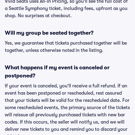
Vivid Seats uses All-In Pricing, so you'll see the full cost of
a Seattle Symphony ticket, including fees, upfront as you
shop. No surprises at checkout.
Will my group be seated together?
Yes, we guarantee that tickets purchased together will be
together, unless otherwise noted in the listing.
What happens if my event is canceled or
postponed?
If your event is canceled, you'll receive a full refund. If an
event has been postponed or rescheduled, rest assured
that your tickets will be valid for the rescheduled date. For
some rescheduled events, the primary source of the tickets
will reissue all previously purchased tickets with new bar
codes. If this occurs, the seller will notify us, and we will
deliver new tickets to you and remind you to discard your