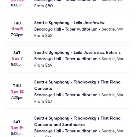
8:00pm
From
$80
Seattle Symphony - Leila Josefowicz
THU
Nov 5
Benaroya Hall - Taper Auditorium
•
Seattle, WA
7:30pm
From
$63
Seattle Symphony - Leila Josefowicz Returns
SAT
Nov 7
Benaroya Hall - Taper Auditorium
•
Seattle, WA
8:00pm
From
$69
Seattle Symphony - Tchaikovsky's First Piano 
THU
Concerto
Nov 12
Benaroya Hall - Taper Auditorium
•
Seattle, WA
7:30pm
From
$67
Seattle Symphony - Tchaikovsky's First Piano 
SAT
Concerto and Zarathustra
Nov 14
Benaroya Hall - Taper Auditorium
•
Seattle, WA
8:00pm