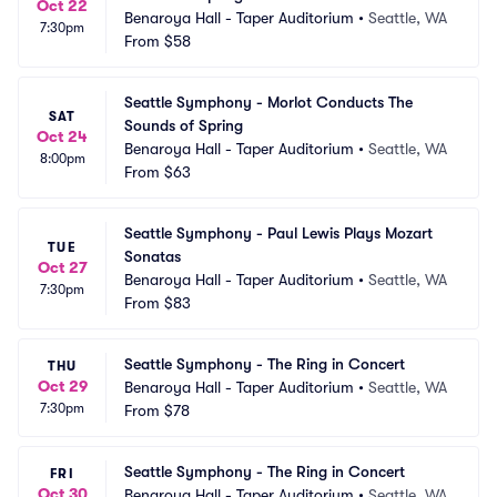
Oct 22
Benaroya Hall - Taper Auditorium
•
Seattle, WA
7:30pm
From
$58
Seattle Symphony - Morlot Conducts The 
SAT
Sounds of Spring
Oct 24
Benaroya Hall - Taper Auditorium
•
Seattle, WA
8:00pm
From
$63
Seattle Symphony - Paul Lewis Plays Mozart 
TUE
Sonatas
Oct 27
Benaroya Hall - Taper Auditorium
•
Seattle, WA
7:30pm
From
$83
Seattle Symphony - The Ring in Concert
THU
Oct 29
Benaroya Hall - Taper Auditorium
•
Seattle, WA
7:30pm
From
$78
Seattle Symphony - The Ring in Concert
FRI
Oct 30
Benaroya Hall - Taper Auditorium
•
Seattle, WA