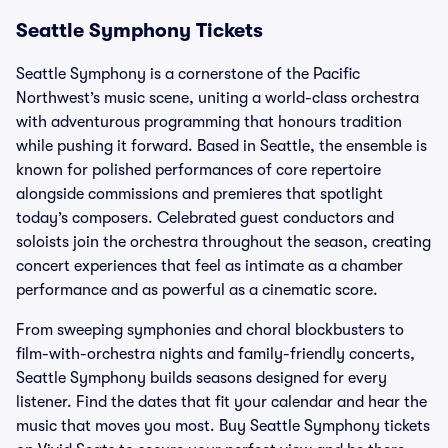
Seattle Symphony Tickets
Seattle Symphony is a cornerstone of the Pacific
Northwest’s music scene, uniting a world-class orchestra
with adventurous programming that honours tradition
while pushing it forward. Based in Seattle, the ensemble is
known for polished performances of core repertoire
alongside commissions and premieres that spotlight
today’s composers. Celebrated guest conductors and
soloists join the orchestra throughout the season, creating
concert experiences that feel as intimate as a chamber
performance and as powerful as a cinematic score.
From sweeping symphonies and choral blockbusters to
film-with-orchestra nights and family-friendly concerts,
Seattle Symphony builds seasons designed for every
listener. Find the dates that fit your calendar and hear the
music that moves you most. Buy Seattle Symphony tickets