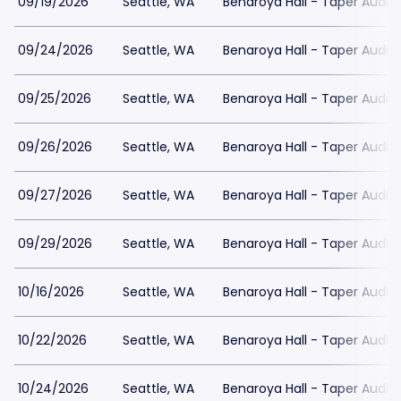
09/19/2026
Seattle, WA
Benaroya Hall - Taper Audit
09/24/2026
Seattle, WA
Benaroya Hall - Taper Audit
09/25/2026
Seattle, WA
Benaroya Hall - Taper Audit
09/26/2026
Seattle, WA
Benaroya Hall - Taper Audit
09/27/2026
Seattle, WA
Benaroya Hall - Taper Audit
09/29/2026
Seattle, WA
Benaroya Hall - Taper Audit
10/16/2026
Seattle, WA
Benaroya Hall - Taper Audit
10/22/2026
Seattle, WA
Benaroya Hall - Taper Audit
10/24/2026
Seattle, WA
Benaroya Hall - Taper Audit