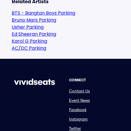
Related Artists
BTS - Bangtan Boys Parking
Bruno Mars Parking
Usher Parking
Ed Sheeran Parking
Karol G Parking
AC/DC Parking
CONNECT
Contact Us
Event News
Facebook
Instagram
Twitter