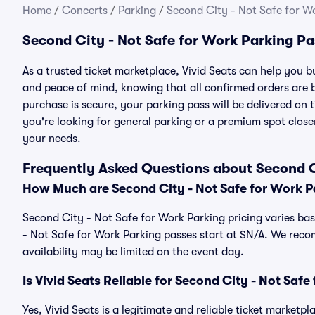
Home
/
Concerts
/
Parking
/
Second City - Not Safe for W
Second City - Not Safe for Work Parking P
As a trusted ticket marketplace, Vivid Seats can help you 
and peace of mind, knowing that all confirmed orders are
purchase is secure, your parking pass will be delivered on t
you're looking for general parking or a premium spot closer
your needs.
Frequently Asked Questions about Second C
How Much are Second City - Not Safe for Work P
Second City - Not Safe for Work Parking pricing varies bas
- Not Safe for Work Parking passes start at $N/A. We rec
availability may be limited on the event day.
Is Vivid Seats Reliable for Second City - Not Saf
Yes, Vivid Seats is a legitimate and reliable ticket market