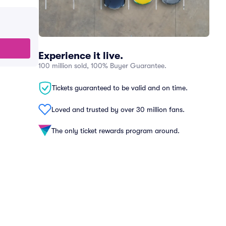
Experience it live.
100 million sold, 100% Buyer Guarantee.
Tickets guaranteed to be valid and on time.
Loved and trusted by over 30 million fans.
The only ticket rewards program around.