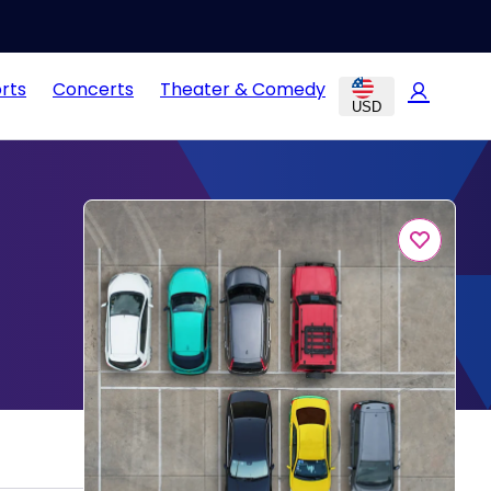
rts
Concerts
Theater & Comedy
USD