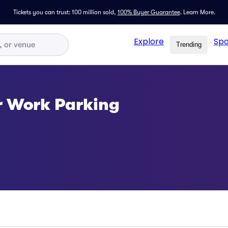
Tickets you can trust: 100 million sold,
100% Buyer Guarantee
.
Learn More.
Explore
Spo
Trending
or Work Parking