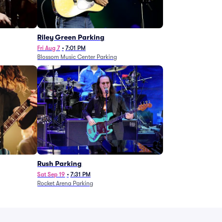
g
Riley Green Parking
Fri Aug 7
•
7:01 PM
Blossom Music Center Parking
Rush Parking
Sat Sep 19
•
7:31 PM
Rocket Arena Parking