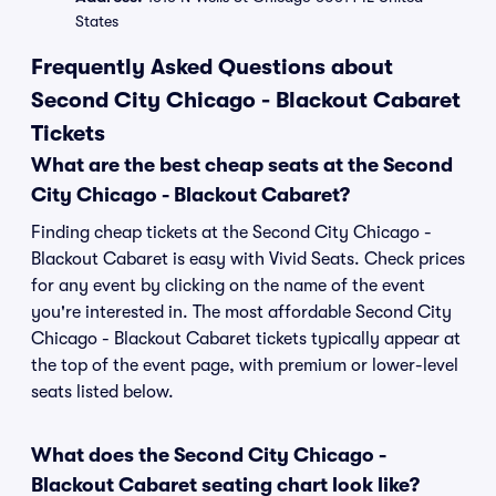
States
Frequently Asked Questions about
Second City Chicago - Blackout Cabaret
Tickets
What are the best cheap seats at the Second
City Chicago - Blackout Cabaret?
Finding cheap tickets at the Second City Chicago -
Blackout Cabaret is easy with Vivid Seats. Check prices
for any event by clicking on the name of the event
you're interested in. The most affordable Second City
Chicago - Blackout Cabaret tickets typically appear at
the top of the event page, with premium or lower-level
seats listed below.
What does the Second City Chicago -
Blackout Cabaret seating chart look like?