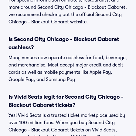
For specific information on hotels, restaurants, and
more around Second City Chicago - Blackout Cabaret,
we recommend checking out the official Second City
Chicago - Blackout Cabaret website.
Is Second City Chicago - Blackout Cabaret
cashless?
Many venues now operate cashless for food, beverage,
and merchandise. Most accept major credit and debit
cards as well as mobile payments like Apple Pay,
Google Pay, and Samsung Pay
Is Vivid Seats legit for Second City Chicago -
Blackout Cabaret tickets?
Yes! Vivid Seats is a trusted ticket marketplace used by
over 100 million fans. When you buy Second City
Chicago - Blackout Cabaret tickets on Vivid Seats,