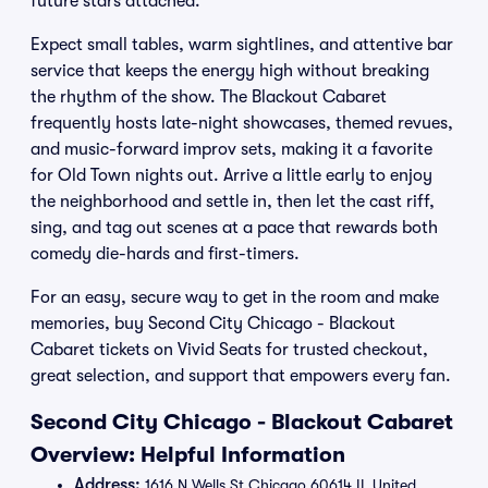
future stars attached.
Expect small tables, warm sightlines, and attentive bar
service that keeps the energy high without breaking
the rhythm of the show. The Blackout Cabaret
frequently hosts late-night showcases, themed revues,
and music-forward improv sets, making it a favorite
for Old Town nights out. Arrive a little early to enjoy
the neighborhood and settle in, then let the cast riff,
sing, and tag out scenes at a pace that rewards both
comedy die-hards and first-timers.
For an easy, secure way to get in the room and make
memories, buy Second City Chicago - Blackout
Cabaret tickets on Vivid Seats for trusted checkout,
great selection, and support that empowers every fan.
Second City Chicago - Blackout Cabaret
Overview: Helpful Information
Address:
1616 N Wells St Chicago 60614 IL United