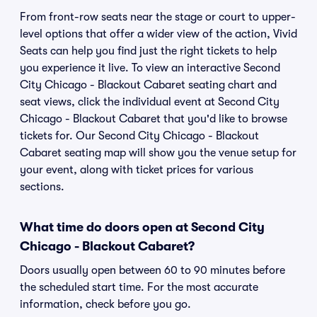
From front-row seats near the stage or court to upper-
level options that offer a wider view of the action, Vivid
Seats can help you find just the right tickets to help
you experience it live. To view an interactive Second
City Chicago - Blackout Cabaret seating chart and
seat views, click the individual event at Second City
Chicago - Blackout Cabaret that you'd like to browse
tickets for. Our Second City Chicago - Blackout
Cabaret seating map will show you the venue setup for
your event, along with ticket prices for various
sections.
What time do doors open at Second City
Chicago - Blackout Cabaret?
Doors usually open between 60 to 90 minutes before
the scheduled start time. For the most accurate
information, check before you go.