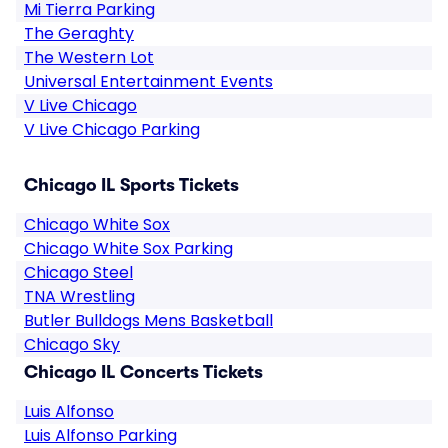
Mi Tierra Parking
The Geraghty
The Western Lot
Universal Entertainment Events
V Live Chicago
V Live Chicago Parking
Chicago IL Sports Tickets
Chicago White Sox
Chicago White Sox Parking
Chicago Steel
TNA Wrestling
Butler Bulldogs Mens Basketball
Chicago Sky
Chicago IL Concerts Tickets
Luis Alfonso
Luis Alfonso Parking