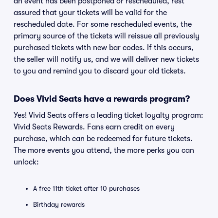
an event has been postponed or rescheduled, rest
assured that your tickets will be valid for the
rescheduled date. For some rescheduled events, the
primary source of the tickets will reissue all previously
purchased tickets with new bar codes. If this occurs,
the seller will notify us, and we will deliver new tickets
to you and remind you to discard your old tickets.
Does Vivid Seats have a rewards program?
Yes! Vivid Seats offers a leading ticket loyalty program:
Vivid Seats Rewards. Fans earn credit on every
purchase, which can be redeemed for future tickets.
The more events you attend, the more perks you can
unlock:
A free 11th ticket after 10 purchases
Birthday rewards