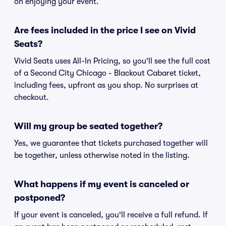
on enjoying your event.
Are fees included in the price I see on Vivid
Seats?
Vivid Seats uses All-In Pricing, so you'll see the full cost
of a Second City Chicago - Blackout Cabaret ticket,
including fees, upfront as you shop. No surprises at
checkout.
Will my group be seated together?
Yes, we guarantee that tickets purchased together will
be together, unless otherwise noted in the listing.
What happens if my event is canceled or
postponed?
If your event is canceled, you'll receive a full refund. If