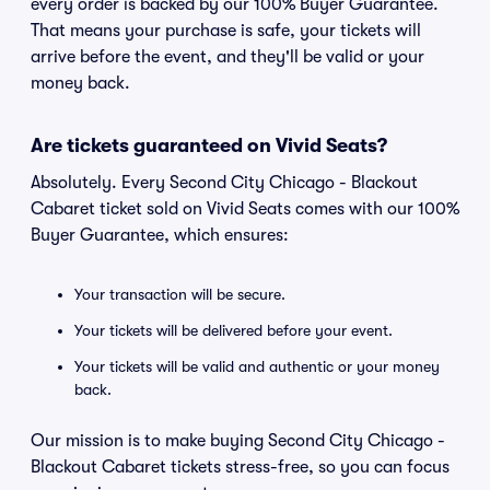
every order is backed by our 100% Buyer Guarantee.
That means your purchase is safe, your tickets will
arrive before the event, and they'll be valid or your
money back.
Are tickets guaranteed on Vivid Seats?
Absolutely. Every Second City Chicago - Blackout
Cabaret ticket sold on Vivid Seats comes with our 100%
Buyer Guarantee, which ensures:
Your transaction will be secure.
Your tickets will be delivered before your event.
Your tickets will be valid and authentic or your money
back.
Our mission is to make buying Second City Chicago -
Blackout Cabaret tickets stress-free, so you can focus