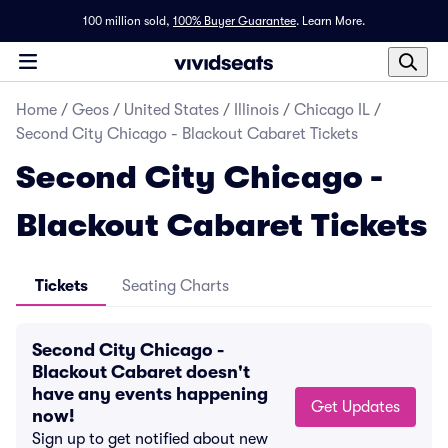
100 million sold,
100% Buyer Guarantee
.
Learn More.
Home
/
Geos
/
United States
/
Illinois
/
Chicago IL
/
Second City Chicago - Blackout Cabaret Tickets
Second City Chicago -
Blackout Cabaret Tickets
Tickets
Seating Charts
Second City Chicago -
Blackout Cabaret doesn't
have any events happening
Get Updates
now!
Sign up to get notified about new