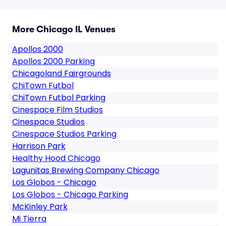
More Chicago IL Venues
Apollos 2000
Apollos 2000 Parking
Chicagoland Fairgrounds
ChiTown Futbol
ChiTown Futbol Parking
Cinespace Film Studios
Cinespace Studios
Cinespace Studios Parking
Harrison Park
Healthy Hood Chicago
Lagunitas Brewing Company Chicago
Los Globos - Chicago
Los Globos - Chicago Parking
McKinley Park
Mi Tierra