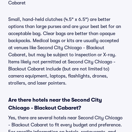
Cabaret
Small, hand-held clutches (4.5" x 6.5") are better
options than large purses and are your best bet for an
acceptable bag. Clear bags are better than opaque
backpacks. Medical bags or kits are usually accepted
at venues like Second City Chicago - Blackout
Cabaret, but may be subject to inspection or X-ray.
Items likely not permitted at Second City Chicago -
Blackout Cabaret include (but are not limited to)
camera equipment, laptops, flashlights, drones,
strollers, and laser pointers.
Are there hotels near the Second City
Chicago - Blackout Cabaret?
Yes, there are several hotels near Second City Chicago
- Blackout Cabaret to fit every budget and preference.