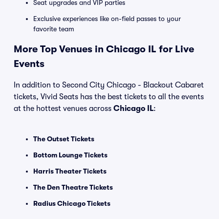
Seat upgrades and VIP parties
Exclusive experiences like on-field passes to your
favorite team
More Top Venues in Chicago IL for Live
Events
In addition to Second City Chicago - Blackout Cabaret
tickets, Vivid Seats has the best tickets to all the events
at the hottest venues across
Chicago IL
:
The Outset Tickets
Bottom Lounge Tickets
Harris Theater Tickets
The Den Theatre Tickets
Radius Chicago Tickets