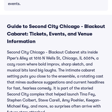
events.
Guide to Second City Chicago - Blackout
Cabaret: Tickets, Events, and Venue
Information
Second City Chicago - Blackout Cabaret sits inside
Piper’s Alley at 1616 N Wells St, Chicago, IL 60614, a
cozy room where bold improv, sharp sketch, and
musical bits land big laughs. The intimate cabaret
setting puts you close to the ensemble, a rotating cast
that mines audience suggestions and current headlines
for fast, fearless comedy. It is part of the storied
Second City complex that helped launch Tina Fey,
Stephen Colbert, Steve Carell, Amy Poehler, Keegan-
Michael Key, and more, so surprises often arrive with