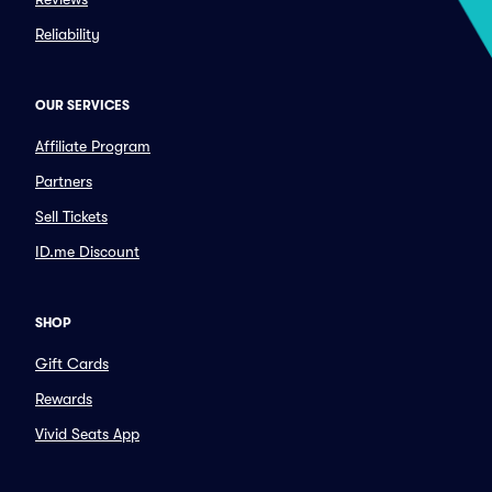
Reliability
OUR SERVICES
Affiliate Program
Partners
Sell Tickets
ID.me Discount
SHOP
Gift Cards
Rewards
Vivid Seats App