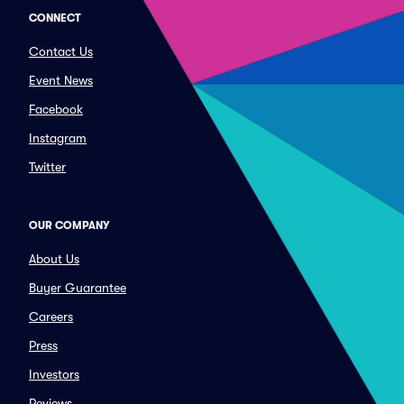
CONNECT
Contact Us
Event News
Facebook
Instagram
Twitter
OUR COMPANY
About Us
Buyer Guarantee
Careers
Press
Investors
Reviews