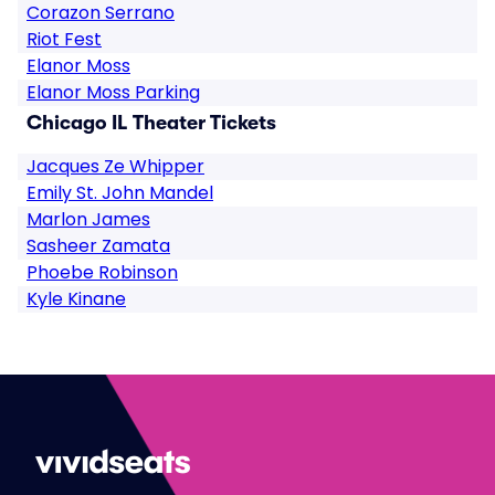
Corazon Serrano
Riot Fest
Elanor Moss
Elanor Moss Parking
Chicago IL Theater Tickets
Jacques Ze Whipper
Emily St. John Mandel
Marlon James
Sasheer Zamata
Phoebe Robinson
Kyle Kinane