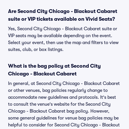
Are Second City Chicago - Blackout Cabaret
suite or VIP tickets available on Vivid Seats?
Yes, Second City Chicago - Blackout Cabaret suite or
VIP seats may be available depending on the event.
Select your event, then use the map and filters to view
suites, club, or box listings.
What is the bag policy at Second City
Chicago - Blackout Cabaret
In general, at Second City Chicago - Blackout Cabaret
or other venues, bag policies regularly change to
accommodate new guidelines and protocols. It's best
to consult the venue's website for the Second City
Chicago - Blackout Cabaret bag policy. However,
some general guidelines for venue bag policies may be
helpful to consider for Second City Chicago - Blackout