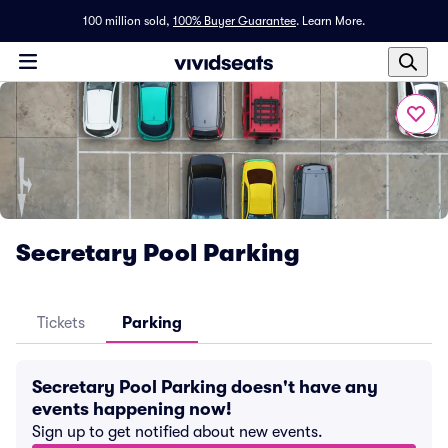
100 million sold,
100% Buyer Guarantee
.
Learn More.
Secretary Pool Parking
Tickets
Parking
Secretary Pool Parking doesn't have any
events happening now!
Sign up to get notified about new events.