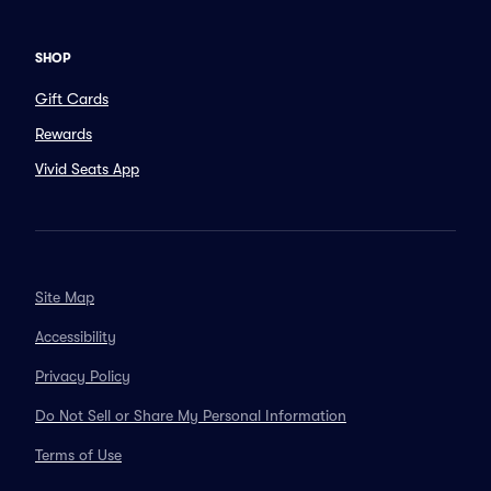
SHOP
Gift Cards
Rewards
Vivid Seats App
Site Map
Accessibility
Privacy Policy
Do Not Sell or Share My Personal Information
Terms of Use