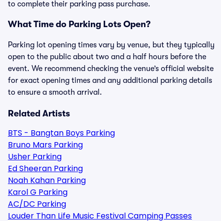
to complete their parking pass purchase.
What Time do Parking Lots Open?
Parking lot opening times vary by venue, but they typically
open to the public about two and a half hours before the
event. We recommend checking the venue’s official website
for exact opening times and any additional parking details
to ensure a smooth arrival.
Related Artists
BTS - Bangtan Boys Parking
Bruno Mars Parking
Usher Parking
Ed Sheeran Parking
Noah Kahan Parking
Karol G Parking
AC/DC Parking
Louder Than Life Music Festival Camping Passes