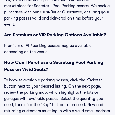
marketplace for Secretary Pool Parking passes. We back all
purchases with our 100% Buyer Guarantee, ensuring your
parking pass is valid and delivered on time before your
event.
Are Premium or VIP Parking Options Available?
Premium or VIP parking passes may be available,
depending on the venue.
How Can I Purchase a Secretary Pool Parking
Pass on Vivid Seats?
To browse available parking passes, click the "Tickets"
button next to your desired listing. On the next page,
review the parking map, which highlights the lots or
garages with available passes. Select the quantity you
need, then click the "Buy" button to proceed. New and
returning customers must log in with a valid email address