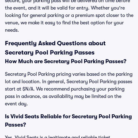
secure, your parking pass will be delivered on time before
the event, and it will be valid for entry. Whether you're
looking for general parking or a premium spot closer to the
venue, we make it easy to find the best option for your
needs.
Frequently Asked Questions about
Secretary Pool Parking Passes
How Much are Secretary Pool Parking Passes?
Secretary Pool Parking pricing varies based on the parking
lot and location. In general, Secretary Pool Parking passes
start at $N/A. We recommend purchasing your parking
pass in advance, as availability may be limited on the
event day.
Is Vivid Seats Reliable for Secretary Pool Parking
Passes?
Yes, Vivid Seats is a legitimate and reliable ticket