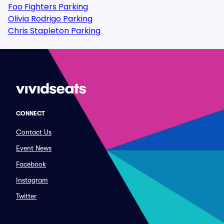
Foo Fighters Parking
Olivia Rodrigo Parking
Chris Stapleton Parking
CONNECT
Contact Us
Event News
Facebook
Instagram
Twitter