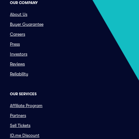
OUR COMPANY
About Us
Buyer Guarantee
Careers
Press
Investors
Reviews
Reliability
OUR SERVICES
Affiliate Program
Partners
Sell Tickets
ID.me Discount