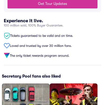
Get Tour Updates
Experience it live.
100 million sold, 100% Buyer Guarantee.
Tickets guaranteed to be valid and on time.
Loved and trusted by over 30 million fans.
The only ticket rewards program around.
Secretary Pool fans also liked