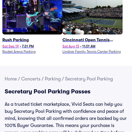
Rush Parking
Cincinnati Open Tennis
Parking - Session 7
Sat Sep 19
•
7:31 PM
Sat Aug 15
•
11:01 AM
Rocket Arena Parking
Lindner Family Tennis Center Parking
Home
/
Concerts
/
Parking
/
Secretary Pool Parking
Secretary Pool Parking Passes
As a trusted ticket marketplace, Vivid Seats can help you
buy Secretary Pool Parking with confidence and peace of
mind, knowing that all confirmed orders are backed by our
100% Buyer Guarantee. This means your purchase is