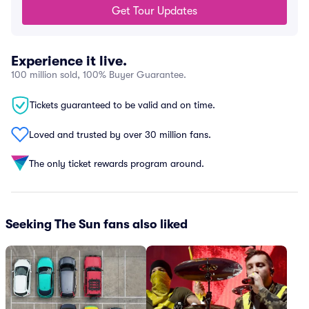
Get Tour Updates
Experience it live.
100 million sold, 100% Buyer Guarantee.
Tickets guaranteed to be valid and on time.
Loved and trusted by over 30 million fans.
The only ticket rewards program around.
Seeking The Sun fans also liked