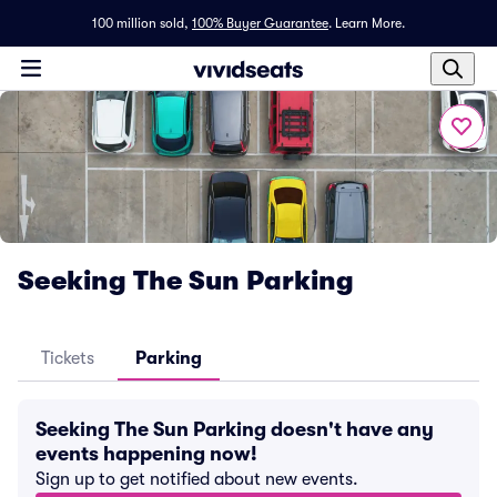
100 million sold,
100% Buyer Guarantee
.
Learn More.
Seeking The Sun Parking
Tickets
Parking
Seeking The Sun Parking doesn't have any
events happening now!
Sign up to get notified about new events.