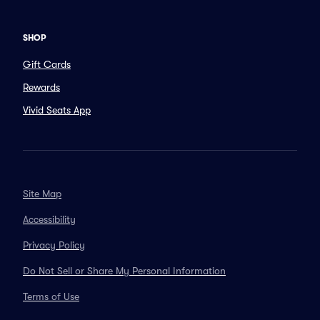
SHOP
Gift Cards
Rewards
Vivid Seats App
Site Map
Accessibility
Privacy Policy
Do Not Sell or Share My Personal Information
Terms of Use