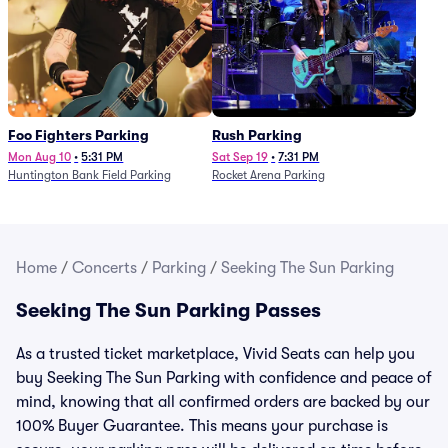
Foo Fighters Parking
Rush Parking
Mon Aug 10
•
5:31 PM
Sat Sep 19
•
7:31 PM
Huntington Bank Field Parking
Rocket Arena Parking
Home
/
Concerts
/
Parking
/
Seeking The Sun Parking
Seeking The Sun Parking Passes
As a trusted ticket marketplace, Vivid Seats can help you
buy Seeking The Sun Parking with confidence and peace of
mind, knowing that all confirmed orders are backed by our
100% Buyer Guarantee. This means your purchase is