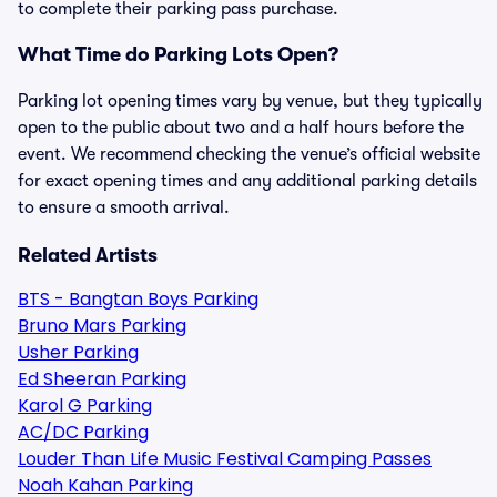
to complete their parking pass purchase.
What Time do Parking Lots Open?
Parking lot opening times vary by venue, but they typically
open to the public about two and a half hours before the
event. We recommend checking the venue’s official website
for exact opening times and any additional parking details
to ensure a smooth arrival.
Related Artists
BTS - Bangtan Boys Parking
Bruno Mars Parking
Usher Parking
Ed Sheeran Parking
Karol G Parking
AC/DC Parking
Louder Than Life Music Festival Camping Passes
Noah Kahan Parking