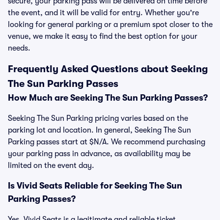
secure, your parking pass will be delivered on time before
the event, and it will be valid for entry. Whether you're
looking for general parking or a premium spot closer to the
venue, we make it easy to find the best option for your
needs.
Frequently Asked Questions about Seeking
The Sun Parking Passes
How Much are Seeking The Sun Parking Passes?
Seeking The Sun Parking pricing varies based on the
parking lot and location. In general, Seeking The Sun
Parking passes start at $N/A. We recommend purchasing
your parking pass in advance, as availability may be
limited on the event day.
Is Vivid Seats Reliable for Seeking The Sun
Parking Passes?
Yes, Vivid Seats is a legitimate and reliable ticket