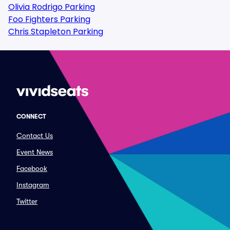
Olivia Rodrigo Parking
Foo Fighters Parking
Chris Stapleton Parking
CONNECT
Contact Us
Event News
Facebook
Instagram
Twitter