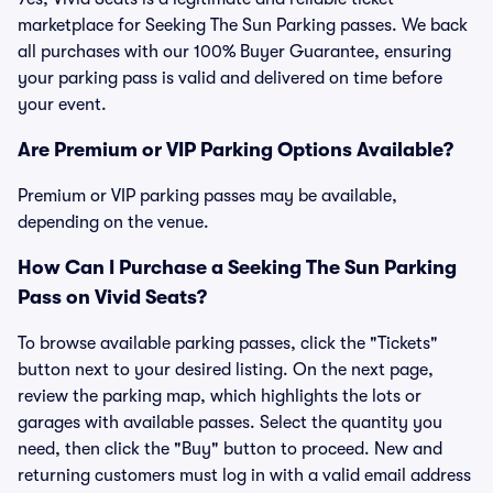
marketplace for Seeking The Sun Parking passes. We back
all purchases with our 100% Buyer Guarantee, ensuring
your parking pass is valid and delivered on time before
your event.
Are Premium or VIP Parking Options Available?
Premium or VIP parking passes may be available,
depending on the venue.
How Can I Purchase a Seeking The Sun Parking
Pass on Vivid Seats?
To browse available parking passes, click the "Tickets"
button next to your desired listing. On the next page,
review the parking map, which highlights the lots or
garages with available passes. Select the quantity you
need, then click the "Buy" button to proceed. New and
returning customers must log in with a valid email address