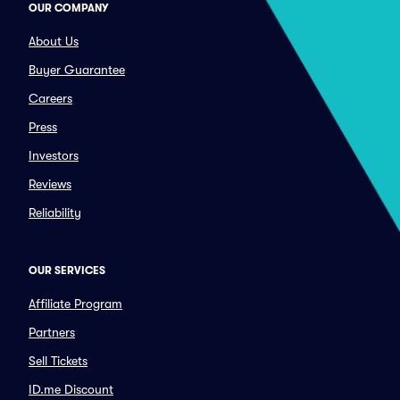
OUR COMPANY
About Us
Buyer Guarantee
Careers
Press
Investors
Reviews
Reliability
OUR SERVICES
Affiliate Program
Partners
Sell Tickets
ID.me Discount