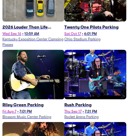
2026 Louder Than Life
Twenty One Pilots Parking
Festival - 5 Day Camping
Wed Sep 16
•
10:59 AM
Sat Oct 17
•
6:01 PM
Kentucky Exposition Center Camping
Ohio Stadium Parking
Passes (9/16 - 9/20)
Passes
Riley Green Parking
Rush Parking
Fri Aug 7
•
7:01 PM
Thu Sep 17
•
7:31 PM
Blossom Music Center Parking
Rocket Arena Parking