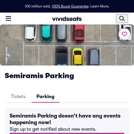
100 million sold,
100% Buyer Guarantee
.
Learn More.
Semiramis Parking
Tickets
Parking
Semiramis Parking doesn't have any events
happening now!
Sign up to get notified about new events.