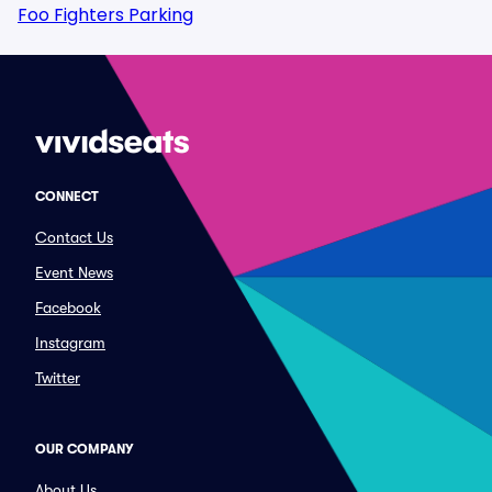
Foo Fighters Parking
CONNECT
Contact Us
Event News
Facebook
Instagram
Twitter
OUR COMPANY
About Us