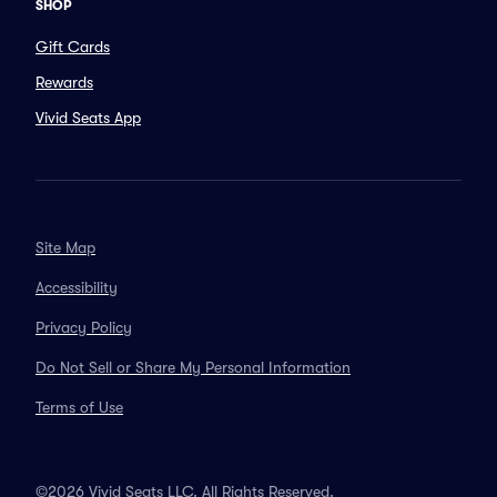
SHOP
Gift Cards
Rewards
Vivid Seats App
Site Map
Accessibility
Privacy Policy
Do Not Sell or Share My Personal Information
Terms of Use
©2026 Vivid Seats LLC. All Rights Reserved.