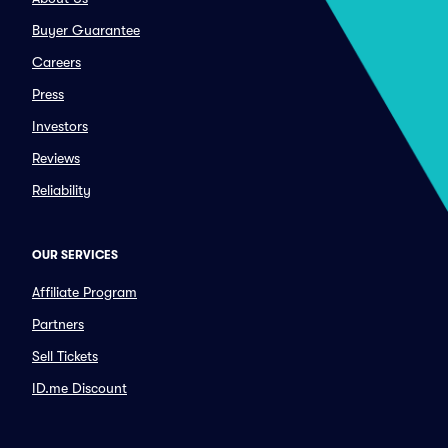
Buyer Guarantee
Careers
Press
Investors
Reviews
Reliability
OUR SERVICES
Affiliate Program
Partners
Sell Tickets
ID.me Discount