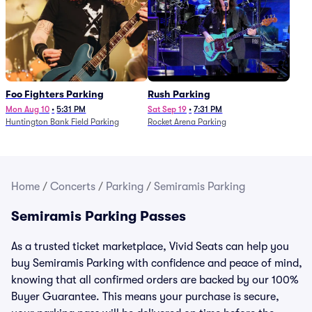
Foo Fighters Parking
Rush Parking
Mon Aug 10
•
5:31 PM
Sat Sep 19
•
7:31 PM
Huntington Bank Field Parking
Rocket Arena Parking
Home
/
Concerts
/
Parking
/
Semiramis Parking
Semiramis Parking Passes
As a trusted ticket marketplace, Vivid Seats can help you
buy Semiramis Parking with confidence and peace of mind,
knowing that all confirmed orders are backed by our 100%
Buyer Guarantee. This means your purchase is secure,