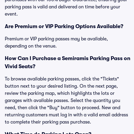
parking pass is valid and delivered on time before your
event.
Are Premium or VIP Parking Options Available?
Premium or VIP parking passes may be available,
depending on the venue.
How Can I Purchase a Semiramis Parking Pass on
Vivid Seats?
To browse available parking passes, click the "Tickets"
button next to your desired listing. On the next page,
review the parking map, which highlights the lots or
garages with available passes. Select the quantity you
need, then click the "Buy" button to proceed. New and
returning customers must log in with a valid email address
to complete their parking pass purchase.