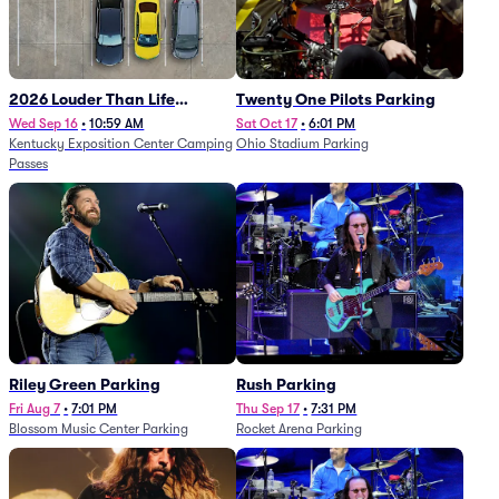
2026 Louder Than Life
Twenty One Pilots Parking
Festival - 5 Day Camping
Wed Sep 16
•
10:59 AM
Sat Oct 17
•
6:01 PM
Kentucky Exposition Center Camping
Ohio Stadium Parking
Passes (9/16 - 9/20)
Passes
Riley Green Parking
Rush Parking
Fri Aug 7
•
7:01 PM
Thu Sep 17
•
7:31 PM
Blossom Music Center Parking
Rocket Arena Parking