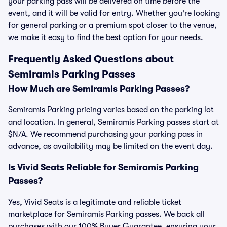
your parking pass will be delivered on time before the
event, and it will be valid for entry. Whether you're looking
for general parking or a premium spot closer to the venue,
we make it easy to find the best option for your needs.
Frequently Asked Questions about
Semiramis Parking Passes
How Much are Semiramis Parking Passes?
Semiramis Parking pricing varies based on the parking lot
and location. In general, Semiramis Parking passes start at
$N/A. We recommend purchasing your parking pass in
advance, as availability may be limited on the event day.
Is Vivid Seats Reliable for Semiramis Parking
Passes?
Yes, Vivid Seats is a legitimate and reliable ticket
marketplace for Semiramis Parking passes. We back all
purchases with our 100% Buyer Guarantee, ensuring your