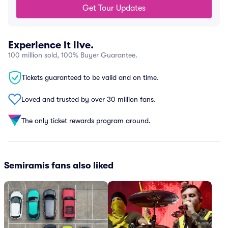
Get Tour Updates
Experience it live.
100 million sold, 100% Buyer Guarantee.
Tickets guaranteed to be valid and on time.
Loved and trusted by over 30 million fans.
The only ticket rewards program around.
Semiramis fans also liked