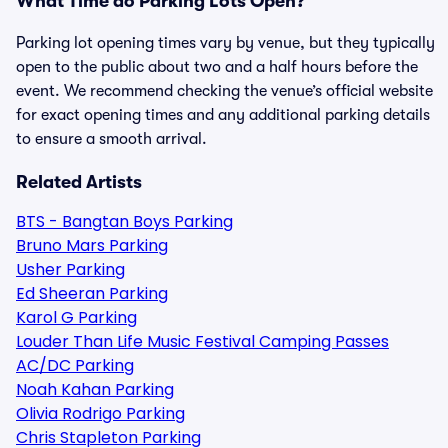
What Time do Parking Lots Open?
Parking lot opening times vary by venue, but they typically
open to the public about two and a half hours before the
event. We recommend checking the venue’s official website
for exact opening times and any additional parking details
to ensure a smooth arrival.
Related Artists
BTS - Bangtan Boys Parking
Bruno Mars Parking
Usher Parking
Ed Sheeran Parking
Karol G Parking
Louder Than Life Music Festival Camping Passes
AC/DC Parking
Noah Kahan Parking
Olivia Rodrigo Parking
Chris Stapleton Parking