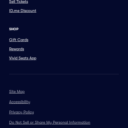
Sell Tickets
ID.me Discount
SHOP
Gift Cards
Rewards
Vivid Seats App
Site Map
Accessibility
Privacy Policy
Do Not Sell or Share My Personal Information