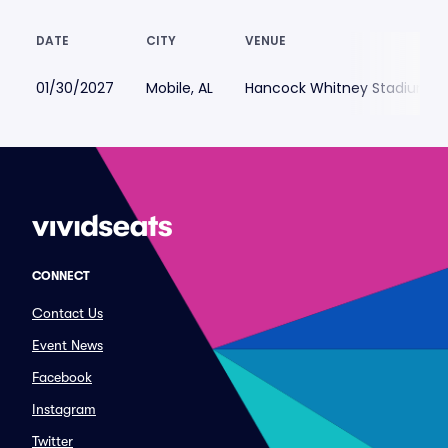
DATE
CITY
VENUE
01/30/2027
Mobile, AL
Hancock Whitney Stadium
CONNECT
Contact Us
Event News
Facebook
Instagram
Twitter