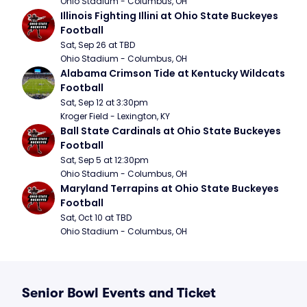
Ohio Stadium - Columbus, OH
Illinois Fighting Illini at Ohio State Buckeyes 
Football
Sat, Sep 26 at TBD
Ohio Stadium - Columbus, OH
Alabama Crimson Tide at Kentucky Wildcats 
Football
Sat, Sep 12 at 3:30pm
Kroger Field - Lexington, KY
Ball State Cardinals at Ohio State Buckeyes 
Football
Sat, Sep 5 at 12:30pm
Ohio Stadium - Columbus, OH
Maryland Terrapins at Ohio State Buckeyes 
Football
Sat, Oct 10 at TBD
Ohio Stadium - Columbus, OH
Senior Bowl Events and Ticket