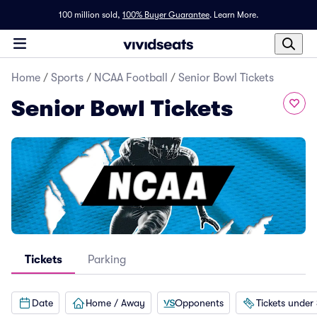
100 million sold,
100% Buyer Guarantee
.
Learn More.
Home
/
Sports
/
NCAA Football
/
Senior Bowl Tickets
Senior Bowl Tickets
Tickets
Parking
Date
Home / Away
Opponents
Tickets under