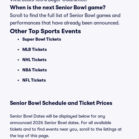
When is the next Senior Bowl game?
Scroll to find the full list of Senior Bowl games and
performances that have already been announced.
Other Top Sports Events
Super Bowl Tickets
MLB Tickets
NHL Tickets
NBA Tickets
NFL Tickets
Senior Bowl Schedule and Ticket Prices
Senior Bowl Dates will be displayed below for any
announced 2026 Senior Bowl dates. For all available
tickets and to find events near you, scroll to the listings at
the top of this page.