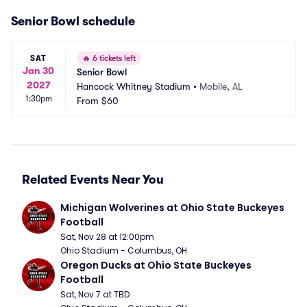
Senior Bowl schedule
SAT
🔥
6 tickets left
Jan 30
Senior Bowl
2027
Hancock Whitney Stadium
•
Mobile, AL
1:30pm
From
$60
Related Events Near You
Michigan Wolverines at Ohio State Buckeyes 
Football
Sat, Nov 28 at 12:00pm
Ohio Stadium - Columbus, OH
Oregon Ducks at Ohio State Buckeyes 
Football
Sat, Nov 7 at TBD