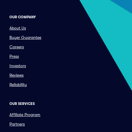
OUR COMPANY
About Us
Buyer Guarantee
Careers
Press
Investors
Reviews
Reliability
OUR SERVICES
Affiliate Program
Partners