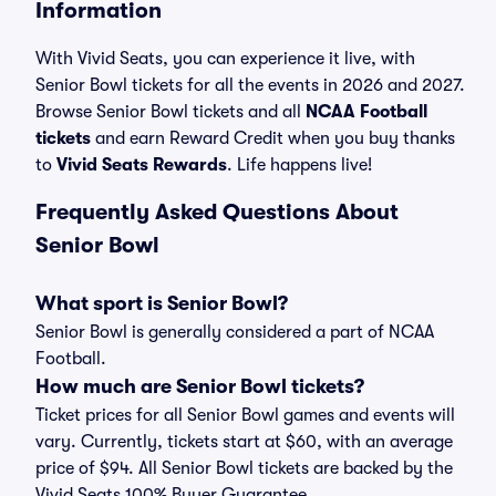
Information
With Vivid Seats, you can experience it live, with
Senior Bowl tickets for all the events in 2026 and 2027.
Browse Senior Bowl tickets and all
NCAA Football
tickets
and earn Reward Credit when you buy thanks
to
Vivid Seats Rewards
. Life happens live!
Frequently Asked Questions About
Senior Bowl
What sport is Senior Bowl?
Senior Bowl is generally considered a part of NCAA
Football.
How much are Senior Bowl tickets?
Ticket prices for all Senior Bowl games and events will
vary. Currently, tickets start at $60, with an average
price of $94. All Senior Bowl tickets are backed by the
Vivid Seats 100% Buyer Guarantee.