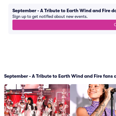
September - A Tribute to Earth Wind and Fire 
Sign up to get notified about new events.
G
September - A Tribute to Earth Wind and Fire fans a