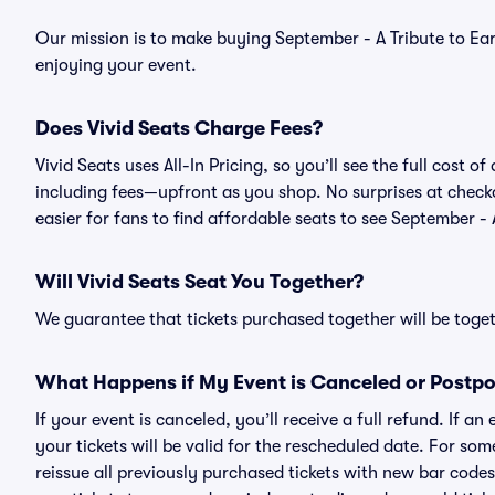
Our mission is to make buying September - A Tribute to Ear
enjoying your event.
Does Vivid Seats Charge Fees?
Vivid Seats uses All-In Pricing, so you’ll see the full cost 
including fees—upfront as you shop. No surprises at check
easier for fans to find affordable seats to see September - 
Will Vivid Seats Seat You Together?
We guarantee that tickets purchased together will be togeth
What Happens if My Event is Canceled or Postp
If your event is canceled, you’ll receive a full refund. If 
your tickets will be valid for the rescheduled date. For som
reissue all previously purchased tickets with new bar codes. I