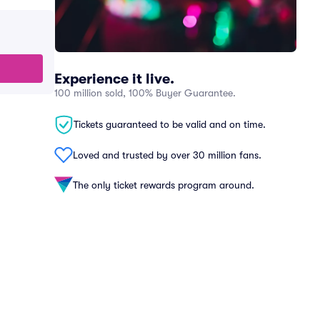
Experience it live.
100 million sold, 100% Buyer Guarantee.
Tickets guaranteed to be valid and on time.
Loved and trusted by over 30 million fans.
The only ticket rewards program around.