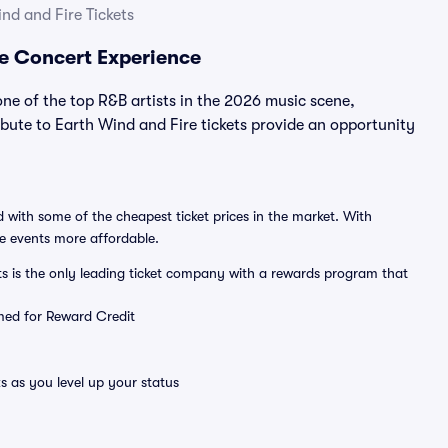
nd and Fire Tickets
re Concert Experience
ne of the top R&B artists in the 2026 music scene,
bute to Earth Wind and Fire tickets provide an opportunity
 with some of the cheapest ticket prices in the market. With
ve events more affordable.
ts is the only leading ticket company with a rewards program that
emed for Reward Credit
s as you level up your status