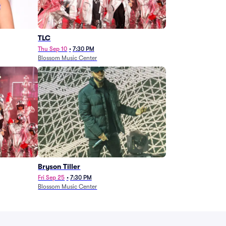
TLC
Thu Sep 10
•
7:30 PM
Blossom Music Center
Bryson Tiller
Fri Sep 25
•
7:30 PM
Blossom Music Center