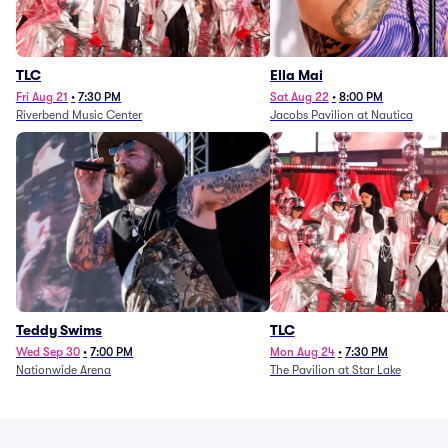
TLC
Ella Mai
Fri Aug 21
•
7:30 PM
Sat Aug 22
•
8:00 PM
Riverbend Music Center
Jacobs Pavilion at Nautica
Teddy Swims
TLC
Wed Sep 30
•
7:00 PM
Mon Aug 24
•
7:30 PM
Nationwide Arena
The Pavilion at Star Lake