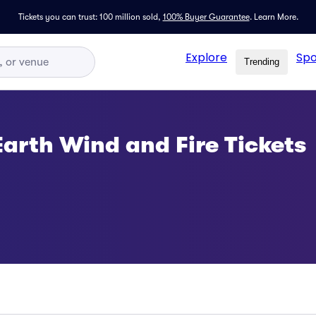
Tickets you can trust: 100 million sold,
100% Buyer Guarantee
.
Learn More.
Explore
Spo
Trending
Earth Wind and Fire Tickets