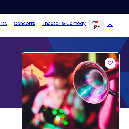
rts
Concerts
Theater & Comedy
USD