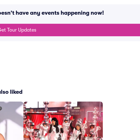
doesn't have any events happening now!
et Tour Updates
lso liked