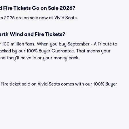
 Fire Tickets Go on Sale 2026?
ts 2026 are on sale now at Vivid Seats.
Earth Wind and Fire Tickets?
er 100 million fans. When you buy September - A Tribute to
s backed by our 100% Buyer Guarantee. That means your
 and they’ll be valid or your money back.
Fire ticket sold on Vivid Seats comes with our 100% Buyer