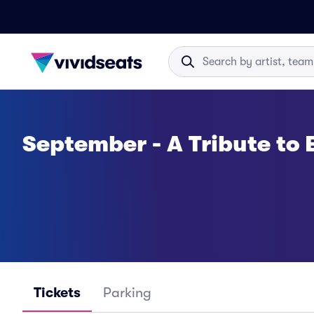
September - A Tribute to 
Tickets
Parking