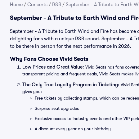
Home
/
Concerts
/
R&B
/
September - A Tribute to Earth Wi
September - A Tribute to Earth Wind and Fi
September - A Tribute to Earth Wind and Fire has become o
delighting fans with a unique R&B sound. September - A Tri
to be there in person for the next performance in 2026.
Why Fans Choose Vivid Seats
Low Prices and Great Value:
Vivid Seats has fans covered
transparent pricing and frequent deals, Vivid Seats makes li
The Only True Loyalty Program in Ticketing:
Vivid Sea
gives you:
Free tickets by collecting stamps, which can be rede
Surprise seat upgrades
Exclusive access to industry events and other VIP perk
A discount every year on your birthday