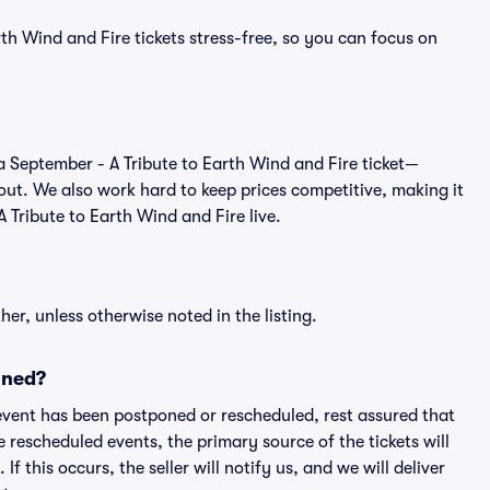
th Wind and Fire tickets stress-free, so you can focus on
of a September - A Tribute to Earth Wind and Fire ticket—
out. We also work hard to keep prices competitive, making it
A Tribute to Earth Wind and Fire live.
er, unless otherwise noted in the listing.
oned?
an event has been postponed or rescheduled, rest assured that
e rescheduled events, the primary source of the tickets will
f this occurs, the seller will notify us, and we will deliver