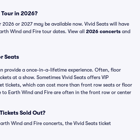
e Tour in 2026?
r 2026 or 2027 may be available now. Vivid Seats will have
Earth Wind and Fire tour dates. View all
2026 concerts
and
or Seats
n provide a once-in-a-lifetime experience. Often, floor
ckets at a show. Sometimes Vivid Seats offers VIP
t tickets, which can cost more than front row seats or floor
e to Earth Wind and Fire are often in the front row or center
 Tickets Sold Out?
arth Wind and Fire concerts, the Vivid Seats ticket