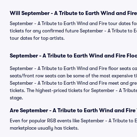
Will September - A Tribute to Earth Wind and Fir
September - A Tribute to Earth Wind and Fire tour dates fo
tickets for any confirmed future September - A Tribute to 
tour dates for top artists.
September - A Tribute to Earth Wind and Fire Flo
September - A Tribute to Earth Wind and Fire floor seats ca
seats/front row seats can be some of the most expensive ti
September - A Tribute to Earth Wind and Fire meet and gree
tickets. The highest-priced tickets for September - A Tribut
stage.
Are September - A Tribute to Earth Wind and Fire
Even for popular R&B events like September - A Tribute to E
marketplace usually has tickets.