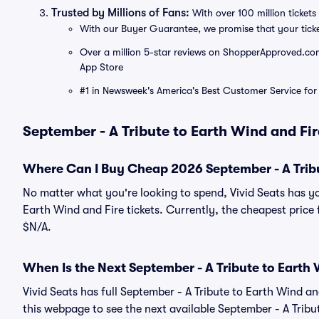
Trusted by Millions of Fans:
With over 100 million tickets 
With our Buyer Guarantee, we promise that your tick
Over a million 5-star reviews on ShopperApproved.com, 
App Store
#1 in Newsweek's America's Best Customer Service for 
September - A Tribute to Earth Wind and Fir
Where Can I Buy Cheap 2026 September - A Tribut
No matter what you're looking to spend, Vivid Seats has y
Earth Wind and Fire tickets. Currently, the cheapest price 
$N/A.
When Is the Next September - A Tribute to Earth 
Vivid Seats has full September - A Tribute to Earth Wind an
this webpage to see the next available September - A Tribu