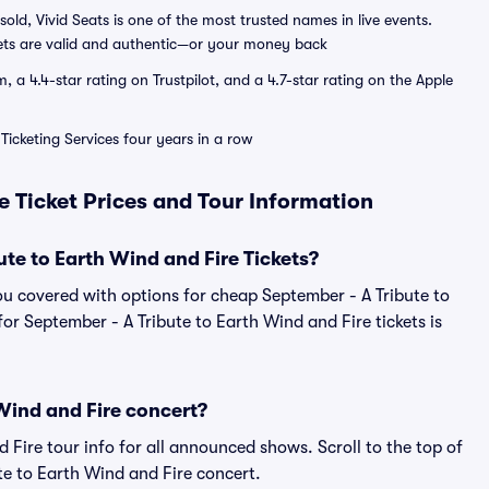
sold, Vivid Seats is one of the most trusted names in live events.
ets are valid and authentic—or your money back
a 4.4-star rating on Trustpilot, and a 4.7-star rating on the Apple
Ticketing Services four years in a row
e Ticket Prices and Tour Information
e to Earth Wind and Fire Tickets?
ou covered with options for cheap September - A Tribute to
for September - A Tribute to Earth Wind and Fire tickets is
Wind and Fire concert?
d Fire tour info for all announced shows. Scroll to the top of
te to Earth Wind and Fire concert.