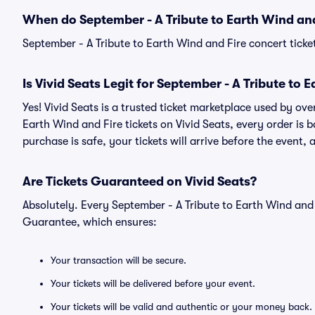
When do September - A Tribute to Earth Wind and
September - A Tribute to Earth Wind and Fire concert ticke
Is Vivid Seats Legit for September - A Tribute to 
Yes! Vivid Seats is a trusted ticket marketplace used by ov
Earth Wind and Fire tickets on Vivid Seats, every order i
purchase is safe, your tickets will arrive before the event,
Are Tickets Guaranteed on Vivid Seats?
Absolutely. Every September - A Tribute to Earth Wind and 
Guarantee, which ensures:
Your transaction will be secure.
Your tickets will be delivered before your event.
Your tickets will be valid and authentic or your money back.