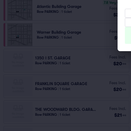
7.8
Very Good
Atlantic Building Garage
Fees Incl.
Row PARKING
|
1 ticket
$33
ea
Fees Incl.
Warner Building Garage
$41
Row PARKING
|
1 ticket
ea
Fees Incl.
1350 I ST. GARAGE
$20
Row PARKING
|
1 ticket
ea
Fees Incl.
FRANKLIN SQUARE GARAGE
$20
Row PARKING
|
1 ticket
ea
Fees Incl.
THE WOODWARD BLDG. GARAGE
$21
Row PARKING
|
1 ticket
ea