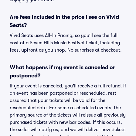
Are fees included in the price I see on Vivid
Seats?
Vivid Seats uses All-In Pricing, so you'll see the full
cost of a Seven Hills Music Festival ticket, including
fees, upfront as you shop. No surprises at checkout.
What happens if my event is canceled or
postponed?
If your event is canceled, you'll receive a full refund. If
an event has been postponed or rescheduled, rest
assured that your tickets will be valid for the
rescheduled date. For some rescheduled events, the
primary source of the tickets will reissue all previously
purchased tickets with new bar codes. If this occurs,
the seller will notify us, and we will deliver new tickets