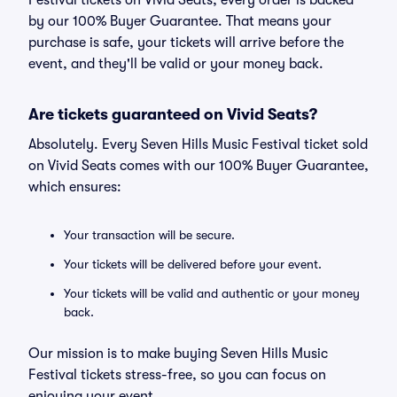
Festival tickets on Vivid Seats, every order is backed
by our 100% Buyer Guarantee. That means your
purchase is safe, your tickets will arrive before the
event, and they'll be valid or your money back.
Are tickets guaranteed on Vivid Seats?
Absolutely. Every Seven Hills Music Festival ticket sold
on Vivid Seats comes with our 100% Buyer Guarantee,
which ensures:
Your transaction will be secure.
Your tickets will be delivered before your event.
Your tickets will be valid and authentic or your money
back.
Our mission is to make buying Seven Hills Music
Festival tickets stress-free, so you can focus on
enjoying your event.