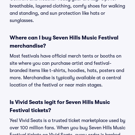
breathable, layered clothing, comfy shoes for walking
and standing, and sun protection like hats or
sunglasses.
Where can I buy Seven Hills Music Festival
merchandise?
Most festivals have official merch tents or booths on
site where you can purchase artist and festival-
branded items like t-shirts, hoodies, hats, posters and
more. Merchandise is typically available at a central
location of the festival or near main stages.
Is Vivid Seats legit for Seven Hills Music
Festival tickets?
Yes! Vivid Seats is a trusted ticket marketplace used by
over 100 million fans. When you buy Seven Hills Music