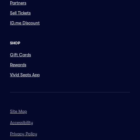
Partners
Sell Tickets
ID.me Discount
SHOP
Gift Cards
Rewards
Vivid Seats App
Site Map
Accessibility
Privacy Policy