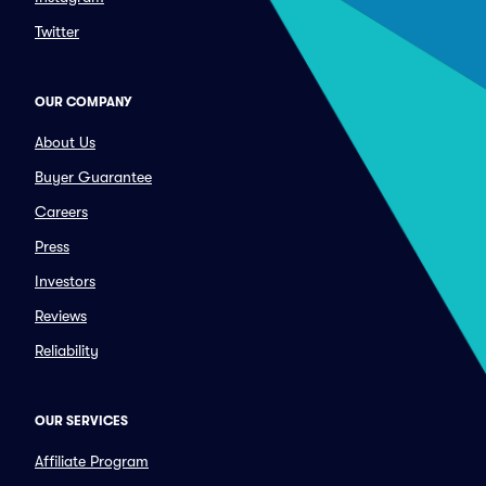
Twitter
OUR COMPANY
About Us
Buyer Guarantee
Careers
Press
Investors
Reviews
Reliability
OUR SERVICES
Affiliate Program