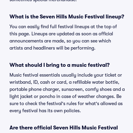
What is the Seven Hills Music Festival lineup?
You can easily find full festival lineups at the top of
this page. Lineups are updated as soon as official
announcements are made, so you can see which
artists and headliners will be performing.
What should I bring to a music festival?
Music festival essentials usually include your ticket or
wristband, ID, cash or card, a refillable water bottle,
portable phone charger, sunscreen, comfy shoes and a
light jacket or poncho in case of weather changes. Be
sure to check the festival's rules for what's allowed as
every festival has its own policies.
Are there official Seven Hills Music Festival