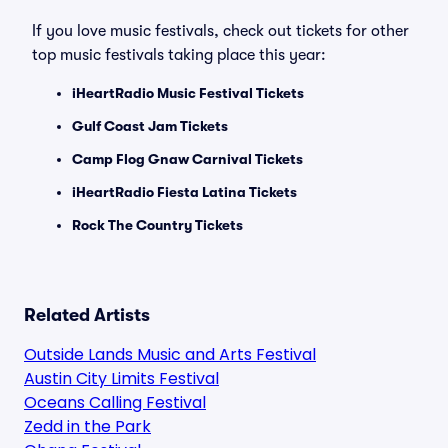
If you love music festivals, check out tickets for other
top music festivals taking place this year:
iHeartRadio Music Festival Tickets
Gulf Coast Jam Tickets
Camp Flog Gnaw Carnival Tickets
iHeartRadio Fiesta Latina Tickets
Rock The Country Tickets
Related Artists
Outside Lands Music and Arts Festival
Austin City Limits Festival
Oceans Calling Festival
Zedd in the Park