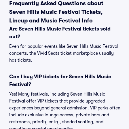
Frequently Asked Questions about
Seven Hills Music Festival Tickets,
Lineup and Music Festival Info
Are Seven Hills Music Festival tickets sold
out?
Even for popular events like Seven Hills Music Festival
concerts, the Vivid Seats ticket marketplace usually
has tickets.
Can I buy VIP tickets for Seven Hills Music
Festival?
Yes! Many festivals, including Seven Hills Music
Festival offer VIP tickets that provide upgraded
experiences beyond general admission. VIP perks often
include exclusive lounge access, private bars and
restrooms, priority entry, shaded seating, and
sometimes special merchandise.