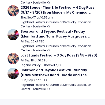
Center - Louisville, KY
2026 Louder Than Life Festival - 4 Day Pass 
(9/17 - 9/20) (Iron Maiden, My Chemical 
Romance, Limpbizkit)
Thu, Sep 17 at 10:59am
Highland Festival Grounds at Kentucky Exposition 
Center - Louisville, KY
Bourbon and Beyond Festival - Friday 
(Mumford and Sons, Kacey Musgraves, 
Foster The People)
Fri, Sep 25 at TBD
Highland Festival Grounds at Kentucky Exposition 
Center - Louisville, KY
Lost Lands Festival - 3 Day Pass (9/18 - 9/20)
Fri, Sep 18 at 10:59am
Legend Valley - Thornville, OH
Bourbon and Beyond Festival - Sunday 
(Dave Matthews Band, Hootie and The 
Blowfish, Counting Crows)
Sun, Sep 27 at TBD
Highland Festival Grounds at Kentucky Exposition 
Center - Louisville, KY