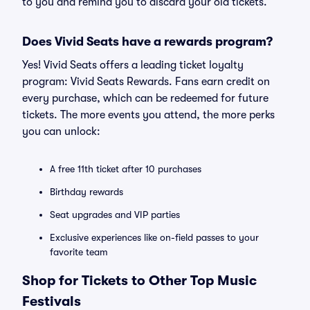
to you and remind you to discard your old tickets.
Does Vivid Seats have a rewards program?
Yes! Vivid Seats offers a leading ticket loyalty
program: Vivid Seats Rewards. Fans earn credit on
every purchase, which can be redeemed for future
tickets. The more events you attend, the more perks
you can unlock:
A free 11th ticket after 10 purchases
Birthday rewards
Seat upgrades and VIP parties
Exclusive experiences like on-field passes to your
favorite team
Shop for Tickets to Other Top Music
Festivals