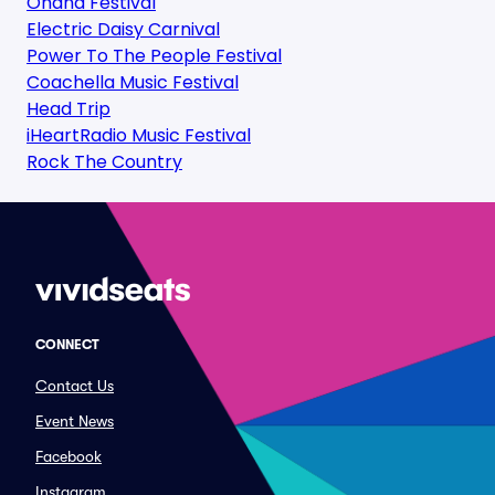
Ohana Festival
Electric Daisy Carnival
Power To The People Festival
Coachella Music Festival
Head Trip
iHeartRadio Music Festival
Rock The Country
CONNECT
Contact Us
Event News
Facebook
Instagram