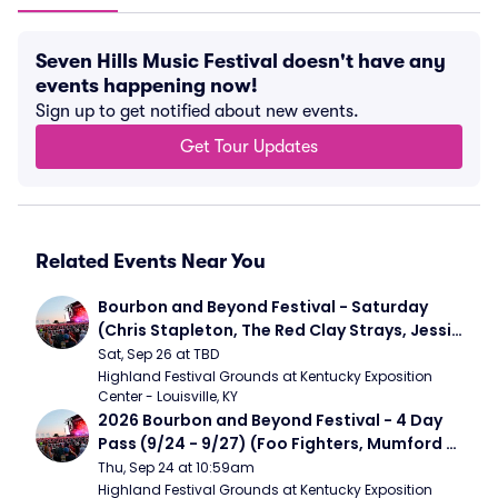
Seven Hills Music Festival doesn't have any
events happening now!
Sign up to get notified about new events.
Get Tour Updates
Related Events Near You
Bourbon and Beyond Festival - Saturday 
(Chris Stapleton, The Red Clay Strays, Jessie 
Murph)
Sat, Sep 26 at TBD
Highland Festival Grounds at Kentucky Exposition 
Center - Louisville, KY
2026 Bourbon and Beyond Festival - 4 Day 
Pass (9/24 - 9/27) (Foo Fighters, Mumford 
and Sons, Chris Stapleton, Dave Matthews 
Thu, Sep 24 at 10:59am
Band)
Highland Festival Grounds at Kentucky Exposition 