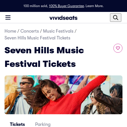
100 million sold,
100% Buyer Guarantee
.
Learn More.
Home
/
Concerts
/
Music Festivals
/
Seven Hills Music Festival Tickets
Seven Hills Music
Festival Tickets
Tickets
Parking