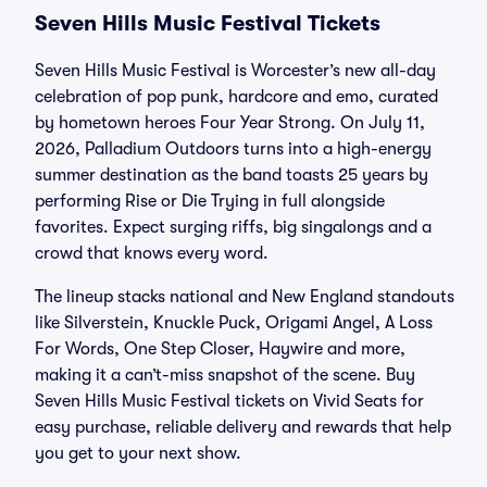
Seven Hills Music Festival Tickets
Seven Hills Music Festival is Worcester’s new all-day
celebration of pop punk, hardcore and emo, curated
by hometown heroes Four Year Strong. On July 11,
2026, Palladium Outdoors turns into a high-energy
summer destination as the band toasts 25 years by
performing Rise or Die Trying in full alongside
favorites. Expect surging riffs, big singalongs and a
crowd that knows every word.
The lineup stacks national and New England standouts
like Silverstein, Knuckle Puck, Origami Angel, A Loss
For Words, One Step Closer, Haywire and more,
making it a can’t-miss snapshot of the scene. Buy
Seven Hills Music Festival tickets on Vivid Seats for
easy purchase, reliable delivery and rewards that help
you get to your next show.