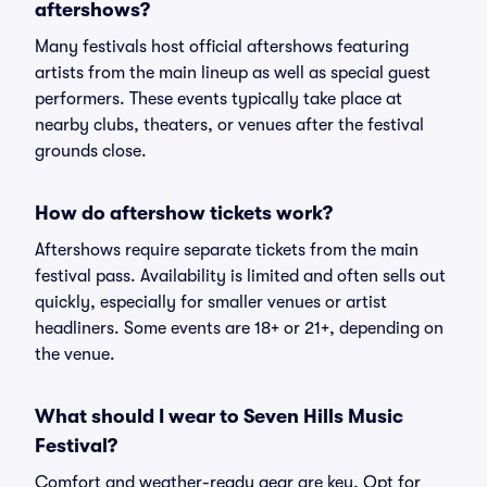
aftershows?
Many festivals host official aftershows featuring
artists from the main lineup as well as special guest
performers. These events typically take place at
nearby clubs, theaters, or venues after the festival
grounds close.
How do aftershow tickets work?
Aftershows require separate tickets from the main
festival pass. Availability is limited and often sells out
quickly, especially for smaller venues or artist
headliners. Some events are 18+ or 21+, depending on
the venue.
What should I wear to Seven Hills Music
Festival?
Comfort and weather-ready gear are key. Opt for