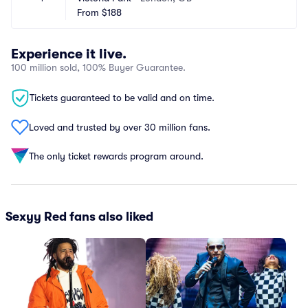
From
$188
Experience it live.
100 million sold, 100% Buyer Guarantee.
Tickets guaranteed to be valid and on time.
Loved and trusted by over 30 million fans.
The only ticket rewards program around.
Sexyy Red fans also liked