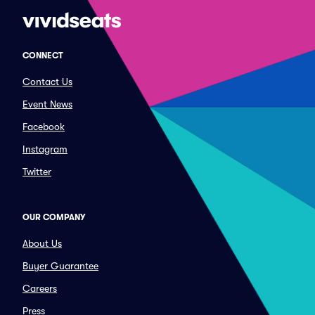
CONNECT
Contact Us
Event News
Facebook
Instagram
Twitter
OUR COMPANY
About Us
Buyer Guarantee
Careers
Press