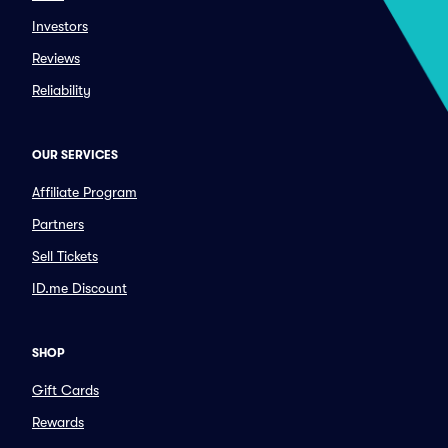
Investors
Reviews
Reliability
OUR SERVICES
Affiliate Program
Partners
Sell Tickets
ID.me Discount
SHOP
Gift Cards
Rewards