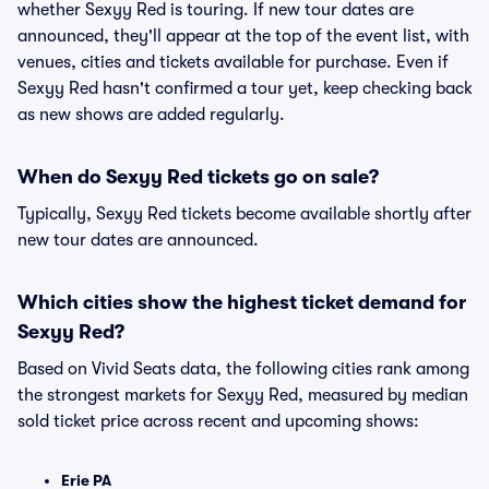
whether Sexyy Red is touring. If new tour dates are
announced, they'll appear at the top of the event list, with
venues, cities and tickets available for purchase. Even if
Sexyy Red hasn't confirmed a tour yet, keep checking back
as new shows are added regularly.
When do Sexyy Red tickets go on sale?
Typically, Sexyy Red tickets become available shortly after
new tour dates are announced.
Which cities show the highest ticket demand for
Sexyy Red?
Based on Vivid Seats data, the following cities rank among
the strongest markets for Sexyy Red, measured by median
sold ticket price across recent and upcoming shows:
Erie PA