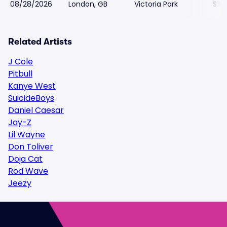
08/28/2026
London, GB
Victoria Park
$18
Related Artists
J Cole
Pitbull
Kanye West
SuicideBoys
Daniel Caesar
Jay-Z
Lil Wayne
Don Toliver
Doja Cat
Rod Wave
Jeezy