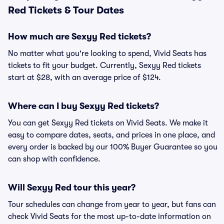
Red Tickets & Tour Dates
How much are Sexyy Red tickets?
No matter what you're looking to spend, Vivid Seats has
tickets to fit your budget. Currently, Sexyy Red tickets
start at $28, with an average price of $124.
Where can I buy Sexyy Red tickets?
You can get Sexyy Red tickets on Vivid Seats. We make it
easy to compare dates, seats, and prices in one place, and
every order is backed by our 100% Buyer Guarantee so you
can shop with confidence.
Will Sexyy Red tour this year?
Tour schedules can change from year to year, but fans can
check Vivid Seats for the most up-to-date information on