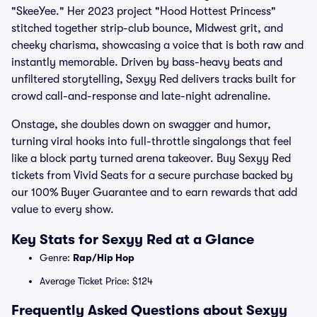
"SkeeYee." Her 2023 project "Hood Hottest Princess"
stitched together strip-club bounce, Midwest grit, and
cheeky charisma, showcasing a voice that is both raw and
instantly memorable. Driven by bass-heavy beats and
unfiltered storytelling, Sexyy Red delivers tracks built for
crowd call-and-response and late-night adrenaline.
Onstage, she doubles down on swagger and humor,
turning viral hooks into full-throttle singalongs that feel
like a block party turned arena takeover. Buy Sexyy Red
tickets from Vivid Seats for a secure purchase backed by
our 100% Buyer Guarantee and to earn rewards that add
value to every show.
Key Stats for Sexyy Red at a Glance
Genre:
Rap/Hip Hop
Average Ticket Price: $124
Frequently Asked Questions about Sexyy