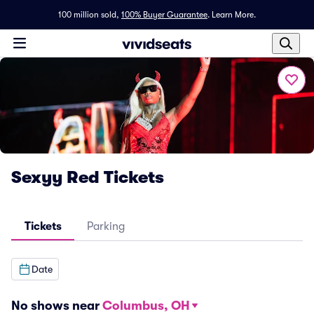
100 million sold,
100% Buyer Guarantee
.
Learn More.
Sexyy Red Tickets
Tickets
Parking
Date
No shows near
Columbus, OH