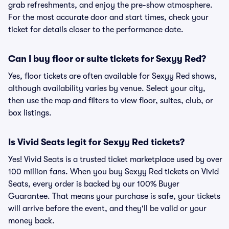
grab refreshments, and enjoy the pre-show atmosphere.
For the most accurate door and start times, check your
ticket for details closer to the performance date.
Can I buy floor or suite tickets for Sexyy Red?
Yes, floor tickets are often available for Sexyy Red shows,
although availability varies by venue. Select your city,
then use the map and filters to view floor, suites, club, or
box listings.
Is Vivid Seats legit for Sexyy Red tickets?
Yes! Vivid Seats is a trusted ticket marketplace used by over
100 million fans. When you buy Sexyy Red tickets on Vivid
Seats, every order is backed by our 100% Buyer
Guarantee. That means your purchase is safe, your tickets
will arrive before the event, and they'll be valid or your
money back.