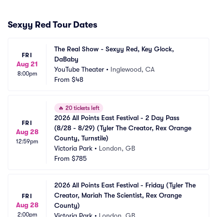
Sexyy Red Tour Dates
The Real Show - Sexyy Red, Key Glock, 
FRI
DaBaby
Aug 21
YouTube Theater
•
Inglewood, CA
8:00pm
From
$48
🔥
20 tickets left
2026 All Points East Festival - 2 Day Pass 
FRI
(8/28 - 8/29) (Tyler The Creator, Rex Orange 
Aug 28
County, Turnstile)
12:59pm
Victoria Park
•
London, GB
From
$785
2026 All Points East Festival - Friday (Tyler The 
Creator, Mariah The Scientist, Rex Orange 
FRI
Aug 28
County)
2:00pm
Victoria Park
•
London, GB