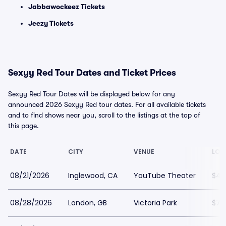
Jabbawockeez Tickets
Jeezy Tickets
Sexyy Red Tour Dates and Ticket Prices
Sexyy Red Tour Dates will be displayed below for any
announced 2026 Sexyy Red tour dates. For all available tickets
and to find shows near you, scroll to the listings at the top of
this page.
DATE
CITY
VENUE
LOW
08/21/2026
Inglewood, CA
YouTube Theater
$48
08/28/2026
London, GB
Victoria Park
$78