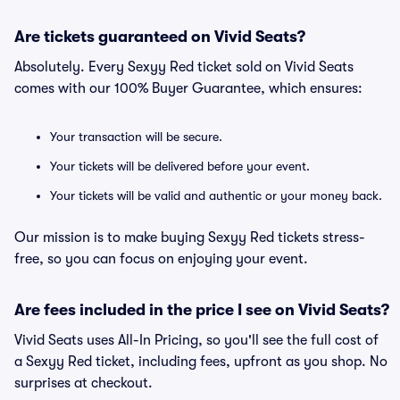
Are tickets guaranteed on Vivid Seats?
Absolutely. Every Sexyy Red ticket sold on Vivid Seats
comes with our 100% Buyer Guarantee, which ensures:
Your transaction will be secure.
Your tickets will be delivered before your event.
Your tickets will be valid and authentic or your money back.
Our mission is to make buying Sexyy Red tickets stress-
free, so you can focus on enjoying your event.
Are fees included in the price I see on Vivid Seats?
Vivid Seats uses All-In Pricing, so you'll see the full cost of
a Sexyy Red ticket, including fees, upfront as you shop. No
surprises at checkout.