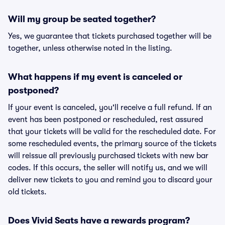
Will my group be seated together?
Yes, we guarantee that tickets purchased together will be
together, unless otherwise noted in the listing.
What happens if my event is canceled or
postponed?
If your event is canceled, you'll receive a full refund. If an
event has been postponed or rescheduled, rest assured
that your tickets will be valid for the rescheduled date. For
some rescheduled events, the primary source of the tickets
will reissue all previously purchased tickets with new bar
codes. If this occurs, the seller will notify us, and we will
deliver new tickets to you and remind you to discard your
old tickets.
Does Vivid Seats have a rewards program?