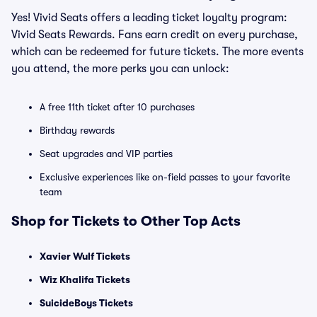
Yes! Vivid Seats offers a leading ticket loyalty program:
Vivid Seats Rewards. Fans earn credit on every purchase,
which can be redeemed for future tickets. The more events
you attend, the more perks you can unlock:
A free 11th ticket after 10 purchases
Birthday rewards
Seat upgrades and VIP parties
Exclusive experiences like on-field passes to your favorite
team
Shop for Tickets to Other Top Acts
Xavier Wulf Tickets
Wiz Khalifa Tickets
SuicideBoys Tickets