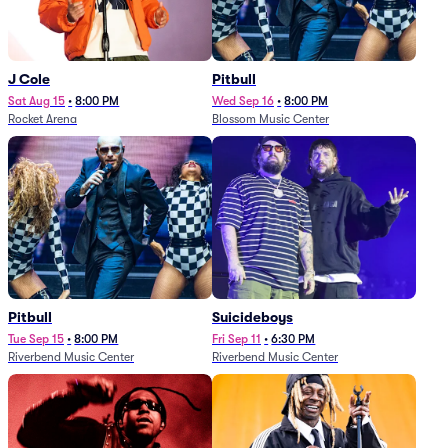
J Cole
Pitbull
Sat Aug 15
•
8:00 PM
Wed Sep 16
•
8:00 PM
Rocket Arena
Blossom Music Center
Pitbull
Suicideboys
Tue Sep 15
•
8:00 PM
Fri Sep 11
•
6:30 PM
Riverbend Music Center
Riverbend Music Center