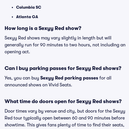
Columbia SC
Atlanta GA
How long is a Sexyy Red show?
Sexyy Red shows may vary slightly in length but will
generally run for 90 minutes to two hours, not including an
opening act.
Can I buy parking passes for Sexyy Red shows?
Yes, you can buy
Sexyy Red parking passes
for all
announced shows on Vivid Seats.
What time do doors open for Sexyy Red shows?
Door times vary by venue and city, but doors for the Sexyy
Red tour typically open between 60 and 90 minutes before
showtime. This gives fans plenty of time to find their seats,