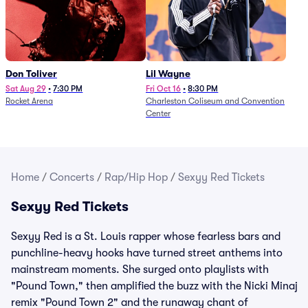
Don Toliver
Lil Wayne
Sat Aug 29
•
7:30 PM
Fri Oct 16
•
8:30 PM
Rocket Arena
Charleston Coliseum and Convention
Center
Home
/
Concerts
/
Rap/Hip Hop
/
Sexyy Red Tickets
Sexyy Red Tickets
Sexyy Red is a St. Louis rapper whose fearless bars and
punchline-heavy hooks have turned street anthems into
mainstream moments. She surged onto playlists with
"Pound Town," then amplified the buzz with the Nicki Minaj
remix "Pound Town 2" and the runaway chant of