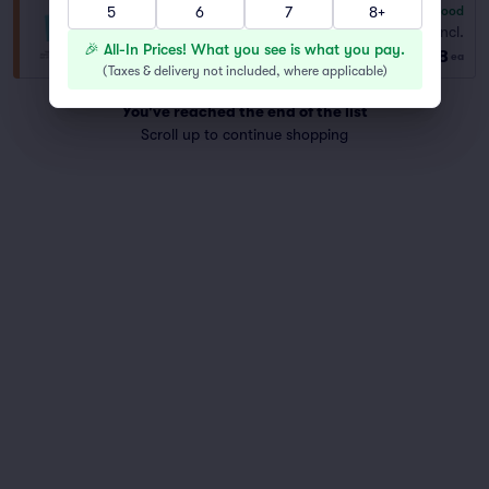
5
6
7
8+
6.8
Good
General Admission
Fees Incl.
Row GA
|
1–4 tickets
🎉 All-In Prices! What you see is what you pay.
$68
ea
(
Taxes & delivery not included, where applicable
)
You've reached the end of the list
Scroll up to continue shopping