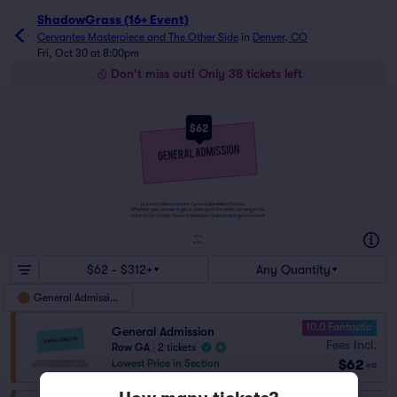
ShadowGrass (16+ Event)
Cervantes Masterpiece and The Other Side
in
Denver, CO
Fri, Oct 30 at 8:00pm
Don't miss out! Only 38 tickets left
$62
Tickets to this event are General Admission Tickets.
Whether you choose to get a close up of the artist, or hang in the
back of the crowd, General Admission Tickets have you covered!
SUITES
&
BOXES
$62 - $312+
Any Quantity
General Admission
10.0 Fantastic
General Admission
Fees Incl.
Row GA
|
2 tickets
$62
Lowest Price in Section
ea