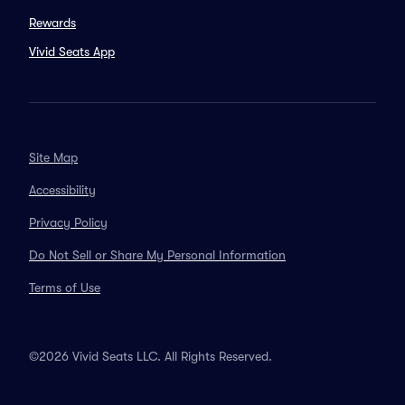
Rewards
Vivid Seats App
Site Map
Accessibility
Privacy Policy
Do Not Sell or Share My Personal Information
Terms of Use
©2026 Vivid Seats LLC. All Rights Reserved.