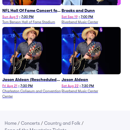
NFL Hall Of Fame Concert for
Brooks and Dunn
Legends - Lainey Wilson
Sun Aug 9
•
7:30 PM
Sat Sep 19
•
7:00 PM
Tom Benson Hall of Fame Stadium
Riverbend Music Center
Jason Aldean (Rescheduled
Jason Aldean
from 1/24)
Fri Aug 21
•
7:30 PM
Sat Aug 22
•
7:30 PM
Charleston Coliseum and Convention
Riverbend Music Center
Center
Home
/
Concerts
/
Country and Folk
/