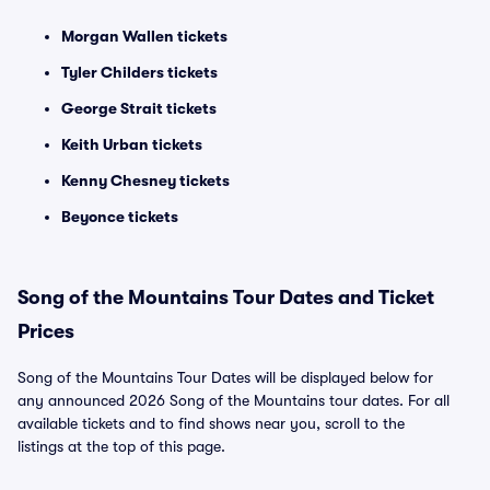
Morgan Wallen tickets
Tyler Childers tickets
George Strait tickets
Keith Urban tickets
Kenny Chesney tickets
Beyonce tickets
Song of the Mountains Tour Dates and Ticket
Prices
Song of the Mountains Tour Dates will be displayed below for
any announced 2026 Song of the Mountains tour dates. For all
available tickets and to find shows near you, scroll to the
listings at the top of this page.