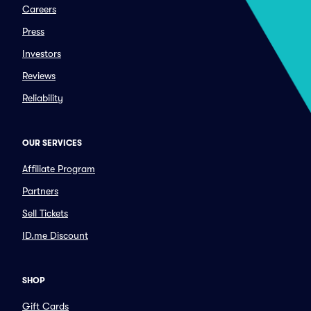
Careers
Press
Investors
Reviews
Reliability
OUR SERVICES
Affiliate Program
Partners
Sell Tickets
ID.me Discount
SHOP
Gift Cards