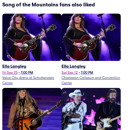
Song of the Mountains fans also liked
Ella Langley
Ella Langley
Fri Sep 25
•
7:00 PM
Sat Sep 12
•
7:00 PM
Value City Arena at Schottenstein
Charleston Coliseum and Convention
Center
Center