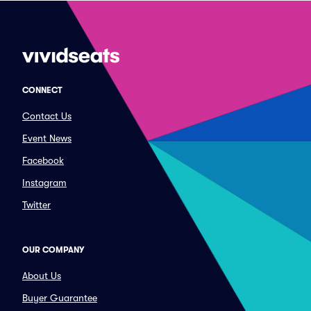
CONNECT
Contact Us
Event News
Facebook
Instagram
Twitter
OUR COMPANY
About Us
Buyer Guarantee