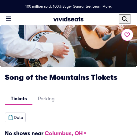
100 million sold,
100% Buyer Guarantee
.
Learn More.
Song of the Mountains Tickets
Tickets
Parking
Date
No shows near
Columbus, OH