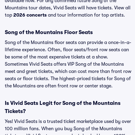
available now. For any confirmed future Song of the
Mountains tour dates, Vivid Seats will have tickets. View all
top
2026 concerts
and tour information for top artists.
Song of the Mountains Floor Seats
Song of the Mountains floor seats can provide a once-in-a-
lifetime experience. Often, floor seats/front row seats can
be some of the most expensive tickets at a show.
Sometimes Vivid Seats offers VIP Song of the Mountains
meet and greet tickets, which can cost more than front row
seats or floor tickets. The highest-priced tickets for Song of
the Mountains are often front row or center stage.
Is Vivid Seats Legit for Song of the Mountains
Tickets?
Yes! Vivid Seats is a trusted ticket marketplace used by over
100 million fans. When you buy Song of the Mountains