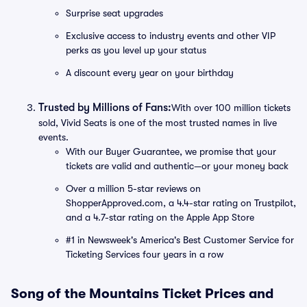
Surprise seat upgrades
Exclusive access to industry events and other VIP
perks as you level up your status
A discount every year on your birthday
Trusted by Millions of Fans:
With over 100 million tickets
sold, Vivid Seats is one of the most trusted names in live
events.
With our Buyer Guarantee, we promise that your
tickets are valid and authentic—or your money back
Over a million 5-star reviews on
ShopperApproved.com, a 4.4-star rating on Trustpilot,
and a 4.7-star rating on the Apple App Store
#1 in Newsweek's America's Best Customer Service for
Ticketing Services four years in a row
Song of the Mountains Ticket Prices and