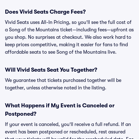
Does Vivid Seats Charge Fees?
Vivid Seats uses All-In Pricing, so you’ll see the full cost of
a Song of the Mountains ticket—including fees—upfront as
you shop. No surprises at checkout. We also work hard to
keep prices competitive, making it easier for fans to find
affordable seats to see Song of the Mountains live.
Will Vivid Seats Seat You Together?
We guarantee that tickets purchased together will be
together, unless otherwise noted in the listing.
What Happens if My Event is Canceled or
Postponed?
If your event is canceled, you’ll receive a full refund. If an
event has been postponed or rescheduled, rest assured