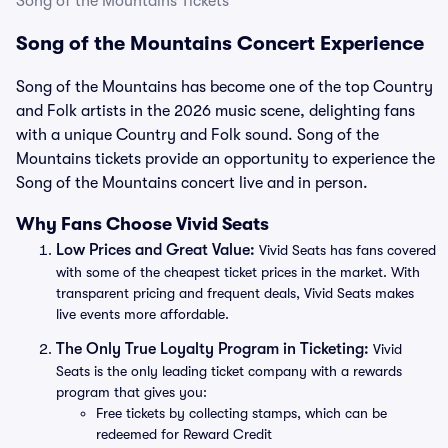
Song of the Mountains Tickets
Song of the Mountains Concert Experience
Song of the Mountains has become one of the top Country
and Folk artists in the 2026 music scene, delighting fans
with a unique Country and Folk sound. Song of the
Mountains tickets provide an opportunity to experience the
Song of the Mountains concert live and in person.
Why Fans Choose Vivid Seats
Low Prices and Great Value:
Vivid Seats has fans covered
with some of the cheapest ticket prices in the market. With
transparent pricing and frequent deals, Vivid Seats makes
live events more affordable.
The Only True Loyalty Program in Ticketing:
Vivid
Seats is the only leading ticket company with a rewards
program that gives you:
Free tickets by collecting stamps, which can be
redeemed for Reward Credit