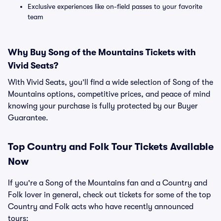
Exclusive experiences like on-field passes to your favorite
team
Why Buy Song of the Mountains Tickets with
Vivid Seats?
With Vivid Seats, you’ll find a wide selection of Song of the
Mountains options, competitive prices, and peace of mind
knowing your purchase is fully protected by our Buyer
Guarantee.
Top
Country and Folk
Tour Tickets Available
Now
If you're a Song of the Mountains fan and a Country and
Folk lover in general, check out tickets for some of the top
Country and Folk acts who have recently announced
tours: