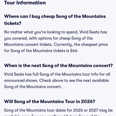
Tour Information
Where can I buy cheap Song of the Mountains
tickets?
No matter what you're looking to spend, Vivid Seats has
you covered, with options for cheap Song of the
Mountains concert tickets. Currently, the cheapest price
for Song of the Mountains tickets is $66.
When is the next Song of the Mountains concert?
Vivid Seats has full Song of the Mountains tour info for all
announced shows. Check above to see the next available
Song of the Mountains concert.
Will Song of the Mountains Tour in 2026?
Song of the Mountains tour dates for 2026 or 2027 may be