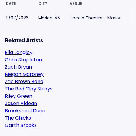
DATE
CITY
VENUE
L
11/07/2026
Marion, VA
Lincoln Theatre - Marion
$
Related Artists
Ella Langley
Chris Stapleton
Zach Bryan
Megan Moroney
Zac Brown Band
The Red Clay Strays
Riley Green
Jason Aldean
Brooks and Dunn
The Chicks
Garth Brooks