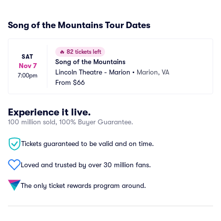
Song of the Mountains Tour Dates
🔥
82 tickets left
SAT
Song of the Mountains
Nov 7
Lincoln Theatre - Marion
•
Marion, VA
7:00pm
From
$66
Experience it live.
100 million sold, 100% Buyer Guarantee.
Tickets guaranteed to be valid and on time.
Loved and trusted by over 30 million fans.
The only ticket rewards program around.