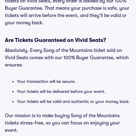
tickets on Vivid Seats, every order is backed by our 100%
Buyer Guarantee. That means your purchase is safe, your
tickets will arrive before the event, and they’ll be valid or
your money back.
Are Tickets Guaranteed on Vivid Seats?
Absolutely. Every Song of the Mountains ticket sold on
Vivid Seats comes with our 100% Buyer Guarantee, which
ensures:
Your transaction will be secure.
Your tickets will be delivered before your event.
Your tickets will be valid and authentic or your money back.
Our mission is to make buying Song of the Mountains
tickets stress-free, so you can focus on enjoying your
event.