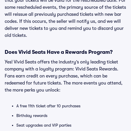
that your tickets will be valid for the rescheduled date. For
some rescheduled events, the primary source of the tickets
will reissue all previously purchased tickets with new bar
codes. If this occurs, the seller will notify us, and we will
deliver new tickets to you and remind you to discard your
old tickets.
Does Vivid Seats Have a Rewards Program?
Yes! Vivid Seats offers the industry’s only leading ticket
company with a loyalty program: Vivid Seats Rewards.
Fans earn credit on every purchase, which can be
redeemed for future tickets. The more events you attend,
the more perks you unlock:
A free 11th ticket after 10 purchases
Birthday rewards
Seat upgrades and VIP parties