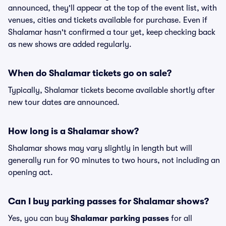
announced, they'll appear at the top of the event list, with
venues, cities and tickets available for purchase. Even if
Shalamar hasn't confirmed a tour yet, keep checking back
as new shows are added regularly.
When do Shalamar tickets go on sale?
Typically, Shalamar tickets become available shortly after
new tour dates are announced.
How long is a Shalamar show?
Shalamar shows may vary slightly in length but will
generally run for 90 minutes to two hours, not including an
opening act.
Can I buy parking passes for Shalamar shows?
Yes, you can buy
Shalamar parking passes
for all