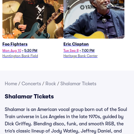
Foo Fighters
Eric Clapton
Mon Aug 10
•
5:30 PM
Tue Sep 8
•
7:00 PM
Huntington Bank Field
Heritage Bank Center
Home
/
Concerts
/
Rock
/
Shalamar Tickets
Shalamar Tickets
Shalamar is an American vocal group born out of the Soul
Train universe in Los Angeles in the late 1970s, guided by
Dick Griffey. Blending disco, funk, and smooth R&B, the
trio’s classic lineup of Jody Watley, Jeffrey Daniel, and