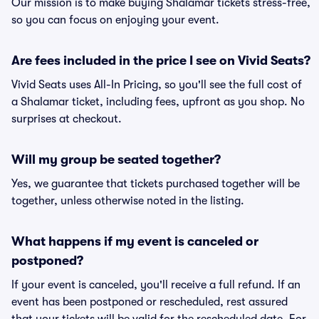
Our mission is to make buying Shalamar tickets stress-free,
so you can focus on enjoying your event.
Are fees included in the price I see on Vivid Seats?
Vivid Seats uses All-In Pricing, so you'll see the full cost of
a Shalamar ticket, including fees, upfront as you shop. No
surprises at checkout.
Will my group be seated together?
Yes, we guarantee that tickets purchased together will be
together, unless otherwise noted in the listing.
What happens if my event is canceled or
postponed?
If your event is canceled, you'll receive a full refund. If an
event has been postponed or rescheduled, rest assured