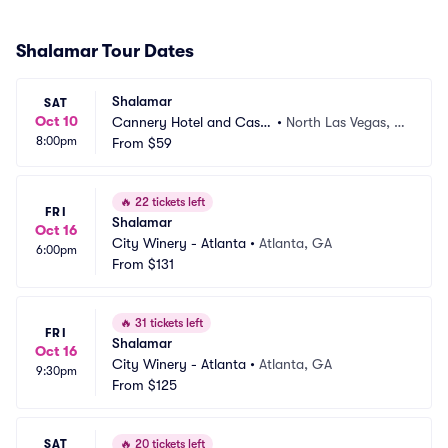
Shalamar Tour Dates
Shalamar
SAT
Oct 10
Cannery Hotel and Casin
•
North Las Vegas, N
8:00pm
o
From
$59
V
🔥
22 tickets left
FRI
Shalamar
Oct 16
City Winery - Atlanta
•
Atlanta, GA
6:00pm
From
$131
🔥
31 tickets left
FRI
Shalamar
Oct 16
City Winery - Atlanta
•
Atlanta, GA
9:30pm
From
$125
SAT
🔥
20 tickets left