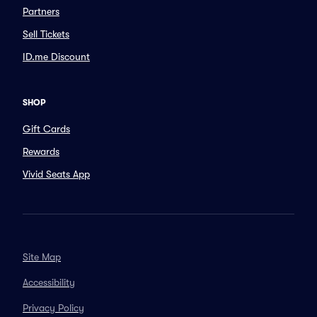
Partners
Sell Tickets
ID.me Discount
SHOP
Gift Cards
Rewards
Vivid Seats App
Site Map
Accessibility
Privacy Policy