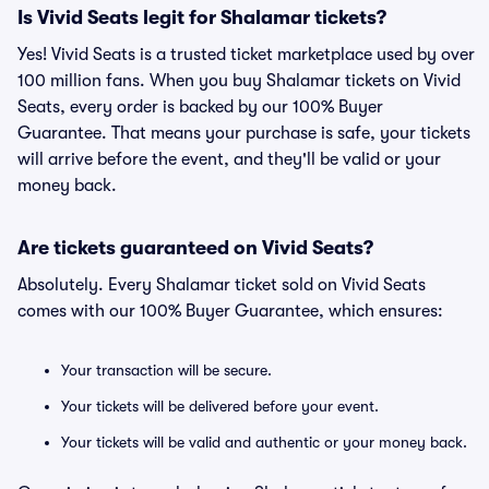
Is Vivid Seats legit for Shalamar tickets?
Yes! Vivid Seats is a trusted ticket marketplace used by over
100 million fans. When you buy Shalamar tickets on Vivid
Seats, every order is backed by our 100% Buyer
Guarantee. That means your purchase is safe, your tickets
will arrive before the event, and they'll be valid or your
money back.
Are tickets guaranteed on Vivid Seats?
Absolutely. Every Shalamar ticket sold on Vivid Seats
comes with our 100% Buyer Guarantee, which ensures:
Your transaction will be secure.
Your tickets will be delivered before your event.
Your tickets will be valid and authentic or your money back.