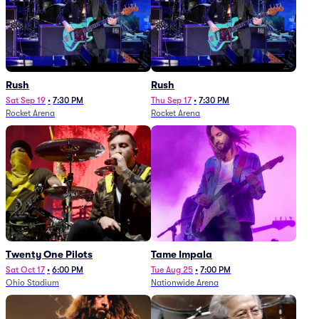
Rush
Rush
Sat Sep 19
•
7:30 PM
Thu Sep 17
•
7:30 PM
Rocket Arena
Rocket Arena
Twenty One Pilots
Tame Impala
Sat Oct 17
•
6:00 PM
Tue Aug 25
•
7:00 PM
Ohio Stadium
Nationwide Arena