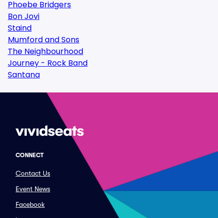
Phoebe Bridgers
Bon Jovi
Staind
Mumford and Sons
The Neighbourhood
Journey - Rock Band
Santana
CONNECT
Contact Us
Event News
Facebook