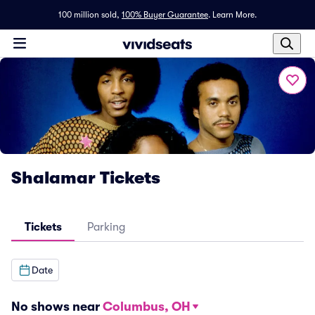
100 million sold,
100% Buyer Guarantee
.
Learn More.
Shalamar Tickets
Tickets
Parking
Date
No shows near
Columbus, OH