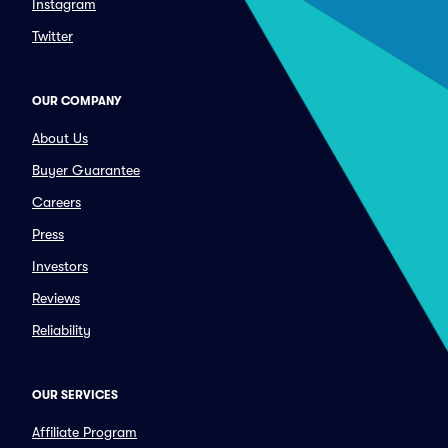
Instagram
Twitter
OUR COMPANY
About Us
Buyer Guarantee
Careers
Press
Investors
Reviews
Reliability
OUR SERVICES
Affiliate Program