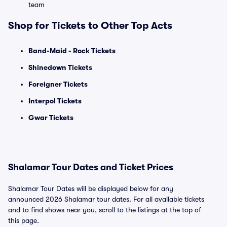
team
Shop for Tickets to Other Top Acts
Band-Maid - Rock Tickets
Shinedown Tickets
Foreigner Tickets
Interpol Tickets
Gwar Tickets
Shalamar Tour Dates and Ticket Prices
Shalamar Tour Dates will be displayed below for any
announced 2026 Shalamar tour dates. For all available tickets
and to find shows near you, scroll to the listings at the top of
this page.