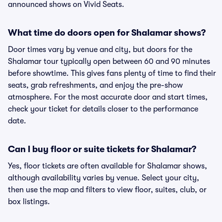
announced shows on Vivid Seats.
What time do doors open for Shalamar shows?
Door times vary by venue and city, but doors for the
Shalamar tour typically open between 60 and 90 minutes
before showtime. This gives fans plenty of time to find their
seats, grab refreshments, and enjoy the pre-show
atmosphere. For the most accurate door and start times,
check your ticket for details closer to the performance
date.
Can I buy floor or suite tickets for Shalamar?
Yes, floor tickets are often available for Shalamar shows,
although availability varies by venue. Select your city,
then use the map and filters to view floor, suites, club, or
box listings.