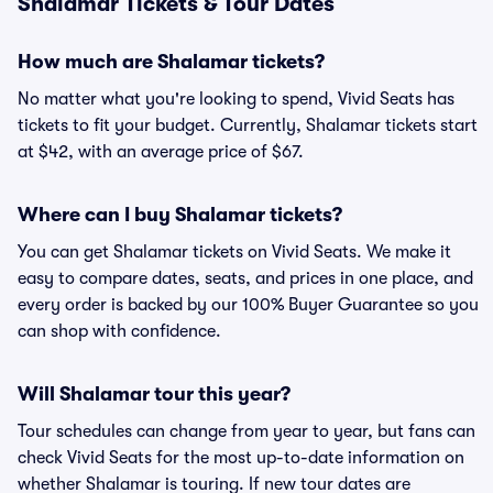
Shalamar Tickets & Tour Dates
How much are Shalamar tickets?
No matter what you're looking to spend, Vivid Seats has
tickets to fit your budget. Currently, Shalamar tickets start
at $42, with an average price of $67.
Where can I buy Shalamar tickets?
You can get Shalamar tickets on Vivid Seats. We make it
easy to compare dates, seats, and prices in one place, and
every order is backed by our 100% Buyer Guarantee so you
can shop with confidence.
Will Shalamar tour this year?
Tour schedules can change from year to year, but fans can
check Vivid Seats for the most up-to-date information on
whether Shalamar is touring. If new tour dates are