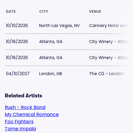
DATE
CITY
VENUE
10/10/2026
North Las Vegas, NV
Cannery Hotel and C
10/16/2026
Atlanta, GA
City Winery - Atlanta
10/16/2026
Atlanta, GA
City Winery - Atlanta
04/10/2027
London, GB
The O2 - London
Related Artists
Rush - Rock Band
My Chemical Romance
Foo Fighters
Tame Impala