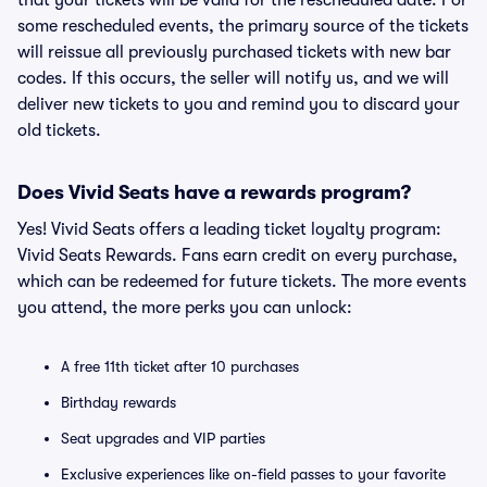
that your tickets will be valid for the rescheduled date. For
some rescheduled events, the primary source of the tickets
will reissue all previously purchased tickets with new bar
codes. If this occurs, the seller will notify us, and we will
deliver new tickets to you and remind you to discard your
old tickets.
Does Vivid Seats have a rewards program?
Yes! Vivid Seats offers a leading ticket loyalty program:
Vivid Seats Rewards. Fans earn credit on every purchase,
which can be redeemed for future tickets. The more events
you attend, the more perks you can unlock:
A free 11th ticket after 10 purchases
Birthday rewards
Seat upgrades and VIP parties
Exclusive experiences like on-field passes to your favorite