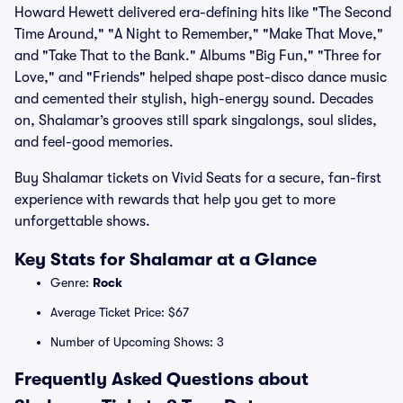
Howard Hewett delivered era-defining hits like "The Second
Time Around," "A Night to Remember," "Make That Move,"
and "Take That to the Bank." Albums "Big Fun," "Three for
Love," and "Friends" helped shape post-disco dance music
and cemented their stylish, high-energy sound. Decades
on, Shalamar’s grooves still spark singalongs, soul slides,
and feel-good memories.
Buy Shalamar tickets on Vivid Seats for a secure, fan-first
experience with rewards that help you get to more
unforgettable shows.
Key Stats for Shalamar at a Glance
Genre:
Rock
Average Ticket Price: $67
Number of Upcoming Shows: 3
Frequently Asked Questions about