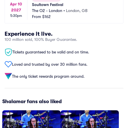
Apr 10
Soultown Festival
2027
The O2 - London
•
London, GB
5:30pm
From
$162
Experience it live.
100 million sold, 100% Buyer Guarantee.
Tickets guaranteed to be valid and on time.
Loved and trusted by over 30 million fans.
The only ticket rewards program around.
Shalamar fans also liked