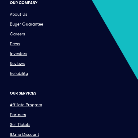
OUR COMPANY
About Us
Buyer Guarantee
Careers
Press
Investors
Reviews
Reliability
OUR SERVICES
Affiliate Program
Partners
Sell Tickets
ID.me Discount