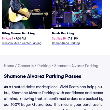
Riley Green Parking
Rush Parking
Fri Aug 7
•
7:01 PM
Sat Sep 19
•
7:31 PM
Blossom Music Center Parking
Rocket Arena Parking
Home
/
Concerts
/
Parking
/
Shamone Alvarez Parking
Shamone Alvarez Parking Passes
As a trusted ticket marketplace, Vivid Seats can help you
buy Shamone Alvarez Parking with confidence and peace
of mind, knowing that all confirmed orders are backed by
our 100% Buyer Guarantee. This means your purchase is