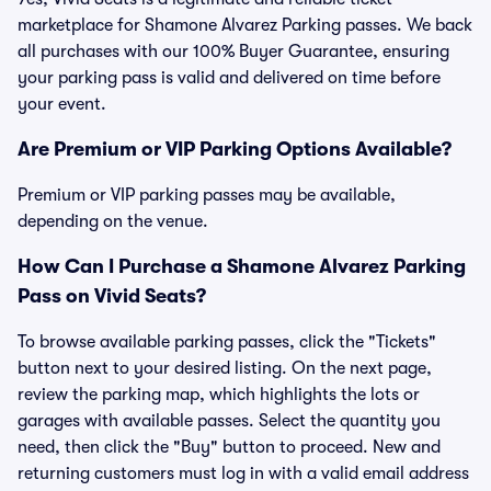
marketplace for Shamone Alvarez Parking passes. We back
all purchases with our 100% Buyer Guarantee, ensuring
your parking pass is valid and delivered on time before
your event.
Are Premium or VIP Parking Options Available?
Premium or VIP parking passes may be available,
depending on the venue.
How Can I Purchase a Shamone Alvarez Parking
Pass on Vivid Seats?
To browse available parking passes, click the "Tickets"
button next to your desired listing. On the next page,
review the parking map, which highlights the lots or
garages with available passes. Select the quantity you
need, then click the "Buy" button to proceed. New and
returning customers must log in with a valid email address