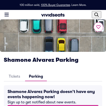
100 million sold,
100% Buyer Guarantee
.
Learn More.
Shamone Alvarez Parking
Tickets
Parking
Shamone Alvarez Parking doesn't have any
events happening now!
Sign up to get notified about new events.