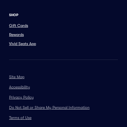
SHOP
Gift Cards
Rewards
Vivid Seats App
Site Map
Accessibility
Privacy Policy
Do Not Sell or Share My Personal Information
Terms of Use