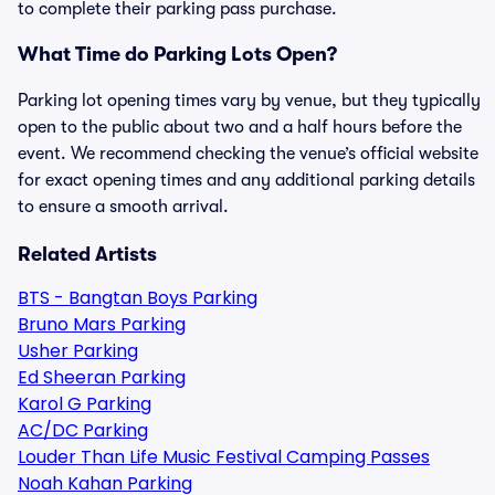
to complete their parking pass purchase.
What Time do Parking Lots Open?
Parking lot opening times vary by venue, but they typically
open to the public about two and a half hours before the
event. We recommend checking the venue’s official website
for exact opening times and any additional parking details
to ensure a smooth arrival.
Related Artists
BTS - Bangtan Boys Parking
Bruno Mars Parking
Usher Parking
Ed Sheeran Parking
Karol G Parking
AC/DC Parking
Louder Than Life Music Festival Camping Passes
Noah Kahan Parking