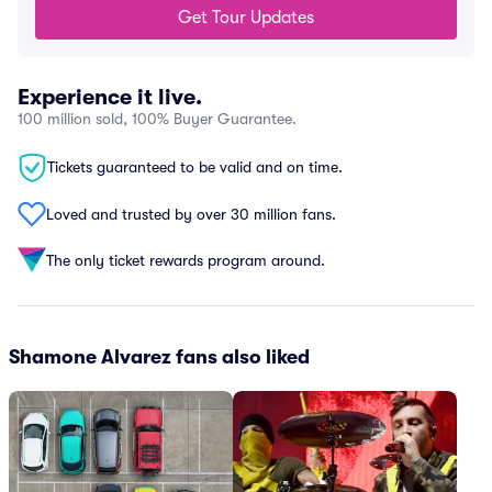
Get Tour Updates
Experience it live.
100 million sold, 100% Buyer Guarantee.
Tickets guaranteed to be valid and on time.
Loved and trusted by over 30 million fans.
The only ticket rewards program around.
Shamone Alvarez fans also liked