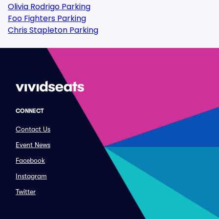
Olivia Rodrigo Parking
Foo Fighters Parking
Chris Stapleton Parking
CONNECT
Contact Us
Event News
Facebook
Instagram
Twitter