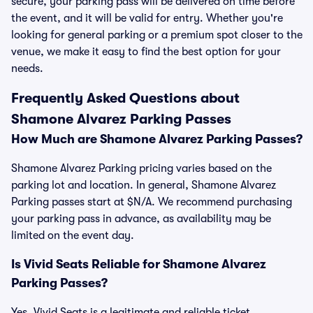
secure, your parking pass will be delivered on time before
the event, and it will be valid for entry. Whether you're
looking for general parking or a premium spot closer to the
venue, we make it easy to find the best option for your
needs.
Frequently Asked Questions about
Shamone Alvarez Parking Passes
How Much are Shamone Alvarez Parking Passes?
Shamone Alvarez Parking pricing varies based on the
parking lot and location. In general, Shamone Alvarez
Parking passes start at $N/A. We recommend purchasing
your parking pass in advance, as availability may be
limited on the event day.
Is Vivid Seats Reliable for Shamone Alvarez
Parking Passes?
Yes, Vivid Seats is a legitimate and reliable ticket