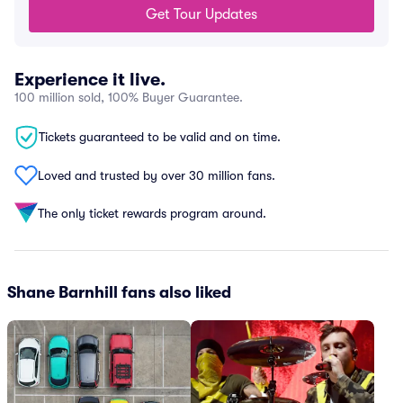
Get Tour Updates
Experience it live.
100 million sold, 100% Buyer Guarantee.
Tickets guaranteed to be valid and on time.
Loved and trusted by over 30 million fans.
The only ticket rewards program around.
Shane Barnhill fans also liked