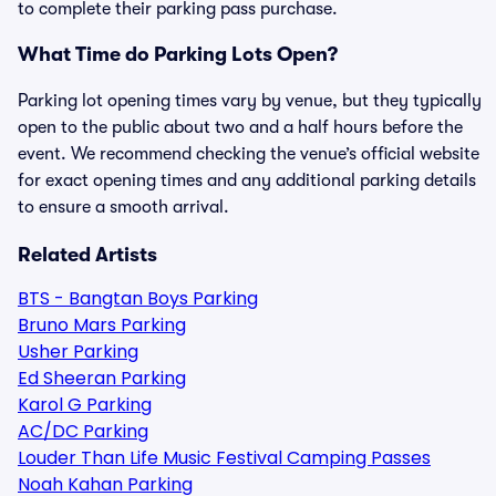
to complete their parking pass purchase.
What Time do Parking Lots Open?
Parking lot opening times vary by venue, but they typically
open to the public about two and a half hours before the
event. We recommend checking the venue’s official website
for exact opening times and any additional parking details
to ensure a smooth arrival.
Related Artists
BTS - Bangtan Boys Parking
Bruno Mars Parking
Usher Parking
Ed Sheeran Parking
Karol G Parking
AC/DC Parking
Louder Than Life Music Festival Camping Passes
Noah Kahan Parking