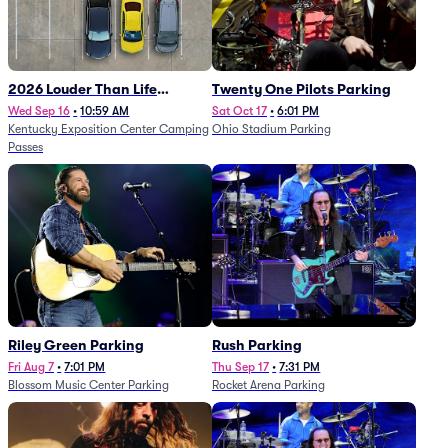
2026 Louder Than Life
Twenty One Pilots Parking
Festival - 5 Day Camping
Wed Sep 16
•
10:59 AM
Sat Oct 17
•
6:01 PM
Kentucky Exposition Center Camping
Ohio Stadium Parking
Passes (9/16 - 9/20)
Passes
Riley Green Parking
Rush Parking
Fri Aug 7
•
7:01 PM
Thu Sep 17
•
7:31 PM
Blossom Music Center Parking
Rocket Arena Parking