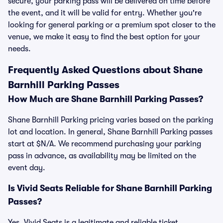
secure, your parking pass will be delivered on time before
the event, and it will be valid for entry. Whether you're
looking for general parking or a premium spot closer to the
venue, we make it easy to find the best option for your
needs.
Frequently Asked Questions about Shane
Barnhill Parking Passes
How Much are Shane Barnhill Parking Passes?
Shane Barnhill Parking pricing varies based on the parking
lot and location. In general, Shane Barnhill Parking passes
start at $N/A. We recommend purchasing your parking
pass in advance, as availability may be limited on the
event day.
Is Vivid Seats Reliable for Shane Barnhill Parking
Passes?
Yes, Vivid Seats is a legitimate and reliable ticket