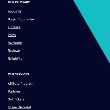
OUR COMPANY
About Us
Buyer Guarantee
Careers
Press
Investors
Reviews
Reliability
OUR SERVICES
Affiliate Program
Partners
Sell Tickets
ID.me Discount