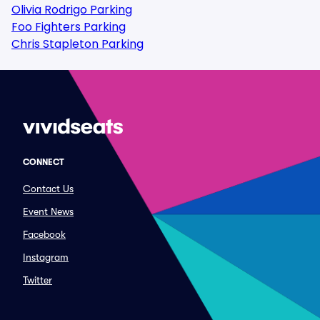
Olivia Rodrigo Parking
Foo Fighters Parking
Chris Stapleton Parking
CONNECT
Contact Us
Event News
Facebook
Instagram
Twitter