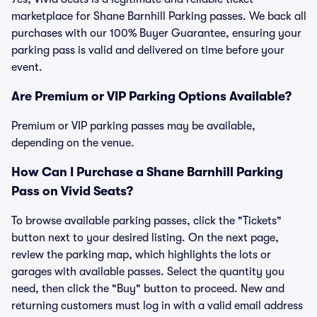
marketplace for Shane Barnhill Parking passes. We back all
purchases with our 100% Buyer Guarantee, ensuring your
parking pass is valid and delivered on time before your
event.
Are Premium or VIP Parking Options Available?
Premium or VIP parking passes may be available,
depending on the venue.
How Can I Purchase a Shane Barnhill Parking
Pass on Vivid Seats?
To browse available parking passes, click the "Tickets"
button next to your desired listing. On the next page,
review the parking map, which highlights the lots or
garages with available passes. Select the quantity you
need, then click the "Buy" button to proceed. New and
returning customers must log in with a valid email address