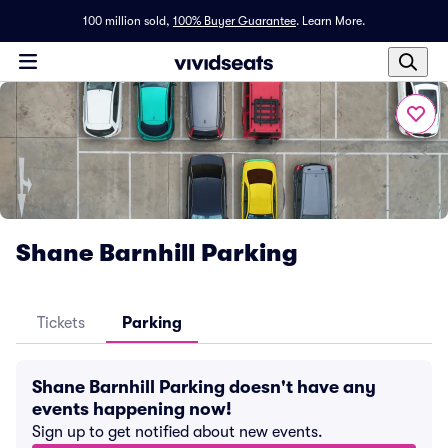
100 million sold,
100% Buyer Guarantee
.
Learn More.
Shane Barnhill Parking
Tickets
Parking
Shane Barnhill Parking doesn't have any
events happening now!
Sign up to get notified about new events.