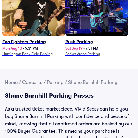
Foo Fighters Parking
Rush Parking
Mon Aug 10
•
5:31 PM
Sat Sep 19
•
7:31 PM
Huntington Bank Field Parking
Rocket Arena Parking
Home
/
Concerts
/
Parking
/
Shane Barnhill Parking
Shane Barnhill Parking Passes
As a trusted ticket marketplace, Vivid Seats can help you
buy Shane Barnhill Parking with confidence and peace of
mind, knowing that all confirmed orders are backed by our
100% Buyer Guarantee. This means your purchase is