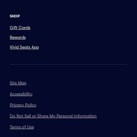
SHOP
Gift Cards
Rewards
Vivid Seats App
Site Map
Accessibility
Privacy Policy
Do Not Sell or Share My Personal Information
Terms of Use