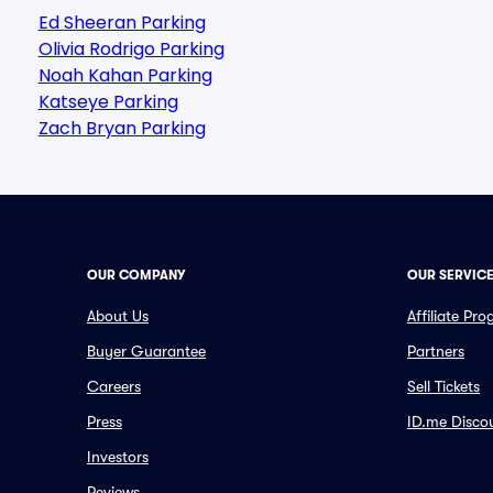
Ed Sheeran Parking
Olivia Rodrigo Parking
Noah Kahan Parking
Katseye Parking
Zach Bryan Parking
OUR COMPANY
OUR SERVIC
About Us
Affiliate Pr
Buyer Guarantee
Partners
Careers
Sell Tickets
Press
ID.me Disco
Investors
Reviews