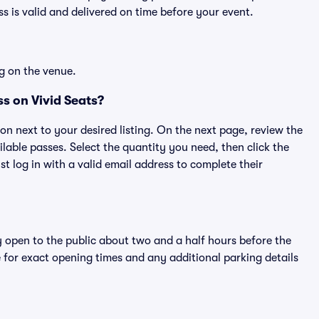
 is valid and delivered on time before your event.
g on the venue.
s on Vivid Seats?
ton next to your desired listing. On the next page, review the
lable passes. Select the quantity you need, then click the
 log in with a valid email address to complete their
y open to the public about two and a half hours before the
 for exact opening times and any additional parking details