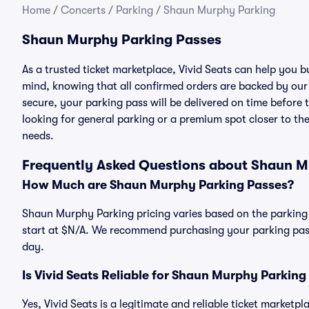
Home
/
Concerts
/
Parking
/
Shaun Murphy Parking
Shaun Murphy Parking Passes
As a trusted ticket marketplace, Vivid Seats can help you
mind, knowing that all confirmed orders are backed by ou
secure, your parking pass will be delivered on time before t
looking for general parking or a premium spot closer to the
needs.
Frequently Asked Questions about Shaun M
How Much are Shaun Murphy Parking Passes?
Shaun Murphy Parking pricing varies based on the parking 
start at $N/A. We recommend purchasing your parking pass 
day.
Is Vivid Seats Reliable for Shaun Murphy Parking
Yes, Vivid Seats is a legitimate and reliable ticket marke