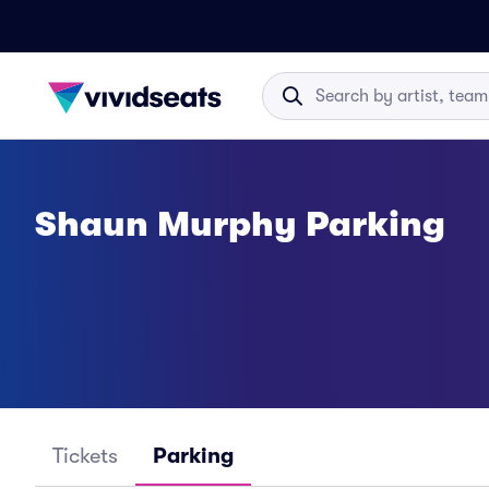
Shaun Murphy Parking
Tickets
Parking