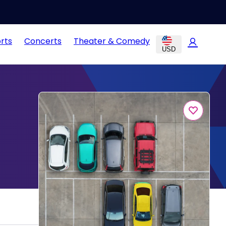
rts
Concerts
Theater & Comedy
USD