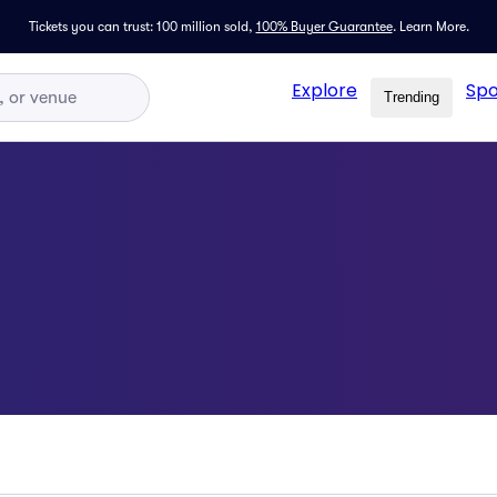
Tickets you can trust: 100 million sold,
100% Buyer Guarantee
.
Learn More.
Explore
Spo
Trending