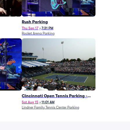
g
Rush Parking
Thu Sep 17
•
7:31 PM
Rocket Arena Parking
Cincinnati Open Tennis Parking -
Session 7
Sat Aug 15
•
11:01 AM
Lindner Family Tennis Center Parking