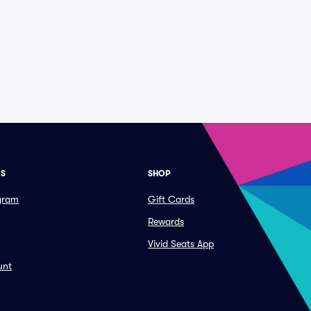
ES
SHOP
ogram
Gift Cards
Rewards
Vivid Seats App
unt