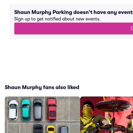
Shaun Murphy Parking doesn't have any even
Sign up to get notified about new events.
G
Shaun Murphy fans also liked