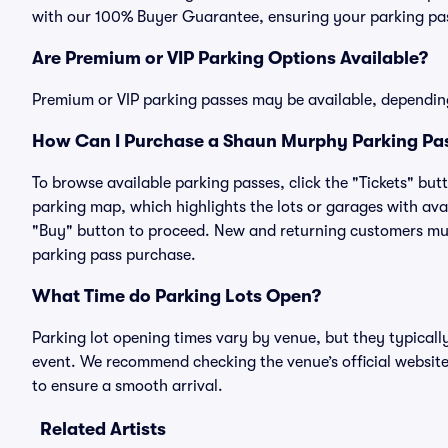
with our 100% Buyer Guarantee, ensuring your parking pass
Are Premium or VIP Parking Options Available?
Premium or VIP parking passes may be available, dependin
How Can I Purchase a Shaun Murphy Parking Pas
To browse available parking passes, click the "Tickets" but
parking map, which highlights the lots or garages with avai
"Buy" button to proceed. New and returning customers must
parking pass purchase.
What Time do Parking Lots Open?
Parking lot opening times vary by venue, but they typicall
event. We recommend checking the venue’s official website
to ensure a smooth arrival.
Related Artists