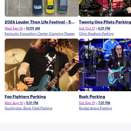
2026 Louder Than Life Festival - 5
Twenty One Pilots Parkin
Day Camping Passes (9/16 - 9/20)
Wed Sep 16
•
10:59 AM
Sat Oct 17
•
6:01 PM
Kentucky Exposition Center Camping Passes
Ohio Stadium Parking
Foo Fighters Parking
Rush Parking
Mon Aug 10
•
5:31 PM
Sat Sep 19
•
7:31 PM
Huntington Bank Field Parking
Rocket Arena Parking