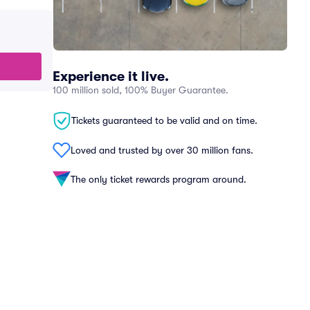
Experience it live.
100 million sold, 100% Buyer Guarantee.
Tickets guaranteed to be valid and on time.
Loved and trusted by over 30 million fans.
The only ticket rewards program around.