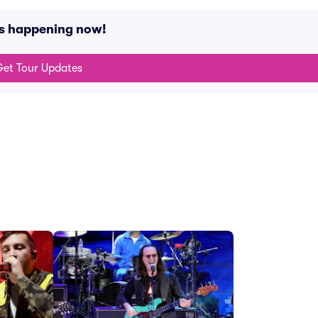
ts happening now!
et Tour Updates