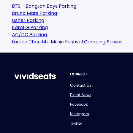
BTS - Bangtan Boys Parking
Bruno Mars Parking
Usher Parking
Karol G Parking
AC/DC Parking
Louder Than Life Music Festival Camping Passes
CONNECT
Contact Us
Event News
Facebook
Instagram
Twitter