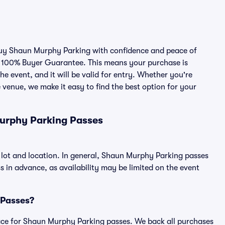
 buy Shaun Murphy Parking with confidence and peace of
r 100% Buyer Guarantee. This means your purchase is
he event, and it will be valid for entry. Whether you're
 venue, we make it easy to find the best option for your
urphy Parking Passes
lot and location. In general, Shaun Murphy Parking passes
in advance, as availability may be limited on the event
 Passes?
tplace for Shaun Murphy Parking passes. We back all purchases