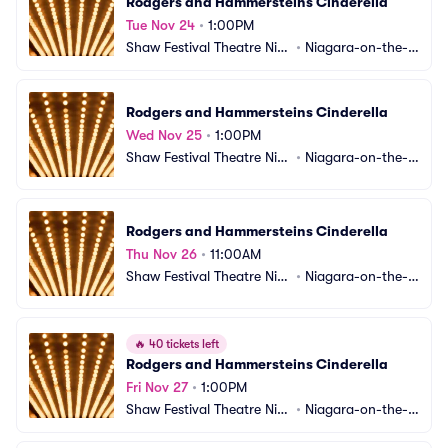
Rodgers and Hammersteins Cinderella
Tue Nov 24
•
1:00PM
Shaw Festival Theatre Nia
•
Niagara-on-the-L
gara-on-the-Lake
ake, ON, CA
Rodgers and Hammersteins Cinderella
Wed Nov 25
•
1:00PM
Shaw Festival Theatre Nia
•
Niagara-on-the-L
gara-on-the-Lake
ake, ON, CA
Rodgers and Hammersteins Cinderella
Thu Nov 26
•
11:00AM
Shaw Festival Theatre Nia
•
Niagara-on-the-L
gara-on-the-Lake
ake, ON, CA
🔥
40 tickets left
Rodgers and Hammersteins Cinderella
Fri Nov 27
•
1:00PM
Shaw Festival Theatre Nia
•
Niagara-on-the-L
gara-on-the-Lake
ake, ON, CA