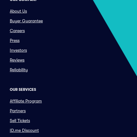
About Us
Buyer Guarantee
Careers
Press
Investors
Reviews
Reliability
OUR SERVICES
Affiliate Program
Partners
Sell Tickets
ID.me Discount