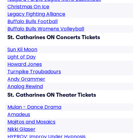
Christmas On Ice
Legacy Fighting Alliance
Buffalo Bulls Football
Buffalo Bulls Womens Volleyball
St. Catharines ON Concerts Tickets
Sun Kil Moon
Light of Day
Howard Jones
Turnpike Troubadours
Andy Grammer
Analog Rewind
St. Catharines ON Theater Tickets
Mulan - Dance Drama
Amadeus
Mojitos and Mosaics
Nikki Glaser
HYPROV: Improv Under Hypnosis