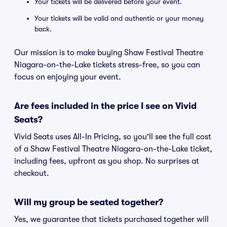
Your tickets will be delivered before your event.
Your tickets will be valid and authentic or your money
back.
Our mission is to make buying Shaw Festival Theatre
Niagara-on-the-Lake tickets stress-free, so you can
focus on enjoying your event.
Are fees included in the price I see on Vivid
Seats?
Vivid Seats uses All-In Pricing, so you'll see the full cost
of a Shaw Festival Theatre Niagara-on-the-Lake ticket,
including fees, upfront as you shop. No surprises at
checkout.
Will my group be seated together?
Yes, we guarantee that tickets purchased together will