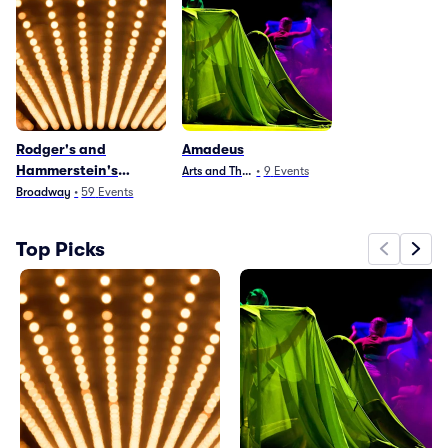
Rodger's and
Amadeus
Hammerstein's
Arts and Theater
•
9
Events
Cinderella
Broadway
•
59
Events
Top Picks