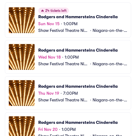
🔥
24 tickets left
Rodgers and Hammersteins Cinderella
Sun Nov 15
•
1:00PM
Shaw Festival Theatre Nia
•
Niagara-on-the-L
gara-on-the-Lake
ake, ON, CA
Rodgers and Hammersteins Cinderella
Wed Nov 18
•
1:00PM
Shaw Festival Theatre Nia
•
Niagara-on-the-L
gara-on-the-Lake
ake, ON, CA
Rodgers and Hammersteins Cinderella
Thu Nov 19
•
7:00PM
Shaw Festival Theatre Nia
•
Niagara-on-the-L
gara-on-the-Lake
ake, ON, CA
Rodgers and Hammersteins Cinderella
Fri Nov 20
•
1:00PM
Shaw Festival Theatre Nia
•
Niagara-on-the-L