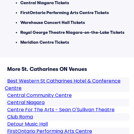
Central Niagara Tickets
FirstOntario Performing Arts Centre Tickets
Warehouse Concert Hall Tickets
Royal George Theatre Niagara-on-the-Lake Tickets
Meridian Centre Tickets
More St. Catharines ON Venues
Best Western St Catharines Hotel & Conference
Centre
Central Community Centre
Central Niagara
Centre For The Arts - Sean O'Sullivan Theatre
Club Roma
Detour Music Hall
FirstOntario Performing Arts Centre