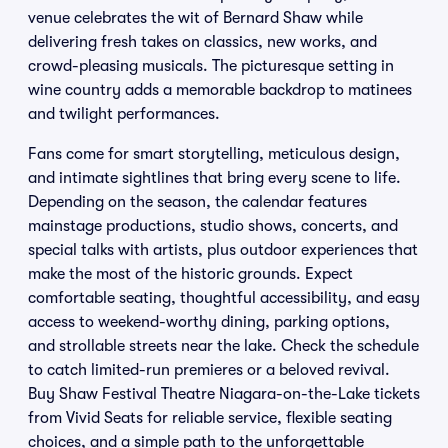
venue celebrates the wit of Bernard Shaw while
delivering fresh takes on classics, new works, and
crowd-pleasing musicals. The picturesque setting in
wine country adds a memorable backdrop to matinees
and twilight performances.
Fans come for smart storytelling, meticulous design,
and intimate sightlines that bring every scene to life.
Depending on the season, the calendar features
mainstage productions, studio shows, concerts, and
special talks with artists, plus outdoor experiences that
make the most of the historic grounds. Expect
comfortable seating, thoughtful accessibility, and easy
access to weekend-worthy dining, parking options,
and strollable streets near the lake. Check the schedule
to catch limited-run premieres or a beloved revival.
Buy Shaw Festival Theatre Niagara-on-the-Lake tickets
from Vivid Seats for reliable service, flexible seating
choices, and a simple path to the unforgettable