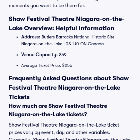
moments you want to be there for.
Shaw Festival Theatre Niagara-on-the-
Lake Overview: Helpful Information
Address:
Butlers Barracks National Historic Site
Niagara-on-the-Lake L0S 1J0 ON Canada
Venue Capacity:
869
Average Ticket Price: $255
Frequently Asked Questions about Shaw
Festival Theatre Niagara-on-the-Lake
Tickets
How much are Shaw Festival Theatre
Niagara-on-the-Lake tickets?
Shaw Festival Theatre Niagara-on-the-Lake ticket
prices vary by event, day and other variables.