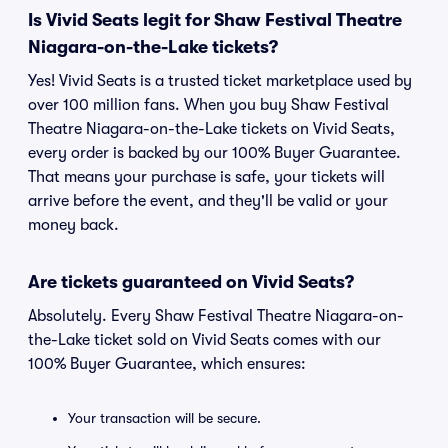
Is Vivid Seats legit for Shaw Festival Theatre
Niagara-on-the-Lake tickets?
Yes! Vivid Seats is a trusted ticket marketplace used by
over 100 million fans. When you buy Shaw Festival
Theatre Niagara-on-the-Lake tickets on Vivid Seats,
every order is backed by our 100% Buyer Guarantee.
That means your purchase is safe, your tickets will
arrive before the event, and they'll be valid or your
money back.
Are tickets guaranteed on Vivid Seats?
Absolutely. Every Shaw Festival Theatre Niagara-on-
the-Lake ticket sold on Vivid Seats comes with our
100% Buyer Guarantee, which ensures:
Your transaction will be secure.