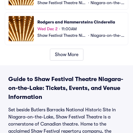
Shaw Festival Theatre Nia
•
Niagara-on-the-L
gara-on-the-Lake
ake, ON, CA
Rodgers and Hammersteins Cinderella
Wed Dec 2
•
11:00AM
Shaw Festival Theatre Nia
•
Niagara-on-the-L
gara-on-the-Lake
ake, ON, CA
Show More
Guide to Shaw Festival Theatre Niagara-
on-the-Lake: Tickets, Events, and Venue
Information
Set beside Butlers Barracks National Historic Site in
Niagara-on-the-Lake, Shaw Festival Theatre is a
cornerstone of Canadian theatre. Home to the
acclaimed Shaw Festival repertory company, the