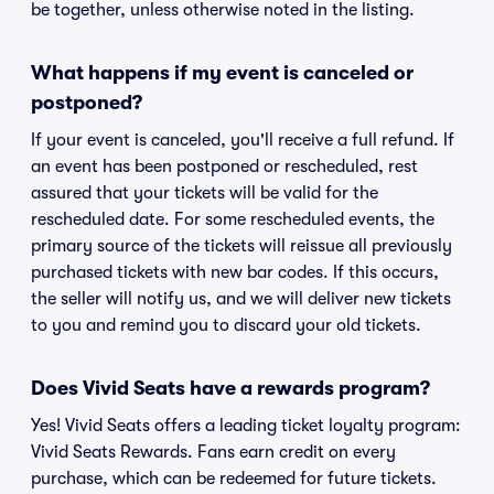
be together, unless otherwise noted in the listing.
What happens if my event is canceled or
postponed?
If your event is canceled, you'll receive a full refund. If
an event has been postponed or rescheduled, rest
assured that your tickets will be valid for the
rescheduled date. For some rescheduled events, the
primary source of the tickets will reissue all previously
purchased tickets with new bar codes. If this occurs,
the seller will notify us, and we will deliver new tickets
to you and remind you to discard your old tickets.
Does Vivid Seats have a rewards program?
Yes! Vivid Seats offers a leading ticket loyalty program:
Vivid Seats Rewards. Fans earn credit on every
purchase, which can be redeemed for future tickets.