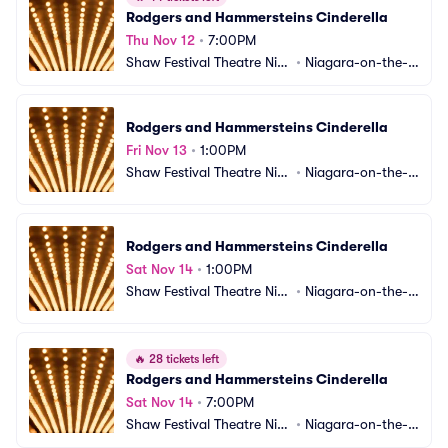
Rodgers and Hammersteins Cinderella
Thu Nov 12
•
7:00PM
Shaw Festival Theatre Nia
•
Niagara-on-the-L
gara-on-the-Lake
ake, ON, CA
Rodgers and Hammersteins Cinderella
Fri Nov 13
•
1:00PM
Shaw Festival Theatre Nia
•
Niagara-on-the-L
gara-on-the-Lake
ake, ON, CA
Rodgers and Hammersteins Cinderella
Sat Nov 14
•
1:00PM
Shaw Festival Theatre Nia
•
Niagara-on-the-L
gara-on-the-Lake
ake, ON, CA
🔥
28 tickets left
Rodgers and Hammersteins Cinderella
Sat Nov 14
•
7:00PM
Shaw Festival Theatre Nia
•
Niagara-on-the-L
gara-on-the-Lake
ake, ON, CA