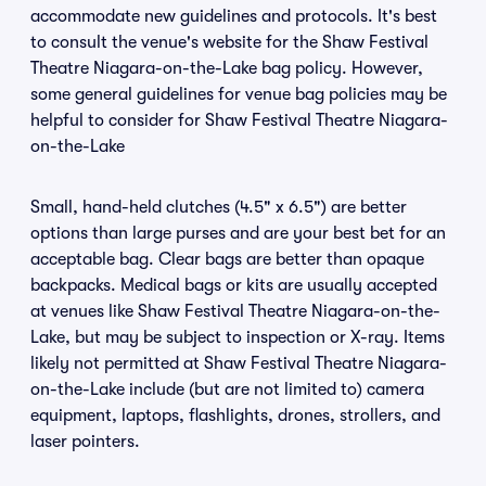
accommodate new guidelines and protocols. It's best
to consult the venue's website for the Shaw Festival
Theatre Niagara-on-the-Lake bag policy. However,
some general guidelines for venue bag policies may be
helpful to consider for Shaw Festival Theatre Niagara-
on-the-Lake
Small, hand-held clutches (4.5" x 6.5") are better
options than large purses and are your best bet for an
acceptable bag. Clear bags are better than opaque
backpacks. Medical bags or kits are usually accepted
at venues like Shaw Festival Theatre Niagara-on-the-
Lake, but may be subject to inspection or X-ray. Items
likely not permitted at Shaw Festival Theatre Niagara-
on-the-Lake include (but are not limited to) camera
equipment, laptops, flashlights, drones, strollers, and
laser pointers.