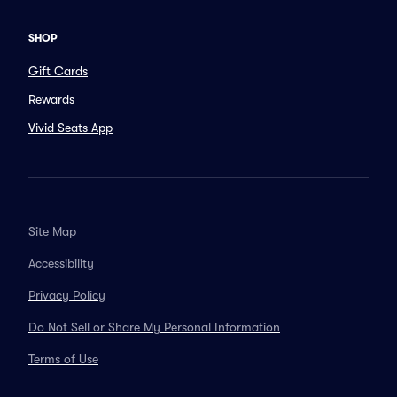
SHOP
Gift Cards
Rewards
Vivid Seats App
Site Map
Accessibility
Privacy Policy
Do Not Sell or Share My Personal Information
Terms of Use