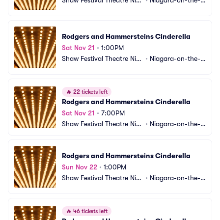
gara-on-the-Lake
ake, ON, CA
Rodgers and Hammersteins Cinderella
Sat Nov 21
•
1:00PM
Shaw Festival Theatre Nia
•
Niagara-on-the-L
gara-on-the-Lake
ake, ON, CA
🔥
22 tickets left
Rodgers and Hammersteins Cinderella
Sat Nov 21
•
7:00PM
Shaw Festival Theatre Nia
•
Niagara-on-the-L
gara-on-the-Lake
ake, ON, CA
Rodgers and Hammersteins Cinderella
Sun Nov 22
•
1:00PM
Shaw Festival Theatre Nia
•
Niagara-on-the-L
gara-on-the-Lake
ake, ON, CA
🔥
46 tickets left