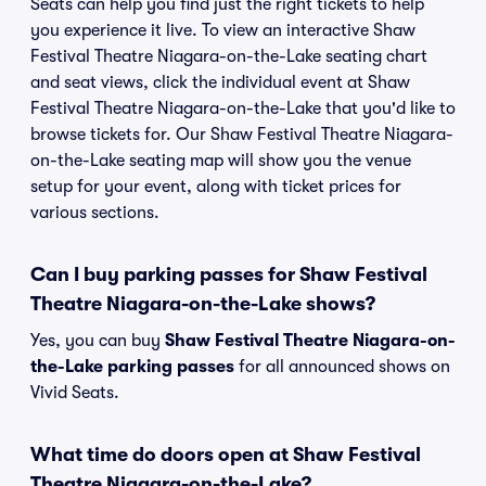
Seats can help you find just the right tickets to help
you experience it live. To view an interactive Shaw
Festival Theatre Niagara-on-the-Lake seating chart
and seat views, click the individual event at Shaw
Festival Theatre Niagara-on-the-Lake that you'd like to
browse tickets for. Our Shaw Festival Theatre Niagara-
on-the-Lake seating map will show you the venue
setup for your event, along with ticket prices for
various sections.
Can I buy parking passes for Shaw Festival
Theatre Niagara-on-the-Lake shows?
Yes, you can buy
Shaw Festival Theatre Niagara-on-
the-Lake parking passes
for all announced shows on
Vivid Seats.
What time do doors open at Shaw Festival
Theatre Niagara-on-the-Lake?