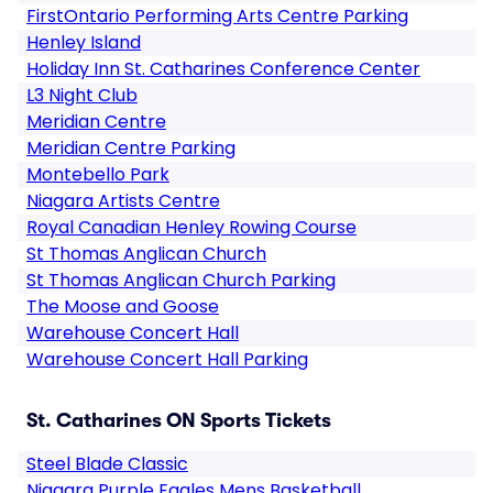
FirstOntario Performing Arts Centre Parking
Henley Island
Holiday Inn St. Catharines Conference Center
L3 Night Club
Meridian Centre
Meridian Centre Parking
Montebello Park
Niagara Artists Centre
Royal Canadian Henley Rowing Course
St Thomas Anglican Church
St Thomas Anglican Church Parking
The Moose and Goose
Warehouse Concert Hall
Warehouse Concert Hall Parking
St. Catharines ON Sports Tickets
Steel Blade Classic
Niagara Purple Eagles Mens Basketball