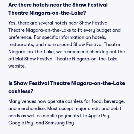
Are there hotels near the Shaw Festival
Theatre Niagara-on-the-Lake?
Yes, there are several hotels near Shaw Festival
Theatre Niagara-on-the-Lake to fit every budget and
preference. For specific information on hotels,
restaurants, and more around Shaw Festival Theatre
Niagara-on-the-Lake, we recommend checking out the
official Shaw Festival Theatre Niagara-on-the-Lake
website.
Is Shaw Festival Theatre Niagara-on-the-Lake
cashless?
Many venues now operate cashless for food, beverage,
and merchandise. Most accept major credit and debit
cards as well as mobile payments like Apple Pay,
Google Pay, and Samsung Pay