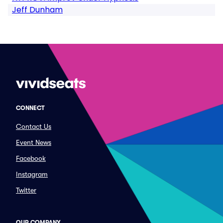
Jeff Dunham
CONNECT
Contact Us
Event News
Facebook
Instagram
Twitter
OUR COMPANY