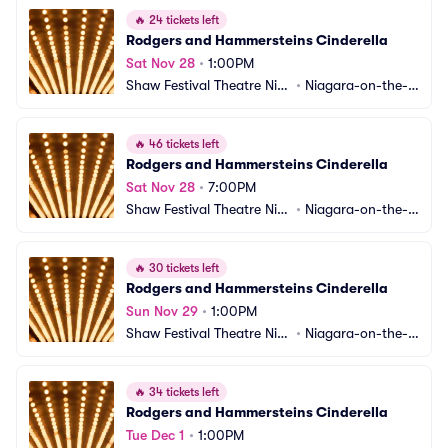
🔥
24 tickets left
Rodgers and Hammersteins Cinderella
Sat Nov 28
•
1:00PM
Shaw Festival Theatre Nia
•
Niagara-on-the-L
gara-on-the-Lake
ake, ON, CA
🔥
46 tickets left
Rodgers and Hammersteins Cinderella
Sat Nov 28
•
7:00PM
Shaw Festival Theatre Nia
•
Niagara-on-the-L
gara-on-the-Lake
ake, ON, CA
🔥
30 tickets left
Rodgers and Hammersteins Cinderella
Sun Nov 29
•
1:00PM
Shaw Festival Theatre Nia
•
Niagara-on-the-L
gara-on-the-Lake
ake, ON, CA
🔥
34 tickets left
Rodgers and Hammersteins Cinderella
Tue Dec 1
•
1:00PM