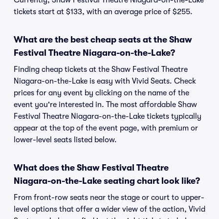
Currently, Shaw Festival Theatre Niagara-on-the-Lake
tickets start at $133, with an average price of $255.
What are the best cheap seats at the Shaw
Festival Theatre Niagara-on-the-Lake?
Finding cheap tickets at the Shaw Festival Theatre
Niagara-on-the-Lake is easy with Vivid Seats. Check
prices for any event by clicking on the name of the
event you're interested in. The most affordable Shaw
Festival Theatre Niagara-on-the-Lake tickets typically
appear at the top of the event page, with premium or
lower-level seats listed below.
What does the Shaw Festival Theatre
Niagara-on-the-Lake seating chart look like?
From front-row seats near the stage or court to upper-
level options that offer a wider view of the action, Vivid