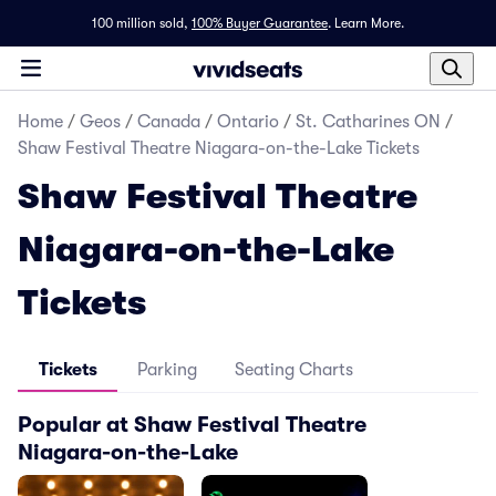
100 million sold,
100% Buyer Guarantee
.
Learn More.
Home
/
Geos
/
Canada
/
Ontario
/
St. Catharines ON
/
Shaw Festival Theatre Niagara-on-the-Lake Tickets
Shaw Festival Theatre
Niagara-on-the-Lake
Tickets
Tickets
Parking
Seating Charts
Popular at Shaw Festival Theatre
Niagara-on-the-Lake