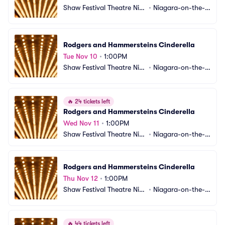
Shaw Festival Theatre Nia
•
Niagara-on-the-L
gara-on-the-Lake
ake, ON, CA
Rodgers and Hammersteins Cinderella
Tue Nov 10
•
1:00PM
Shaw Festival Theatre Nia
•
Niagara-on-the-L
gara-on-the-Lake
ake, ON, CA
🔥
24 tickets left
Rodgers and Hammersteins Cinderella
Wed Nov 11
•
1:00PM
Shaw Festival Theatre Nia
•
Niagara-on-the-L
gara-on-the-Lake
ake, ON, CA
Rodgers and Hammersteins Cinderella
Thu Nov 12
•
1:00PM
Shaw Festival Theatre Nia
•
Niagara-on-the-L
gara-on-the-Lake
ake, ON, CA
🔥
44 tickets left