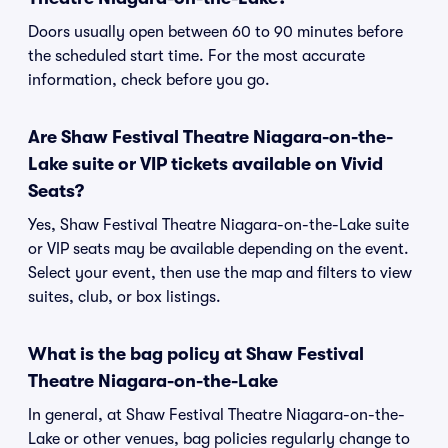
Doors usually open between 60 to 90 minutes before
the scheduled start time. For the most accurate
information, check before you go.
Are Shaw Festival Theatre Niagara-on-the-
Lake suite or VIP tickets available on Vivid
Seats?
Yes, Shaw Festival Theatre Niagara-on-the-Lake suite
or VIP seats may be available depending on the event.
Select your event, then use the map and filters to view
suites, club, or box listings.
What is the bag policy at Shaw Festival
Theatre Niagara-on-the-Lake
In general, at Shaw Festival Theatre Niagara-on-the-
Lake or other venues, bag policies regularly change to