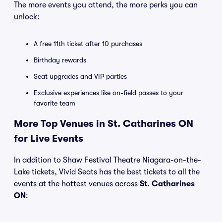
The more events you attend, the more perks you can
unlock:
A free 11th ticket after 10 purchases
Birthday rewards
Seat upgrades and VIP parties
Exclusive experiences like on-field passes to your
favorite team
More Top Venues in St. Catharines ON
for Live Events
In addition to Shaw Festival Theatre Niagara-on-the-
Lake tickets, Vivid Seats has the best tickets to all the
events at the hottest venues across
St. Catharines
ON
: