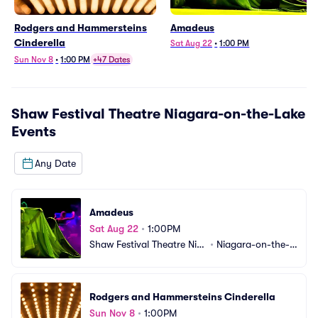
Rodgers and Hammersteins
Amadeus
Cinderella
Sat Aug 22
•
1:00 PM
Sun Nov 8
•
1:00 PM
+47 Dates
Shaw Festival Theatre Niagara-on-the-Lake
Events
Any Date
Amadeus
Sat Aug 22
•
1:00PM
Shaw Festival Theatre Nia
•
Niagara-on-the-L
gara-on-the-Lake
ake, ON, CA
Rodgers and Hammersteins Cinderella
Sun Nov 8
•
1:00PM