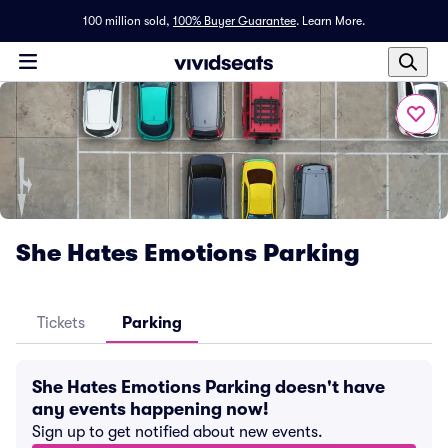
100 million sold,
100% Buyer Guarantee
.
Learn More.
She Hates Emotions Parking
Tickets
Parking
She Hates Emotions Parking doesn't have
any events happening now!
Sign up to get notified about new events.