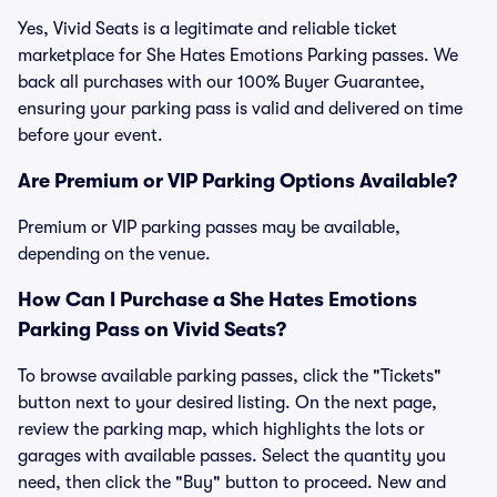
Yes, Vivid Seats is a legitimate and reliable ticket
marketplace for She Hates Emotions Parking passes. We
back all purchases with our 100% Buyer Guarantee,
ensuring your parking pass is valid and delivered on time
before your event.
Are Premium or VIP Parking Options Available?
Premium or VIP parking passes may be available,
depending on the venue.
How Can I Purchase a She Hates Emotions
Parking Pass on Vivid Seats?
To browse available parking passes, click the "Tickets"
button next to your desired listing. On the next page,
review the parking map, which highlights the lots or
garages with available passes. Select the quantity you
need, then click the "Buy" button to proceed. New and