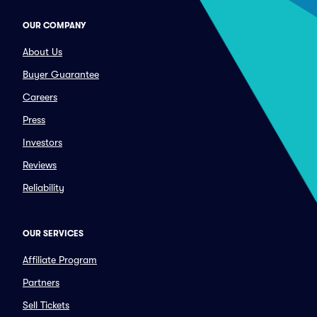
OUR COMPANY
About Us
Buyer Guarantee
Careers
Press
Investors
Reviews
Reliability
OUR SERVICES
Affiliate Program
Partners
Sell Tickets