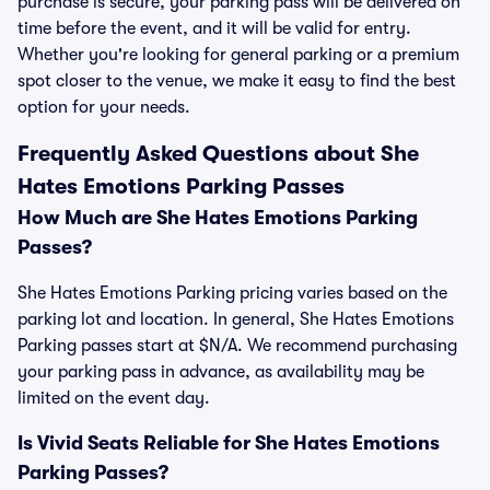
purchase is secure, your parking pass will be delivered on
time before the event, and it will be valid for entry.
Whether you're looking for general parking or a premium
spot closer to the venue, we make it easy to find the best
option for your needs.
Frequently Asked Questions about She
Hates Emotions Parking Passes
How Much are She Hates Emotions Parking
Passes?
She Hates Emotions Parking pricing varies based on the
parking lot and location. In general, She Hates Emotions
Parking passes start at $N/A. We recommend purchasing
your parking pass in advance, as availability may be
limited on the event day.
Is Vivid Seats Reliable for She Hates Emotions
Parking Passes?