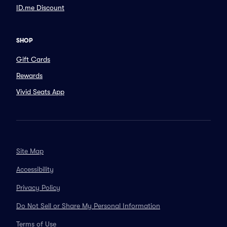
ID.me Discount
SHOP
Gift Cards
Rewards
Vivid Seats App
Site Map
Accessibility
Privacy Policy
Do Not Sell or Share My Personal Information
Terms of Use