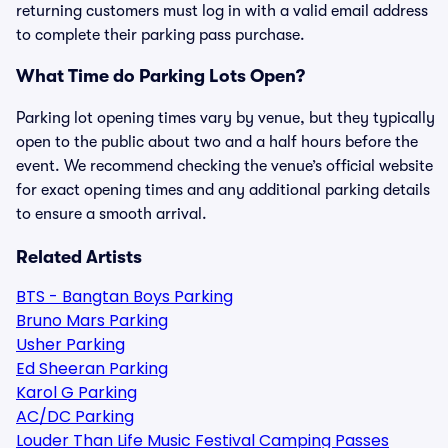
returning customers must log in with a valid email address
to complete their parking pass purchase.
What Time do Parking Lots Open?
Parking lot opening times vary by venue, but they typically
open to the public about two and a half hours before the
event. We recommend checking the venue’s official website
for exact opening times and any additional parking details
to ensure a smooth arrival.
Related Artists
BTS - Bangtan Boys Parking
Bruno Mars Parking
Usher Parking
Ed Sheeran Parking
Karol G Parking
AC/DC Parking
Louder Than Life Music Festival Camping Passes