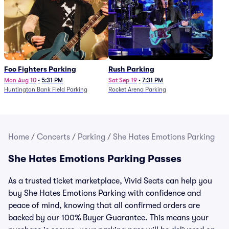
Foo Fighters Parking
Rush Parking
Mon Aug 10
•
5:31 PM
Sat Sep 19
•
7:31 PM
Huntington Bank Field Parking
Rocket Arena Parking
Home
/
Concerts
/
Parking
/
She Hates Emotions Parking
She Hates Emotions Parking Passes
As a trusted ticket marketplace, Vivid Seats can help you
buy She Hates Emotions Parking with confidence and
peace of mind, knowing that all confirmed orders are
backed by our 100% Buyer Guarantee. This means your