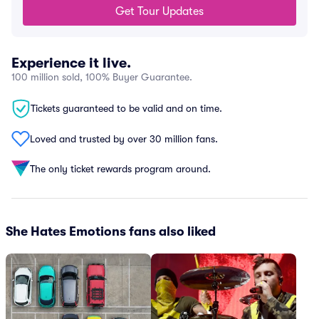
Get Tour Updates
Experience it live.
100 million sold, 100% Buyer Guarantee.
Tickets guaranteed to be valid and on time.
Loved and trusted by over 30 million fans.
The only ticket rewards program around.
She Hates Emotions fans also liked