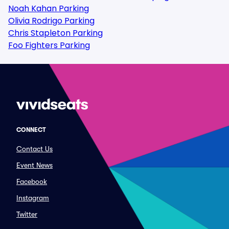
Noah Kahan Parking
Olivia Rodrigo Parking
Chris Stapleton Parking
Foo Fighters Parking
CONNECT
Contact Us
Event News
Facebook
Instagram
Twitter