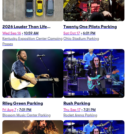
2026 Louder Than Life
Twenty One Pilots Parking
Festival - 5 Day Camping
Wed Sep 16
•
10:59 AM
Sat Oct 17
•
6:01 PM
Kentucky Exposition Center Camping
Ohio Stadium Parking
Passes (9/16 - 9/20)
Passes
Riley Green Parking
Rush Parking
Fri Aug 7
•
7:01 PM
Thu Sep 17
•
7:31 PM
Blossom Music Center Parking
Rocket Arena Parking