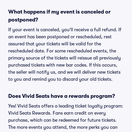
What happens if my event is canceled or
postponed?
If your event is canceled, you'll receive a full refund. If
an event has been postponed or rescheduled, rest
assured that your tickets will be valid for the
rescheduled date. For some rescheduled events, the
primary source of the tickets will reissue all previously
purchased tickets with new bar codes. If this occurs,
the seller will notify us, and we will deliver new tickets
to you and remind you to discard your old tickets.
Does Vivid Seats have a rewards program?
Yes! Vivid Seats offers a leading ticket loyalty program:
Vivid Seats Rewards. Fans earn credit on every
purchase, which can be redeemed for future tickets.
The more events you attend, the more perks you can