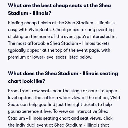
What are the best cheap seats at the Shea
Stadium - Illinois?
Finding cheap tickets at the Shea Stadium - Illinois is
easy with Vivid Seats. Check prices for any event by
clicking on the name of the event you're interested in.
The most affordable Shea Stadium - Illinois tickets
typically appear at the top of the event page, with
premium or lower-level seats listed below.
What does the Shea Stadium - Illinois seating
chart look like?
From front-row seats near the stage or court to upper-
level options that offer a wider view of the action, Vivid
Seats can help you find just the right tickets to help
you experience it live. To view an interactive Shea
Stadium - Illinois seating chart and seat views, click
the individual event at Shea Stadium - Illinois that