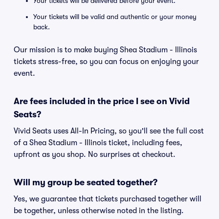
Your tickets will be delivered before your event.
Your tickets will be valid and authentic or your money
back.
Our mission is to make buying Shea Stadium - Illinois
tickets stress-free, so you can focus on enjoying your
event.
Are fees included in the price I see on Vivid
Seats?
Vivid Seats uses All-In Pricing, so you'll see the full cost
of a Shea Stadium - Illinois ticket, including fees,
upfront as you shop. No surprises at checkout.
Will my group be seated together?
Yes, we guarantee that tickets purchased together will
be together, unless otherwise noted in the listing.