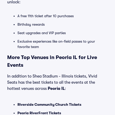
unlock:
A free 11th ticket after 10 purchases
Birthday rewards
Seat upgrades and VIP parties
Exclusive experiences like on-field passes to your
favorite team
More Top Venues in Peoria IL for Live
Events
In addition to Shea Stadium - Illinois tickets, Vivid
Seats has the best tickets to all the events at the
hottest venues across
Peoria IL
:
Riverside Community Church Tickets
Peoria RiverFront Tickets