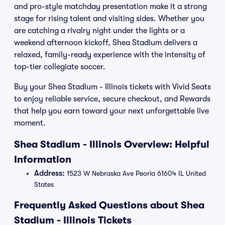
and pro-style matchday presentation make it a strong
stage for rising talent and visiting sides. Whether you
are catching a rivalry night under the lights or a
weekend afternoon kickoff, Shea Stadium delivers a
relaxed, family-ready experience with the intensity of
top-tier collegiate soccer.
Buy your Shea Stadium - Illinois tickets with Vivid Seats
to enjoy reliable service, secure checkout, and Rewards
that help you earn toward your next unforgettable live
moment.
Shea Stadium - Illinois Overview: Helpful
Information
Address:
1523 W Nebraska Ave Peoria 61604 IL United
States
Frequently Asked Questions about Shea
Stadium - Illinois Tickets