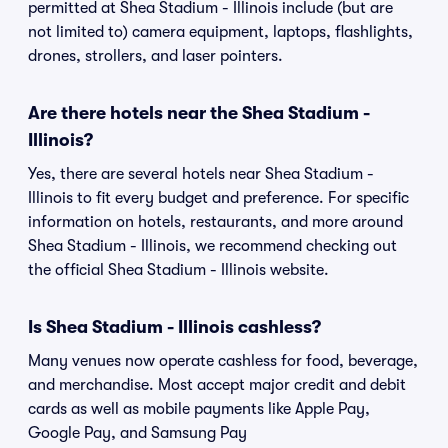
permitted at Shea Stadium - Illinois include (but are
not limited to) camera equipment, laptops, flashlights,
drones, strollers, and laser pointers.
Are there hotels near the Shea Stadium -
Illinois?
Yes, there are several hotels near Shea Stadium -
Illinois to fit every budget and preference. For specific
information on hotels, restaurants, and more around
Shea Stadium - Illinois, we recommend checking out
the official Shea Stadium - Illinois website.
Is Shea Stadium - Illinois cashless?
Many venues now operate cashless for food, beverage,
and merchandise. Most accept major credit and debit
cards as well as mobile payments like Apple Pay,
Google Pay, and Samsung Pay