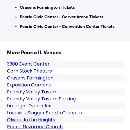
Crusens Farmington Tickets
Peoria Civic Center - Carver Arena Tickets
Peoria Civic Center - Convention Center Tickets
More Peoria IL Venues
3300 Event Center
Corn Stock Theatre
Crusens Farmington
Exposition Gardens
Friendly Valley Tavern
Friendly Valley Tavern Parking
Limelight Eventplex
Louisville Slugger Sports Complex
Olivers In the Heights
Peoria Nazarene Church