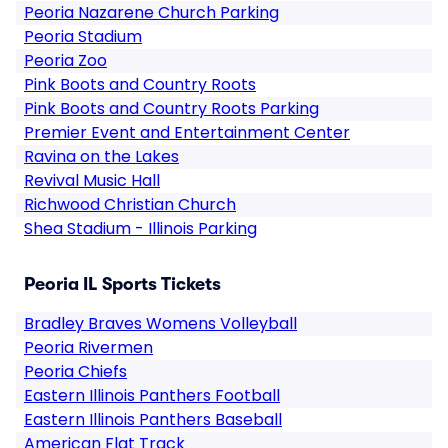
Peoria Nazarene Church Parking
Peoria Stadium
Peoria Zoo
Pink Boots and Country Roots
Pink Boots and Country Roots Parking
Premier Event and Entertainment Center
Ravina on the Lakes
Revival Music Hall
Richwood Christian Church
Shea Stadium - Illinois Parking
Peoria IL Sports Tickets
Bradley Braves Womens Volleyball
Peoria Rivermen
Peoria Chiefs
Eastern Illinois Panthers Football
Eastern Illinois Panthers Baseball
American Flat Track