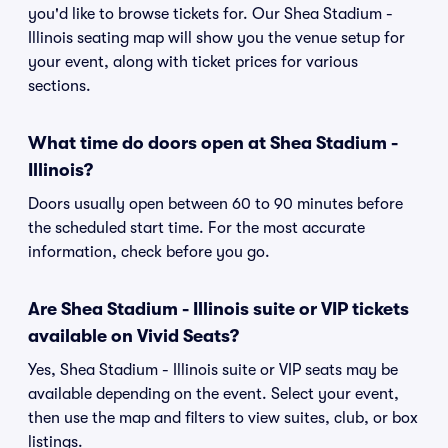
you'd like to browse tickets for. Our Shea Stadium -
Illinois seating map will show you the venue setup for
your event, along with ticket prices for various
sections.
What time do doors open at Shea Stadium -
Illinois?
Doors usually open between 60 to 90 minutes before
the scheduled start time. For the most accurate
information, check before you go.
Are Shea Stadium - Illinois suite or VIP tickets
available on Vivid Seats?
Yes, Shea Stadium - Illinois suite or VIP seats may be
available depending on the event. Select your event,
then use the map and filters to view suites, club, or box
listings.