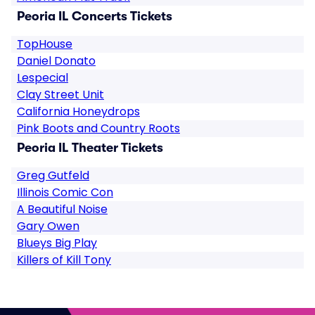
Peoria IL Concerts Tickets
TopHouse
Daniel Donato
Lespecial
Clay Street Unit
California Honeydrops
Pink Boots and Country Roots
Peoria IL Theater Tickets
Greg Gutfeld
Illinois Comic Con
A Beautiful Noise
Gary Owen
Blueys Big Play
Killers of Kill Tony