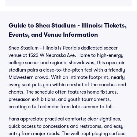
Guide to Shea Stadium - Illinois: Tickets,
Events, and Venue Information
Shea Stadium - Illinois is Peoria's dedicated soccer
venue at 1523 W Nebraska Ave. Home to high-energy
college soccer and regional showdowns, this open-air
stadium pairs a close-to-the-pitch feel with a friendly
Midwestern crowd. With an intimate footprint, nearly
every seat puts you within earshot of the coaches and
chants. The schedule often features home fixtures,
preseason exhibitions, and youth tournaments,
creating a full calendar from late summer to fall.
Fans appreciate practical comforts: clear sightlines,
quick access to concessions and restrooms, and easy
entry from major roads. The well-kept playing surface