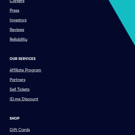
Careers
Press
Investors
Reviews
Reliability
OUR SERVICES
Affiliate Program
Partners
Sell Tickets
ID.me Discount
SHOP
Gift Cards