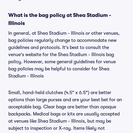
What is the bag policy at Shea Stadium -
Illinois
In general, at Shea Stadium - Illinois or other venues,
bag policies regularly change to accommodate new
guidelines and protocols. It's best to consult the
venue's website for the Shea Stadium - Illinois bag
policy. However, some general guidelines for venue
bag policies may be helpful to consider for Shea
Stadium - Illinois
Small, hand-held clutches (4.5" x 6.5") are better
options than large purses and are your best bet for an
acceptable bag. Clear bags are better than opaque
backpacks. Medical bags or kits are usually accepted
at venues like Shea Stadium - Illinois, but may be
subject to inspection or X-ray. Items likely not