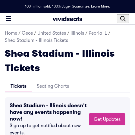
100 million sold,
100% Buyer Guarantee
.
Learn More.
Home
/
Geos
/
United States
/
Illinois
/
Peoria IL
/
Shea Stadium - Illinois Tickets
Shea Stadium - Illinois
Tickets
Tickets
Seating Charts
Shea Stadium - Illinois doesn't
have any events happening
now!
Get Updates
Sign up to get notified about new
events.