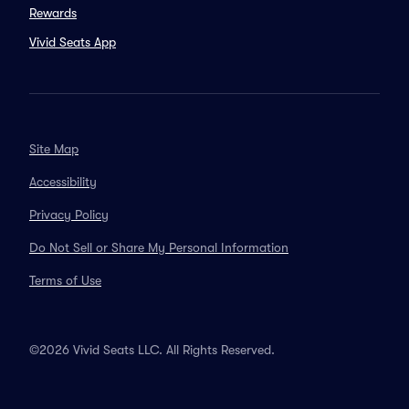
Rewards
Vivid Seats App
Site Map
Accessibility
Privacy Policy
Do Not Sell or Share My Personal Information
Terms of Use
©2026 Vivid Seats LLC. All Rights Reserved.