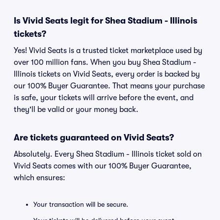
Is Vivid Seats legit for Shea Stadium - Illinois
tickets?
Yes! Vivid Seats is a trusted ticket marketplace used by
over 100 million fans. When you buy Shea Stadium -
Illinois tickets on Vivid Seats, every order is backed by
our 100% Buyer Guarantee. That means your purchase
is safe, your tickets will arrive before the event, and
they'll be valid or your money back.
Are tickets guaranteed on Vivid Seats?
Absolutely. Every Shea Stadium - Illinois ticket sold on
Vivid Seats comes with our 100% Buyer Guarantee,
which ensures:
Your transaction will be secure.