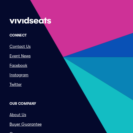
CONNECT
Contact Us
Event News
Facebook
Instagram
Twitter
OUR COMPANY
About Us
Buyer Guarantee