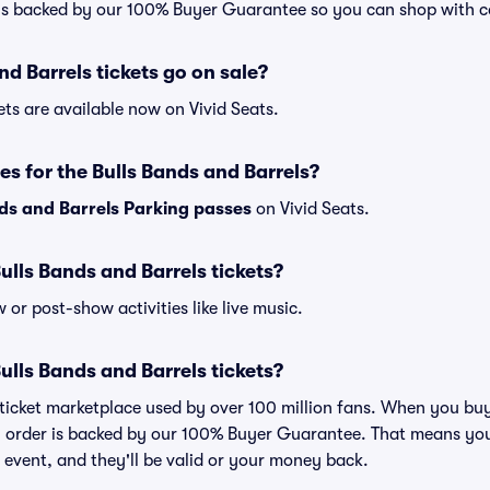
 is backed by our 100% Buyer Guarantee so you can shop with c
d Barrels tickets go on sale?
ets are available now on Vivid Seats.
es for the Bulls Bands and Barrels?
ds and Barrels Parking passes
on Vivid Seats.
 Bulls Bands and Barrels tickets?
or post-show activities like live music.
 Bulls Bands and Barrels tickets?
ed ticket marketplace used by over 100 million fans. When you bu
ry order is backed by our 100% Buyer Guarantee. That means you
he event, and they'll be valid or your money back.