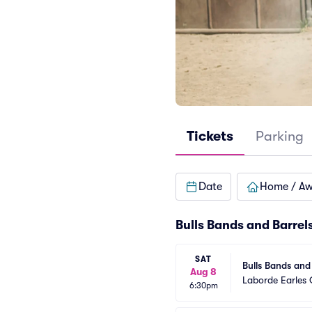
Tickets
Parking
Date
Home / A
Bulls Bands and Barrel
SAT
Bulls Bands and
Aug 8
Laborde Earles
6:30pm