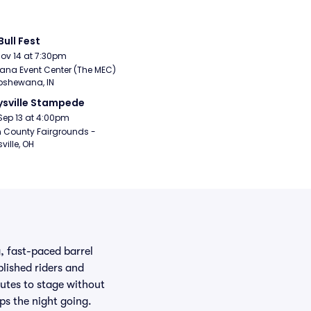
Bull Fest
Nov 14 at 7:30pm
ana Event Center (The MEC) 
pshewana, IN
sville Stampede
Sep 13 at 4:00pm
 County Fairgrounds - 
ville, OH
g, fast-paced barrel
plished riders and
utes to stage without
ps the night going.