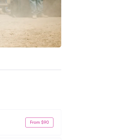
From $90