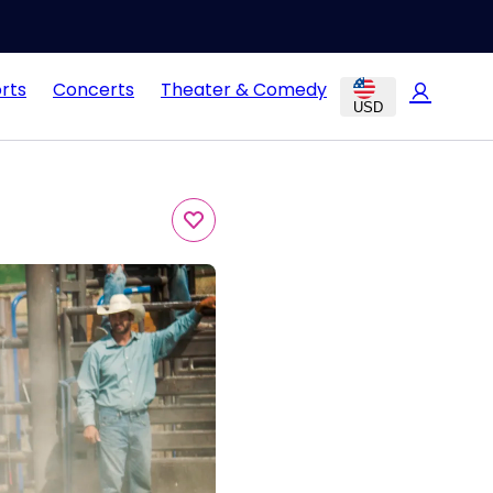
rts
Concerts
Theater & Comedy
USD