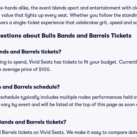
e-hards alike, the event blends sport and entertainment with cle
alue that lights up every seat. Whether you follow the standing
vers a single-ticket experience that celebrates grit, speed and s
stions about Bulls Bands and Barrels Tickets
ds and Barrels tickets?
ng to spend, Vivid Seats has tickets to fit your budget. Current
an average price of $100.
s and Barrels schedule?
 schedule typically includes multiple rodeo performances held 
vary by event and will be listed at the top of this page as soon
Bands and Barrels tickets?
 Barrels tickets on Vivid Seats. We make it easy to compare date