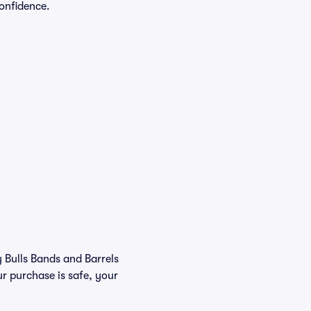
onfidence.
y Bulls Bands and Barrels
r purchase is safe, your