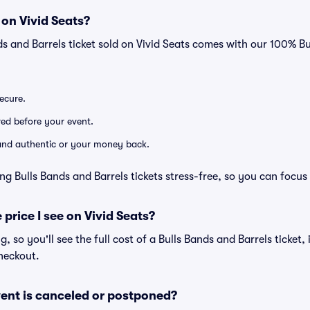
 on Vivid Seats?
ds and Barrels ticket sold on Vivid Seats comes with our 100% 
secure.
ered before your event.
d and authentic or your money back.
ng Bulls Bands and Barrels tickets stress-free, so you can focus
 price I see on Vivid Seats?
ng, so you'll see the full cost of a Bulls Bands and Barrels ticket,
heckout.
ent is canceled or postponed?