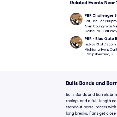
Related Events Near 
PBR Challenger S
Sat, Oct 3 at 7:00pm
Allen County War Me
Coliseum - Fort Way
PBR - Blue Gate B
Fri, Nov 13 at 7:30pm
Michiana Event Cent
- Shipshewana, IN
Bulls Bands and Barr
Bulls Bands and Barrels brin
racing, and a full-length c
standout barrel racers with
long breaks. Fans get close 