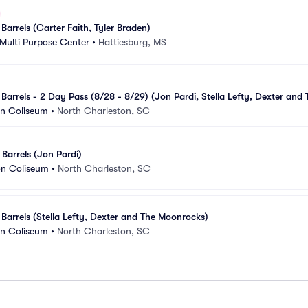
Barrels (Carter Faith, Tyler Braden)
Multi Purpose Center
•
Hattiesburg, MS
Barrels - 2 Day Pass (8/28 - 8/29) (Jon Pardi, Stella Lefty, Dexter and T
on Coliseum
•
North Charleston, SC
 Barrels (Jon Pardi)
on Coliseum
•
North Charleston, SC
 Barrels (Stella Lefty, Dexter and The Moonrocks)
on Coliseum
•
North Charleston, SC