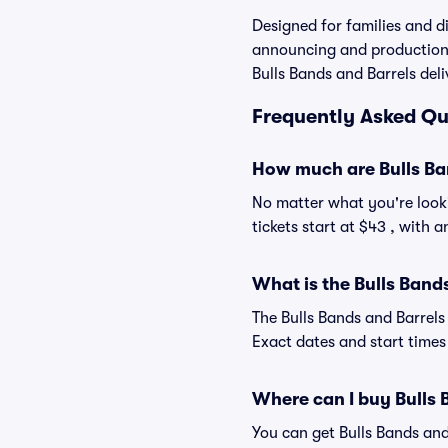
Designed for families and di
announcing and production v
Bulls Bands and Barrels deli
Frequently Asked Que
How much are Bulls Ban
No matter what you're looki
tickets start at $43 , with 
What is the Bulls Band
The Bulls Bands and Barrels
Exact dates and start times 
Where can I buy Bulls 
You can get Bulls Bands and