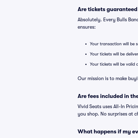
Are tickets guaranteed
Absolutely. Every Bulls Ban
ensures:
Your transaction will be 
Your tickets will be deliv
Your tickets will be vali
Our mission is to make buyi
Are fees included in the
Vivid Seats uses All-In Prici
you shop. No surprises at c
What happens if my ev