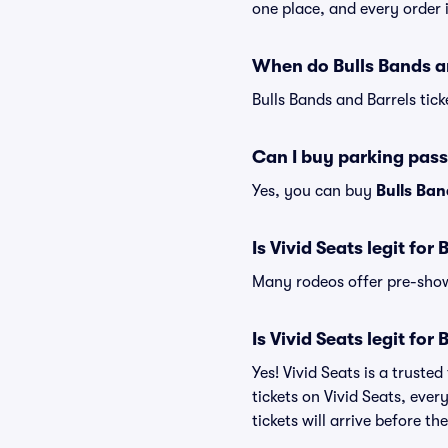
one place, and every order
When do Bulls Bands an
Bulls Bands and Barrels tick
Can I buy parking pass
Yes, you can buy
Bulls Ban
Is Vivid Seats legit for
Many rodeos offer pre-show 
Is Vivid Seats legit for
Yes! Vivid Seats is a trust
tickets on Vivid Seats, eve
tickets will arrive before t