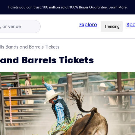
Tickets you can trust: 100 million sold,
100% Buyer Guarantee
.
Learn More.
Explore
Spo
Trending
lls Bands and Barrels Tickets
 and Barrels Tickets