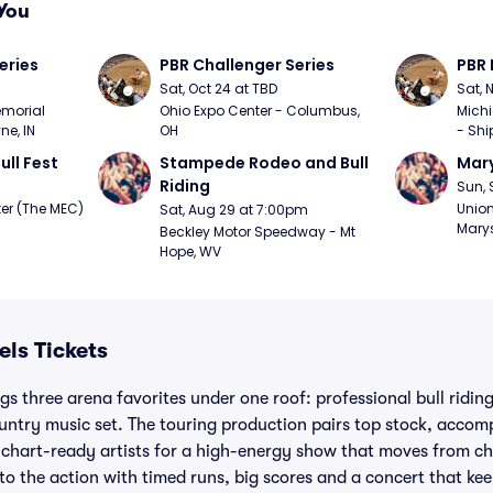
You
eries
PBR Challenger Series
PBR 
Sat, Oct 24 at TBD
Sat, 
morial 
Ohio Expo Center - Columbus, 
Michi
ne, IN
OH
- Shi
ull Fest
Stampede Rodeo and Bull 
Mary
Riding
Sun, 
er (The MEC) 
Union
Sat, Aug 29 at 7:00pm
Marys
Beckley Motor Speedway - Mt 
Hope, WV
els Tickets
gs three arena favorites under one roof: professional bull ridin
ountry music set. The touring production pairs top stock, accom
 chart-ready artists for a high-energy show that moves from ch
to the action with timed runs, big scores and a concert that kee