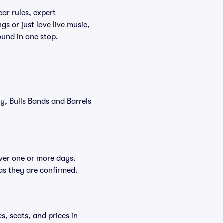
ar rules, expert
s or just love live music,
ound in one stop.
ly, Bulls Bands and Barrels
over one or more days.
 as they are confirmed.
s, seats, and prices in