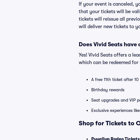
If your event is canceled, y
that your tickets will be va
tickets will reissue all prev
will deliver new tickets to 
Does Vivid Seats have
Yes! Vivid Seats offers a l
which can be redeemed for f
A free 11th ticket after 1
Birthday rewards
Seat upgrades and VIP pa
Exclusive experiences lik
Shop for Tickets to 
Puyallup Rodeo Tickets