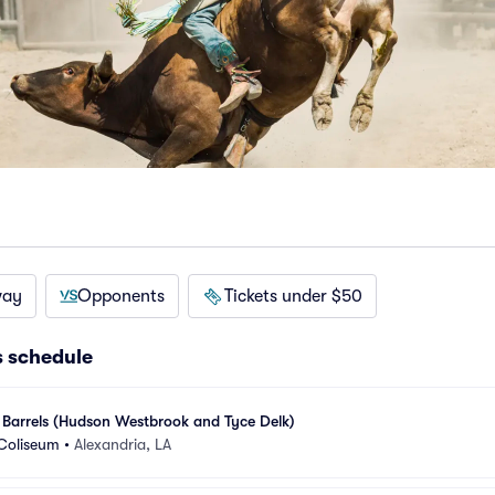
way
Opponents
Tickets under $50
s schedule
 Barrels (Hudson Westbrook and Tyce Delk)
 Coliseum
•
Alexandria, LA