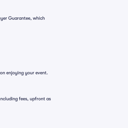
Buyer Guarantee, which
 on enjoying your event.
 including fees, upfront as