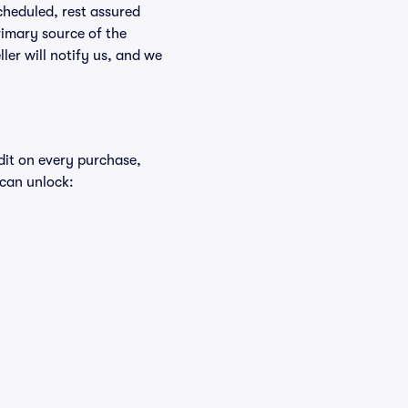
scheduled, rest assured
rimary source of the
ller will notify us, and we
edit on every purchase,
 can unlock: