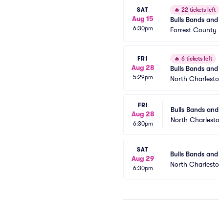
SAT
🔥
22 tickets left
Aug 15
Bulls Bands and 
6:30pm
Forrest County 
FRI
🔥
6 tickets left
Aug 28
Bulls Bands and 
5:29pm
Moonrocks)
North Charlest
FRI
Bulls Bands and
Aug 28
North Charlest
6:30pm
SAT
Bulls Bands and
Aug 29
North Charlest
6:30pm