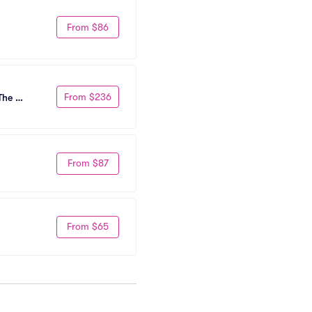
From $86
From $236
he 
From $87
From $65