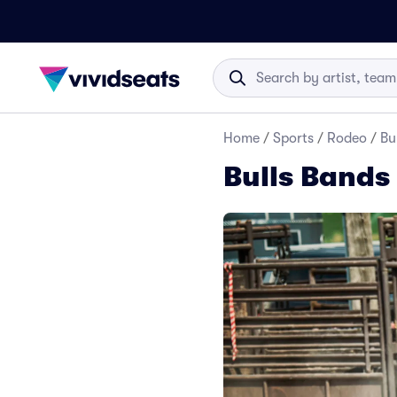
Home
/
Sports
/
Rodeo
/
Bu
Bulls Bands