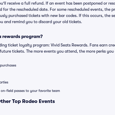
ou'll receive a full refund. If an event has been postponed or re
lid for the rescheduled date. For some rescheduled events, the p
iously purchased tickets with new bar codes. If this occurs, the se
you and remind you to discard your old tickets.
 a rewards program?
eading ticket loyalty program: Vivid Seats Rewards. Fans earn cr
uture tickets. The more events you attend, the more perks you
0 purchases
rties
e on-field passes to your favorite team
Other Top Rodeo Events