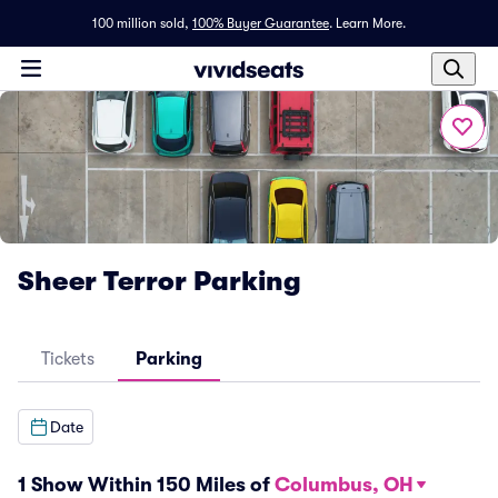
100 million sold,
100% Buyer Guarantee
.
Learn More.
Sheer Terror Parking
Tickets
Parking
Date
1 Show Within 150 Miles of
Columbus, OH