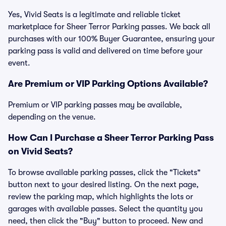
Yes, Vivid Seats is a legitimate and reliable ticket
marketplace for Sheer Terror Parking passes. We back all
purchases with our 100% Buyer Guarantee, ensuring your
parking pass is valid and delivered on time before your
event.
Are Premium or VIP Parking Options Available?
Premium or VIP parking passes may be available,
depending on the venue.
How Can I Purchase a Sheer Terror Parking Pass
on Vivid Seats?
To browse available parking passes, click the "Tickets"
button next to your desired listing. On the next page,
review the parking map, which highlights the lots or
garages with available passes. Select the quantity you
need, then click the "Buy" button to proceed. New and