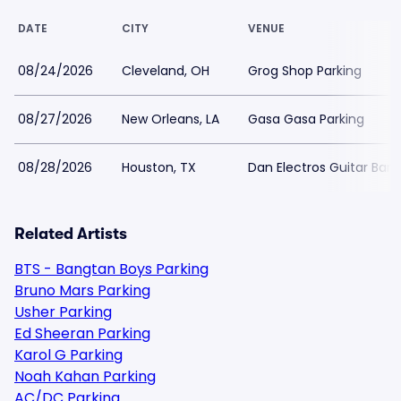
DATE
CITY
VENUE
08/24/2026
Cleveland, OH
Grog Shop Parking
08/27/2026
New Orleans, LA
Gasa Gasa Parking
08/28/2026
Houston, TX
Dan Electros Guitar Bar 
Related Artists
BTS - Bangtan Boys Parking
Bruno Mars Parking
Usher Parking
Ed Sheeran Parking
Karol G Parking
Noah Kahan Parking
AC/DC Parking