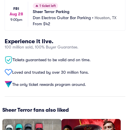
🔥
1 ticket left
FRI
Sheer Terror Parking
Aug 28
Dan Electros Guitar Bar Parking
•
Houston, TX
9:00pm
From
$42
Experience it live.
100 million sold, 100% Buyer Guarantee.
Tickets guaranteed to be valid and on time.
Loved and trusted by over 30 million fans.
The only ticket rewards program around.
Sheer Terror fans also liked