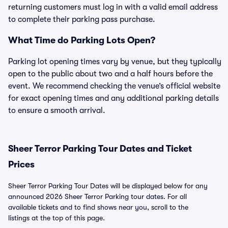
returning customers must log in with a valid email address
to complete their parking pass purchase.
What Time do Parking Lots Open?
Parking lot opening times vary by venue, but they typically
open to the public about two and a half hours before the
event. We recommend checking the venue’s official website
for exact opening times and any additional parking details
to ensure a smooth arrival.
Sheer Terror Parking Tour Dates and Ticket
Prices
Sheer Terror Parking Tour Dates will be displayed below for any
announced 2026 Sheer Terror Parking tour dates. For all
available tickets and to find shows near you, scroll to the
listings at the top of this page.