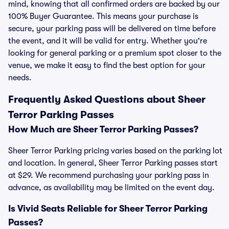
mind, knowing that all confirmed orders are backed by our
100% Buyer Guarantee. This means your purchase is
secure, your parking pass will be delivered on time before
the event, and it will be valid for entry. Whether you're
looking for general parking or a premium spot closer to the
venue, we make it easy to find the best option for your
needs.
Frequently Asked Questions about Sheer
Terror Parking Passes
How Much are Sheer Terror Parking Passes?
Sheer Terror Parking pricing varies based on the parking lot
and location. In general, Sheer Terror Parking passes start
at $29. We recommend purchasing your parking pass in
advance, as availability may be limited on the event day.
Is Vivid Seats Reliable for Sheer Terror Parking
Passes?