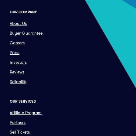
OUR COMPANY
About Us
Buyer Guarantee
Careers
Press
Investors
Reviews
Reliability
OUR SERVICES
Affiliate Program
Partners
Sell Tickets