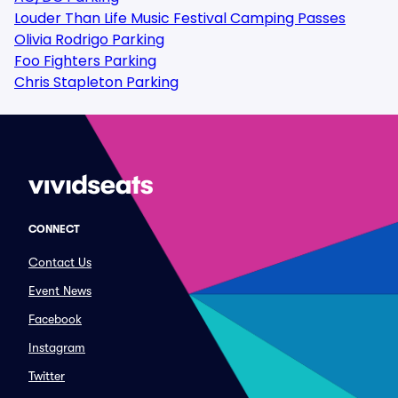
Louder Than Life Music Festival Camping Passes
Olivia Rodrigo Parking
Foo Fighters Parking
Chris Stapleton Parking
CONNECT
Contact Us
Event News
Facebook
Instagram
Twitter