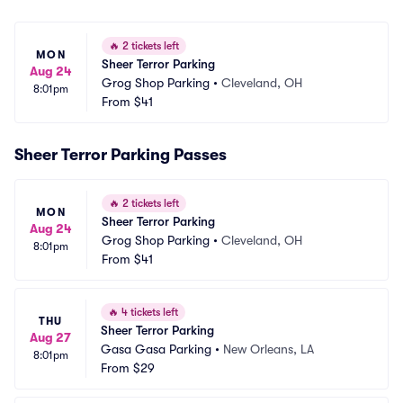
🔥
2 tickets left
MON
Sheer Terror Parking
Aug 24
Grog Shop Parking
•
Cleveland, OH
8:01pm
From
$41
Sheer Terror Parking Passes
🔥
2 tickets left
MON
Sheer Terror Parking
Aug 24
Grog Shop Parking
•
Cleveland, OH
8:01pm
From
$41
🔥
4 tickets left
THU
Sheer Terror Parking
Aug 27
Gasa Gasa Parking
•
New Orleans, LA
8:01pm
From
$29