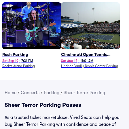
Rush Parking
Cincinnati Open Tennis
Parking - Session 7
Sat Sep 19
•
7:31 PM
Sat Aug 15
•
11:01 AM
Rocket Arena Parking
Lindner Family Tennis Center Parking
Home
/
Concerts
/
Parking
/
Sheer Terror Parking
Sheer Terror Parking Passes
As a trusted ticket marketplace, Vivid Seats can help you
buy Sheer Terror Parking with confidence and peace of