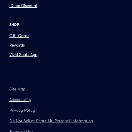
ID.me Discount
SHOP
Gift Cards
Rewards
Vivid Seats App
Site Map
Accessibility
Privacy Policy
Do Not Sell or Share My Personal Information
Terms of Use