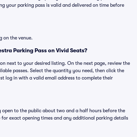
g your parking pass is valid and delivered on time before
g on the venue.
tra Parking Pass on Vivid Seats?
ton next to your desired listing. On the next page, review the
lable passes. Select the quantity you need, then click the
 log in with a valid email address to complete their
y open to the public about two and a half hours before the
 for exact opening times and any additional parking details