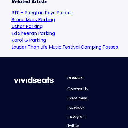
Related Artists
BTS - Bangtan Boys Parking
Bruno Mars Parking
Usher Parking
Ed Sheeran Parking
Karol G Parking
Louder Than Life Music Festival Camping Passes
CONNECT
Contact Us
Event News
Facebook
Instagram
Twitter