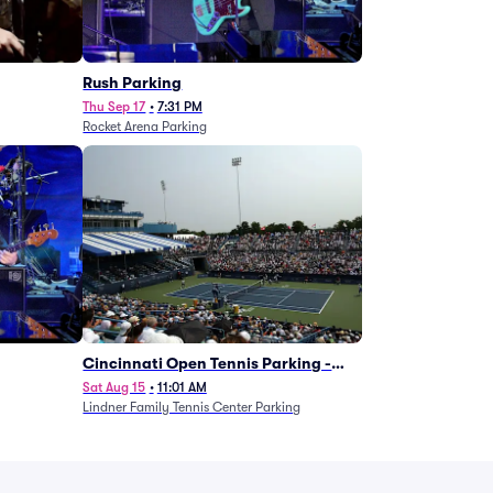
g
Rush Parking
Thu Sep 17
•
7:31 PM
Rocket Arena Parking
Cincinnati Open Tennis Parking -
Session 7
Sat Aug 15
•
11:01 AM
Lindner Family Tennis Center Parking