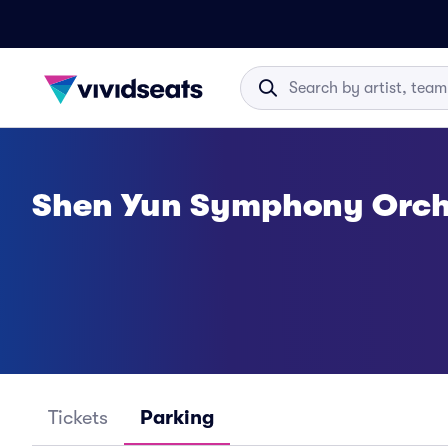
Shen Yun Symphony Orch
Tickets
Parking