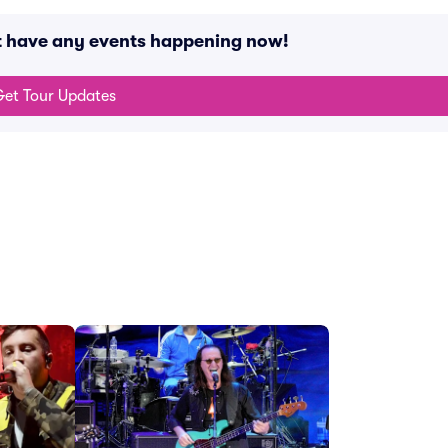
t have any events happening now!
et Tour Updates