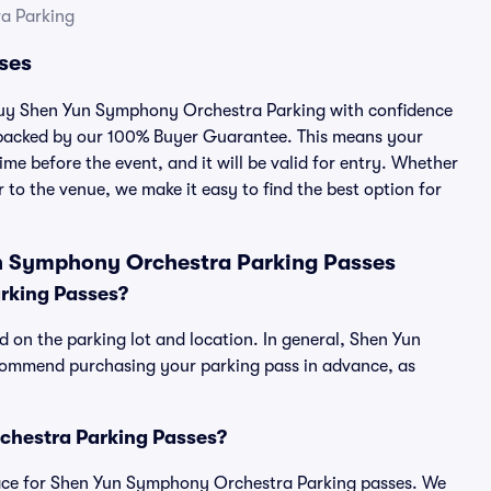
a Parking
ses
u buy Shen Yun Symphony Orchestra Parking with confidence
 backed by our 100% Buyer Guarantee. This means your
ime before the event, and it will be valid for entry. Whether
 to the venue, we make it easy to find the best option for
n Symphony Orchestra Parking Passes
rking Passes?
on the parking lot and location. In general, Shen Yun
commend purchasing your parking pass in advance, as
rchestra Parking Passes?
tplace for Shen Yun Symphony Orchestra Parking passes. We