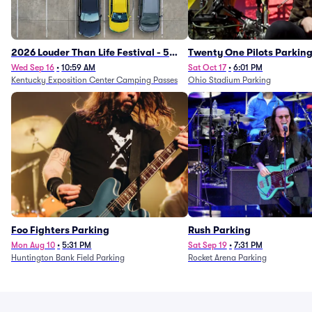
2026 Louder Than Life Festival - 5
Twenty One Pilots Parkin
Day Camping Passes (9/16 - 9/20)
Wed Sep 16
•
10:59 AM
Sat Oct 17
•
6:01 PM
Kentucky Exposition Center Camping Passes
Ohio Stadium Parking
Foo Fighters Parking
Rush Parking
Mon Aug 10
•
5:31 PM
Sat Sep 19
•
7:31 PM
Huntington Bank Field Parking
Rocket Arena Parking