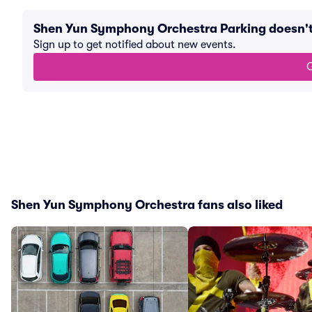
Shen Yun Symphony Orchestra Parking doesn'
Sign up to get notified about new events.
G
Shen Yun Symphony Orchestra fans also liked