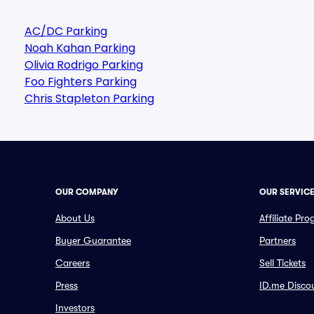
AC/DC Parking
Noah Kahan Parking
Olivia Rodrigo Parking
Foo Fighters Parking
Chris Stapleton Parking
OUR COMPANY
OUR SERVIC
About Us
Affiliate Pr
Buyer Guarantee
Partners
Careers
Sell Tickets
Press
ID.me Disco
Investors