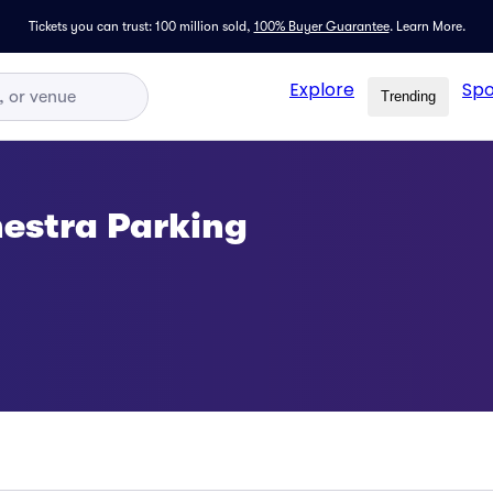
Tickets you can trust: 100 million sold,
100% Buyer Guarantee
.
Learn More.
Explore
Spo
Trending
estra Parking