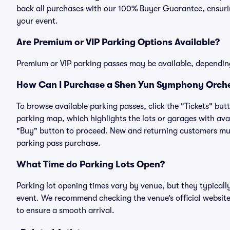
back all purchases with our 100% Buyer Guarantee, ensurin
your event.
Are Premium or VIP Parking Options Available?
Premium or VIP parking passes may be available, dependin
How Can I Purchase a Shen Yun Symphony Orches
To browse available parking passes, click the "Tickets" but
parking map, which highlights the lots or garages with avai
"Buy" button to proceed. New and returning customers must
parking pass purchase.
What Time do Parking Lots Open?
Parking lot opening times vary by venue, but they typicall
event. We recommend checking the venue’s official website
to ensure a smooth arrival.