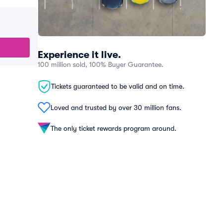
Experience it live.
100 million sold, 100% Buyer Guarantee.
Tickets guaranteed to be valid and on time.
Loved and trusted by over 30 million fans.
The only ticket rewards program around.