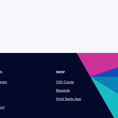
ES
SHOP
ogram
Gift Cards
Rewards
Vivid Seats App
unt