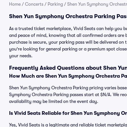
Home
/
Concerts
/
Parking
/
Shen Yun Symphony Orchestr
Shen Yun Symphony Orchestra Parking Pas
As a trusted ticket marketplace, Vivid Seats can help yo
and peace of mind, knowing that all confirmed orders are
purchase is secure, your parking pass will be delivered on t
you're looking for general parking or a premium spot closer
your needs.
Frequently Asked Questions about Shen Yu
How Much are Shen Yun Symphony Orchestra Pa
Shen Yun Symphony Orchestra Parking pricing varies based 
Symphony Orchestra Parking passes start at $N/A. We re
availability may be limited on the event day.
Is Vivid Seats Reliable for Shen Yun Symphony O
Yes, Vivid Seats is a legitimate and reliable ticket marke