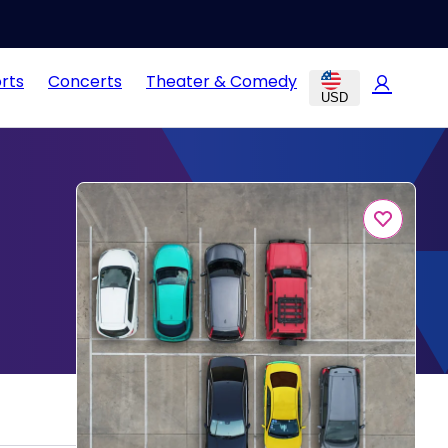
rts
Concerts
Theater & Comedy
USD