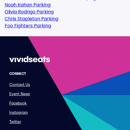
Noah Kahan Parking
Olivia Rodrigo Parking
Chris Stapleton Parking
Foo Fighters Parking
CONNECT
Contact Us
Event News
Facebook
Instagram
Twitter