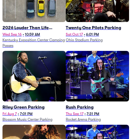
2026 Louder Than Life
Twenty One Pilots Parking
Festival - 5 Day Camping
Wed Sep 16
•
10:59 AM
Sat Oct 17
•
6:01 PM
Kentucky Exposition Center Camping
Ohio Stadium Parking
Passes (9/16 - 9/20)
Passes
Riley Green Parking
Rush Parking
Fri Aug 7
•
7:01 PM
Thu Sep 17
•
7:31 PM
Blossom Music Center Parking
Rocket Arena Parking