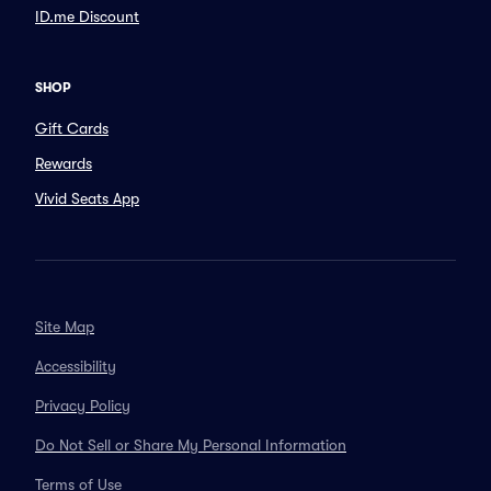
ID.me Discount
SHOP
Gift Cards
Rewards
Vivid Seats App
Site Map
Accessibility
Privacy Policy
Do Not Sell or Share My Personal Information
Terms of Use