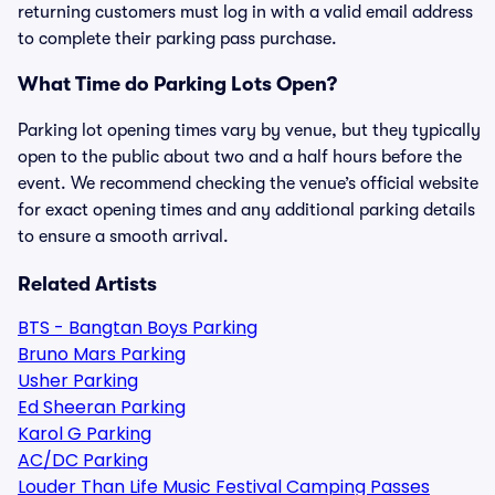
returning customers must log in with a valid email address
to complete their parking pass purchase.
What Time do Parking Lots Open?
Parking lot opening times vary by venue, but they typically
open to the public about two and a half hours before the
event. We recommend checking the venue’s official website
for exact opening times and any additional parking details
to ensure a smooth arrival.
Related Artists
BTS - Bangtan Boys Parking
Bruno Mars Parking
Usher Parking
Ed Sheeran Parking
Karol G Parking
AC/DC Parking
Louder Than Life Music Festival Camping Passes