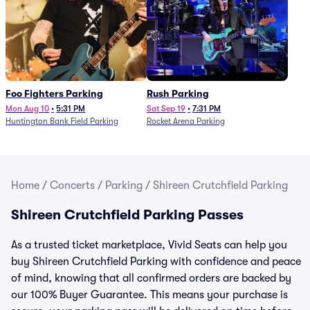
Foo Fighters Parking
Rush Parking
Mon Aug 10
•
5:31 PM
Sat Sep 19
•
7:31 PM
Huntington Bank Field Parking
Rocket Arena Parking
Home
/
Concerts
/
Parking
/
Shireen Crutchfield Parking
Shireen Crutchfield Parking Passes
As a trusted ticket marketplace, Vivid Seats can help you
buy Shireen Crutchfield Parking with confidence and peace
of mind, knowing that all confirmed orders are backed by
our 100% Buyer Guarantee. This means your purchase is