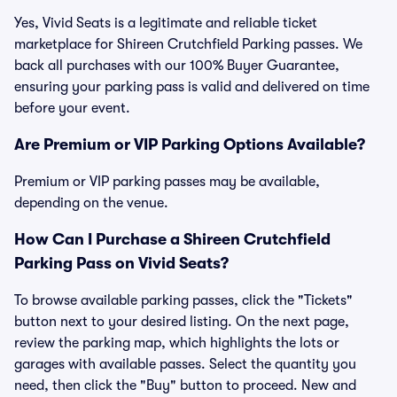
Yes, Vivid Seats is a legitimate and reliable ticket
marketplace for Shireen Crutchfield Parking passes. We
back all purchases with our 100% Buyer Guarantee,
ensuring your parking pass is valid and delivered on time
before your event.
Are Premium or VIP Parking Options Available?
Premium or VIP parking passes may be available,
depending on the venue.
How Can I Purchase a Shireen Crutchfield
Parking Pass on Vivid Seats?
To browse available parking passes, click the "Tickets"
button next to your desired listing. On the next page,
review the parking map, which highlights the lots or
garages with available passes. Select the quantity you
need, then click the "Buy" button to proceed. New and