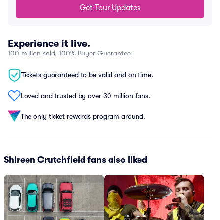
Get Tour Updates
Experience it live.
100 million sold, 100% Buyer Guarantee.
Tickets guaranteed to be valid and on time.
Loved and trusted by over 30 million fans.
The only ticket rewards program around.
Shireen Crutchfield fans also liked