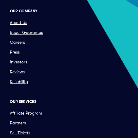
OUR COMPANY
About Us
Buyer Guarantee
Careers
Press
Investors
Reviews
Reliability
OUR SERVICES
Affiliate Program
Partners
Sell Tickets