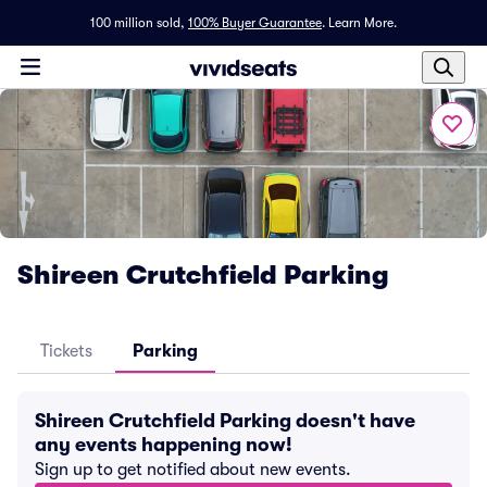
100 million sold,
100% Buyer Guarantee
.
Learn More.
Shireen Crutchfield Parking
Tickets
Parking
Shireen Crutchfield Parking doesn't have
any events happening now!
Sign up to get notified about new events.