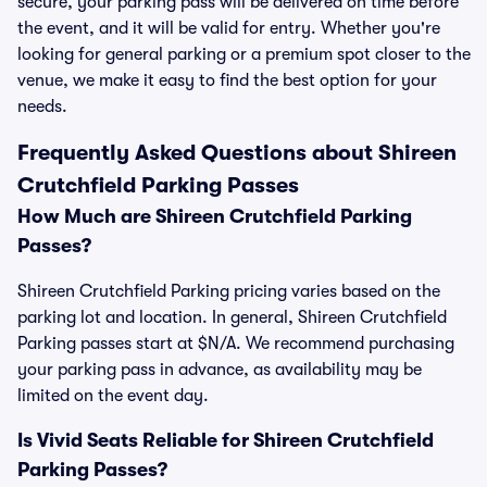
secure, your parking pass will be delivered on time before
the event, and it will be valid for entry. Whether you're
looking for general parking or a premium spot closer to the
venue, we make it easy to find the best option for your
needs.
Frequently Asked Questions about Shireen
Crutchfield Parking Passes
How Much are Shireen Crutchfield Parking
Passes?
Shireen Crutchfield Parking pricing varies based on the
parking lot and location. In general, Shireen Crutchfield
Parking passes start at $N/A. We recommend purchasing
your parking pass in advance, as availability may be
limited on the event day.
Is Vivid Seats Reliable for Shireen Crutchfield
Parking Passes?