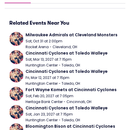
Related Events Near You
Milwaukee Admirals at Cleveland Monsters
Sat, Oct 31 at 2:00pm
Rocket Arena - Cleveland, OH
Cincinnati Cyclones at Toledo Walleye
Sat, Mar 13, 2027 at 7:15pm
Huntington Center - Toledo, OH
Cincinnati Cyclones at Toledo Walleye
Fri, Mar 12, 2027 at 7:15pm
Huntington Center - Toledo, OH
Fort Wayne Komets at Cincinnati Cyclones
Sat, Feb 20, 2027 at 7:05pm
Heritage Bank Center - Cincinnati, OH
Cincinnati Cyclones at Toledo Walleye
Sat, Jan 23, 2027 at 7:15pm
Huntington Center - Toledo, OH
Bloomington Bison at Cincinnati Cyclones