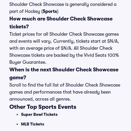
Shoulder Check Showcase is generally considered a
part of Hockey (
Sports
)
How much are Shoulder Check Showcase
tickets?
Ticket prices for all Shoulder Check Showcase games
and events will vary. Currently, tickets start at $N/A,
with an average price of $N/A. All Shoulder Check
Showcase tickets are backed by the Vivid Seats 100%
Buyer Guarantee.
When is the next Shoulder Check Showcase
game?
Scroll to find the full list of Shoulder Check Showcase
games and performances that have already been
announced, across all genres.
Other Top Sports Events
Super Bowl Tickets
MLB Tickets