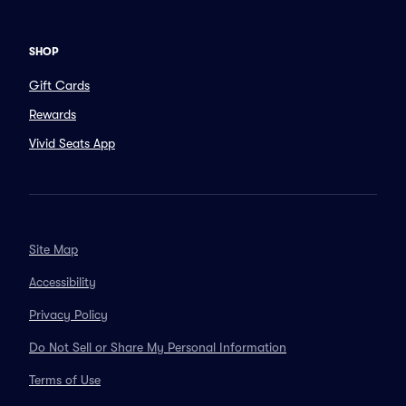
SHOP
Gift Cards
Rewards
Vivid Seats App
Site Map
Accessibility
Privacy Policy
Do Not Sell or Share My Personal Information
Terms of Use